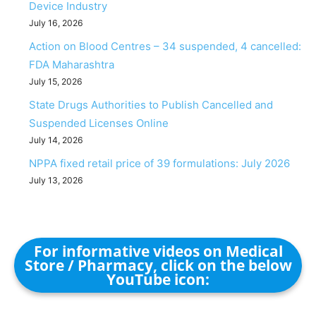
Device Industry
July 16, 2026
Action on Blood Centres – 34 suspended, 4 cancelled:
FDA Maharashtra
July 15, 2026
State Drugs Authorities to Publish Cancelled and
Suspended Licenses Online
July 14, 2026
NPPA fixed retail price of 39 formulations: July 2026
July 13, 2026
For informative videos on Medical
Store / Pharmacy, click on the below
YouTube icon: