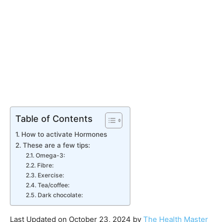
Table of Contents
How to activate Hormones
These are a few tips:
Omega-3:
Fibre:
Exercise:
Tea/coffee:
Dark chocolate:
Last Updated on October 23, 2024 by
The Health Master