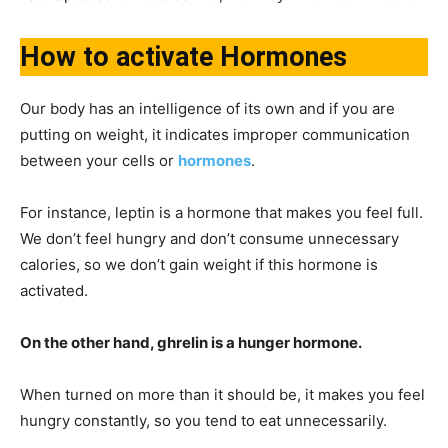
How to activate Hormones
Our body has an intelligence of its own and if you are
putting on weight, it indicates improper communication
between your cells or
hormones
.
For instance, leptin is a hormone that makes you feel full.
We don’t feel hungry and don’t consume unnecessary
calories, so we don’t gain weight if this hormone is
activated.
On the other hand, ghrelin is a hunger hormone.
When turned on more than it should be, it makes you feel
hungry constantly, so you tend to eat unnecessarily.