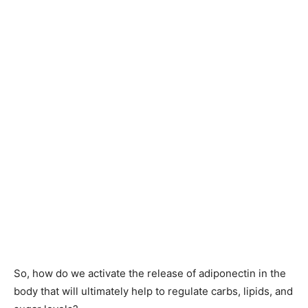
So, how do we activate the release of adiponectin in the
body that will ultimately help to regulate carbs, lipids, and