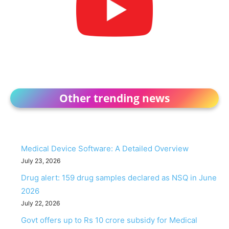
Other trending news
Medical Device Software: A Detailed Overview
July 23, 2026
Drug alert: 159 drug samples declared as NSQ in June
2026
July 22, 2026
Govt offers up to Rs 10 crore subsidy for Medical