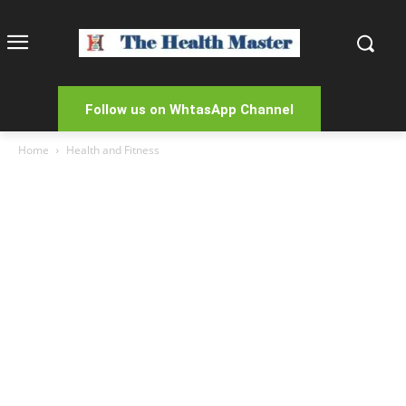
Follow us on WhtasApp Channel
Home
Health and Fitness