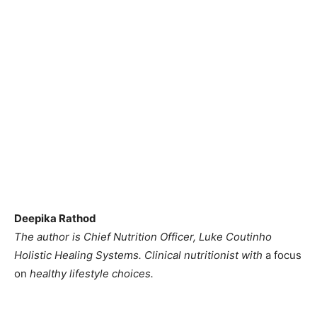
Deepika Rathod
The author is Chief Nutrition Officer, Luke Coutinho
Holistic Healing Systems. Clinical nutritionist with
a focus
on
healthy lifestyle choices.