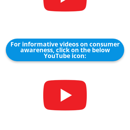
For informative videos on consumer
awareness, click on the below
YouTube icon: