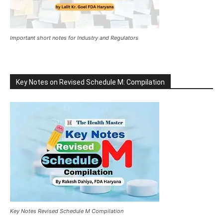
Important short notes for Industry and Regulators
Key Notes on Revised Schedule M: Compilation
Key Notes Revised Schedule M Compilation