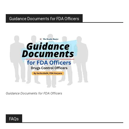
Guidance Documents for FDA Officers
Guidance Documents for FDA Officers
FAQs