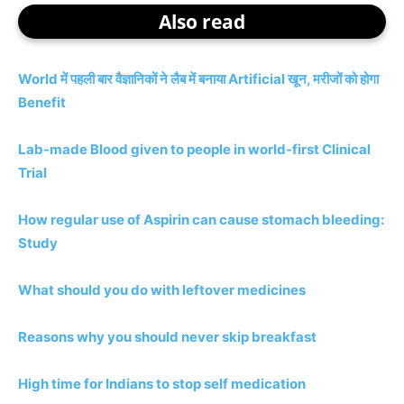
Also read
World में पहली बार वैज्ञानिकों ने लैब में बनाया Artificial खून, मरीजों को होगा
Benefit
Lab-made Blood given to people in world-first Clinical
Trial
How regular use of Aspirin can cause stomach bleeding:
Study
What should you do with leftover medicines
Reasons why you should never skip breakfast
High time for Indians to stop self medication