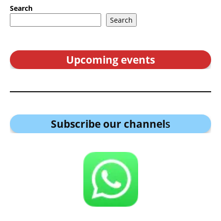
Search
Search
Upcoming events
Subscribe our channel
s