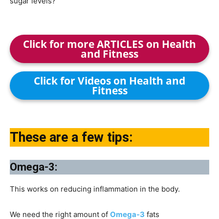
sugar levels?
Click for more ARTICLES on Health
and Fitness
Click for Videos on Health and
Fitness
These are a few tips:
Omega-3:
This works on reducing inflammation in the body.
We need the right amount of
Omega-3
fats