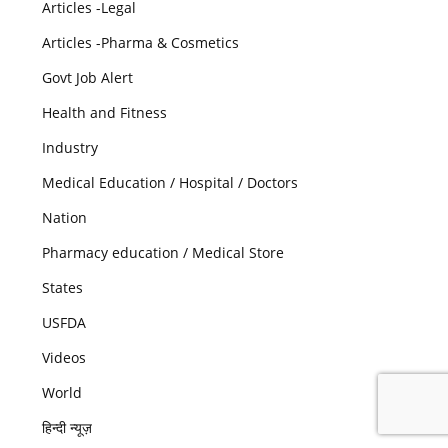
Articles -Legal
Articles -Pharma & Cosmetics
Govt Job Alert
Health and Fitness
Industry
Medical Education / Hospital / Doctors
Nation
Pharmacy education / Medical Store
States
USFDA
Videos
World
हिन्दी न्यूज़