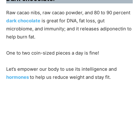
Raw cacao nibs, raw cacao powder, and 80 to 90 percent
dark chocolate
is great for DNA, fat loss, gut
microbiome, and immunity; and it releases adiponectin to
help burn fat.
One to two coin-sized pieces a day is fine!
Let’s empower our body to use its intelligence and
hormones
to help us reduce weight and stay fit.