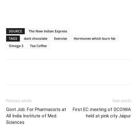
SOURCE
The New Indian Express
TAGS
dark chocolate
Exercise
Hormones which burn fat
Omega 3
Tea Coffee
Previous article
Next article
Govt Job: For Pharmacists at
First EC meeting of DCOIWA
All India Institute of Med.
held at pink city Jaipur
Sciences