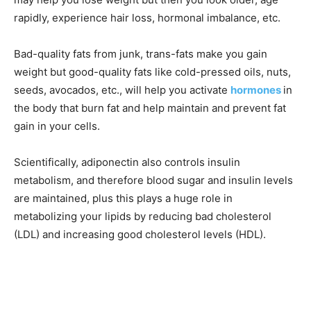
rapidly, experience hair loss, hormonal imbalance, etc.
Bad-quality fats from junk, trans-fats make you gain
weight but good-quality fats like cold-pressed oils, nuts,
seeds, avocados, etc., will help you activate
hormones
in
the body that burn fat and help maintain and prevent fat
gain in your cells.
Scientifically, adiponectin also controls insulin
metabolism, and therefore blood sugar and insulin levels
are maintained, plus this plays a huge role in
metabolizing your lipids by reducing bad cholesterol
(LDL) and increasing good cholesterol levels (HDL).