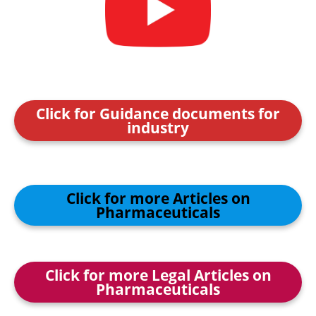
Click for Guidance documents for
industry
Click for more Articles on
Pharmaceuticals
Click for more Legal Articles on
Pharmaceuticals