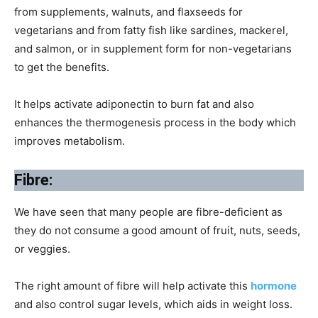
from supplements, walnuts, and flaxseeds for
vegetarians and from fatty fish like sardines, mackerel,
and salmon, or in supplement form for non-vegetarians
to get the benefits.
It helps activate adiponectin to burn fat and also
enhances the thermogenesis process in the body which
improves metabolism.
Fibre:
We have seen that many people are fibre-deficient as
they do not consume a good amount of fruit, nuts, seeds,
or veggies.
The right amount of fibre will help activate this
hormone
and also control sugar levels, which aids in weight loss.