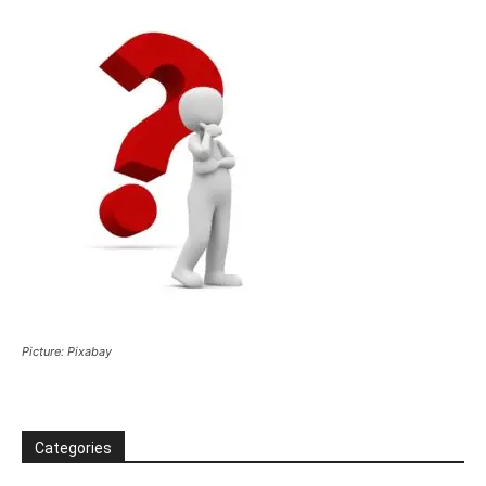
Picture: Pixabay
Categories