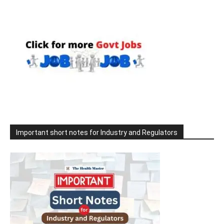
Important short notes for Industry and Regulators