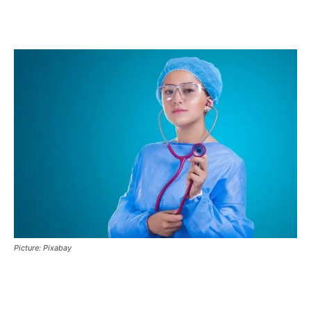
Picture: Pixabay