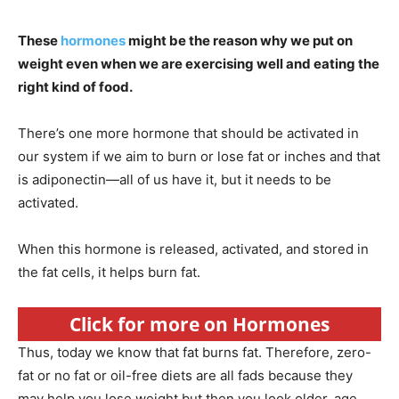
These
hormones
might be the reason why we put on
weight even when we are exercising well and eating the
right kind of food.
There’s one more hormone that should be activated in
our system if we aim to burn or lose fat or inches and that
is adiponectin—all of us have it, but it needs to be
activated.
When this hormone is released, activated, and stored in
the fat cells, it helps burn fat.
Click for more on Hormones
Thus, today we know that fat burns fat. Therefore, zero-
fat or no fat or oil-free diets are all fads because they
may help you lose weight but then you look older, age