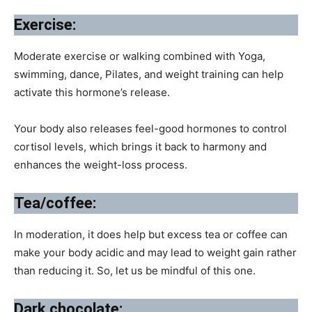
Exercise:
Moderate exercise or walking combined with Yoga,
swimming, dance, Pilates, and weight training can help
activate this hormone’s release.
Your body also releases feel-good hormones to control
cortisol levels, which brings it back to harmony and
enhances the weight-loss process.
Tea/coffee:
In moderation, it does help but excess tea or coffee can
make your body acidic and may lead to weight gain rather
than reducing it. So, let us be mindful of this one.
Dark chocolate: