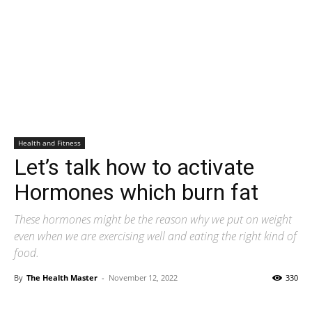
Health and Fitness
Let’s talk how to activate
Hormones which burn fat
These hormones might be the reason why we put on weight
even when we are exercising well and eating the right kind of
food.
By
The Health Master
-
November 12, 2022
330