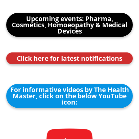
Upcoming events: Pharma,
Cosmetics, Homoeopathy & Medical
Devices
Click here for latest notifications
For informative videos by The Health
Master, click on the below YouTube
icon: