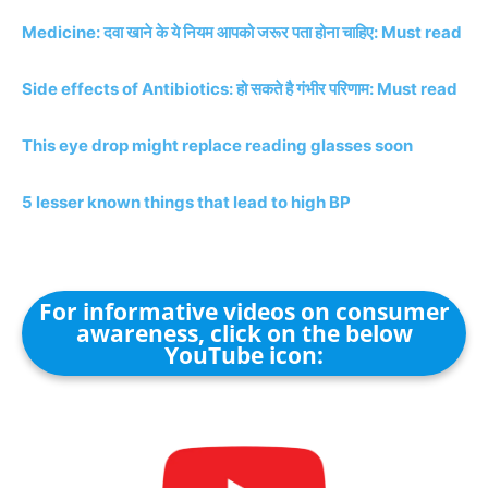
Medicine: दवा खाने के ये नियम आपको जरूर पता होना चाहिए: Must read
Side effects of Antibiotics: हो सकते है गंभीर परिणाम: Must read
This eye drop might replace reading glasses soon
5 lesser known things that lead to high BP
For informative videos on consumer
awareness, click on the below
YouTube icon: