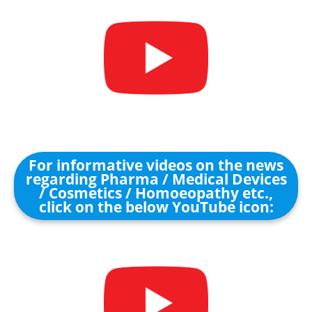
For informative videos on the news
regarding Pharma / Medical Devices
/ Cosmetics / Homoeopathy etc.,
click on the below YouTube icon: