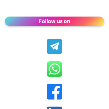
Follow us on