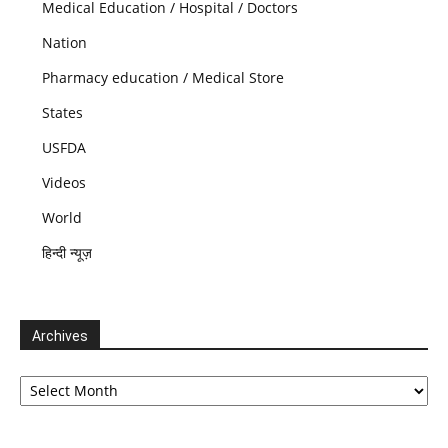
Medical Education / Hospital / Doctors
Nation
Pharmacy education / Medical Store
States
USFDA
Videos
World
हिन्दी न्यूज़
Archives
Archives