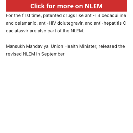
Click for more on NLEM
For the first time, patented drugs like anti-TB bedaquiline
and delamanid, anti-HIV dolutegravir, and anti-hepatitis C
daclatasvir are also part of the NLEM.
Mansukh Mandaviya, Union Health Minister, released the
revised NLEM in September.