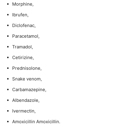
Morphine,
Ibrufen,
Diclofenac,
Paracetamol,
Tramadol,
Cetirizine,
Prednisolone,
Snake venom,
Carbamazepine,
Albendazole,
Ivermectin,
Amoxicillin Amoxicillin.