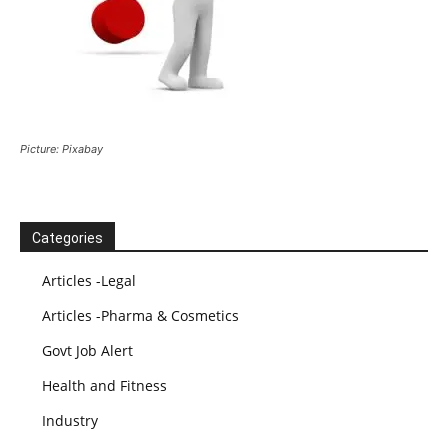
Picture: Pixabay
Categories
Articles -Legal
Articles -Pharma & Cosmetics
Govt Job Alert
Health and Fitness
Industry