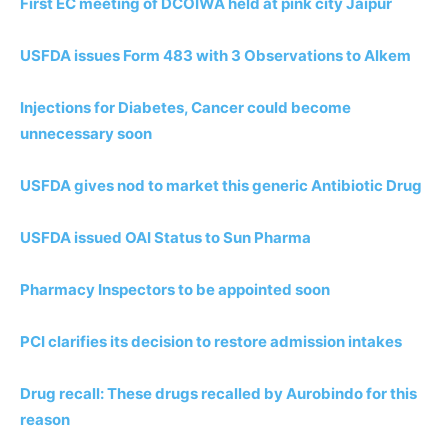
First EC meeting of DCOIWA held at pink city Jaipur
USFDA issues Form 483 with 3 Observations to Alkem
Injections for Diabetes, Cancer could become
unnecessary soon
USFDA gives nod to market this generic Antibiotic Drug
USFDA issued OAI Status to Sun Pharma
Pharmacy Inspectors to be appointed soon
PCI clarifies its decision to restore admission intakes
Drug recall: These drugs recalled by Aurobindo for this
reason