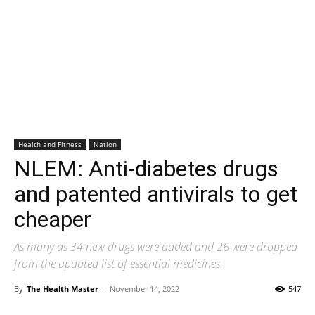
Health and Fitness
Nation
NLEM: Anti-diabetes drugs
and patented antivirals to get
cheaper
As many as 34 new drugs were added and 26 were dropped
from the updated list of essential medicines.
By
The Health Master
-
November 14, 2022
547