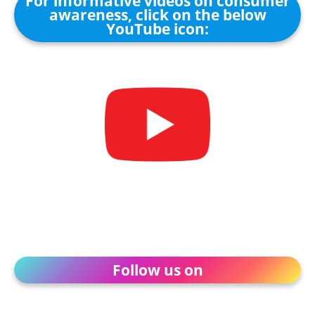
For informative videos on consumer
awareness, click on the below
YouTube icon:
Follow us on