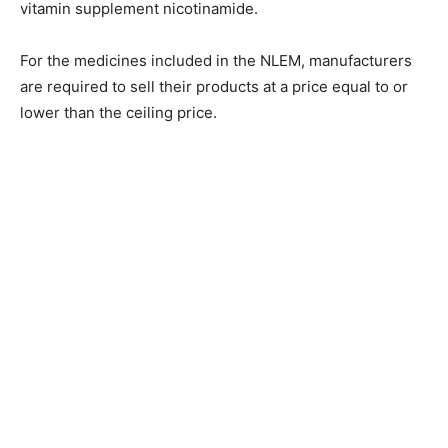
vitamin supplement nicotinamide.
For the medicines included in the NLEM, manufacturers
are required to sell their products at a price equal to or
lower than the ceiling price.