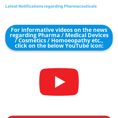
Latest Notifications regarding Pharmaceuticals
For informative videos on the news
regarding Pharma / Medical Devices
/ Cosmetics / Homoeopathy etc.,
click on the below YouTube icon: