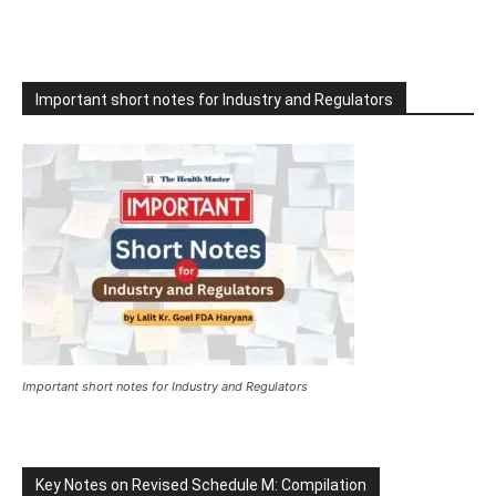
Important short notes for Industry and Regulators
Important short notes for Industry and Regulators
Key Notes on Revised Schedule M: Compilation