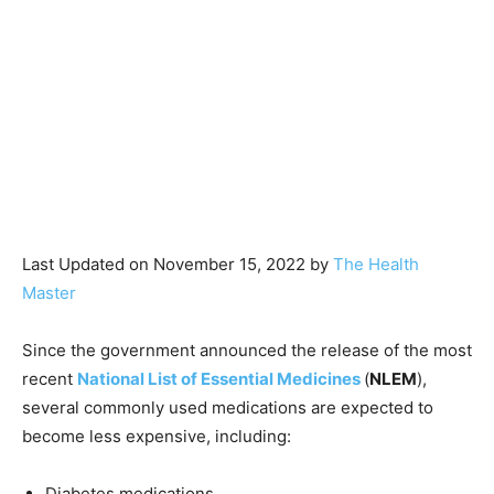
Last Updated on November 15, 2022 by
The Health
Master
Since the government announced the release of the most
recent
National List of Essential Medicines
(
NLEM
),
several commonly used medications are expected to
become less expensive, including:
Diabetes medications,