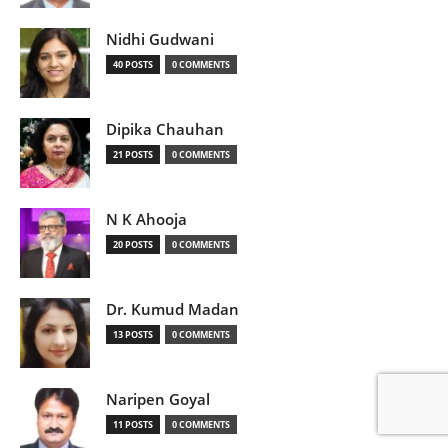
Nidhi Gudwani
40 POSTS
0 COMMENTS
Dipika Chauhan
21 POSTS
0 COMMENTS
N K Ahooja
20 POSTS
0 COMMENTS
Dr. Kumud Madan
13 POSTS
0 COMMENTS
Naripen Goyal
11 POSTS
0 COMMENTS