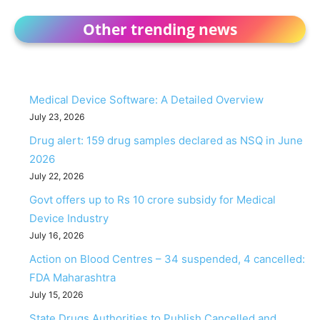
Other trending news
Medical Device Software: A Detailed Overview
July 23, 2026
Drug alert: 159 drug samples declared as NSQ in June
2026
July 22, 2026
Govt offers up to Rs 10 crore subsidy for Medical
Device Industry
July 16, 2026
Action on Blood Centres – 34 suspended, 4 cancelled:
FDA Maharashtra
July 15, 2026
State Drugs Authorities to Publish Cancelled and