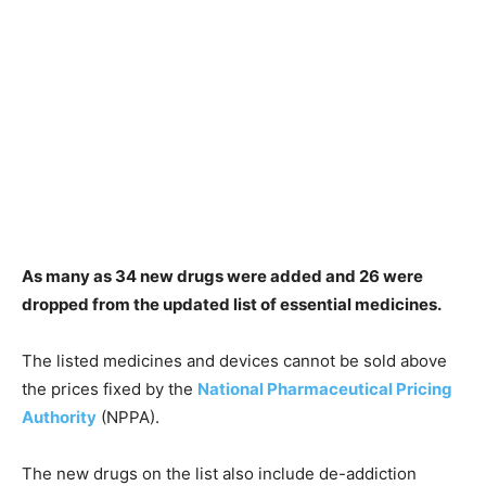
As many as 34 new drugs were added and 26 were
dropped from the updated list of essential medicines.
The listed medicines and devices cannot be sold above
the prices fixed by the
National Pharmaceutical Pricing
Authority
(NPPA).
The new drugs on the list also include de-addiction