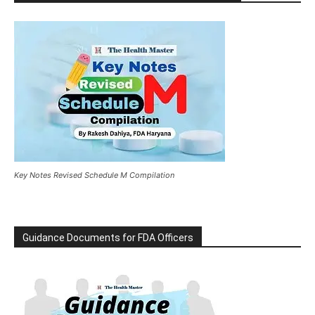
Key Notes Revised Schedule M Compilation
Guidance Documents for FDA Officers