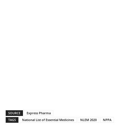
SOURCE
Express Pharma
TAGS
National List of Essential Medicines
NLEM 2020
NPPA