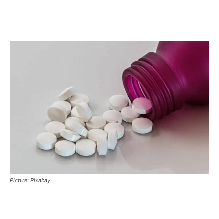
Picture: Pixabay