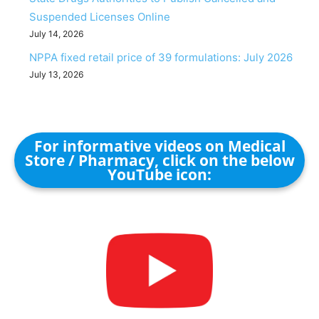
Suspended Licenses Online
July 14, 2026
NPPA fixed retail price of 39 formulations: July 2026
July 13, 2026
For informative videos on Medical
Store / Pharmacy, click on the below
YouTube icon: