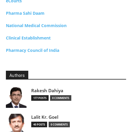
eCourts
Pharma Sahi Daam
National Medical Commission
Clinical Establishment
Pharmacy Council of India
Authors
Rakesh Dahiya
177 POSTS
0 COMMENTS
Lalit Kr. Goel
40 POSTS
0 COMMENTS