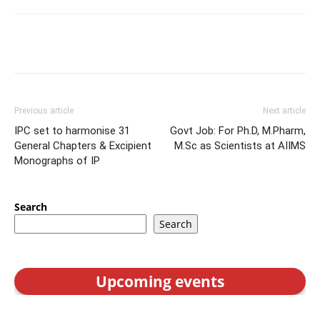
Previous article
Next article
IPC set to harmonise 31
Govt Job: For Ph.D, M.Pharm,
General Chapters & Excipient
M.Sc as Scientists at AIIMS
Monographs of IP
Search
Search
Upcoming events