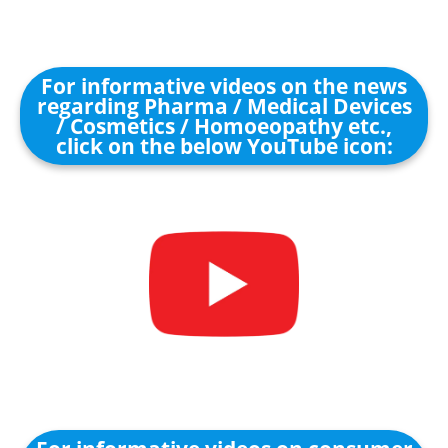
For informative videos on the news
regarding Pharma / Medical Devices
/ Cosmetics / Homoeopathy etc.,
click on the below YouTube icon: