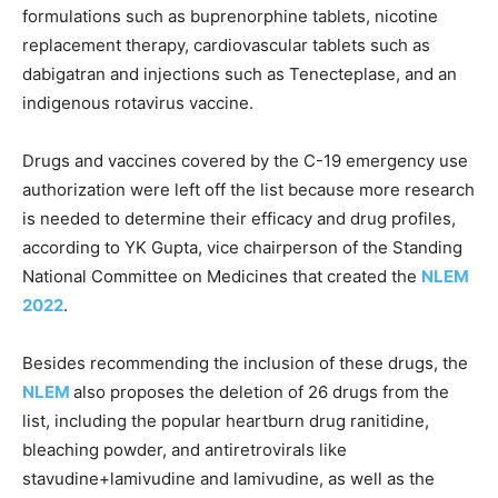
formulations such as buprenorphine tablets, nicotine
replacement therapy, cardiovascular tablets such as
dabigatran and injections such as Tenecteplase, and an
indigenous rotavirus vaccine.
Drugs and vaccines covered by the C-19 emergency use
authorization were left off the list because more research
is needed to determine their efficacy and drug profiles,
according to YK Gupta, vice chairperson of the Standing
National Committee on Medicines that created the
NLEM
2022
.
Besides recommending the inclusion of these drugs, the
NLEM
also proposes the deletion of 26 drugs from the
list, including the popular heartburn drug ranitidine,
bleaching powder, and antiretrovirals like
stavudine+lamivudine and lamivudine, as well as the