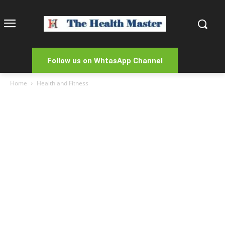
Follow us on WhtasApp Channel
Home
Health and Fitness