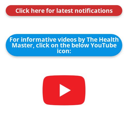
Click here for latest notifications
For informative videos by The Health
Master, click on the below YouTube
icon: