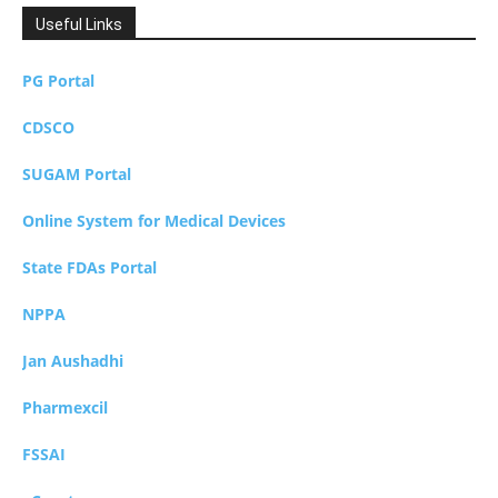
Useful Links
PG Portal
CDSCO
SUGAM Portal
Online System for Medical Devices
State FDAs Portal
NPPA
Jan Aushadhi
Pharmexcil
FSSAI