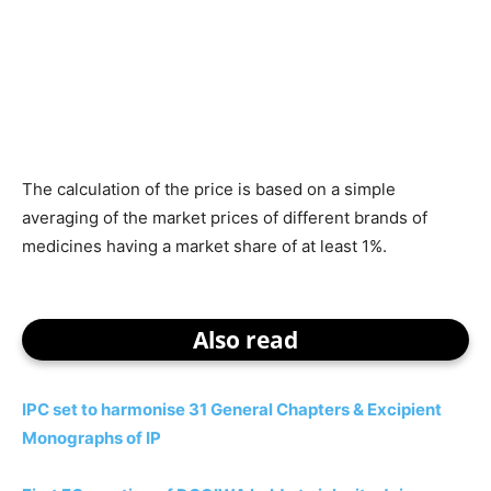
The calculation of the price is based on a simple
averaging of the market prices of different brands of
medicines having a market share of at least 1%.
Also read
IPC set to harmonise 31 General Chapters & Excipient
Monographs of IP