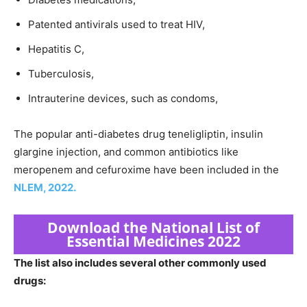
Patented antivirals used to treat HIV,
Hepatitis C,
Tuberculosis,
Intrauterine devices, such as condoms,
The popular anti-diabetes drug teneligliptin, insulin
glargine injection, and common antibiotics like
meropenem and cefuroxime have been included in the
NLEM, 2022.
Download the National List of
Essential Medicines 2022
The list also includes several other commonly used
drugs: