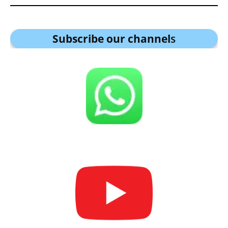
Subscribe our channel
s