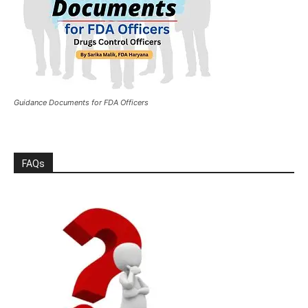
Guidance Documents for FDA Officers
FAQs