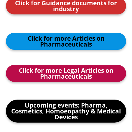
Click for Guidance documents for
industry
Click for more Articles on
Pharmaceuticals
Click for more Legal Articles on
Pharmaceuticals
Upcoming events: Pharma,
Cosmetics, Homoeopathy & Medical
Devices