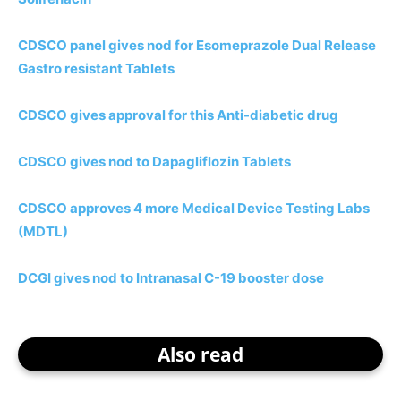
CDSCO panel gives nod for Esomeprazole Dual Release
Gastro resistant Tablets
CDSCO gives approval for this Anti-diabetic drug
CDSCO gives nod to Dapagliflozin Tablets
CDSCO approves 4 more Medical Device Testing Labs
(MDTL)
DCGI gives nod to Intranasal C-19 booster dose
Also read