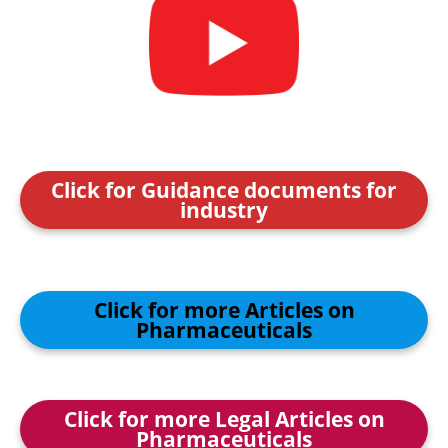
Click for Guidance documents for
industry
Click for more Articles on
Pharmaceuticals
Click for more Legal Articles on
Pharmaceuticals