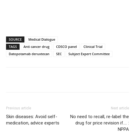
SOURCE
Medical Dialogue
TAGS
Anti cancer drug
CDSCO panel
Clinical Trial
Datopotamab deruxtecan
SEC
Subject Expert Committee
Previous article
Next article
Skin diseases: Avoid self-
No need to recall, re-label the
medication, advice experts
drug for price revision if…. :
NPPA