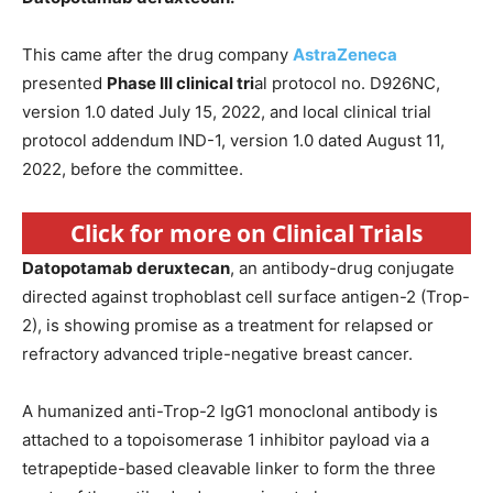
This came after the drug company
AstraZeneca
presented
Phase III clinical tri
al protocol no. D926NC,
version 1.0 dated July 15, 2022, and local clinical trial
protocol addendum IND-1, version 1.0 dated August 11,
2022, before the committee.
Click for more on Clinical Trials
Datopotamab deruxtecan
, an antibody-drug conjugate
directed against trophoblast cell surface antigen-2 (Trop-
2), is showing promise as a treatment for relapsed or
refractory advanced triple-negative breast cancer.
A humanized anti-Trop-2 IgG1 monoclonal antibody is
attached to a topoisomerase 1 inhibitor payload via a
tetrapeptide-based cleavable linker to form the three