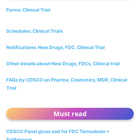
Forms: Clinical Trial
Schedules: Clinical Trials
Notifications: New Drugs, FDC, Clinical Trial
Other details about New Drugs, FDCs, Clinical trial
FAQs by CDSCO on Pharma, Cosmetics, MDR, Clinical
Trial
Must read
CDSCO Panel gives nod for FDC Tamsulosin +
Solifenacin