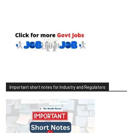
Important short notes for Industry and Regulators