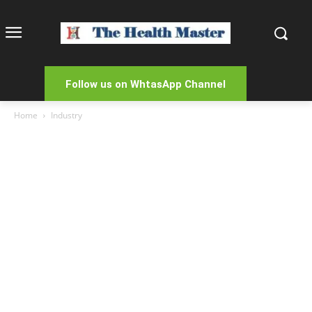
Follow us on WhtasApp Channel
Home
Industry