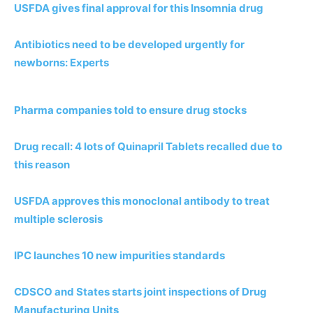
USFDA gives final approval for this Insomnia drug
Antibiotics need to be developed urgently for
newborns: Experts
Pharma companies told to ensure drug stocks
Drug recall: 4 lots of Quinapril Tablets recalled due to
this reason
USFDA approves this monoclonal antibody to treat
multiple sclerosis
IPC launches 10 new impurities standards
CDSCO and States starts joint inspections of Drug
Manufacturing Units