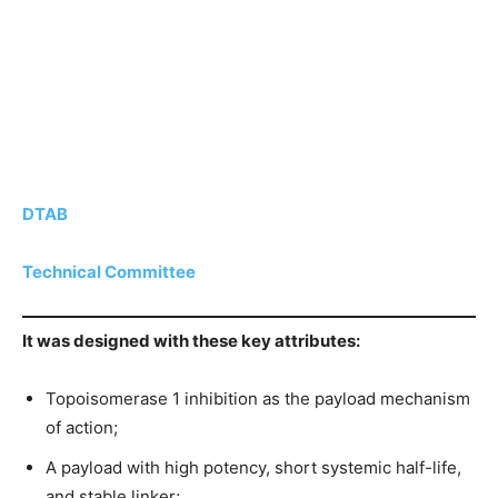
DTAB
Technical Committee
It was designed with these key attributes:
Topoisomerase 1 inhibition as the payload mechanism
of action;
A payload with high potency, short systemic half-life,
and stable linker;