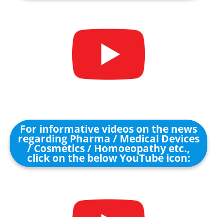
For informative videos on the news
regarding Pharma / Medical Devices
/ Cosmetics / Homoeopathy etc.,
click on the below YouTube icon: