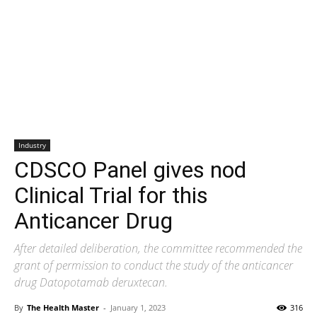
Industry
CDSCO Panel gives nod
Clinical Trial for this
Anticancer Drug
After detailed deliberation, the committee recommended the
grant of permission to conduct the study of the anticancer
drug Datopotamab deruxtecan.
By
The Health Master
-
January 1, 2023
316