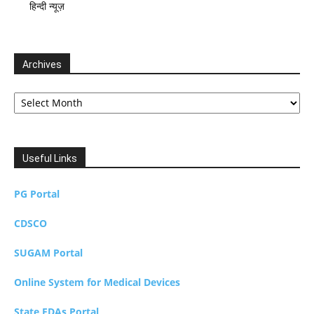
हिन्दी न्यूज़
Archives
Archives
Useful Links
PG Portal
CDSCO
SUGAM Portal
Online System for Medical Devices
State FDAs Portal