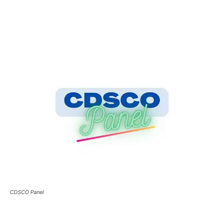
CDSCO Panel