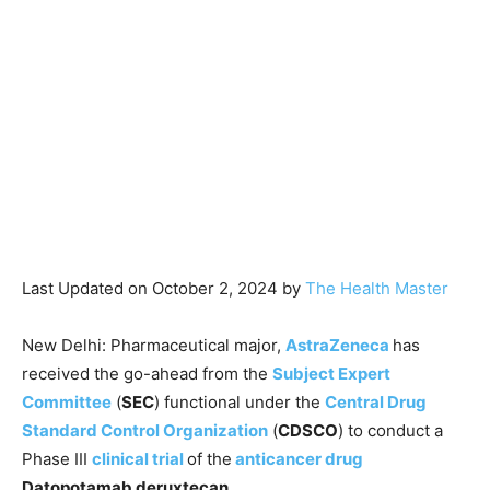
Last Updated on October 2, 2024 by
The Health Master
New Delhi: Pharmaceutical major,
AstraZeneca
has
received the go-ahead from the
Subject Expert
Committee
(
SEC
) functional under the
Central Drug
Standard Control Organization
(
CDSCO
) to conduct a
Phase III
clinical trial
of the
anticancer drug
Datopotamab deruxtecan.