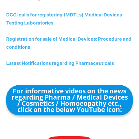
DCGI calls for registering (MDTLs) Medical Devices
Testing Laboratories
Registration for sale of Medical Devices: Procedure and
conditions
Latest Notifications regarding Pharmaceuticals
For informative videos on the news
regarding Pharma / Medical Devices
/ Cosmetics / Homoeopathy etc.,
click on the below YouTube icon: