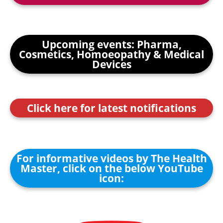
Upcoming events: Pharma,
Cosmetics, Homoeopathy & Medical
Devices
Click here for latest notifications
For informative videos by The Health
Master, click on the below YouTube
icon: