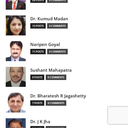
20 POSTS
0 COMMENTS
Dr. Kumud Madan
13 POSTS
0 COMMENTS
Naripen Goyal
11 POSTS
0 COMMENTS
Sushant Mahapatra
9 POSTS
0 COMMENTS
Dr. Bharatesh R Jagashetty
7 POSTS
0 COMMENTS
Dr. J K Jha