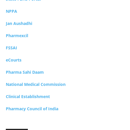
NPPA
Jan Aushadhi
Pharmexcil
FSSAI
eCourts
Pharma Sahi Daam
National Medical Commission
Clinical Establishment
Pharmacy Council of India