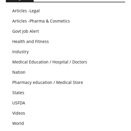
Articles -Legal
Articles -Pharma & Cosmetics
Govt Job Alert
Health and Fitness
Industry
Medical Education / Hospital / Doctors
Nation
Pharmacy education / Medical Store
States
USFDA
Videos
World