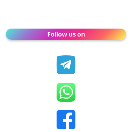
Follow us on