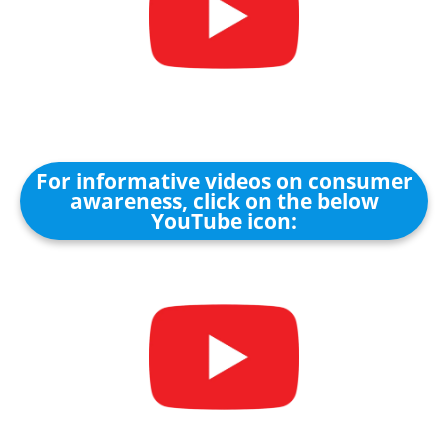
For informative videos on consumer
awareness, click on the below
YouTube icon: