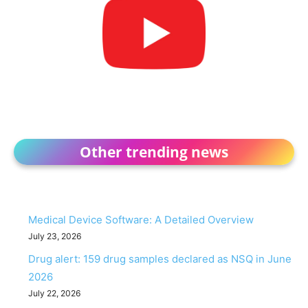
Other trending news
Medical Device Software: A Detailed Overview
July 23, 2026
Drug alert: 159 drug samples declared as NSQ in June
2026
July 22, 2026