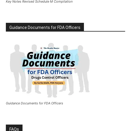
Key Notes Revised Schedule M Compilation
Guidance Documents for FDA Officers
Guidance Documents for FDA Officers
FAQs