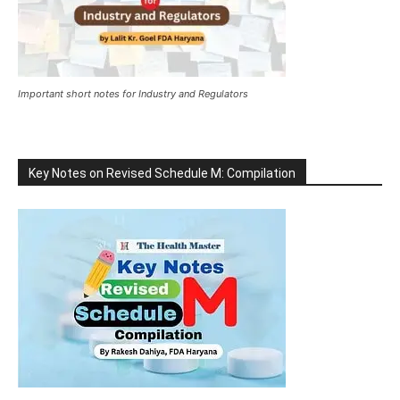
Important short notes for Industry and Regulators
Key Notes on Revised Schedule M: Compilation