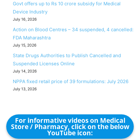
Govt offers up to Rs 10 crore subsidy for Medical
Device Industry
July 16, 2026
Action on Blood Centres – 34 suspended, 4 cancelled:
FDA Maharashtra
July 15, 2026
State Drugs Authorities to Publish Cancelled and
Suspended Licenses Online
July 14, 2026
NPPA fixed retail price of 39 formulations: July 2026
July 13, 2026
For informative videos on Medical
Store / Pharmacy, click on the below
YouTube icon: