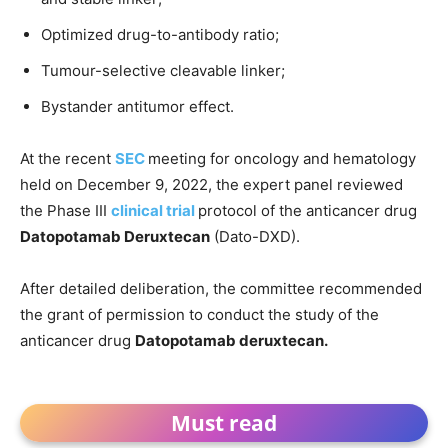
Optimized drug-to-antibody ratio;
Tumour-selective cleavable linker;
Bystander antitumor effect.
At the recent
SEC
meeting for oncology and hematology
held on December 9, 2022, the expert panel reviewed
the Phase III
clinical trial
protocol of the anticancer drug
Datopotamab Deruxtecan
(Dato-DXD).
After detailed deliberation, the committee recommended
the grant of permission to conduct the study of the
anticancer drug
Datopotamab deruxtecan.
Must read