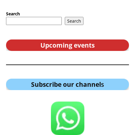
Search
Search
Upcoming events
Subscribe our channel
s