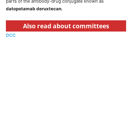
parts of the antibody-drug conjugate known as
datopotamab deruxtecan.
Also read about committees
DCC