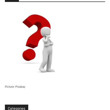
Picture: Pixabay
Categories