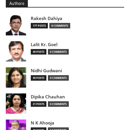
Authors
Rakesh Dahiya
177 POSTS
0 COMMENTS
Lalit Kr. Goel
40 POSTS
0 COMMENTS
Nidhi Gudwani
40 POSTS
0 COMMENTS
Dipika Chauhan
21 POSTS
0 COMMENTS
N K Ahooja