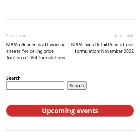
Previous article
Next article
NPPA releases draft working
NPPA fixes Retail Price of one
sheets for ceiling price
formulation: November 2022
fixation of 954 formulations
Search
Search
Upcoming events