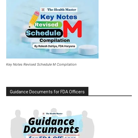
Key Notes Revised Schedule M Compilation
Guidance Documents for FDA Officers