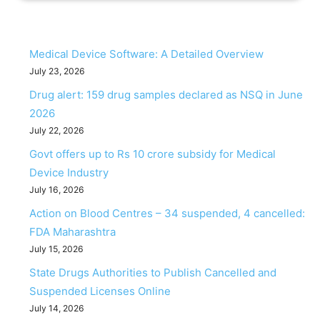
Medical Device Software: A Detailed Overview
July 23, 2026
Drug alert: 159 drug samples declared as NSQ in June
2026
July 22, 2026
Govt offers up to Rs 10 crore subsidy for Medical
Device Industry
July 16, 2026
Action on Blood Centres – 34 suspended, 4 cancelled:
FDA Maharashtra
July 15, 2026
State Drugs Authorities to Publish Cancelled and
Suspended Licenses Online
July 14, 2026