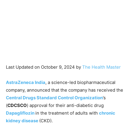
Last Updated on October 9, 2024 by
The Health Master
AstraZeneca India
, a science-led biopharmaceutical
company, announced that the company has received the
Central Drugs Standard Control Organization
’s
(
CDCSCO
) approval for their anti-diabetic drug
Dapagliflozin
in the treatment of adults with
chronic
kidney disease
(CKD).