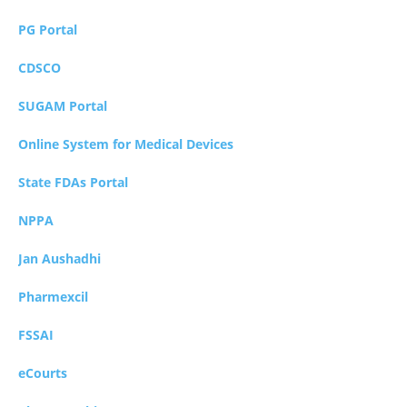
PG Portal
CDSCO
SUGAM Portal
Online System for Medical Devices
State FDAs Portal
NPPA
Jan Aushadhi
Pharmexcil
FSSAI
eCourts