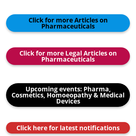
Click for more Articles on
Pharmaceuticals
Click for more Legal Articles on
Pharmaceuticals
Upcoming events: Pharma,
Cosmetics, Homoeopathy & Medical
Devices
Click here for latest notifications