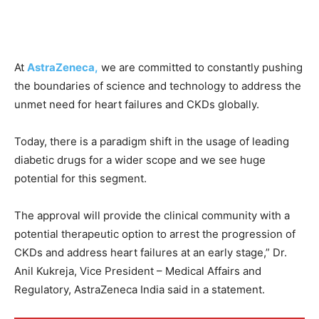
At
AstraZeneca,
we are committed to constantly pushing
the boundaries of science and technology to address the
unmet need for heart failures and CKDs globally.
Today, there is a paradigm shift in the usage of leading
diabetic drugs for a wider scope and we see huge
potential for this segment.
The approval will provide the clinical community with a
potential therapeutic option to arrest the progression of
CKDs and address heart failures at an early stage,” Dr.
Anil Kukreja, Vice President – Medical Affairs and
Regulatory, AstraZeneca India said in a statement.