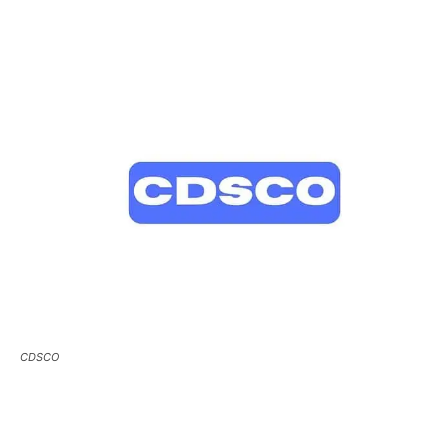
CDSCO