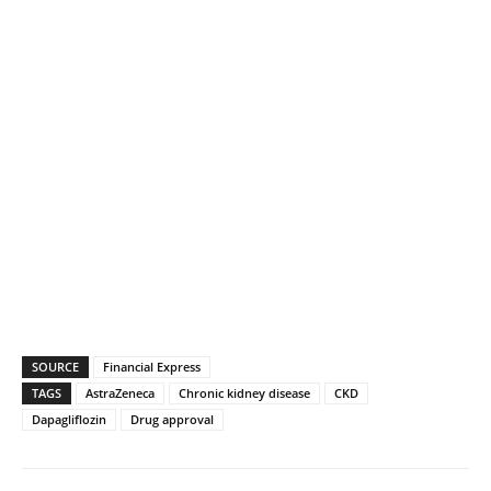
SOURCE
Financial Express
TAGS
AstraZeneca
Chronic kidney disease
CKD
Dapagliflozin
Drug approval