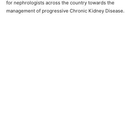
for nephrologists across the country towards the
management of progressive Chronic Kidney Disease.