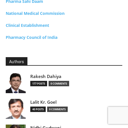
Pharma Sahi Daam
National Medical Commission
Clinical Establishment
Pharmacy Council of India
Authors
Rakesh Dahiya
177 POSTS
0 COMMENTS
Lalit Kr. Goel
40 POSTS
0 COMMENTS
Nidhi Gudwani