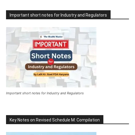
Important short notes for Industry and Regulators
Important short notes for Industry and Regulators
Key Notes on Revised Schedule M: Compilation