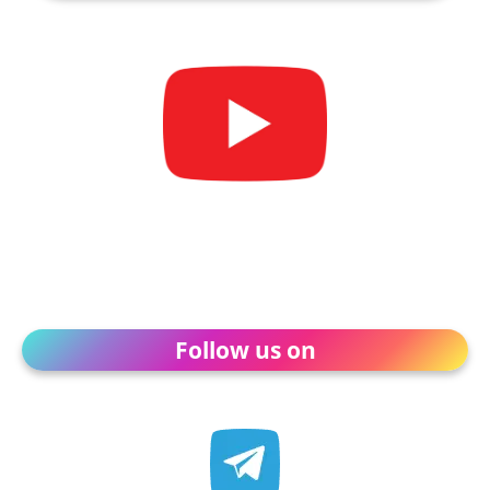
Follow us on