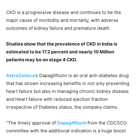
CKD is a progressive disease and continues to be the
major cause of morbidity and mortality, with adverse
outcomes of kidney failure and premature death.
Studies show that the prevalence of CKD in India is
estimated to be 17.2 percent and nearly 10 Million
patients may be on stage 4 CKD.
AstraZeneca
’s Dapagliflozin is an oral anti-diabetes drug
that has shown increasing benefits in not only preventing
heart failure but also in managing chronic kidney disease
and Heart failure with reduced ejection fraction
irrespective of Diabetes status, the company claims.
“The timely approval of
Dapagliflozin
from the CDCSCO
committee with the additional indication is a huge boost