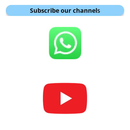
Subscribe our channel
s