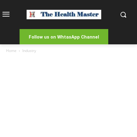
Follow us on WhtasApp Channel
Home
Industry