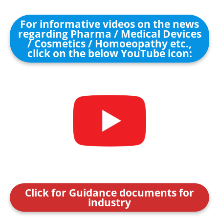
For informative videos on the news
regarding Pharma / Medical Devices
/ Cosmetics / Homoeopathy etc.,
click on the below YouTube icon:
Click for Guidance documents for
industry