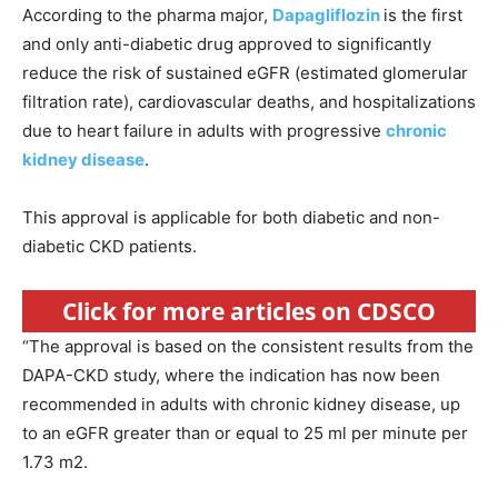
According to the pharma major,
Dapagliflozin
is the first
and only anti-diabetic drug approved to significantly
reduce the risk of sustained eGFR (estimated glomerular
filtration rate), cardiovascular deaths, and hospitalizations
due to heart failure in adults with progressive
chronic
kidney disease
.
This approval is applicable for both diabetic and non-
diabetic CKD patients.
Click for more articles on CDSCO
“The approval is based on the consistent results from the
DAPA-CKD study, where the indication has now been
recommended in adults with chronic kidney disease, up
to an eGFR greater than or equal to 25 ml per minute per
1.73 m2.