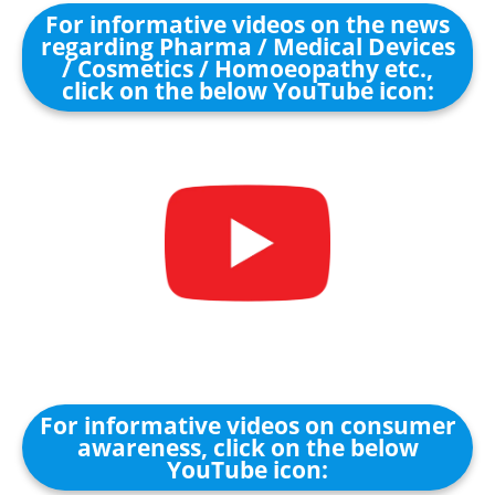
For informative videos on the news
regarding Pharma / Medical Devices
/ Cosmetics / Homoeopathy etc.,
click on the below YouTube icon:
For informative videos on consumer
awareness, click on the below
YouTube icon: