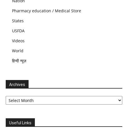
Nation
Pharmacy education / Medical Store
States
USFDA
Videos
World
हिन्दी न्यूज़
Archives
Archives
Useful Links