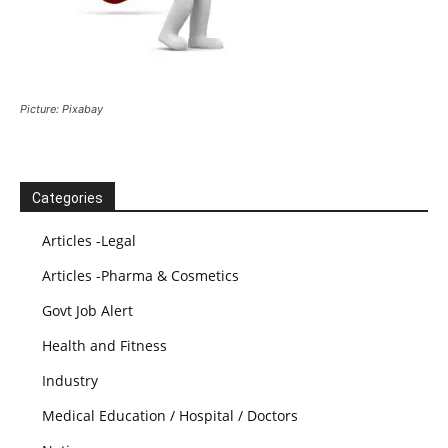
Picture: Pixabay
Categories
Articles -Legal
Articles -Pharma & Cosmetics
Govt Job Alert
Health and Fitness
Industry
Medical Education / Hospital / Doctors