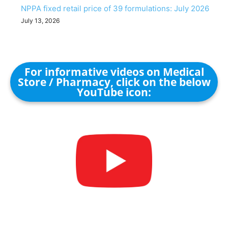
NPPA fixed retail price of 39 formulations: July 2026
July 13, 2026
For informative videos on Medical
Store / Pharmacy, click on the below
YouTube icon: