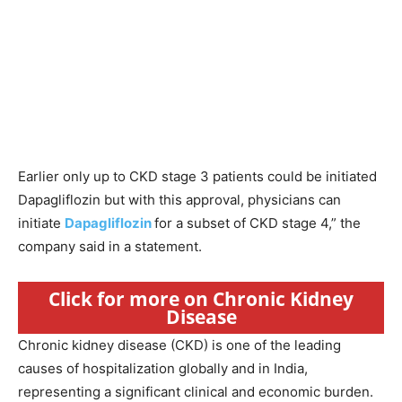
Earlier only up to CKD stage 3 patients could be initiated
Dapagliflozin but with this approval, physicians can
initiate
Dapagliflozin
for a subset of CKD stage 4,” the
company said in a statement.
Click for more on Chronic Kidney
Disease
Chronic kidney disease (CKD) is one of the leading
causes of hospitalization globally and in India,
representing a significant clinical and economic burden.