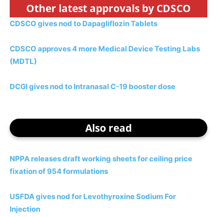
Other latest approvals by CDSCO
CDSCO gives nod to Dapagliflozin Tablets
CDSCO approves 4 more Medical Device Testing Labs
(MDTL)
DCGI gives nod to Intranasal C-19 booster dose
Also read
NPPA releases draft working sheets for ceiling price
fixation of 954 formulations
USFDA gives nod for Levothyroxine Sodium For
Injection