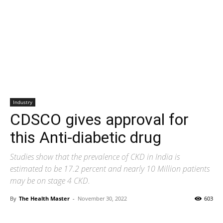
Industry
CDSCO gives approval for
this Anti-diabetic drug
Studies show that the prevalence of CKD in India is
estimated to be 17.2 percent and nearly 10 Million patients
may be on stage 4 CKD.
By
The Health Master
-
November 30, 2022
603