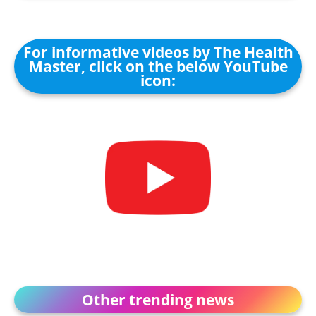
For informative videos by The Health
Master, click on the below YouTube
icon:
Other trending news