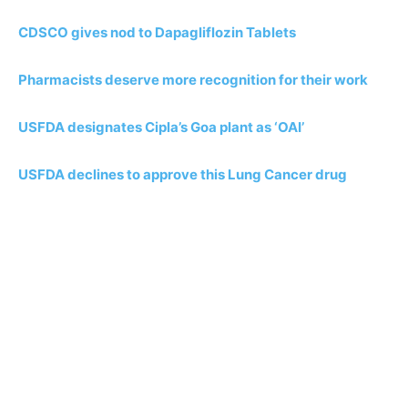
CDSCO gives nod to Dapagliflozin Tablets
Pharmacists deserve more recognition for their work
USFDA designates Cipla’s Goa plant as ‘OAI’
USFDA declines to approve this Lung Cancer drug