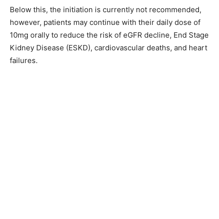
Below this, the initiation is currently not recommended,
however, patients may continue with their daily dose of
10mg orally to reduce the risk of eGFR decline, End Stage
Kidney Disease (ESKD), cardiovascular deaths, and heart
failures.