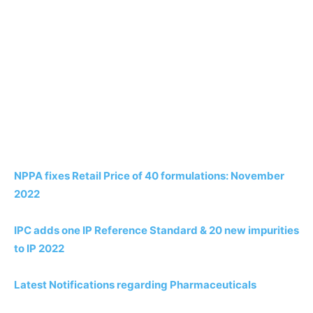
NPPA fixes Retail Price of 40 formulations: November
2022
IPC adds one IP Reference Standard & 20 new impurities
to IP 2022
Latest Notifications regarding Pharmaceuticals