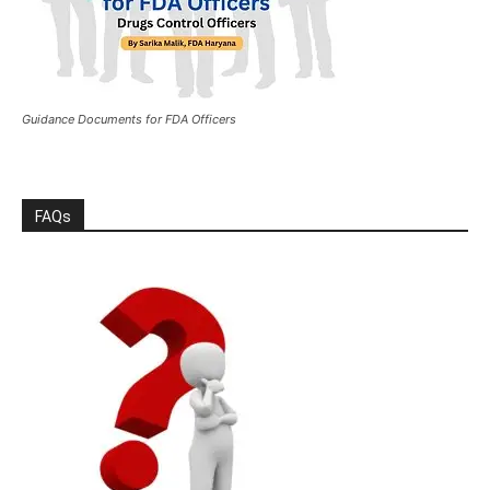
Guidance Documents for FDA Officers
FAQs