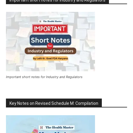
Important short notes for Industry and Regulators
Important short notes for Industry and Regulators
Key Notes on Revised Schedule M: Compilation