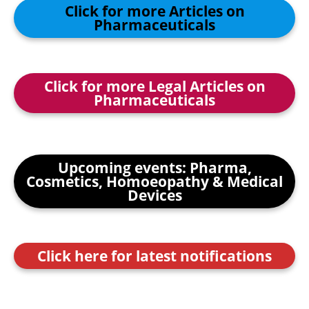
Click for more Articles on
Pharmaceuticals
Click for more Legal Articles on
Pharmaceuticals
Upcoming events: Pharma,
Cosmetics, Homoeopathy & Medical
Devices
Click here for latest notifications