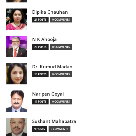
Dipika Chauhan
21 POSTS
0 COMMENTS
N K Ahooja
20 POSTS
0 COMMENTS
Dr. Kumud Madan
13 POSTS
0 COMMENTS
Naripen Goyal
11 POSTS
0 COMMENTS
Sushant Mahapatra
9 POSTS
0 COMMENTS