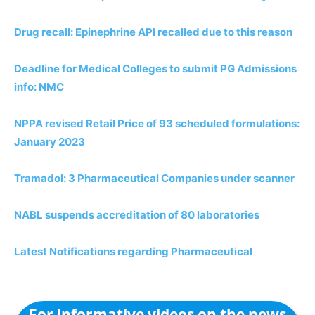
Drug recall: Epinephrine API recalled due to this reason
Deadline for Medical Colleges to submit PG Admissions
info: NMC
NPPA revised Retail Price of 93 scheduled formulations:
January 2023
Tramadol: 3 Pharmaceutical Companies under scanner
NABL suspends accreditation of 80 laboratories
Latest Notifications regarding Pharmaceutical
For informative videos on the news