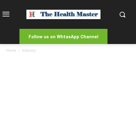
Follow us on WhtasApp Channel
Home
Industry