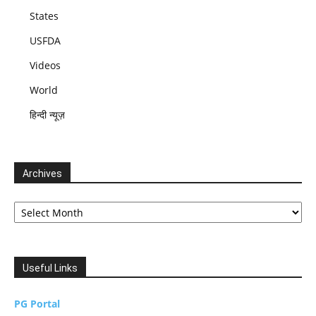
States
USFDA
Videos
World
हिन्दी न्यूज़
Archives
Archives
Useful Links
PG Portal