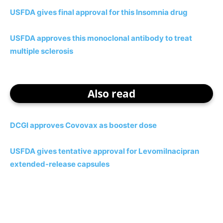
USFDA gives final approval for this Insomnia drug
USFDA approves this monoclonal antibody to treat
multiple sclerosis
Also read
DCGI approves Covovax as booster dose
USFDA gives tentative approval for Levomilnacipran
extended-release capsules