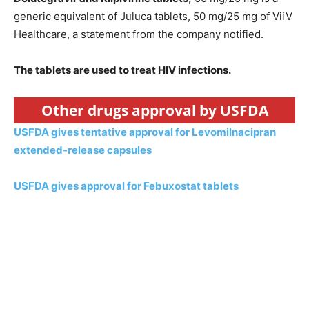
generic equivalent of Juluca tablets, 50 mg/25 mg of ViiV
Healthcare, a statement from the company notified.
The tablets are used to treat HIV infections.
Other drugs approval by USFDA
USFDA gives tentative approval for Levomilnacipran
extended-release capsules
USFDA gives approval for Febuxostat tablets