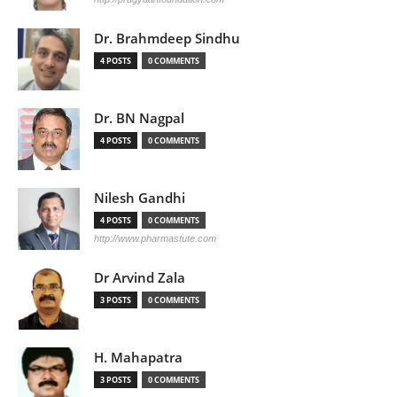
Dr. Brahmdeep Sindhu
4 POSTS
0 COMMENTS
Dr. BN Nagpal
4 POSTS
0 COMMENTS
Nilesh Gandhi
4 POSTS
0 COMMENTS
http://www.pharmastute.com
Dr Arvind Zala
3 POSTS
0 COMMENTS
H. Mahapatra
3 POSTS
0 COMMENTS