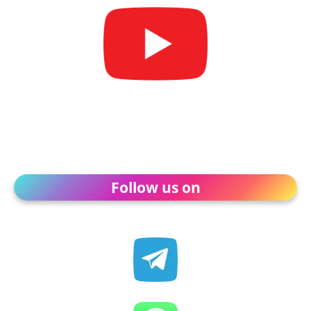
Follow us on