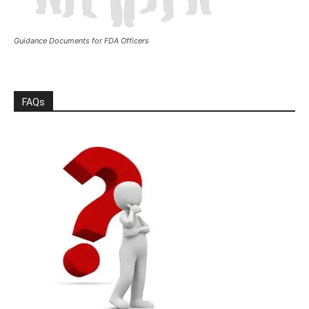
Guidance Documents for FDA Officers
FAQs