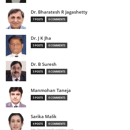
Dr. Bharatesh R Jagashetty
7 POSTS
0 COMMENTS
Dr. J K Jha
5 POSTS
0 COMMENTS
Dr. B Suresh
5 POSTS
0 COMMENTS
Manmohan Taneja
5 POSTS
0 COMMENTS
Sarika Malik
4 POSTS
0 COMMENTS
http://pragyaanfoundation.com