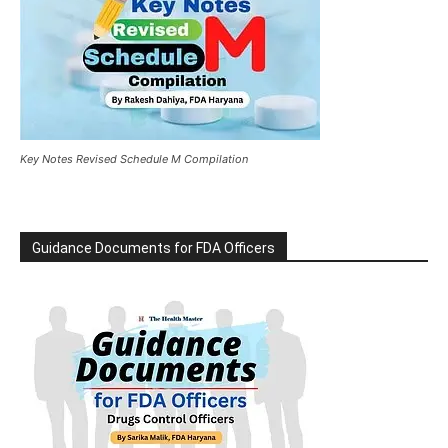
Key Notes Revised Schedule M Compilation
Guidance Documents for FDA Officers