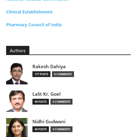
Clinical Establishment
Pharmacy Council of India
Authors
Rakesh Dahiya
177 POSTS
0 COMMENTS
Lalit Kr. Goel
40 POSTS
0 COMMENTS
Nidhi Gudwani
40 POSTS
0 COMMENTS