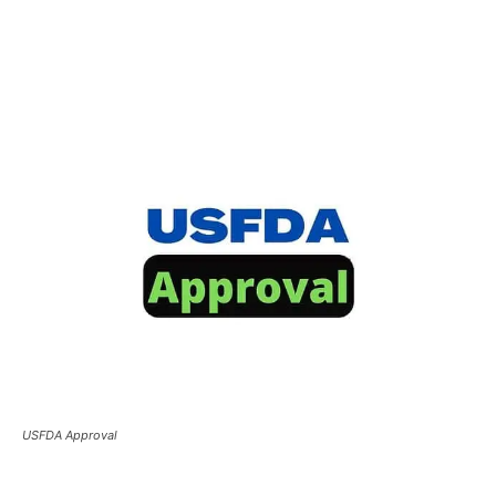
USFDA Approval