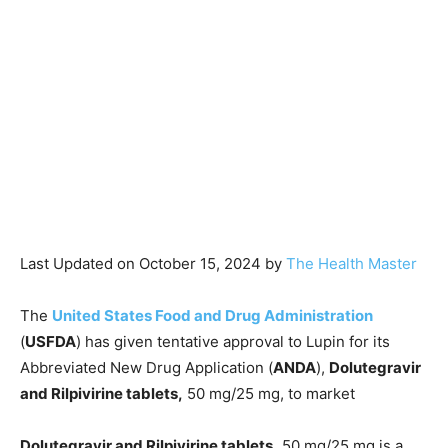
Last Updated on October 15, 2024 by
The Health Master
The
United States Food and Drug Administration
(
USFDA
) has given tentative approval to Lupin for its
Abbreviated New Drug Application (
ANDA
),
Dolutegravir
and Rilpivirine tablets,
50 mg/25 mg, to market
Dolutegravir and Rilpivirine tablets,
50 mg/25 mg is a