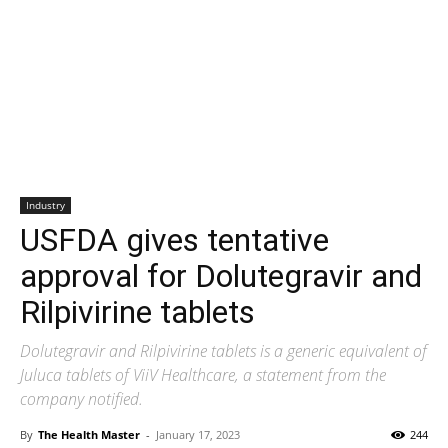
Industry
USFDA gives tentative
approval for Dolutegravir and
Rilpivirine tablets
Dolutegravir and Rilpivirine tablets is a generic equivalent of
Juluca tablets of ViiV Healthcare, a statement from the
company notified.
By
The Health Master
-
January 17, 2023
244