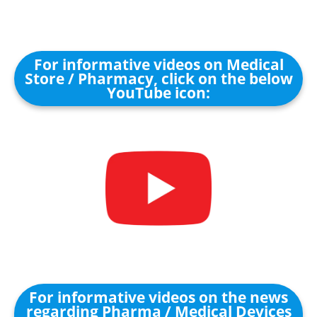
For informative videos on Medical
Store / Pharmacy, click on the below
YouTube icon:
For informative videos on the news
regarding Pharma / Medical Devices