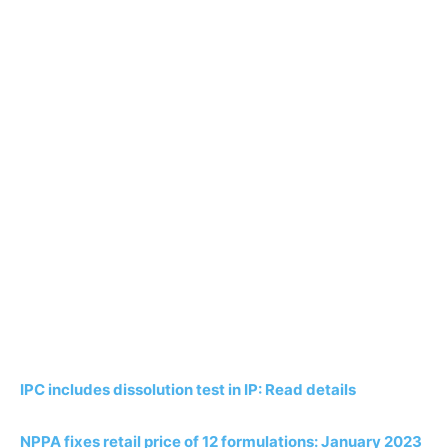
IPC includes dissolution test in IP: Read details
NPPA fixes retail price of 12 formulations: January 2023