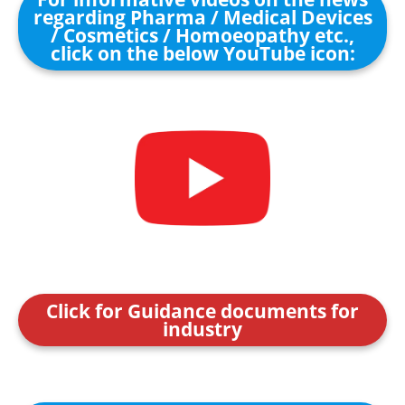
regarding Pharma / Medical Devices
/ Cosmetics / Homoeopathy etc.,
click on the below YouTube icon:
Click for Guidance documents for
industry