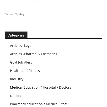
Picture: Pixabay
Categories
Articles -Legal
Articles -Pharma & Cosmetics
Govt Job Alert
Health and Fitness
Industry
Medical Education / Hospital / Doctors
Nation
Pharmacy education / Medical Store