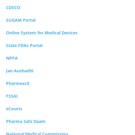
CDSCO
SUGAM Portal
Online System for Medical Devices
State FDAs Portal
NPPA
Jan Aushadhi
Pharmexcil
FSSAI
eCourts
Pharma Sahi Daam
National Medical Commission