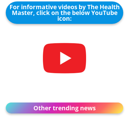
For informative videos by The Health
Master, click on the below YouTube
icon:
Other trending news