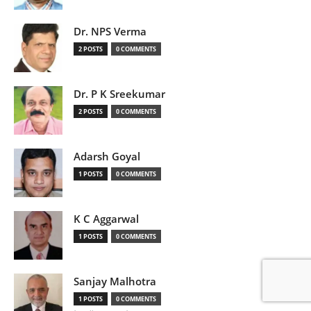
Dr. NPS Verma
2 POSTS
0 COMMENTS
Dr. P K Sreekumar
2 POSTS
0 COMMENTS
Adarsh Goyal
1 POSTS
0 COMMENTS
K C Aggarwal
1 POSTS
0 COMMENTS
Sanjay Malhotra
1 POSTS
0 COMMENTS