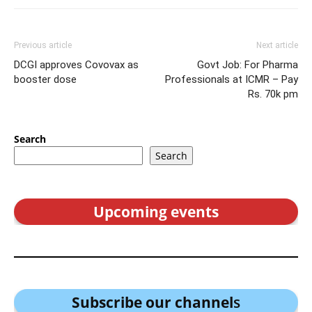
Previous article
Next article
DCGI approves Covovax as
Govt Job: For Pharma
booster dose
Professionals at ICMR – Pay
Rs. 70k pm
Search
Search
Upcoming events
Subscribe our channel
s