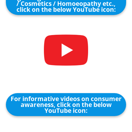
/ Cosmetics / Homoeopathy etc.,
click on the below YouTube icon:
For informative videos on consumer
awareness, click on the below
YouTube icon: