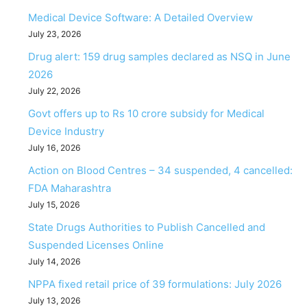
Medical Device Software: A Detailed Overview
July 23, 2026
Drug alert: 159 drug samples declared as NSQ in June
2026
July 22, 2026
Govt offers up to Rs 10 crore subsidy for Medical
Device Industry
July 16, 2026
Action on Blood Centres – 34 suspended, 4 cancelled:
FDA Maharashtra
July 15, 2026
State Drugs Authorities to Publish Cancelled and
Suspended Licenses Online
July 14, 2026
NPPA fixed retail price of 39 formulations: July 2026
July 13, 2026