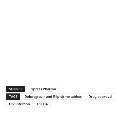
SOURCE
Express Pharma
TAGS
Dolutegravir and Rilpivirine tablets
Drug approval
HIV infection
USFDA