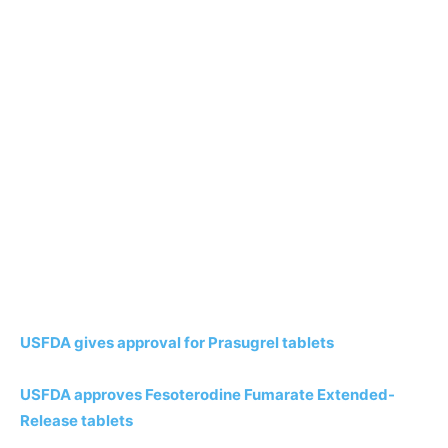
USFDA gives approval for Prasugrel tablets
USFDA approves Fesoterodine Fumarate Extended-
Release tablets