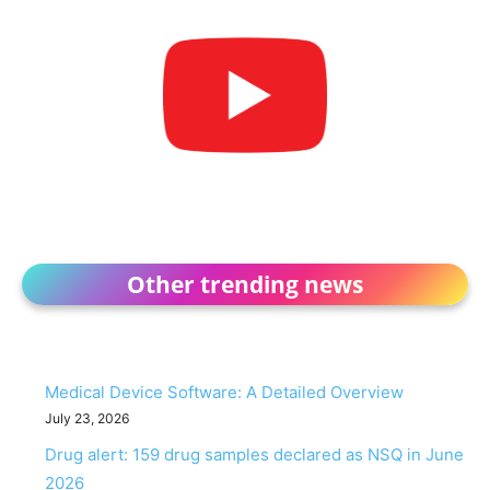
Other trending news
Medical Device Software: A Detailed Overview
July 23, 2026
Drug alert: 159 drug samples declared as NSQ in June
2026