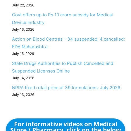
July 22, 2026
Govt offers up to Rs 10 crore subsidy for Medical
Device Industry
July 16, 2026
Action on Blood Centres – 34 suspended, 4 cancelled:
FDA Maharashtra
July 15, 2026
State Drugs Authorities to Publish Cancelled and
Suspended Licenses Online
July 14, 2026
NPPA fixed retail price of 39 formulations: July 2026
July 13, 2026
For informative videos on Medical
Store / Pharmacy, click on the below