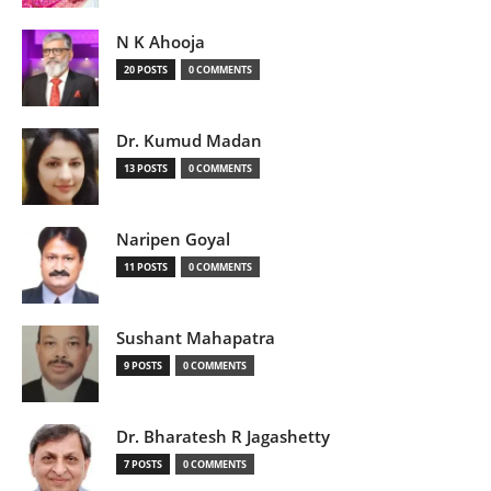
N K Ahooja
20 POSTS
0 COMMENTS
Dr. Kumud Madan
13 POSTS
0 COMMENTS
Naripen Goyal
11 POSTS
0 COMMENTS
Sushant Mahapatra
9 POSTS
0 COMMENTS
Dr. Bharatesh R Jagashetty
7 POSTS
0 COMMENTS