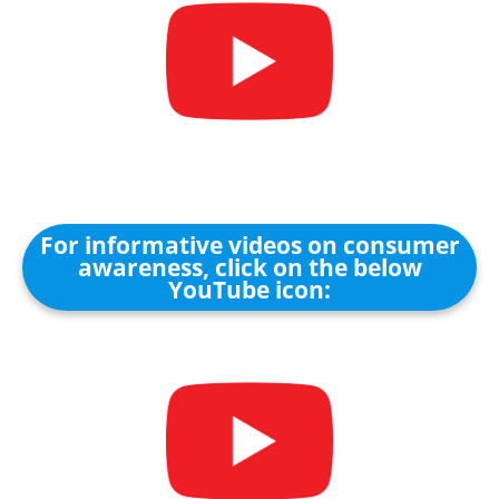
For informative videos on consumer
awareness, click on the below
YouTube icon: