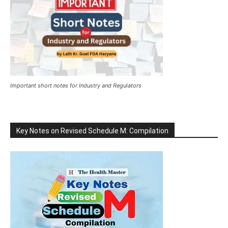
Important short notes for Industry and Regulators
Key Notes on Revised Schedule M: Compilation