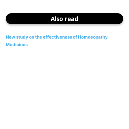
Also read
New study on the effectiveness of Homoeopathy
Medicines