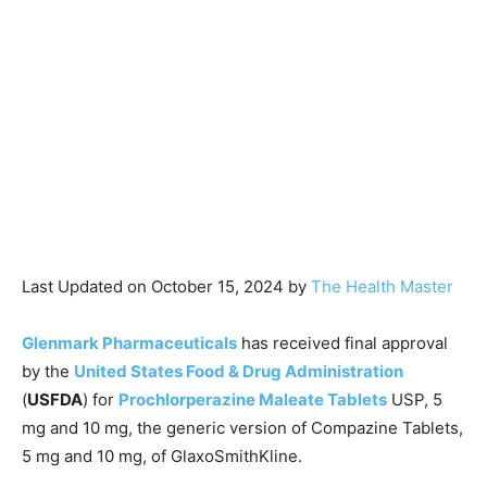
Last Updated on October 15, 2024 by
The Health Master
Glenmark Pharmaceuticals
has received final approval
by the
United States Food & Drug Administration
(
USFDA
) for
Prochlorperazine Maleate Tablets
USP, 5
mg and 10 mg, the generic version of Compazine Tablets,
5 mg and 10 mg, of GlaxoSmithKline.