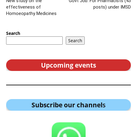
New study on the
Govt Job: For Pharmacists (43
effectiveness of
posts) under IMSD
Homoeopathy Medicines
Search
Search
Upcoming events
Subscribe our channel
s