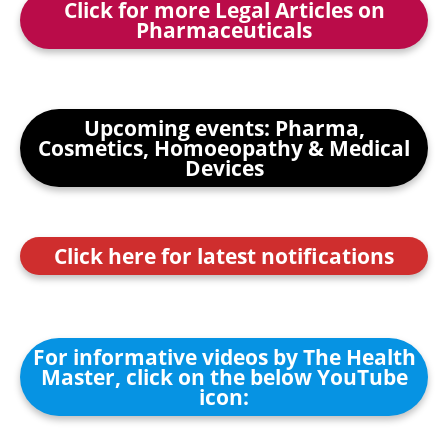
Click for more Legal Articles on
Pharmaceuticals
Upcoming events: Pharma,
Cosmetics, Homoeopathy & Medical
Devices
Click here for latest notifications
For informative videos by The Health
Master, click on the below YouTube
icon: