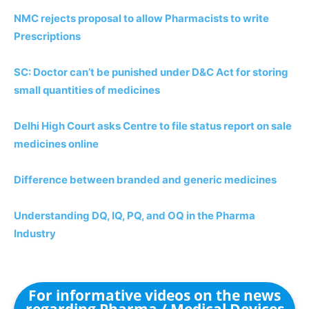
NMC rejects proposal to allow Pharmacists to write
Prescriptions
SC: Doctor can’t be punished under D&C Act for storing
small quantities of medicines
Delhi High Court asks Centre to file status report on sale
medicines online
Difference between branded and generic medicines
Understanding DQ, IQ, PQ, and OQ in the Pharma
Industry
For informative videos on the news