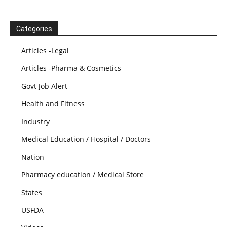
Categories
Articles -Legal
Articles -Pharma & Cosmetics
Govt Job Alert
Health and Fitness
Industry
Medical Education / Hospital / Doctors
Nation
Pharmacy education / Medical Store
States
USFDA