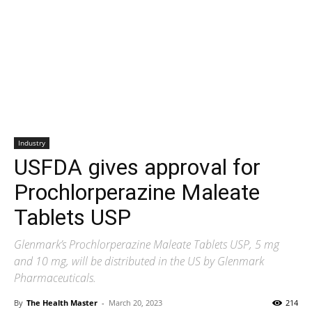
Industry
USFDA gives approval for
Prochlorperazine Maleate
Tablets USP
Glenmark’s Prochlorperazine Maleate Tablets USP, 5 mg
and 10 mg, will be distributed in the US by Glenmark
Pharmaceuticals.
By
The Health Master
-
March 20, 2023
214