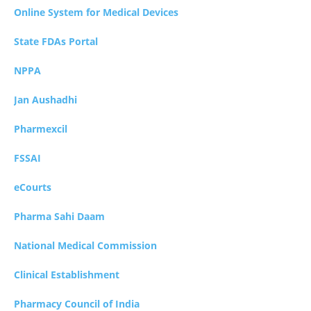
Online System for Medical Devices
State FDAs Portal
NPPA
Jan Aushadhi
Pharmexcil
FSSAI
eCourts
Pharma Sahi Daam
National Medical Commission
Clinical Establishment
Pharmacy Council of India