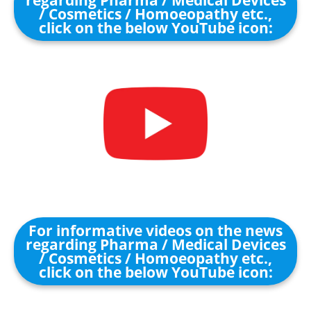
regarding Pharma / Medical Devices
/ Cosmetics / Homoeopathy etc.,
click on the below YouTube icon:
For informative videos on the news
regarding Pharma / Medical Devices
/ Cosmetics / Homoeopathy etc.,
click on the below YouTube icon: