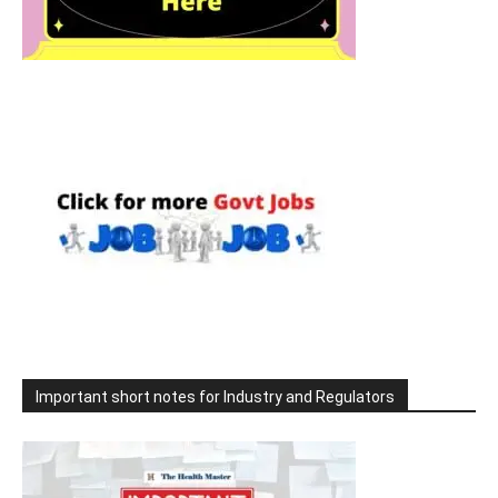
Important short notes for Industry and Regulators