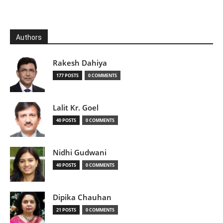
Authors
Rakesh Dahiya
177 POSTS
0 COMMENTS
Lalit Kr. Goel
40 POSTS
0 COMMENTS
Nidhi Gudwani
40 POSTS
0 COMMENTS
Dipika Chauhan
21 POSTS
0 COMMENTS