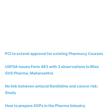
PCI to extend approval for existing Pharmacy Courses
USFDA issues Form 483 with 3 observations to Bliss
GVS Pharma, Maharashtra
No link between antacid Ranitidine and cancer risk:
Study
How to prepare SOPs in the Pharma Industry