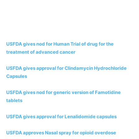
USFDA gives nod for Human Trial of drug for the
treatment of advanced cancer
USFDA gives approval for Clindamycin Hydrochloride
Capsules
USFDA gives nod for generic version of Famotidine
tablets
USFDA gives approval for Lenalidomide capsules
USFDA approves Nasal spray for opioid overdose