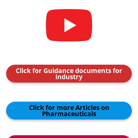
Click for Guidance documents for
industry
Click for more Articles on
Pharmaceuticals