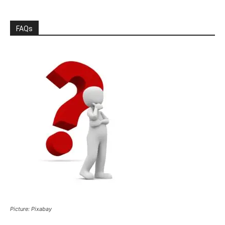
FAQs
Picture: Pixabay