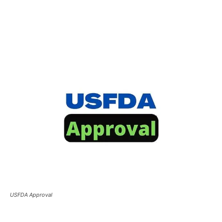
USFDA Approval