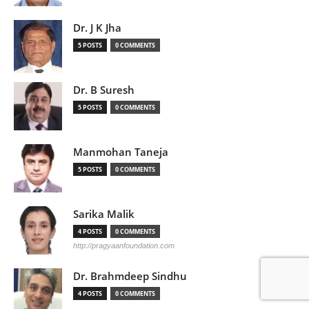
Dr. J K Jha
5 POSTS
0 COMMENTS
Dr. B Suresh
5 POSTS
0 COMMENTS
Manmohan Taneja
5 POSTS
0 COMMENTS
Sarika Malik
4 POSTS
0 COMMENTS
http://pragyaanfoundation.com
Dr. Brahmdeep Sindhu
4 POSTS
0 COMMENTS