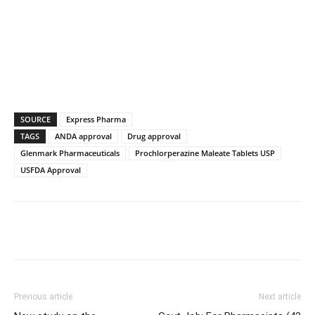
SOURCE
Express Pharma
TAGS
ANDA approval
Drug approval
Glenmark Pharmaceuticals
Prochlorperazine Maleate Tablets USP
USFDA Approval
Previous article
Next article