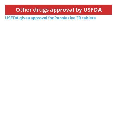
Other drugs approval by USFDA
USFDA gives approval for Ranolazine ER tablets