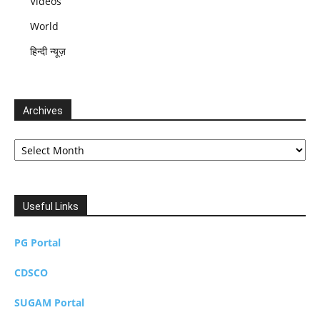
Videos
World
हिन्दी न्यूज़
Archives
Archives
Useful Links
PG Portal
CDSCO
SUGAM Portal