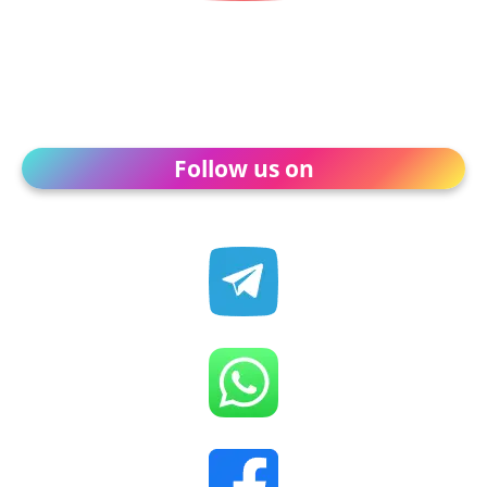
Follow us on