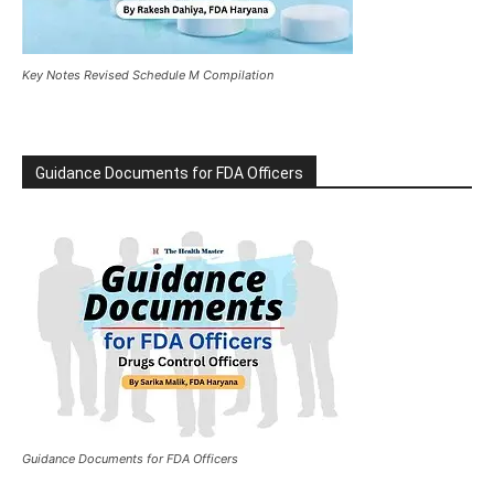
Key Notes Revised Schedule M Compilation
Guidance Documents for FDA Officers
Guidance Documents for FDA Officers