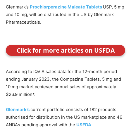
Glenmark’s
Prochlorperazine Maleate Tablets
USP, 5 mg
and 10 mg, will be distributed in the US by Glenmark
Pharmaceuticals.
Click for more articles on USFDA
According to IQVIA sales data for the 12-month period
ending January 2023, the Compazine Tablets, 5 mg and
10 mg market achieved annual sales of approximately
$26.9 million*.
Glenmark’s
current portfolio consists of 182 products
authorised for distribution in the US marketplace and 46
ANDAs pending approval with the
USFDA
.