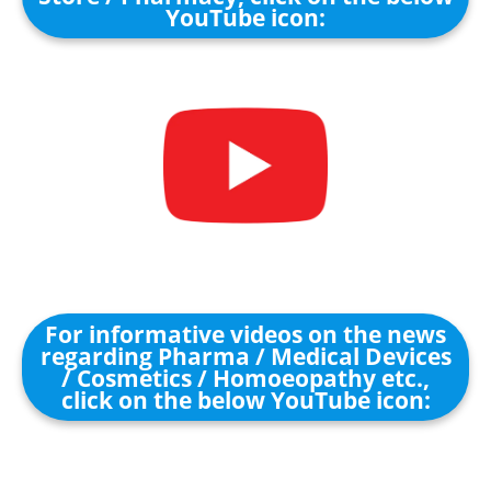
YouTube icon:
For informative videos on the news
regarding Pharma / Medical Devices
/ Cosmetics / Homoeopathy etc.,
click on the below YouTube icon: