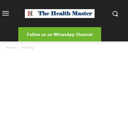
Follow us on WhtasApp Channel
Home
Industry