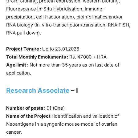
(PCR, Cloning, protein expression, western blotting,
Fluorescence In-Situ Hybridisation, Immuno-
precipitation, cell fractionation), bioinformatics and/or
RNA biology (In-vitro transcription/translation, RNA FISH,
RNA pull down).
Project Tenure :
Up to 23.01.2026
Total Monthly Emoluments :
Rs. 47000 + HRA
Age limit :
Not more than 35 years as on last date of
application.
Research Associate
– I
Number of posts :
01 (One)
Name of the Project :
Identification and validation of
Neoantigens in a syngenic mouse model of ovarian
cancer.