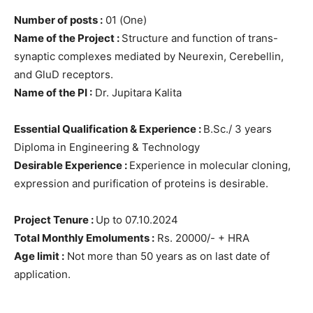
Number of posts :
01 (One)
Name of the Project :
Structure and function of trans-
synaptic complexes mediated by Neurexin, Cerebellin,
and GluD receptors.
Name of the PI :
Dr. Jupitara Kalita
Essential Qualification & Experience :
B.Sc./ 3 years
Diploma in Engineering & Technology
Desirable Experience :
Experience in molecular cloning,
expression and purification of proteins is desirable.
Project Tenure :
Up to 07.10.2024
Total Monthly Emoluments :
Rs. 20000/- + HRA
Age limit :
Not more than 50 years as on last date of
application.