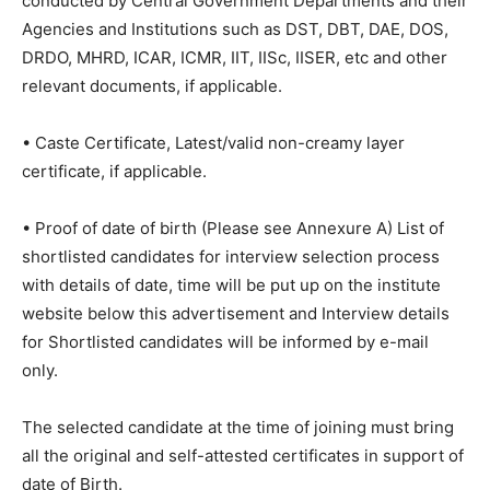
conducted by Central Government Departments and their
Agencies and Institutions such as DST, DBT, DAE, DOS,
DRDO, MHRD, ICAR, ICMR, IIT, IISc, IISER, etc and other
relevant documents, if applicable.
• Caste Certificate, Latest/valid non-creamy layer
certificate, if applicable.
• Proof of date of birth (Please see Annexure A) List of
shortlisted candidates for interview selection process
with details of date, time will be put up on the institute
website below this advertisement and Interview details
for Shortlisted candidates will be informed by e-mail
only.
The selected candidate at the time of joining must bring
all the original and self-attested certificates in support of
date of Birth.