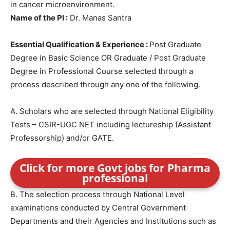
in cancer microenvironment.
Name of the PI :
Dr. Manas Santra
Essential Qualification & Experience :
Post Graduate
Degree in Basic Science OR Graduate / Post Graduate
Degree in Professional Course selected through a
process described through any one of the following.
A. Scholars who are selected through National Eligibility
Tests – CSIR-UGC NET including lectureship (Assistant
Professorship) and/or GATE.
Click for more Govt jobs for Pharma
professional
B. The selection process through National Level
examinations conducted by Central Government
Departments and their Agencies and Institutions such as