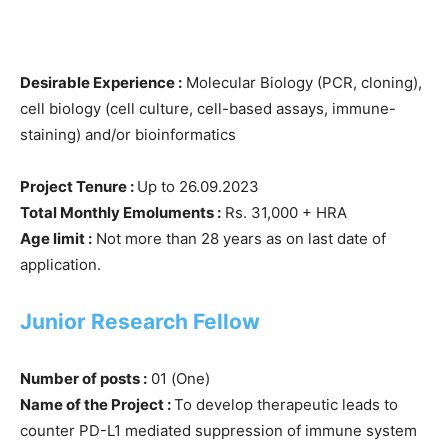
Desirable Experience :
Molecular Biology (PCR, cloning),
cell biology (cell culture, cell-based assays, immune-
staining) and/or bioinformatics
Project Tenure :
Up to 26.09.2023
Total Monthly Emoluments :
Rs. 31,000 + HRA
Age limit :
Not more than 28 years as on last date of
application.
Junior Research Fellow
Number of posts :
01 (One)
Name of the Project :
To develop therapeutic leads to
counter PD-L1 mediated suppression of immune system