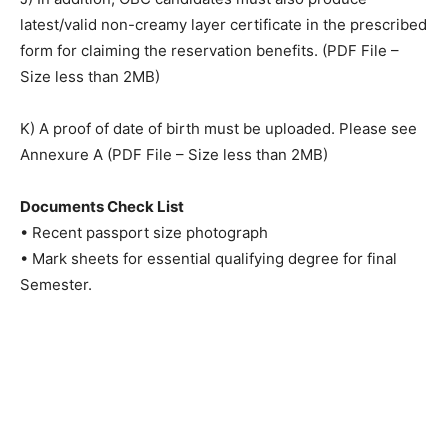
latest/valid non-creamy layer certificate in the prescribed
form for claiming the reservation benefits. (PDF File –
Size less than 2MB)
K) A proof of date of birth must be uploaded. Please see
Annexure A (PDF File – Size less than 2MB)
Documents Check List
• Recent passport size photograph
• Mark sheets for essential qualifying degree for final
Semester.