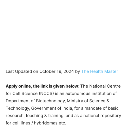
Last Updated on October 19, 2024 by
The Health Master
Apply online, the link is given below:
The National Centre
for Cell Science (NCCS) is an autonomous institution of
Department of Biotechnology, Ministry of Science &
Technology, Government of India, for a mandate of basic
research, teaching & training, and as a national repository
for cell lines / hybridomas etc.