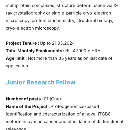
multiprotein complexes, structure determination via X-
ray crystallography or single-particle cryo-electron
microscopy, protein biochemistry, structural biology,
cryo-electron microscopy.
Project Tenure :
Up to 21.03.2024
Total Monthly Emoluments :
Rs. 47000 + HRA
Age limit :
Not more than 35 years as on last date of
application.
Junior Research Fellow
Number of posts :
01 (One)
Name of the Project :
Proteogenomics-based
identification and characterization of a novel ITGB8
isoform in ovarian cancer and elucidation of its functional
relevance