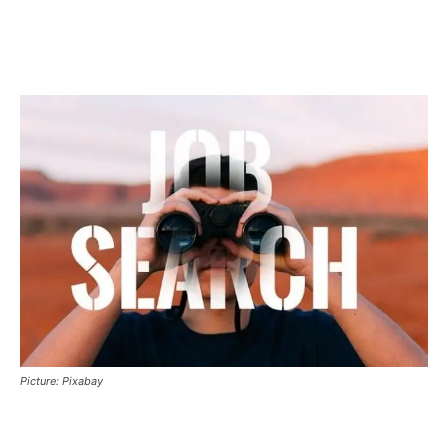
Picture: Pixabay