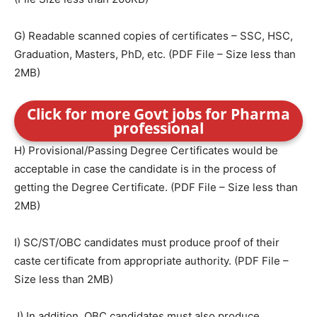
G) Readable scanned copies of certificates – SSC, HSC,
Graduation, Masters, PhD, etc. (PDF File – Size less than
2MB)
Click for more Govt jobs for Pharma
professional
H) Provisional/Passing Degree Certificates would be
acceptable in case the candidate is in the process of
getting the Degree Certificate. (PDF File – Size less than
2MB)
I) SC/ST/OBC candidates must produce proof of their
caste certificate from appropriate authority. (PDF File –
Size less than 2MB)
J) In addition, OBC candidates must also produce