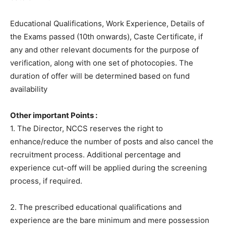
Educational Qualifications, Work Experience, Details of
the Exams passed (10th onwards), Caste Certificate, if
any and other relevant documents for the purpose of
verification, along with one set of photocopies. The
duration of offer will be determined based on fund
availability
Other important Points :
1. The Director, NCCS reserves the right to
enhance/reduce the number of posts and also cancel the
recruitment process. Additional percentage and
experience cut-off will be applied during the screening
process, if required.
2. The prescribed educational qualifications and
experience are the bare minimum and mere possession