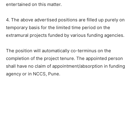
entertained on this matter.
4. The above advertised positions are filled up purely on
temporary basis for the limited time period on the
extramural projects funded by various funding agencies.
The position will automatically co-terminus on the
completion of the project tenure. The appointed person
shall have no claim of appointment/absorption in funding
agency or in NCCS, Pune.