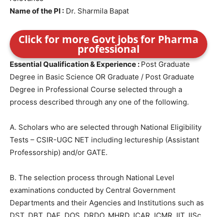
Name of the PI :
Dr. Sharmila Bapat
Click for more Govt jobs for Pharma
professional
Essential Qualification & Experience :
Post Graduate
Degree in Basic Science OR Graduate / Post Graduate
Degree in Professional Course selected through a
process described through any one of the following.
A. Scholars who are selected through National Eligibility
Tests – CSIR-UGC NET including lectureship (Assistant
Professorship) and/or GATE.
B. The selection process through National Level
examinations conducted by Central Government
Departments and their Agencies and Institutions such as
DST, DBT, DAE, DOS, DRDO, MHRD, ICAR, ICMR, IIT, IISc,