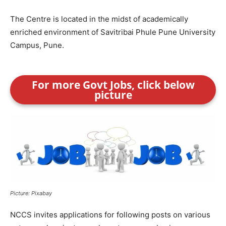
The Centre is located in the midst of academically
enriched environment of Savitribai Phule Pune University
Campus, Pune.
For more Govt Jobs, click below
picture
Picture: Pixabay
NCCS invites applications for following posts on various