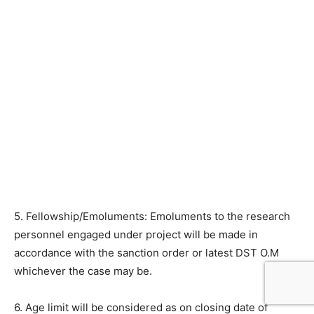
5. Fellowship/Emoluments: Emoluments to the research
personnel engaged under project will be made in
accordance with the sanction order or latest DST O.M
whichever the case may be.
6. Age limit will be considered as on closing date of