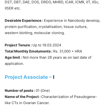
DST, DBT, DAE, DOS, DRDO, MHRD, ICAR, ICMR, IIT, IISc,
IISER etc.
Desirable Experience :
Experience in Nanobody develop,
protein purification, crystallisation, tissue culture,
western blotting, molecular cloning.
Project Tenure :
Up to 19.03.2024
Total Monthly Emoluments :
Rs. 31,000 + HRA
Age limit :
Not more than 28 years as on last date of
application.
Project Associate –
I
Number of posts :
01 (One)
Name of the Project :
Characterization of Pseudogene-
like CTs in Ovarian Cancer.