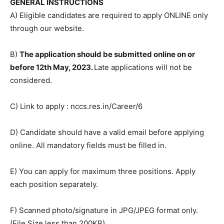
GENERAL INSTRUCTIONS
A) Eligible candidates are required to apply ONLINE only
through our website.
B)
The application should be submitted online on or
before 12th May, 2023.
Late applications will not be
considered.
C) Link to apply : nccs.res.in/Career/6
D) Candidate should have a valid email before applying
online. All mandatory fields must be filled in.
E) You can apply for maximum three positions. Apply
each position separately.
F) Scanned photo/signature in JPG/JPEG format only.
(File Size less than 200KB)