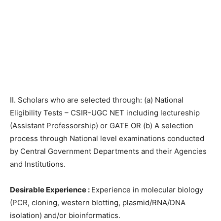
II. Scholars who are selected through: (a) National
Eligibility Tests – CSIR-UGC NET including lectureship
(Assistant Professorship) or GATE OR (b) A selection
process through National level examinations conducted
by Central Government Departments and their Agencies
and Institutions.
Desirable Experience :
Experience in molecular biology
(PCR, cloning, western blotting, plasmid/RNA/DNA
isolation) and/or bioinformatics.