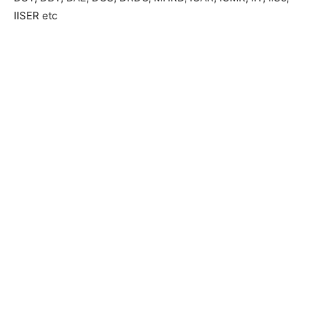
IISER etc