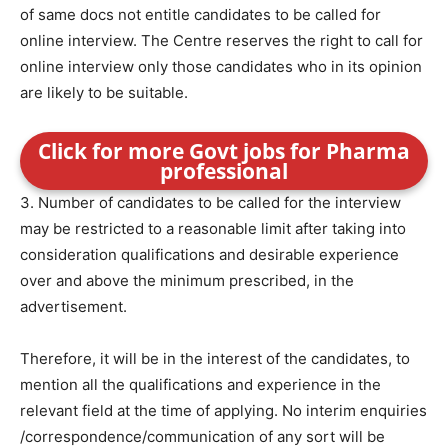
of same docs not entitle candidates to be called for
online interview. The Centre reserves the right to call for
online interview only those candidates who in its opinion
are likely to be suitable.
Click for more Govt jobs for Pharma
professional
3. Number of candidates to be called for the interview
may be restricted to a reasonable limit after taking into
consideration qualifications and desirable experience
over and above the minimum prescribed, in the
advertisement.
Therefore, it will be in the interest of the candidates, to
mention all the qualifications and experience in the
relevant field at the time of applying. No interim enquiries
/correspondence/communication of any sort will be