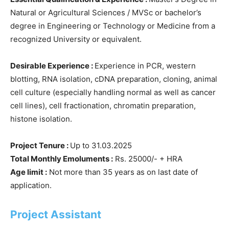
Natural or Agricultural Sciences / MVSc or bachelor’s
degree in Engineering or Technology or Medicine from a
recognized University or equivalent.
Desirable Experience :
Experience in PCR, western
blotting, RNA isolation, cDNA preparation, cloning, animal
cell culture (especially handling normal as well as cancer
cell lines), cell fractionation, chromatin preparation,
histone isolation.
Project Tenure :
Up to 31.03.2025
Total Monthly Emoluments :
Rs. 25000/- + HRA
Age limit :
Not more than 35 years as on last date of
application.
Project Assistant