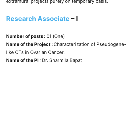
extramural projects purely on temporary basis.
Research Associate
– I
Number of posts :
01 (One)
Name of the Project :
Characterization of Pseudogene-
like CTs in Ovarian Cancer.
Name of the PI :
Dr. Sharmila Bapat