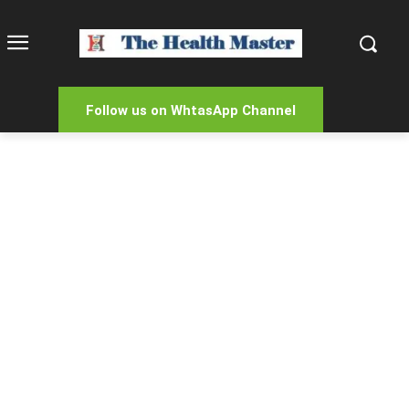
Follow us on WhtasApp Channel