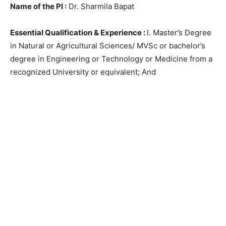
Name of the PI :
Dr. Sharmila Bapat
Essential Qualification & Experience :
I. Master’s Degree
in Natural or Agricultural Sciences/ MVSc or bachelor’s
degree in Engineering or Technology or Medicine from a
recognized University or equivalent; And