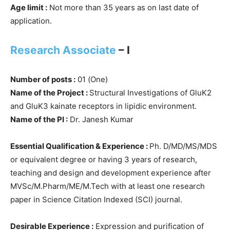
Age limit :
Not more than 35 years as on last date of
application.
Research Associate
– I
Number of posts :
01 (One)
Name of the Project :
Structural Investigations of GluK2
and GluK3 kainate receptors in lipidic environment.
Name of the PI :
Dr. Janesh Kumar
Essential Qualification & Experience :
Ph. D/MD/MS/MDS
or equivalent degree or having 3 years of research,
teaching and design and development experience after
MVSc/M.Pharm/ME/M.Tech with at least one research
paper in Science Citation Indexed (SCI) journal.
Desirable Experience :
Expression and purification of