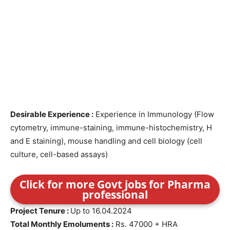
Desirable Experience :
Experience in Immunology (Flow
cytometry, immune-staining, immune-histochemistry, H
and E staining), mouse handling and cell biology (cell
culture, cell-based assays)
Click for more Govt jobs for Pharma
professional
Project Tenure :
Up to 16.04.2024
Total Monthly Emoluments :
Rs. 47000 + HRA