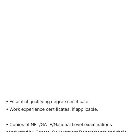
• Essential qualifying degree certificate
• Work experience certificates, if applicable.
• Copies of NET/GATE/National Level examinations