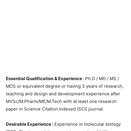
Essential Qualification & Experience :
Ph.D / MD / MS /
MDS or equivalent degree or having 3 years of research,
teaching and design and development experience after
MVSc/M.Pharm/ME/M.Tech with at least one research
paper in Science Citation Indexed (SCI) journal.
Desirable Experience :
Experience in molecular biology