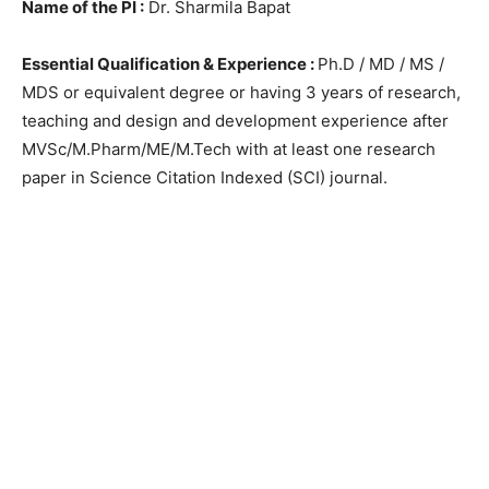
Name of the PI :
Dr. Sharmila Bapat
Essential Qualification & Experience :
Ph.D / MD / MS /
MDS or equivalent degree or having 3 years of research,
teaching and design and development experience after
MVSc/M.Pharm/ME/M.Tech with at least one research
paper in Science Citation Indexed (SCI) journal.