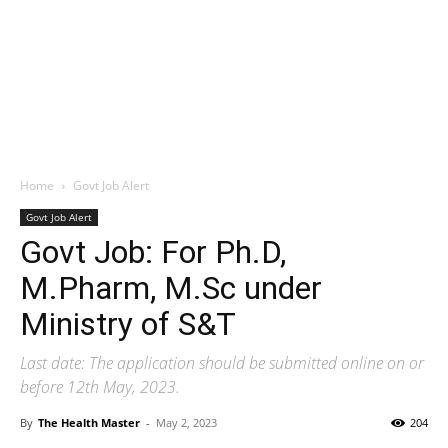
Home
Govt Job Alert
Govt Job Alert
Govt Job: For Ph.D,
M.Pharm, M.Sc under
Ministry of S&T
Last date: The application should be submitted online on or
before 12th May, 2023.
By
The Health Master
-
May 2, 2023
204