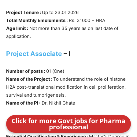
Project Tenure :
Up to 23.01.2026
Total Monthly Emoluments :
Rs. 31000 + HRA
Age limit :
Not more than 35 years as on last date of
application.
Project Associate
– I
Number of posts :
01 (One)
Name of the Project :
To understand the role of histone
H2A post-translational modification in cell proliferation,
survival and tumorigenesis.
Name of the PI :
Dr. Nikhil Ghate
Click for more Govt jobs for Pharma
professional
Essential Qualification & Experience :
Master’s Degree in