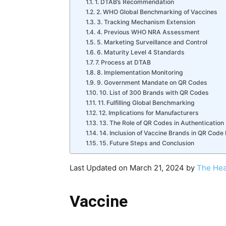
1. DTAB’s Recommendation
2. WHO Global Benchmarking of Vaccines
3. Tracking Mechanism Extension
4. Previous WHO NRA Assessment
5. Marketing Surveillance and Control
6. Maturity Level 4 Standards
7. Process at DTAB
8. Implementation Monitoring
9. Government Mandate on QR Codes
10. List of 300 Brands with QR Codes
11. Fulfilling Global Benchmarking
12. Implications for Manufacturers
13. The Role of QR Codes in Authentication
14. Inclusion of Vaccine Brands in QR Cod
15. Future Steps and Conclusion
Last Updated on March 21, 2024 by
The Hea
Vaccine