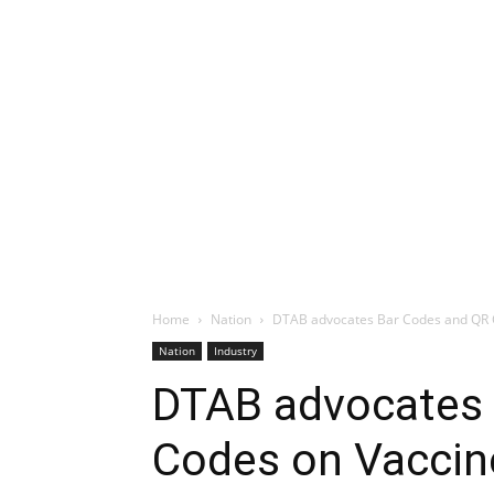
Home
Nation
DTAB advocates Bar Codes and QR 
Nation
Industry
DTAB advocates 
Codes on Vaccin