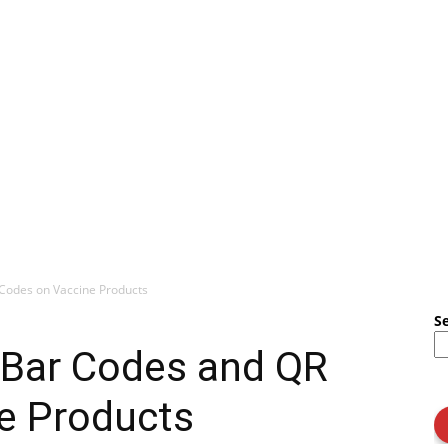
Codes on Vaccine Products
S
Bar Codes and QR
e Products