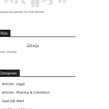
idance Documents for FDA Officers
FAQs
cture: Pixabay
Categories
Articles -Legal
Articles -Pharma & Cosmetics
Govt Job Alert