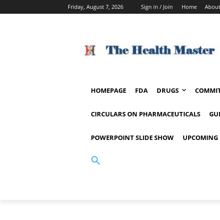
Friday, August 7, 2026
Sign in / Join
Home
About
HOMEPAGE
FDA
DRUGS
COMMIT
CIRCULARS ON PHARMACEUTICALS
GU
POWERPOINT SLIDE SHOW
UPCOMING 