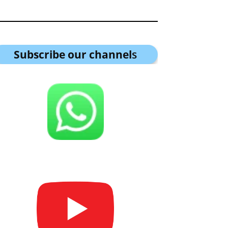
Subscribe our channel
s