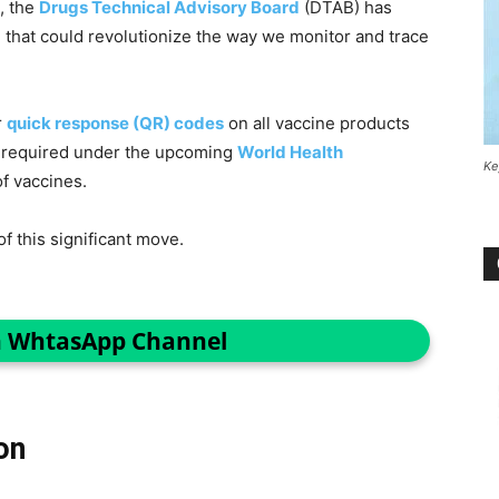
, the
Drugs Technical Advisory Board
(DTAB) has
 that could revolutionize the way we monitor and trace
r
quick response (QR) codes
on all vaccine products
s required under the upcoming
World Health
Ke
f vaccines.
of this significant move.
n WhtasApp Channel
on