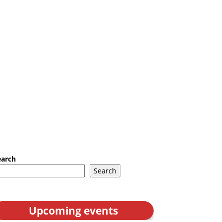
earch
Search
Upcoming events