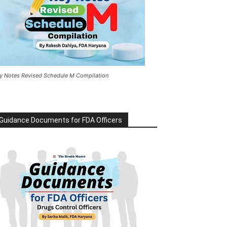
y Notes Revised Schedule M Compilation
Guidance Documents for FDA Officers