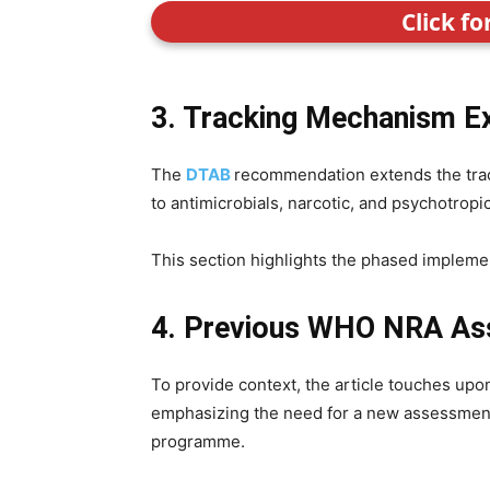
Click f
3. Tracking Mechanism E
The
DTAB
recommendation extends the trac
to antimicrobials, narcotic, and psychotropi
This section highlights the phased implemen
4. Previous WHO NRA A
To provide context, the article touches up
emphasizing the need for a new assessment
programme.