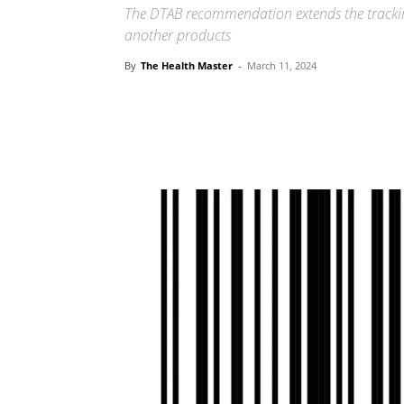
The DTAB recommendation extends the trackin
another products
By
The Health Master
-
March 11, 2024
Share