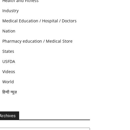
Health and Fitness
Industry
Medical Education / Hospital / Doctors
Nation
Pharmacy education / Medical Store
States
USFDA
Videos
World
हिन्दी न्यूज़
Archives
chives