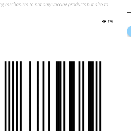
g mechanism to not only vaccine products but also to
176