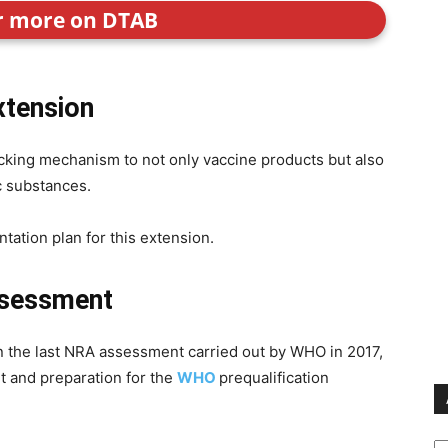
or more on DTAB
xtension
king mechanism to not only vaccine products but also
c substances.
tation plan for this extension.
ssessment
on the last NRA assessment carried out by WHO in 2017,
 and preparation for the
WHO
prequalification
Ar