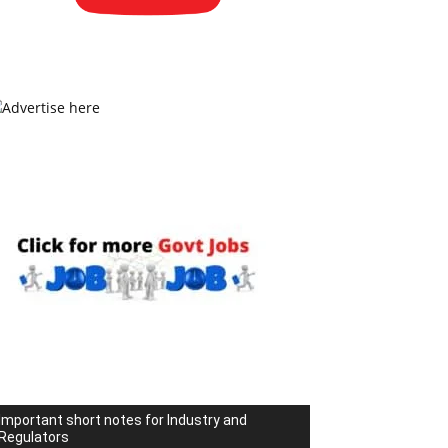
Important short notes for Industry and
Regulators