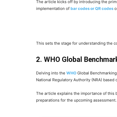
The article kicks off by introducing the p
implementation of
bar codes or QR codes
o
This sets the stage for understanding the co
2. WHO Global Benchmark
Delving into the
WHO
Global Benchmarking
National Regulatory Authority (NRA) based
The article explains the importance of this 
preparations for the upcoming assessment.