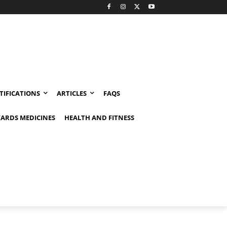
TIFICATIONS
ARTICLES
FAQS
ARDS MEDICINES
HEALTH AND FITNESS