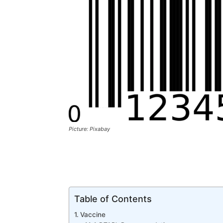
Picture: Pixabay
Table of Contents
Vaccine