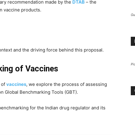
rimary recommendation made by the
DTAB
– the
n vaccine products.
Gu
ntext and the driving force behind this proposal.
Pi
ing of Vaccines
 of
vaccines
, we explore the process of assessing
 on Global Benchmarking Tools (GBT).
benchmarking for the Indian drug regulator and its