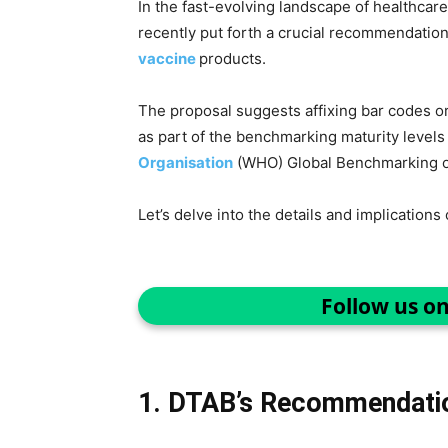
In the fast-evolving landscape of healthcare
recently put forth a crucial recommendation
vaccine
products.
The proposal suggests affixing bar codes o
as part of the benchmarking maturity level
Organisation
(WHO) Global Benchmarking o
Let’s delve into the details and implications 
Follow us o
1. DTAB’s Recommendati