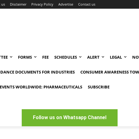
 us
Disclaimer
Privacy Policy
Advertise
Contact us
TEE
FORMS
FEE
SCHEDULES
ALERT
LEGAL
NO
IDANCE DOCUMENTS FOR INDUSTRIES
CONSUMER AWARENESS TOW
EVENTS WORLDWIDE: PHARMACEUTICALS
SUBSCRIBE
Follow us on Whatsapp Channel