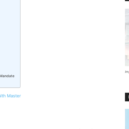
Im
e Mandate
lth Master