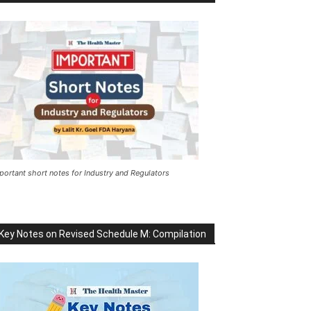
portant short notes for Industry and Regulators
Key Notes on Revised Schedule M: Compilation