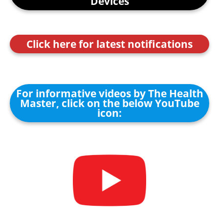
Devices
Click here for latest notifications
For informative videos by The Health
Master, click on the below YouTube
icon: