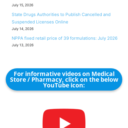
July 15, 2026
State Drugs Authorities to Publish Cancelled and
Suspended Licenses Online
July 14, 2026
NPPA fixed retail price of 39 formulations: July 2026
July 13, 2026
For informative videos on Medical
Store / Pharmacy, click on the below
YouTube icon: