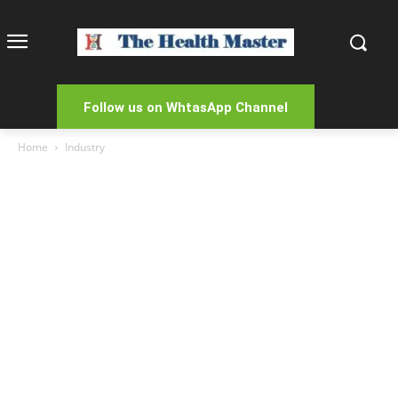
Follow us on WhtasApp Channel
Home
Industry