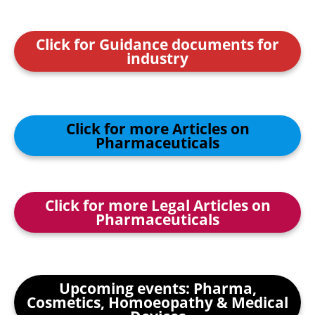
Click for Guidance documents for
industry
Click for more Articles on
Pharmaceuticals
Click for more Legal Articles on
Pharmaceuticals
Upcoming events: Pharma,
Cosmetics, Homoeopathy & Medical