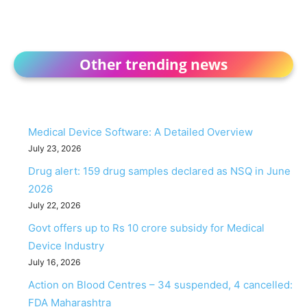
Other trending news
Medical Device Software: A Detailed Overview
July 23, 2026
Drug alert: 159 drug samples declared as NSQ in June
2026
July 22, 2026
Govt offers up to Rs 10 crore subsidy for Medical
Device Industry
July 16, 2026
Action on Blood Centres – 34 suspended, 4 cancelled:
FDA Maharashtra