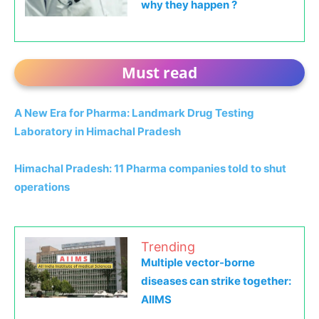
why they happen ?
Must read
A New Era for Pharma: Landmark Drug Testing
Laboratory in Himachal Pradesh
Himachal Pradesh: 11 Pharma companies told to shut
operations
Trending
Multiple vector-borne
diseases can strike together:
AIIMS