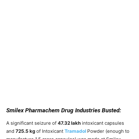
Smilex Pharmachem Drug Industries Busted:
A significant seizure of
47.32 lakh
intoxicant capsules
and
725.5 kg
of Intoxicant
Tramadol
Powder (enough to