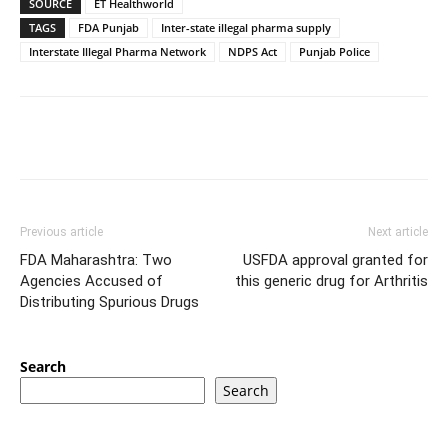
SOURCE
ET Healthworld
TAGS
FDA Punjab
Inter-state illegal pharma supply
Interstate Illegal Pharma Network
NDPS Act
Punjab Police
Previous article
Next article
FDA Maharashtra: Two
USFDA approval granted for
Agencies Accused of
this generic drug for Arthritis
Distributing Spurious Drugs
Search
Search