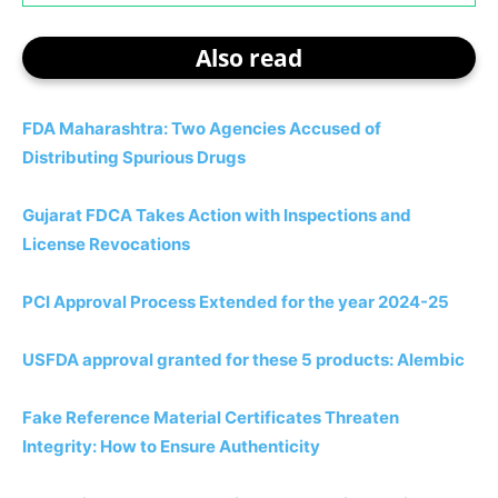
Also read
FDA Maharashtra: Two Agencies Accused of
Distributing Spurious Drugs
Gujarat FDCA Takes Action with Inspections and
License Revocations
PCI Approval Process Extended for the year 2024-25
USFDA approval granted for these 5 products: Alembic
Fake Reference Material Certificates Threaten
Integrity: How to Ensure Authenticity