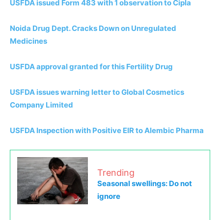
USFDA issued Form 483 with 1 observation to Cipla
Noida Drug Dept. Cracks Down on Unregulated
Medicines
USFDA approval granted for this Fertility Drug
USFDA issues warning letter to Global Cosmetics
Company Limited
USFDA Inspection with Positive EIR to Alembic Pharma
Trending
Seasonal swellings: Do not
ignore