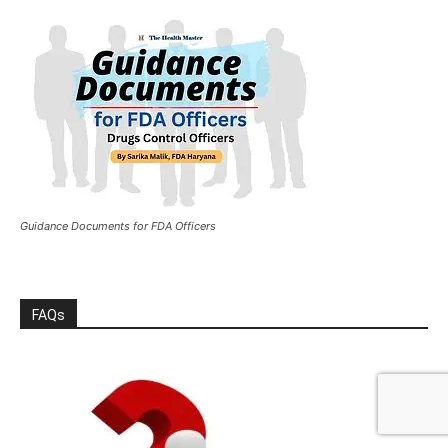
Guidance Documents for FDA Officers
FAQs