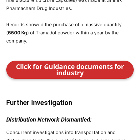
manufacture 1.5 crore capsules) was made at Smilex
Pharmachem Drug Industries.
Records showed the purchase of a massive quantity
(
6500 Kg
) of Tramadol powder within a year by the
company.
Click for Guidance documents for
industry
Further Investigation
Distribution Network Dismantled:
Concurrent investigations into transportation and