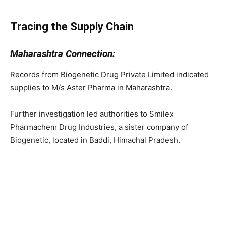
Tracing the Supply Chain
Maharashtra Connection:
Records from Biogenetic Drug Private Limited indicated
supplies to M/s Aster Pharma in Maharashtra.
Further investigation led authorities to Smilex
Pharmachem Drug Industries, a sister company of
Biogenetic, located in Baddi, Himachal Pradesh.