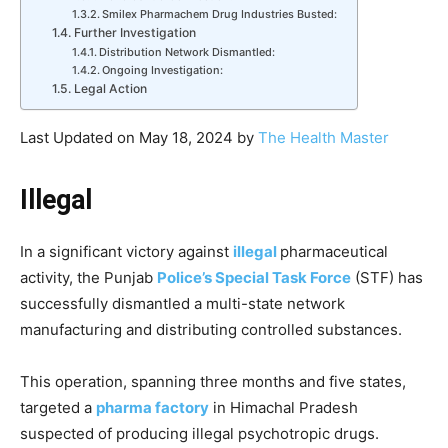
Smilex Pharmachem Drug Industries Busted:
Further Investigation
Distribution Network Dismantled:
Ongoing Investigation:
Legal Action
Last Updated on May 18, 2024 by
The Health Master
Illegal
In a significant victory against
illegal
pharmaceutical
activity, the Punjab
Police’s Special Task Force
(STF) has
successfully dismantled a multi-state network
manufacturing and distributing controlled substances.
This operation, spanning three months and five states,
targeted a
pharma factory
in Himachal Pradesh
suspected of producing illegal psychotropic drugs.