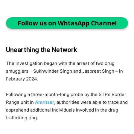
Follow us on WhtasApp Channel
Unearthing the Network
The investigation began with the arrest of two drug
smugglers – Sukhwinder Singh and Jaspreet Singh – in
February 2024.
Following a three-month-long probe by the STF’s Border
Range unit in
Amritsar
, authorities were able to trace and
apprehend additional individuals involved in the drug
trafficking ring.