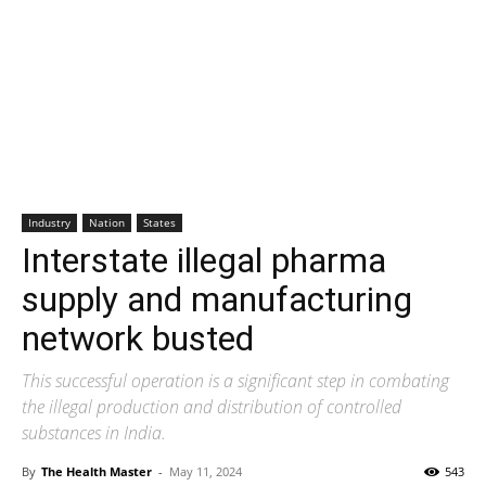
Industry
Nation
States
Interstate illegal pharma
supply and manufacturing
network busted
This successful operation is a significant step in combating
the illegal production and distribution of controlled
substances in India.
By
The Health Master
-
May 11, 2024
543