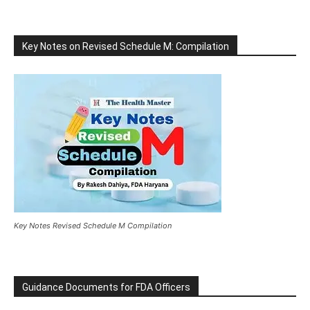
Key Notes on Revised Schedule M: Compilation
Key Notes Revised Schedule M Compilation
Guidance Documents for FDA Officers