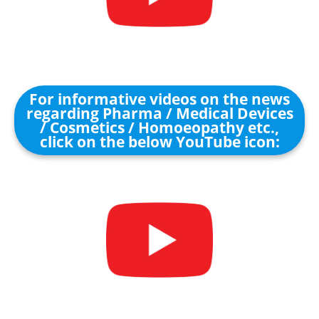
For informative videos on the news
regarding Pharma / Medical Devices
/ Cosmetics / Homoeopathy etc.,
click on the below YouTube icon: