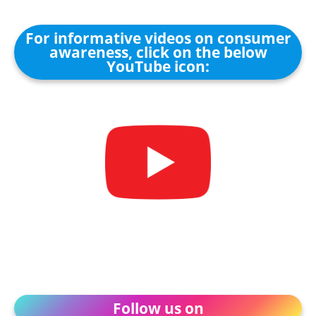
For informative videos on consumer
awareness, click on the below
YouTube icon:
Follow us on