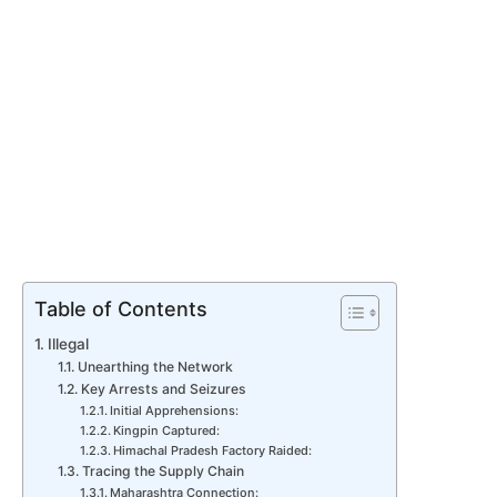
Table of Contents
Illegal
Unearthing the Network
Key Arrests and Seizures
Initial Apprehensions:
Kingpin Captured:
Himachal Pradesh Factory Raided:
Tracing the Supply Chain
Maharashtra Connection: