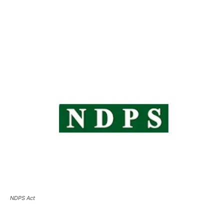
NDPS Act