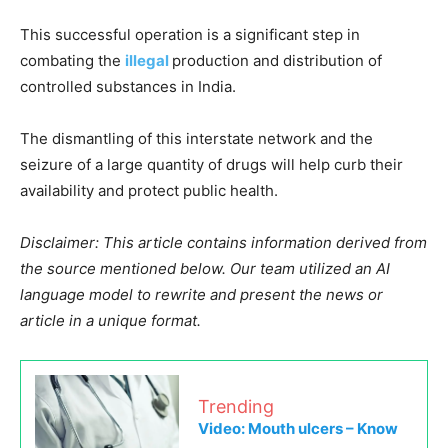
This successful operation is a significant step in
combating the
illegal
production and distribution of
controlled substances in India.
The dismantling of this interstate network and the
seizure of a large quantity of drugs will help curb their
availability and protect public health.
Disclaimer: This article contains information derived from
the source mentioned below. Our team utilized an AI
language model to rewrite and present the news or
article in a unique format.
Trending
Video: Mouth ulcers – Know