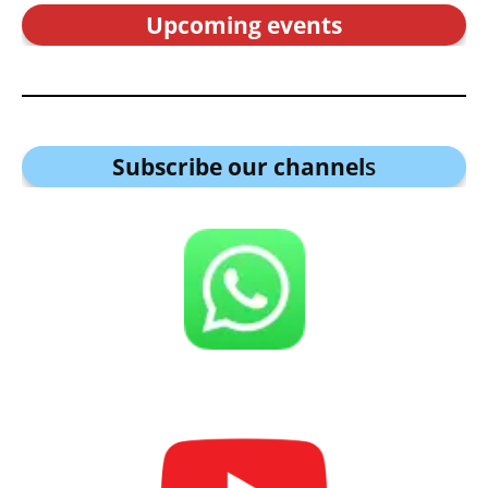
Upcoming events
Subscribe our channel
s