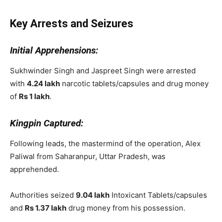
Key Arrests and Seizures
Initial Apprehensions:
Sukhwinder Singh and Jaspreet Singh were arrested
with
4.24 lakh
narcotic tablets/capsules and drug money
of
Rs 1 lakh
.
Kingpin Captured:
Following leads, the mastermind of the operation, Alex
Paliwal from Saharanpur, Uttar Pradesh, was
apprehended.
Authorities seized
9.04 lakh
Intoxicant Tablets/capsules
and
Rs 1.37 lakh
drug money from his possession.