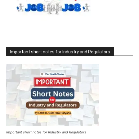
Important short notes for Industry and Regulators
Important short notes for Industry and Regulators