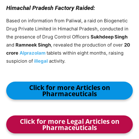
Himachal Pradesh Factory Raided:
Based on information from Paliwal, a raid on Biogenetic
Drug Private Limited in Himachal Pradesh, conducted in
the presence of Drug Control Officers
Sukhdeep Singh
and
Ramneek Singh
, revealed the production of over
20
crore
Alprazolam
tablets within eight months, raising
suspicion of
illegal
activity.
Click for more Articles on
Pharmaceuticals
Click for more Legal Articles on
Pharmaceuticals