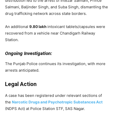
distribution led to the arrest of Intezar Salmani, Prince
Salmani, Baljinder Singh, and Suba Singh, dismantling the
drug trafficking network across state borders.
An additional
9.80 lakh
intoxicant tablets/capsules were
recovered from a vehicle near Chandigarh Railway
Station.
Ongoing Investigation:
The Punjab Police continues its investigation, with more
arrests anticipated.
Legal Action
A case has been registered under relevant sections of
the
Narcotic Drugs and Psychotropic Substances Act
(NDPS Act) at Police Station STF, SAS Nagar.