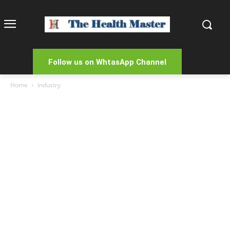
Follow us on WhtasApp Channel
Home
Industry