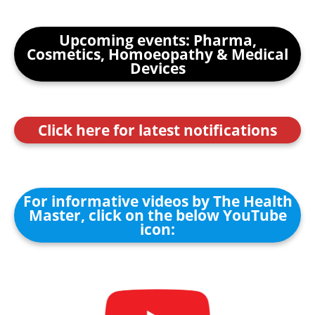
Upcoming events: Pharma,
Cosmetics, Homoeopathy & Medical
Devices
Click here for latest notifications
For informative videos by The Health
Master, click on the below YouTube
icon: