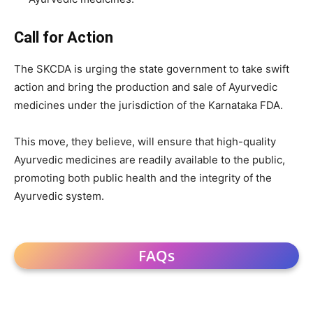
Call for Action
The SKCDA is urging the state government to take swift
action and bring the production and sale of Ayurvedic
medicines under the jurisdiction of the Karnataka FDA.
This move, they believe, will ensure that high-quality
Ayurvedic medicines are readily available to the public,
promoting both public health and the integrity of the
Ayurvedic system.
FAQs