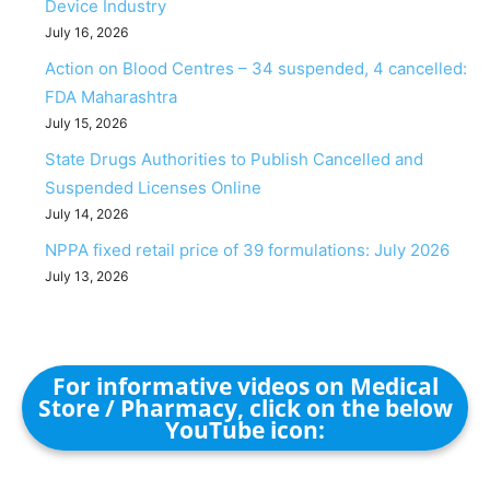
Device Industry
July 16, 2026
Action on Blood Centres – 34 suspended, 4 cancelled:
FDA Maharashtra
July 15, 2026
State Drugs Authorities to Publish Cancelled and
Suspended Licenses Online
July 14, 2026
NPPA fixed retail price of 39 formulations: July 2026
July 13, 2026
For informative videos on Medical
Store / Pharmacy, click on the below
YouTube icon: