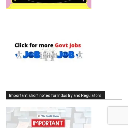
Important short notes for Industry and Regulators