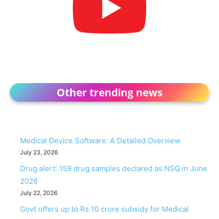
Other trending news
Medical Device Software: A Detailed Overview
July 23, 2026
Drug alert: 159 drug samples declared as NSQ in June
2026
July 22, 2026
Govt offers up to Rs 10 crore subsidy for Medical