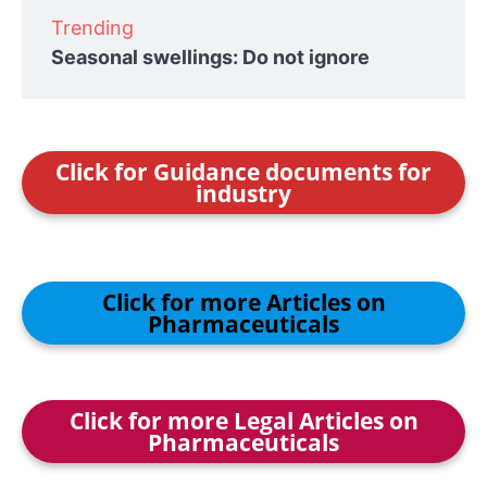
Trending
Seasonal swellings: Do not ignore
Click for Guidance documents for
industry
Click for more Articles on
Pharmaceuticals
Click for more Legal Articles on
Pharmaceuticals