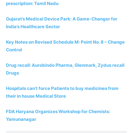
prescription: Tamil Nadu
Gujarat’s Medical Device Park: A Game-Changer for
India’s Healthcare Sector
Key Notes on Revised Schedule M: Point No. 8 – Change
Control
Drug recall: Aurobindo Pharma, Glenmark, Zydus recall
Drugs
Hospitals can’t force Patients to buy medicines from
their in house Medical Store
FDA Haryana Organizes Workshop for Chemists:
Yamunanagar