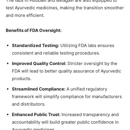
The labs in Hubballi and Belagavi are also equipped to
test Ayurvedic medicines, making the transition smoother
and more efficient.
Benefits of FDA Oversight:
Standardized Testing:
Utilizing FDA labs ensures
consistent and reliable testing procedures.
Improved Quality Control:
Stricter oversight by the
FDA will lead to better quality assurance of Ayurvedic
products.
Streamlined Compliance:
A unified regulatory
framework will simplify compliance for manufacturers
and distributors.
Enhanced Public Trust:
Increased transparency and
accountability will build greater public confidence in
Ayurvedic medicines.