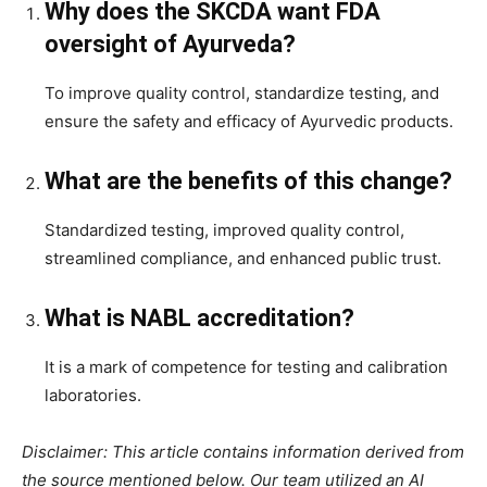
Why does the SKCDA want FDA
oversight of Ayurveda?
To improve quality control, standardize testing, and
ensure the safety and efficacy of Ayurvedic products.
What are the benefits of this change?
Standardized testing, improved quality control,
streamlined compliance, and enhanced public trust.
What is NABL accreditation?
It is a mark of competence for testing and calibration
laboratories.
Disclaimer: This article contains information derived from
the source mentioned below. Our team utilized an AI