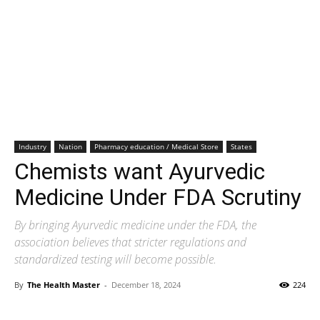
Industry
Nation
Pharmacy education / Medical Store
States
Chemists want Ayurvedic
Medicine Under FDA Scrutiny
By bringing Ayurvedic medicine under the FDA, the
association believes that stricter regulations and
standardized testing will become possible.
By
The Health Master
-
December 18, 2024
224