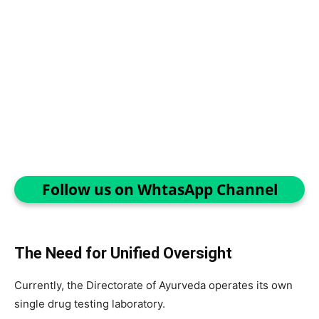
Follow us on WhtasApp Channel
The Need for Unified Oversight
Currently, the Directorate of Ayurveda operates its own
single drug testing laboratory.