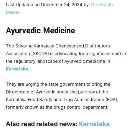
Last Updated on December 24, 2024 by
The Health
Master
Ayurvedic Medicine
The Suvarna Karnataka Chemists and Distributors
Association (SKCDA) is advocating for a significant shift in
the regulatory landscape of Ayurvedic medicine in
Karnataka
.
They are urging the state government to bring the
Directorate of Ayurveda under the purview of the
Karnataka Food Safety and Drug Administration (FDA),
formerly known as the drugs control department.
Also read related news:
Karnataka