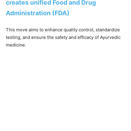
creates unified Food and Drug
Administration (FDA)
This move aims to enhance quality control, standardize
testing, and ensure the safety and efficacy of Ayurvedic
medicine.