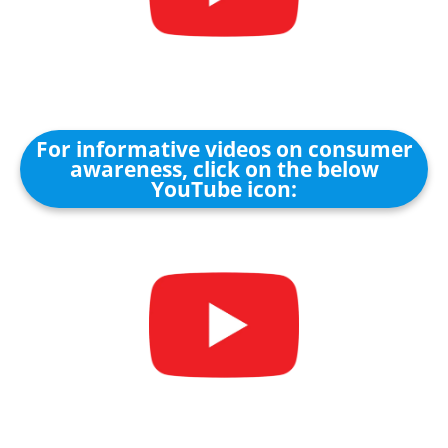
For informative videos on consumer
awareness, click on the below
YouTube icon: