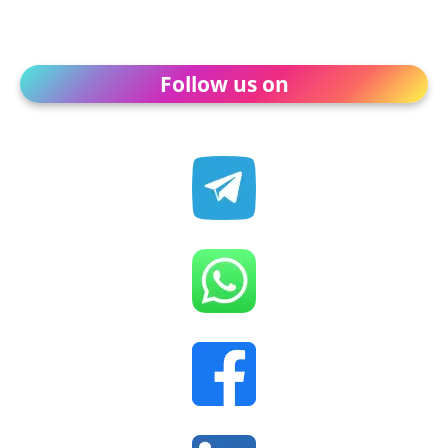
Follow us on