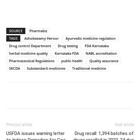
SOURCE
Pharmabiz
TAGS
Ashokswamy Heroor
Ayurvedic medicine regulation
Drug control Department
Drug testing
FDA Karnataka
herbal medicine quality
Karnataka FDA
NABL accreditation
Pharmaceutical Regulations
public health
Quality assurance
SKCDA
Substandard medicines
Traditional medicine
Previous article
Next article
USFDA issues warning letter
Drug recall: 1,394 batches of