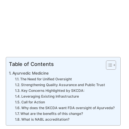
Table of Contents
Ayurvedic Medicine
The Need for Unified Oversight
Strengthening Quality Assurance and Public Trust
Key Concerns Highlighted by SKCDA:
Leveraging Existing Infrastructure
Call for Action
Why does the SKCDA want FDA oversight of Ayurveda?
What are the benefits of this change?
What is NABL accreditation?