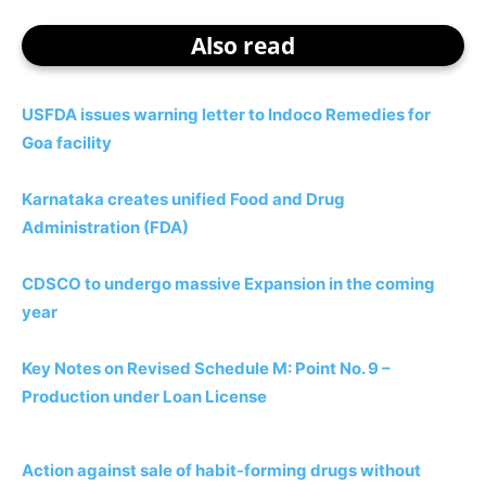
Also read
USFDA issues warning letter to Indoco Remedies for
Goa facility
Karnataka creates unified Food and Drug
Administration (FDA)
CDSCO to undergo massive Expansion in the coming
year
Key Notes on Revised Schedule M: Point No. 9 –
Production under Loan License
Action against sale of habit-forming drugs without