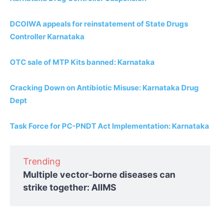
DCOIWA appeals for reinstatement of State Drugs
Controller Karnataka
OTC sale of MTP Kits banned: Karnataka
Cracking Down on Antibiotic Misuse: Karnataka Drug
Dept
Task Force for PC-PNDT Act Implementation: Karnataka
Trending
Multiple vector-borne diseases can
strike together: AIIMS