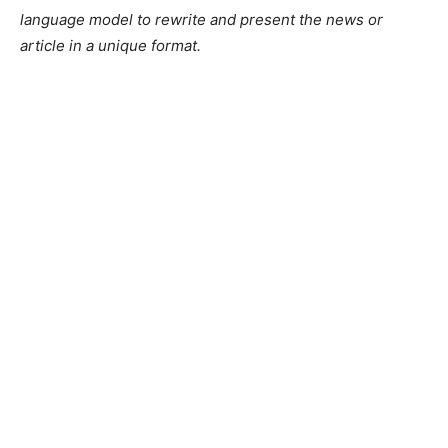
language model to rewrite and present the news or
article in a unique format.