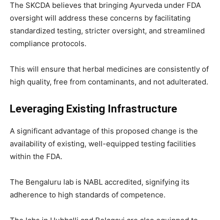
The SKCDA believes that bringing Ayurveda under FDA
oversight will address these concerns by facilitating
standardized testing, stricter oversight, and streamlined
compliance protocols.
This will ensure that herbal medicines are consistently of
high quality, free from contaminants, and not adulterated.
Leveraging Existing Infrastructure
A significant advantage of this proposed change is the
availability of existing, well-equipped testing facilities
within the FDA.
The Bengaluru lab is NABL accredited, signifying its
adherence to high standards of competence.