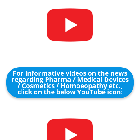
For informative videos on the news
regarding Pharma / Medical Devices
/ Cosmetics / Homoeopathy etc.,
click on the below YouTube icon: