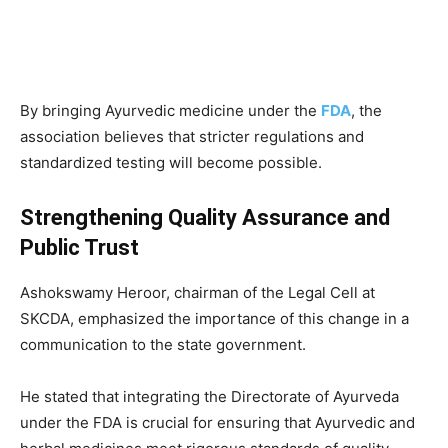
By bringing Ayurvedic medicine under the
FDA
, the
association believes that stricter regulations and
standardized testing will become possible.
Strengthening Quality Assurance and
Public Trust
Ashokswamy Heroor, chairman of the Legal Cell at
SKCDA, emphasized the importance of this change in a
communication to the state government.
He stated that integrating the Directorate of Ayurveda
under the FDA is crucial for ensuring that Ayurvedic and