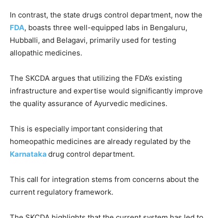
In contrast, the state drugs control department, now the
FDA
, boasts three well-equipped labs in Bengaluru,
Hubballi, and Belagavi, primarily used for testing
allopathic medicines.
The SKCDA argues that utilizing the FDA’s existing
infrastructure and expertise would significantly improve
the quality assurance of Ayurvedic medicines.
This is especially important considering that
homeopathic medicines are already regulated by the
Karnataka
drug control department.
This call for integration stems from concerns about the
current regulatory framework.
The SKCDA highlights that the current system has led to