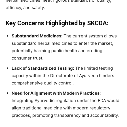
herbal medicines meet rigorous standards of quality,
efficacy, and safety.
Key Concerns Highlighted by SKCDA:
Substandard Medicines:
The current system allows
substandard herbal medicines to enter the market,
potentially harming public health and eroding
consumer trust.
Lack of Standardized Testing:
The limited testing
capacity within the Directorate of Ayurveda hinders
comprehensive quality control.
Need for Alignment with Modern Practices:
Integrating Ayurvedic regulation under the FDA would
align traditional medicine with modern regulatory
practices, promoting transparency and accountability.