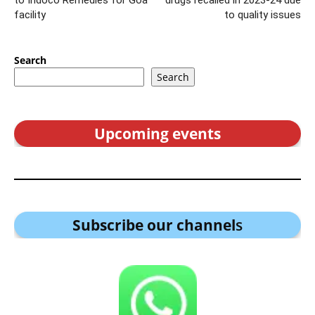
to Indoco Remedies for Goa
drugs recalled in 2023-24 due
facility
to quality issues
Search
Search
Upcoming events
Subscribe our channel
s