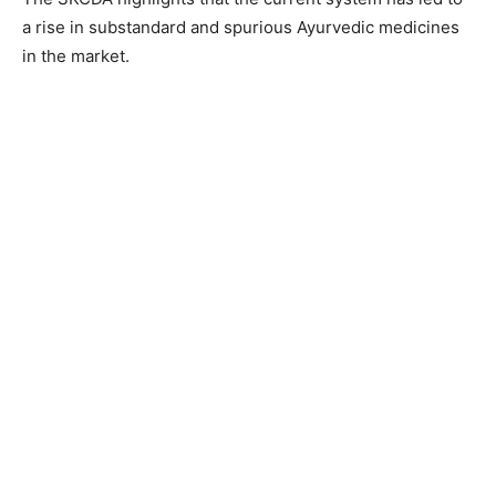
a rise in substandard and spurious Ayurvedic medicines
in the market.