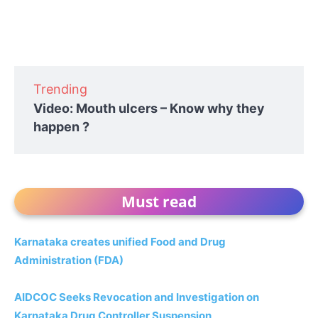
Trending
Video: Mouth ulcers – Know why they
happen ?
Must read
Karnataka creates unified Food and Drug
Administration (FDA)
AIDCOC Seeks Revocation and Investigation on
Karnataka Drug Controller Suspension