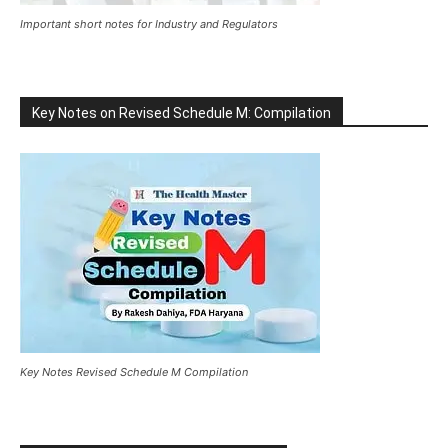
Important short notes for Industry and Regulators
Key Notes on Revised Schedule M: Compilation
Key Notes Revised Schedule M Compilation