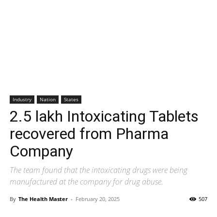
Industry
Nation
States
2.5 lakh Intoxicating Tablets
recovered from Pharma
Company
The team found that the intoxicating drugs were being
manufactured at the company for drug abuse.
By
The Health Master
-
February 20, 2025
507