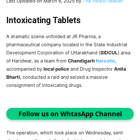
Last Updated on March 6, 2025 by
The Health Master
Intoxicating Tablets
A dramatic scene unfolded at JR Pharma, a
pharmaceutical company located in the State Industrial
Development Corporation of Uttarakhand (
SIDCUL
) area
of Haridwar, as a team from
Chandigarh
Narcotic
,
accompanied by
local police
and Drug Inspector
Anita
Bharti
, conducted a raid and seized a massive
consignment of intoxicating drugs.
Follow us on WhtasApp Channel
The operation, which took place on Wednesday, sent