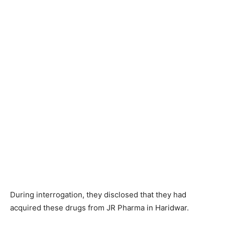
During interrogation, they disclosed that they had
acquired these drugs from JR Pharma in Haridwar.