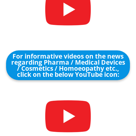
For informative videos on the news
regarding Pharma / Medical Devices
/ Cosmetics / Homoeopathy etc.,
click on the below YouTube icon: