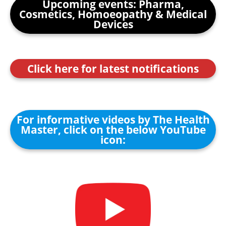
Upcoming events: Pharma,
Cosmetics, Homoeopathy & Medical
Devices
Click here for latest notifications
For informative videos by The Health
Master, click on the below YouTube
icon: