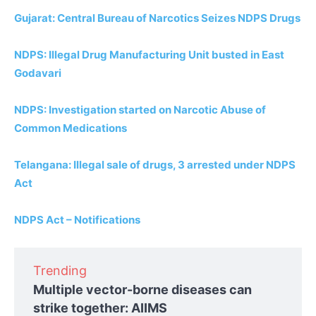
Gujarat: Central Bureau of Narcotics Seizes NDPS Drugs
NDPS: Illegal Drug Manufacturing Unit busted in East
Godavari
NDPS: Investigation started on Narcotic Abuse of
Common Medications
Telangana: Illegal sale of drugs, 3 arrested under NDPS
Act
NDPS Act – Notifications
Trending
Multiple vector-borne diseases can
strike together: AIIMS