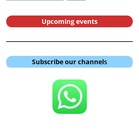
Upcoming events
Subscribe our channel
s