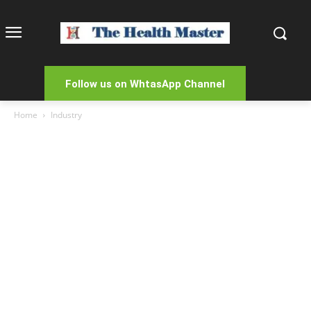
Follow us on WhtasApp Channel
Home
Industry