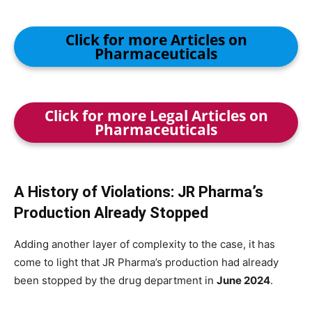
Click for more Articles on
Pharmaceuticals
Click for more Legal Articles on
Pharmaceuticals
A History of Violations: JR Pharma’s
Production Already Stopped
Adding another layer of complexity to the case, it has
come to light that JR Pharma’s production had already
been stopped by the drug department in
June 2024
.