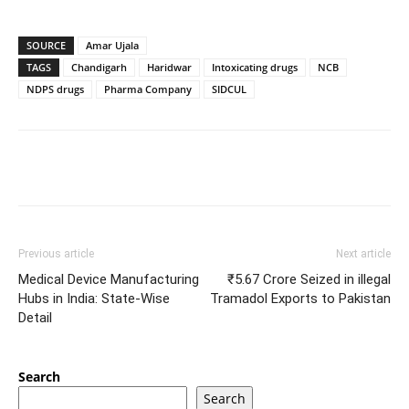
SOURCE
Amar Ujala
TAGS
Chandigarh
Haridwar
Intoxicating drugs
NCB
NDPS drugs
Pharma Company
SIDCUL
Previous article
Next article
Medical Device Manufacturing
₹5.67 Crore Seized in illegal
Hubs in India: State-Wise
Tramadol Exports to Pakistan
Detail
Search
Search