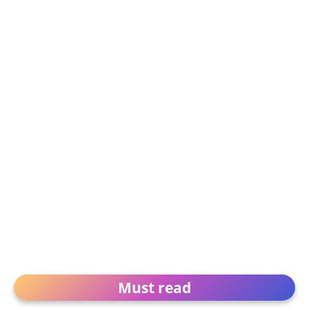
Must read