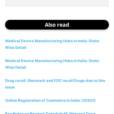
Also read
Medical Device Manufacturing Hubs in India: State-
Wise Detail
Medical Device Manufacturing Hubs in India: State-
Wise Detail
Drug recall: Glenmark and FDC recall Drugs due to this
issue
Online Registration of Cosmetics in India: CDSCO
Key Notes on Revised Schedule M: Metered Dose