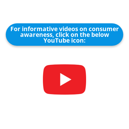
For informative videos on consumer
awareness, click on the below
YouTube icon: