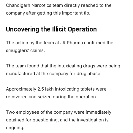
Chandigarh Narcotics team directly reached to the
company after getting this important tip.
Uncovering the Illicit Operation
The action by the team at JR Pharma confirmed the
smugglers’ claims.
The team found that the intoxicating drugs were being
manufactured at the company for drug abuse.
Approximately 2.5 lakh intoxicating tablets were
recovered and seized during the operation.
Two employees of the company were immediately
detained for questioning, and the investigation is
ongoing.