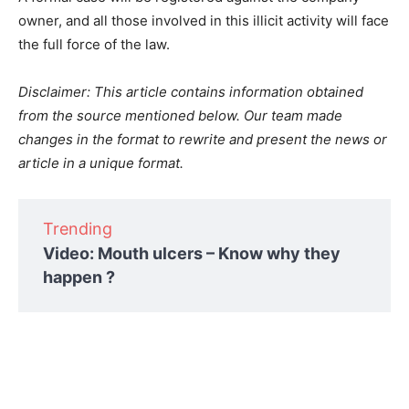
owner, and all those involved in this illicit activity will face
the full force of the law.
Disclaimer: This article contains information obtained
from the source mentioned below. Our team made
changes in the format to rewrite and present the news or
article in a unique format.
Trending
Video: Mouth ulcers – Know why they
happen ?