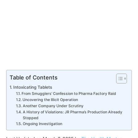
Table of Contents
Intoxicating Tablets
From Smugglers’ Confession to Pharma Factory Raid
Uncovering the Illicit Operation
Another Company Under Scrutiny
A History of Violations: JR Pharma’s Production Already
Stopped
Ongoing Investigation