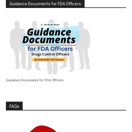
Guidance Documents for FDA Officers
Guidance Documents for FDA Officers
FAQs