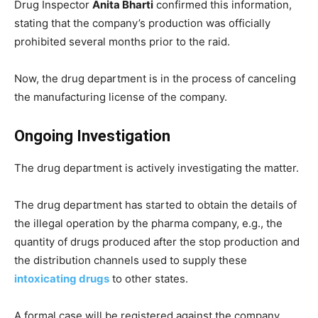
Drug Inspector
Anita Bharti
confirmed this information,
stating that the company’s production was officially
prohibited several months prior to the raid.
Now, the drug department is in the process of canceling
the manufacturing license of the company.
Ongoing Investigation
The drug department is actively investigating the matter.
The drug department has started to obtain the details of
the illegal operation by the pharma company, e.g., the
quantity of drugs produced after the stop production and
the distribution channels used to supply these
intoxicating drugs
to other states.
A formal case will be registered against the company