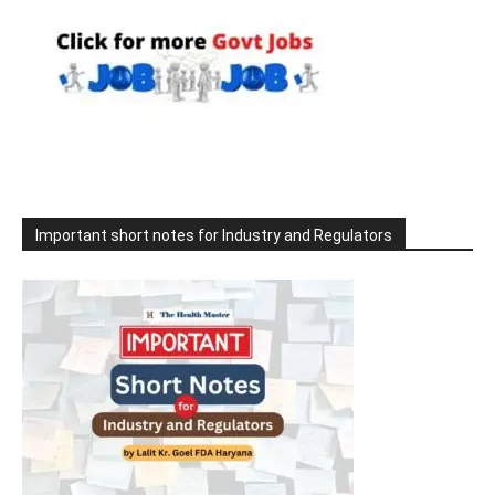
Important short notes for Industry and Regulators