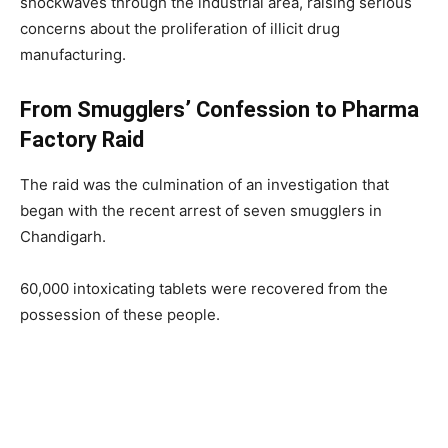
shockwaves through the industrial area, raising serious
concerns about the proliferation of illicit drug
manufacturing.
From Smugglers’ Confession to Pharma
Factory Raid
The raid was the culmination of an investigation that
began with the recent arrest of seven smugglers in
Chandigarh.
60,000 intoxicating tablets were recovered from the
possession of these people.