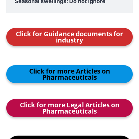
Seasonal swellings: Do not ignore
Click for Guidance documents for
industry
Click for more Articles on
Pharmaceuticals
Click for more Legal Articles on
Pharmaceuticals