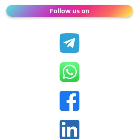
Follow us on