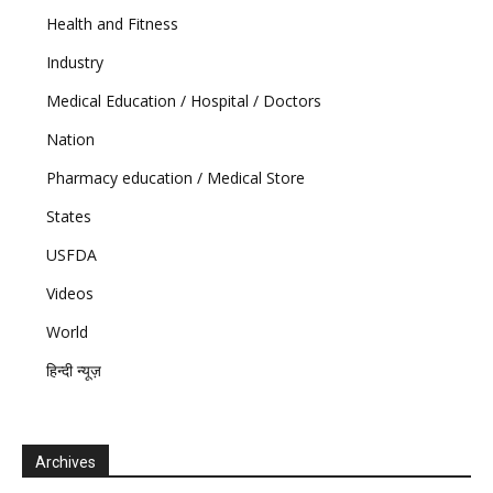
Health and Fitness
Industry
Medical Education / Hospital / Doctors
Nation
Pharmacy education / Medical Store
States
USFDA
Videos
World
हिन्दी न्यूज़
Archives