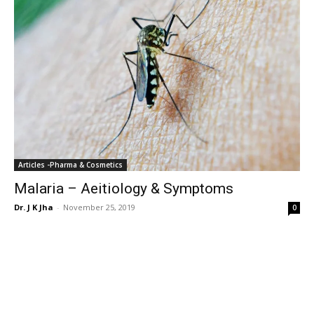
Articles -Pharma & Cosmetics
Malaria – Aeitiology & Symptoms
Dr. J K Jha
-
November 25, 2019
0