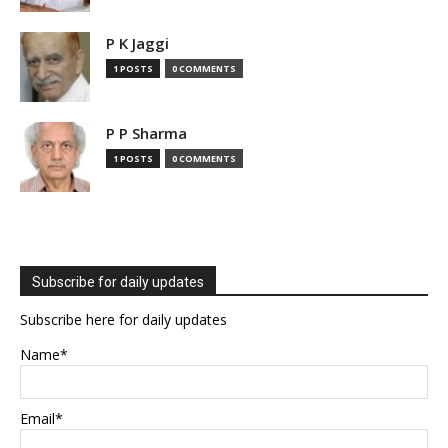
P K Jaggi
1 POSTS
0 COMMENTS
P P Sharma
1 POSTS
0 COMMENTS
Subscribe for daily updates
Subscribe here for daily updates
Name*
Email*