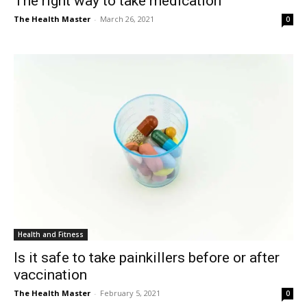
The right way to take medication
The Health Master
-
March 26, 2021
0
Health and Fitness
Is it safe to take painkillers before or after
vaccination
The Health Master
-
February 5, 2021
0