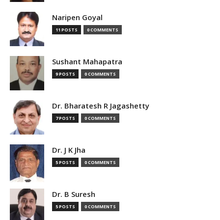
Naripen Goyal
11 POSTS
0 COMMENTS
Sushant Mahapatra
9 POSTS
0 COMMENTS
Dr. Bharatesh R Jagashetty
7 POSTS
0 COMMENTS
Dr. J K Jha
5 POSTS
0 COMMENTS
Dr. B Suresh
5 POSTS
0 COMMENTS