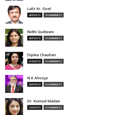
Lalit Kr. Goel
40 POSTS
0 COMMENTS
Nidhi Gudwani
40 POSTS
0 COMMENTS
Dipika Chauhan
21 POSTS
0 COMMENTS
N K Ahooja
20 POSTS
0 COMMENTS
Dr. Kumud Madan
13 POSTS
0 COMMENTS