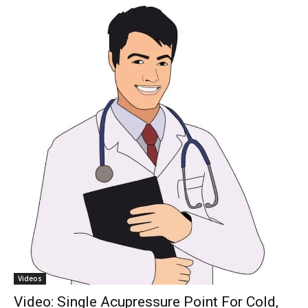
Videos
Video: Single Acupressure Point For Cold,