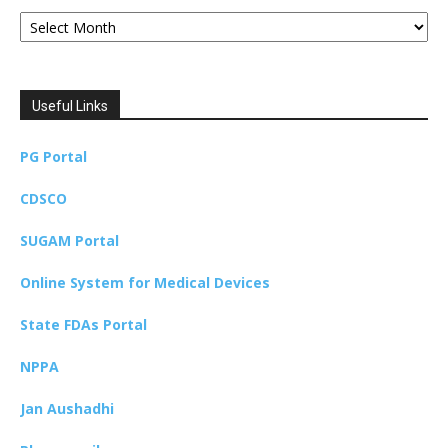
Archives
Useful Links
PG Portal
CDSCO
SUGAM Portal
Online System for Medical Devices
State FDAs Portal
NPPA
Jan Aushadhi