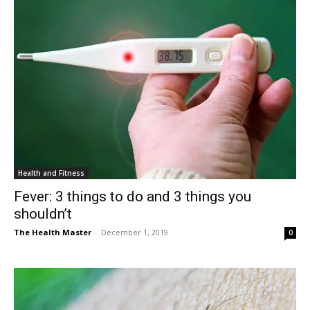
Health and Fitness
Fever: 3 things to do and 3 things you
shouldn’t
The Health Master
-
December 1, 2019
0