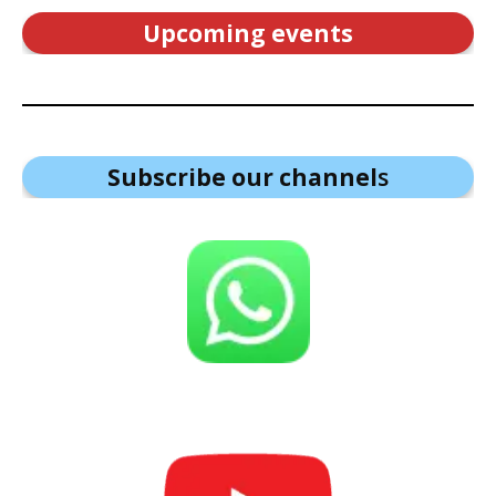
Upcoming events
Subscribe our channel
s