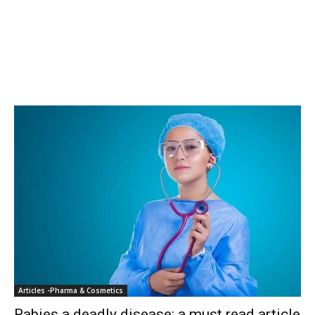
Articles -Pharma & Cosmetics
Rabies a deadly disease: a must read article