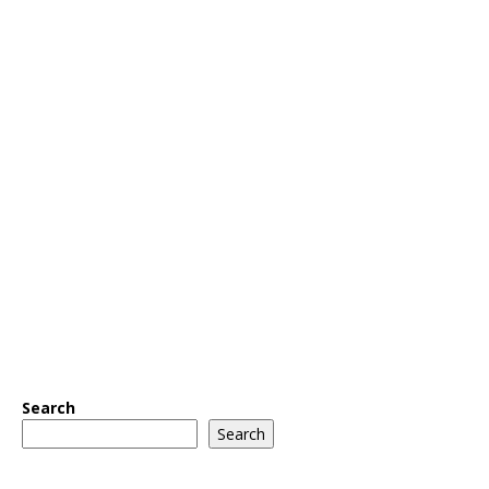
Search
Search