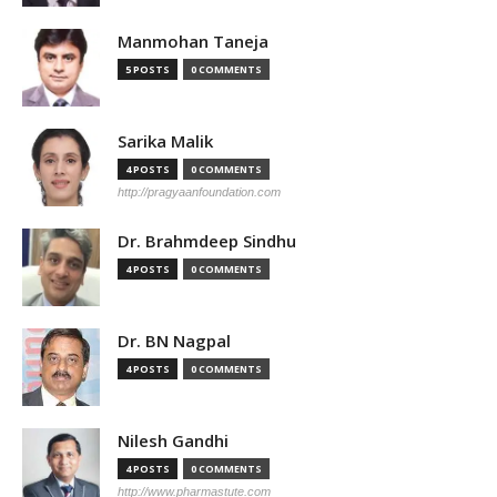
Manmohan Taneja
5 POSTS
0 COMMENTS
Sarika Malik
4 POSTS
0 COMMENTS
http://pragyaanfoundation.com
Dr. Brahmdeep Sindhu
4 POSTS
0 COMMENTS
Dr. BN Nagpal
4 POSTS
0 COMMENTS
Nilesh Gandhi
4 POSTS
0 COMMENTS
http://www.pharmastute.com