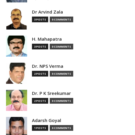
Dr Arvind Zala
3 POSTS
0 COMMENTS
H. Mahapatra
3 POSTS
0 COMMENTS
Dr. NPS Verma
2 POSTS
0 COMMENTS
Dr. P K Sreekumar
2 POSTS
0 COMMENTS
Adarsh Goyal
1 POSTS
0 COMMENTS