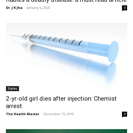
Dr. J K Jha
-
January 6, 2020
0
States
2-yr-old girl dies after injection: Chemist
arrest
The Health Master
-
December 15, 2019
0