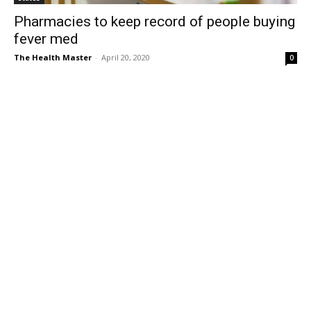
Pharmacies to keep record of people buying
fever med
The Health Master
-
April 20, 2020
0