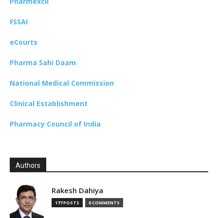
Pharmexcil
FSSAI
eCourts
Pharma Sahi Daam
National Medical Commission
Clinical Establishment
Pharmacy Council of India
Authors
Rakesh Dahiya
177 POSTS
0 COMMENTS