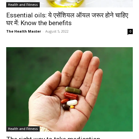
Health and Fitness
Essential oils: ये एसेंशियल ऑयल जरूर होने चाहिए
घर में: Know the benefits
The Health Master
-
August 5, 2022
0
Health and Fitness