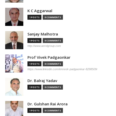
K C Aggarwal
1 POSTS
0 COMMENTS
Sanjay Malhotra
1 POSTS
0 COMMENTS
http://www.aerolgroup.com
Prof Vivek Padgaonkar
1 POSTS
0 COMMENTS
https://www.linkedin.com/in/vivek-padgaonkar-8298509/
Dr. Balraj Yadav
1 POSTS
0 COMMENTS
Dr. Gulshan Rai Arora
1 POSTS
0 COMMENTS