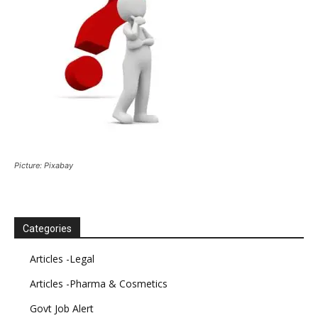
Picture: Pixabay
Categories
Articles -Legal
Articles -Pharma & Cosmetics
Govt Job Alert