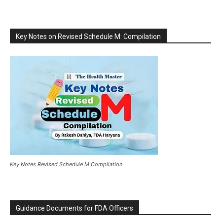
Key Notes on Revised Schedule M: Compilation
Key Notes Revised Schedule M Compilation
Guidance Documents for FDA Officers