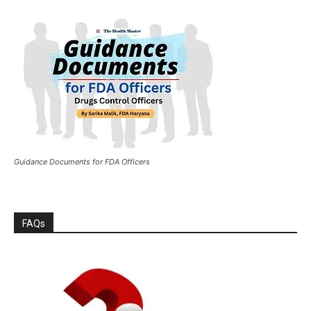
Guidance Documents for FDA Officers
FAQs