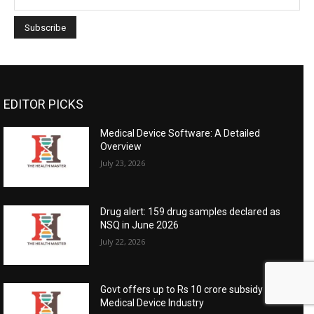
EDITOR PICKS
Medical Device Software: A Detailed
Overview
July 23, 2026
Drug alert: 159 drug samples declared as
NSQ in June 2026
July 22, 2026
Govt offers up to Rs 10 crore subsidy for
Medical Device Industry