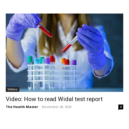
Videos
Video: How to read Widal test report
The Health Master
-
November 28, 2020
0