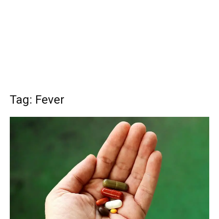
Tag: Fever