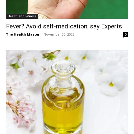
Health and Fitness
Fever? Avoid self-medication, say Experts
The Health Master
-
November 30, 2022
0