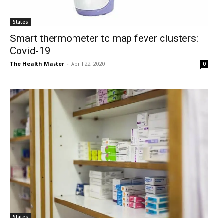
States
Smart thermometer to map fever clusters:
Covid-19
The Health Master
-
April 22, 2020
0
States