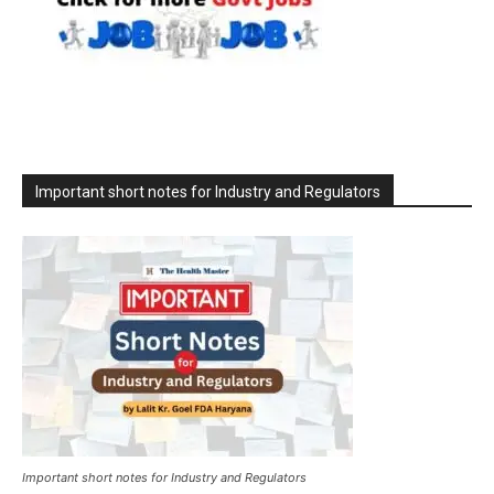
Important short notes for Industry and Regulators
Important short notes for Industry and Regulators