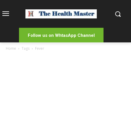
Follow us on WhtasApp Channel
Home
Tags
Fever