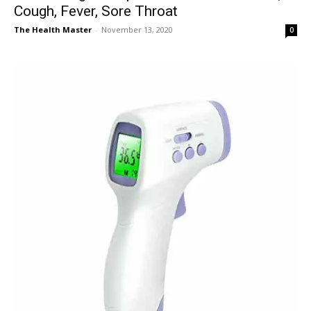
Cough, Fever, Sore Throat
The Health Master
-
November 13, 2020
0