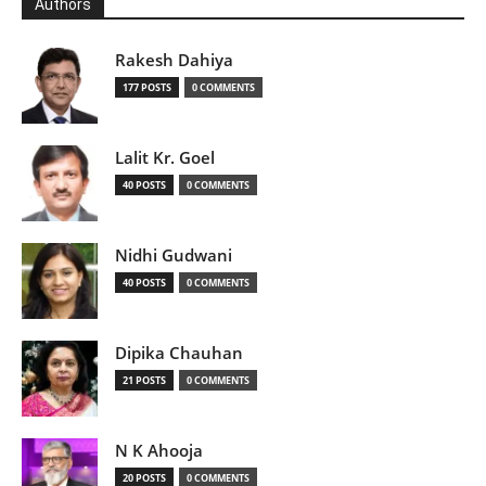
Authors
Rakesh Dahiya
177 POSTS
0 COMMENTS
Lalit Kr. Goel
40 POSTS
0 COMMENTS
Nidhi Gudwani
40 POSTS
0 COMMENTS
Dipika Chauhan
21 POSTS
0 COMMENTS
N K Ahooja
20 POSTS
0 COMMENTS