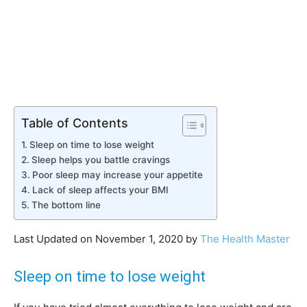
Table of Contents
Sleep on time to lose weight
Sleep helps you battle cravings
Poor sleep may increase your appetite
Lack of sleep affects your BMI
The bottom line
Last Updated on November 1, 2020 by
The Health Master
Sleep on time to lose weight