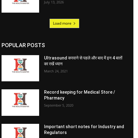
July 13, 2026
Load more
POPULAR POSTS
Ultrasound करवाने से पहले और बाद में इन 4 बातों
का रखें ध्यान
March 24, 2021
Record keeping for Medical Store /
Pharmacy
September 5, 2020
Important short notes for Industry and
Regulators