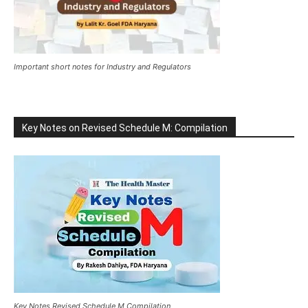
Important short notes for Industry and Regulators
Key Notes on Revised Schedule M: Compilation
Key Notes Revised Schedule M Compilation