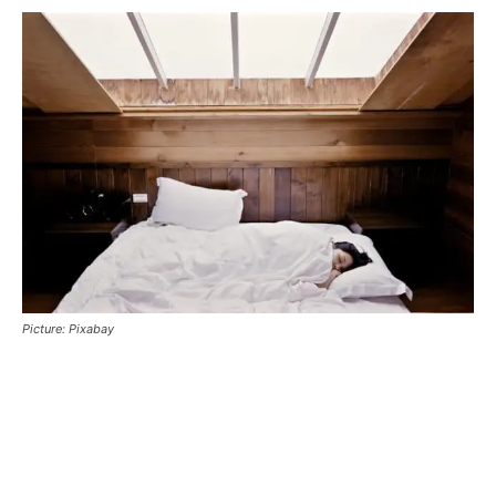
Picture: Pixabay