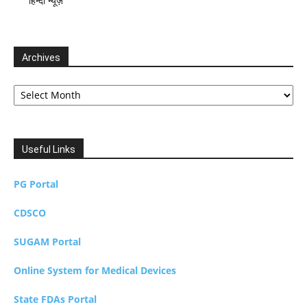
हिन्दी न्यूज़
Archives
Archives
Useful Links
PG Portal
CDSCO
SUGAM Portal
Online System for Medical Devices
State FDAs Portal