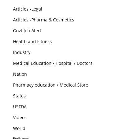
Articles -Legal
Articles -Pharma & Cosmetics
Govt Job Alert
Health and Fitness
Industry
Medical Education / Hospital / Doctors
Nation
Pharmacy education / Medical Store
States
USFDA
Videos
World