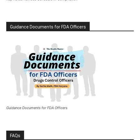
Guidance Documents for FDA Officers
Guidance Documents for FDA Officers
FAQs