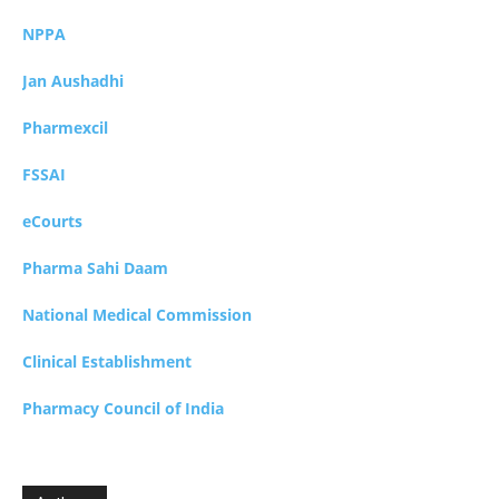
NPPA
Jan Aushadhi
Pharmexcil
FSSAI
eCourts
Pharma Sahi Daam
National Medical Commission
Clinical Establishment
Pharmacy Council of India