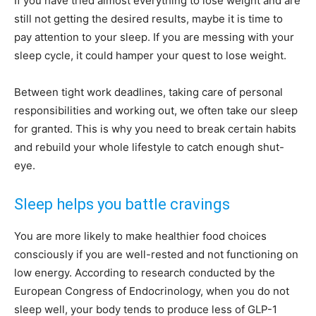
If you have tried almost everything to lose weight and are
still not getting the desired results, maybe it is time to
pay attention to your sleep. If you are messing with your
sleep cycle, it could hamper your quest to lose weight.
Between tight work deadlines, taking care of personal
responsibilities and working out, we often take our sleep
for granted. This is why you need to break certain habits
and rebuild your whole lifestyle to catch enough shut-
eye.
Sleep helps you battle cravings
You are more likely to make healthier food choices
consciously if you are well-rested and not functioning on
low energy. According to research conducted by the
European Congress of Endocrinology, when you do not
sleep well, your body tends to produce less of GLP-1