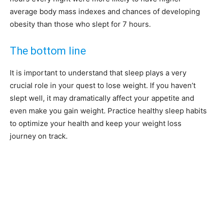
average body mass indexes and chances of developing
obesity than those who slept for 7 hours.
The bottom line
It is important to understand that sleep plays a very
crucial role in your quest to lose weight. If you haven’t
slept well, it may dramatically affect your appetite and
even make you gain weight. Practice healthy sleep habits
to optimize your health and keep your weight loss
journey on track.