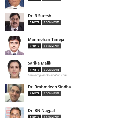
Dr. B Suresh
5 POSTS
0 COMMENTS
Manmohan Taneja
5 POSTS
0 COMMENTS
Sarika Malik
4 POSTS
0 COMMENTS
http://pragyaanfoundation.com
Dr. Brahmdeep Sindhu
4 POSTS
0 COMMENTS
Dr. BN Nagpal
4 POSTS
0 COMMENTS