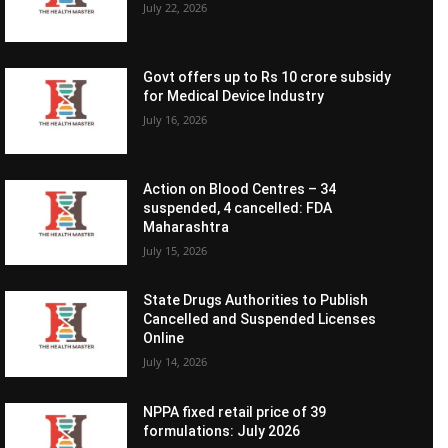
July 22, 2026
Govt offers up to Rs 10 crore subsidy
for Medical Device Industry
July 16, 2026
Action on Blood Centres – 34
suspended, 4 cancelled: FDA
Maharashtra
July 15, 2026
State Drugs Authorities to Publish
Cancelled and Suspended Licenses
Online
July 14, 2026
NPPA fixed retail price of 39
formulations: July 2026