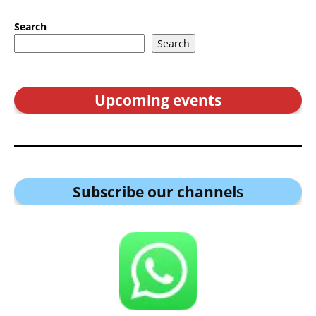
Search
Search
Upcoming events
Subscribe our channel
s