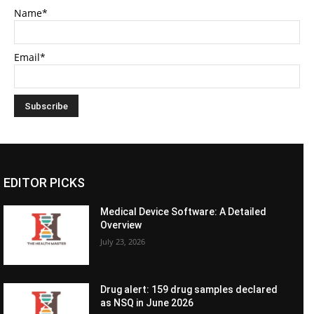
Name*
Email*
EDITOR PICKS
Medical Device Software: A Detailed
Overview
July 23, 2026
Drug alert: 159 drug samples declared
as NSQ in June 2026