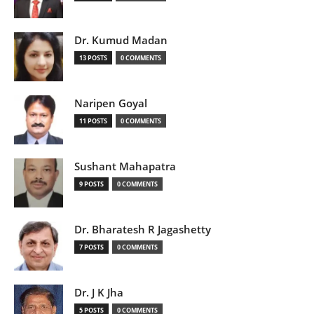
Dr. Kumud Madan
13 POSTS
0 COMMENTS
Naripen Goyal
11 POSTS
0 COMMENTS
Sushant Mahapatra
9 POSTS
0 COMMENTS
Dr. Bharatesh R Jagashetty
7 POSTS
0 COMMENTS
Dr. J K Jha
5 POSTS
0 COMMENTS