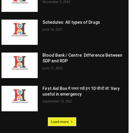
November 3, 2024
Schedules: All types of Drugs
June 14, 2021
Blood Bank / Centre: Difference Between
SDP and RDP
June 21, 2022
First Aid Box में जरूर रखें इन 10 चीजों को: Very
useful in emergency
September 13, 2021
Load more