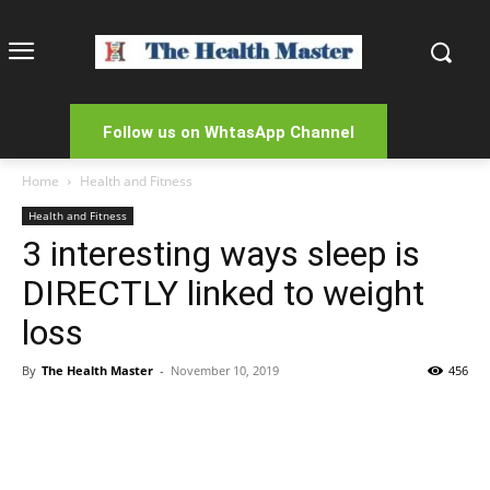
Follow us on WhtasApp Channel
Home
Health and Fitness
Health and Fitness
3 interesting ways sleep is
DIRECTLY linked to weight
loss
By
The Health Master
-
November 10, 2019
456