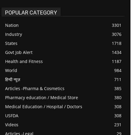
POPULAR CATEGORY
Nation
3301
Industry
3076
States
1718
Govt Job Alert
1434
Health and Fitness
1187
World
984
हिन्दी न्यूज़
711
Articles -Pharma & Cosmetics
385
Pharmacy education / Medical Store
380
Medical Education / Hospital / Doctors
308
USFDA
308
Videos
231
Articles -Legal
29