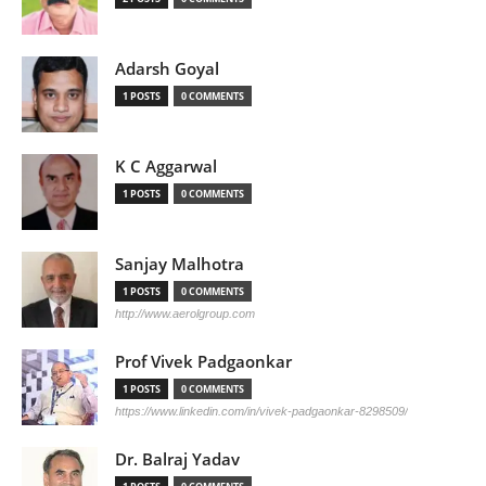
Adarsh Goyal
1 POSTS
0 COMMENTS
K C Aggarwal
1 POSTS
0 COMMENTS
Sanjay Malhotra
1 POSTS
0 COMMENTS
http://www.aerolgroup.com
Prof Vivek Padgaonkar
1 POSTS
0 COMMENTS
https://www.linkedin.com/in/vivek-padgaonkar-8298509/
Dr. Balraj Yadav