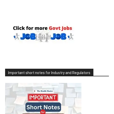
Important short notes for Industry and Regulators