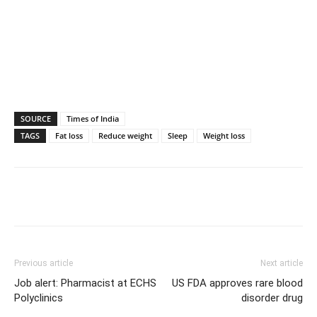
SOURCE
Times of India
TAGS
Fat loss
Reduce weight
Sleep
Weight loss
Previous article
Next article
Job alert: Pharmacist at ECHS
US FDA approves rare blood
Polyclinics
disorder drug