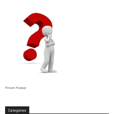
Picture: Pixabay
Categories