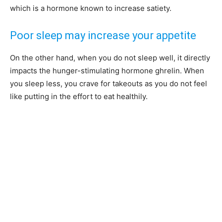
which is a hormone known to increase satiety.
Poor sleep may increase your appetite
On the other hand, when you do not sleep well, it directly
impacts the hunger-stimulating hormone ghrelin. When
you sleep less, you crave for takeouts as you do not feel
like putting in the effort to eat healthily.