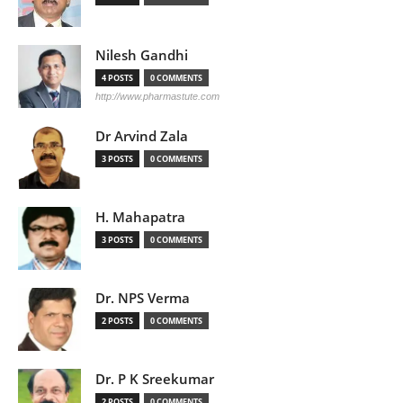
Nilesh Gandhi
4 POSTS
0 COMMENTS
http://www.pharmastute.com
Dr Arvind Zala
3 POSTS
0 COMMENTS
H. Mahapatra
3 POSTS
0 COMMENTS
Dr. NPS Verma
2 POSTS
0 COMMENTS
Dr. P K Sreekumar
2 POSTS
0 COMMENTS