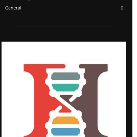
General
0