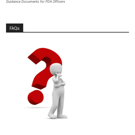
Guidance Documents for FDA Officers
FAQs