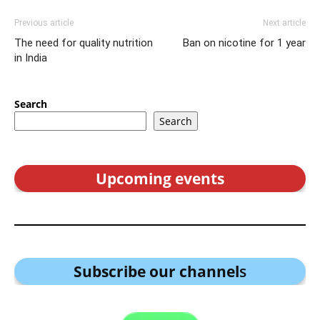
Previous article
Next article
The need for quality nutrition
Ban on nicotine for 1 year
in India
Search
Search
Upcoming events
Subscribe our channel
s