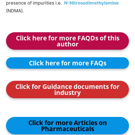
presence of impurities i.e.
N-Nitrosodimethylamine
(NDMA).
Click here for more FAQDs of this
author
Click here for more FAQs
Click for Guidance documents for
industry
Click for more Articles on
Pharmaceuticals