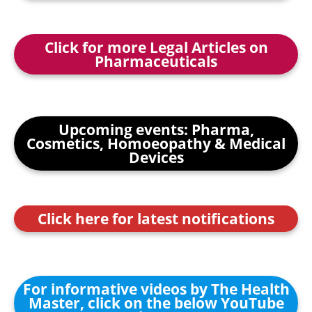
Click for more Legal Articles on
Pharmaceuticals
Upcoming events: Pharma,
Cosmetics, Homoeopathy & Medical
Devices
Click here for latest notifications
For informative videos by The Health
Master, click on the below YouTube