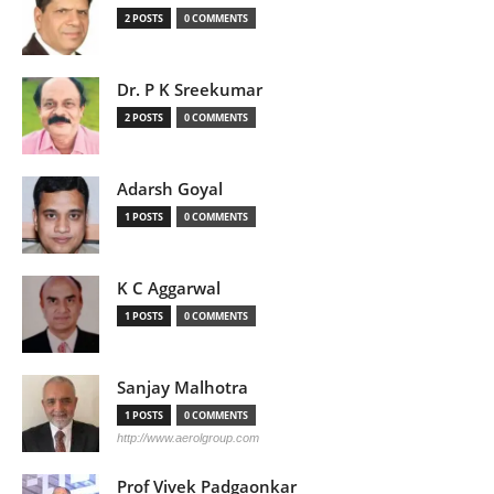
2 POSTS
0 COMMENTS
Dr. P K Sreekumar
2 POSTS
0 COMMENTS
Adarsh Goyal
1 POSTS
0 COMMENTS
K C Aggarwal
1 POSTS
0 COMMENTS
Sanjay Malhotra
1 POSTS
0 COMMENTS
http://www.aerolgroup.com
Prof Vivek Padgaonkar