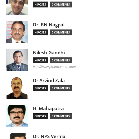
4 POSTS
0 COMMENTS
Dr. BN Nagpal
4 POSTS
0 COMMENTS
Nilesh Gandhi
4 POSTS
0 COMMENTS
http://www.pharmastute.com
Dr Arvind Zala
3 POSTS
0 COMMENTS
H. Mahapatra
3 POSTS
0 COMMENTS
Dr. NPS Verma