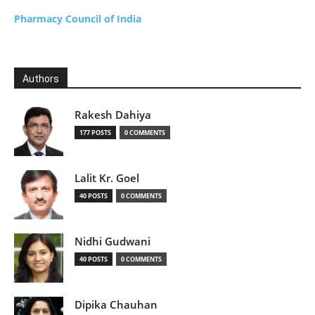
Pharmacy Council of India
Authors
Rakesh Dahiya
177 POSTS
0 COMMENTS
Lalit Kr. Goel
40 POSTS
0 COMMENTS
Nidhi Gudwani
40 POSTS
0 COMMENTS
Dipika Chauhan