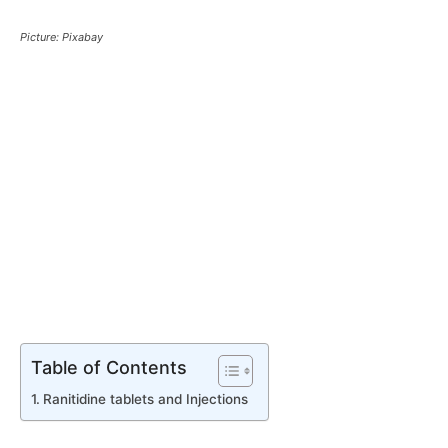
Picture: Pixabay
Table of Contents
Ranitidine tablets and Injections