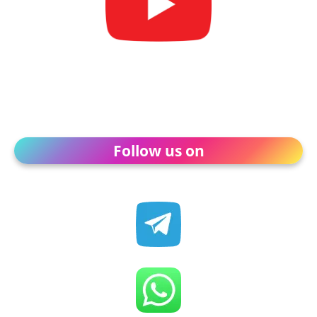
Follow us on