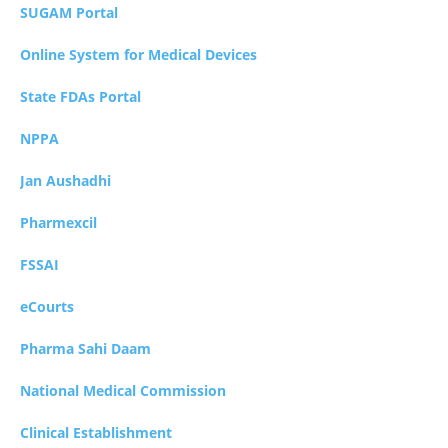
SUGAM Portal
Online System for Medical Devices
State FDAs Portal
NPPA
Jan Aushadhi
Pharmexcil
FSSAI
eCourts
Pharma Sahi Daam
National Medical Commission
Clinical Establishment