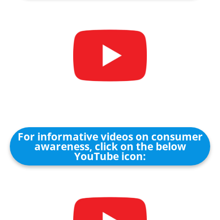
For informative videos on consumer
awareness, click on the below
YouTube icon: