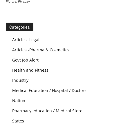
Picture: Pixabay
Categories
Articles -Legal
Articles -Pharma & Cosmetics
Govt Job Alert
Health and Fitness
Industry
Medical Education / Hospital / Doctors
Nation
Pharmacy education / Medical Store
States