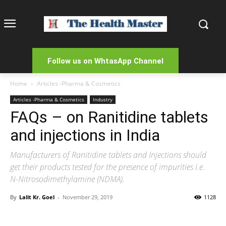
Follow us on WhtasApp Channel
Home
Articles -Pharma & Cosmetics
Articles -Pharma & Cosmetics
Industry
FAQs – on Ranitidine tablets
and injections in India
Manufacturers of Ranitidine tablets and Injections should
get their products tested for the presence of impurities i.e.
N-Nitrosodimethylamine (NDMA).
By
Lalit Kr. Goel
-
November 29, 2019
1128