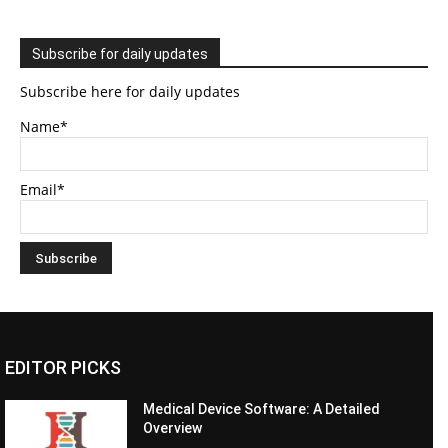
Subscribe for daily updates
Subscribe here for daily updates
Name*
Email*
EDITOR PICKS
Medical Device Software: A Detailed
Overview