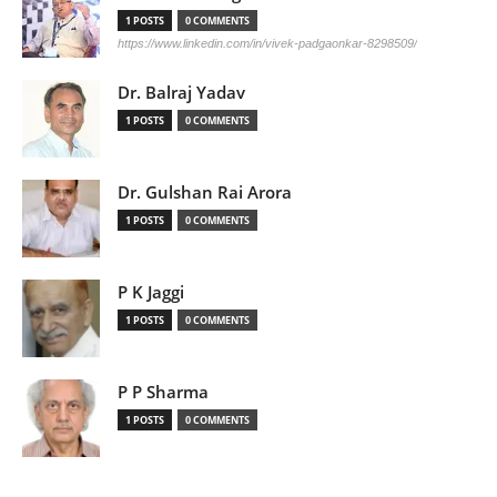
1 POSTS
0 COMMENTS
https://www.linkedin.com/in/vivek-padgaonkar-8298509/
Dr. Balraj Yadav
1 POSTS
0 COMMENTS
Dr. Gulshan Rai Arora
1 POSTS
0 COMMENTS
P K Jaggi
1 POSTS
0 COMMENTS
P P Sharma
1 POSTS
0 COMMENTS