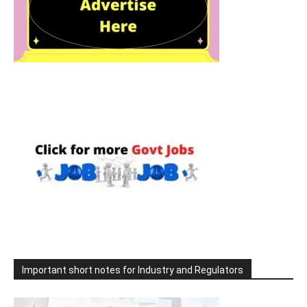
Important short notes for Industry and Regulators