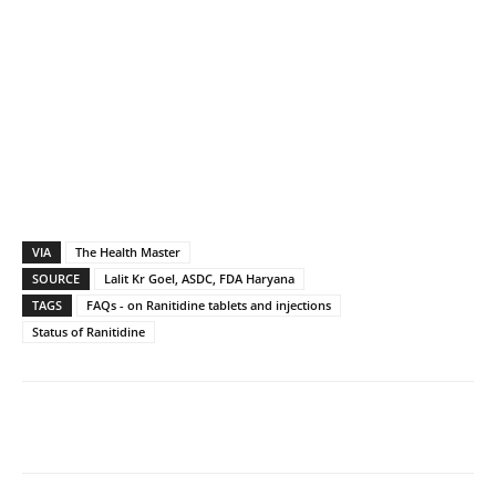
VIA
The Health Master
SOURCE
Lalit Kr Goel, ASDC, FDA Haryana
TAGS
FAQs - on Ranitidine tablets and injections
Status of Ranitidine