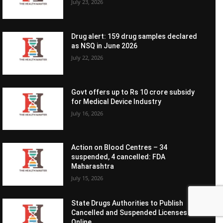
July 23, 2026
Drug alert: 159 drug samples declared
as NSQ in June 2026
July 22, 2026
Govt offers up to Rs 10 crore subsidy
for Medical Device Industry
July 16, 2026
Action on Blood Centres – 34
suspended, 4 cancelled: FDA
Maharashtra
July 15, 2026
State Drugs Authorities to Publish
Cancelled and Suspended Licenses
Online