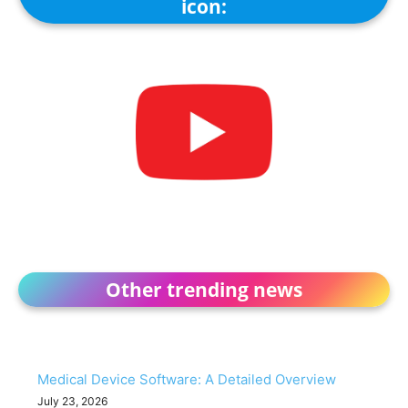
icon:
Other trending news
Medical Device Software: A Detailed Overview
July 23, 2026