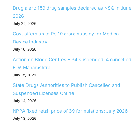
Drug alert: 159 drug samples declared as NSQ in June
2026
July 22, 2026
Govt offers up to Rs 10 crore subsidy for Medical
Device Industry
July 16, 2026
Action on Blood Centres – 34 suspended, 4 cancelled:
FDA Maharashtra
July 15, 2026
State Drugs Authorities to Publish Cancelled and
Suspended Licenses Online
July 14, 2026
NPPA fixed retail price of 39 formulations: July 2026
July 13, 2026