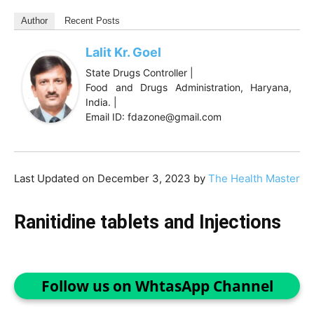
Author
Recent Posts
Lalit Kr. Goel
State Drugs Controller |
Food and Drugs Administration, Haryana,
India. |
Email ID: fdazone@gmail.com
Last Updated on December 3, 2023 by
The Health Master
Ranitidine tablets and Injections
Follow us on WhtasApp Channel