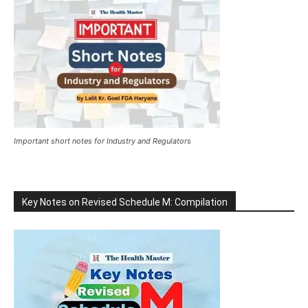
Important short notes for Industry and Regulators
Key Notes on Revised Schedule M: Compilation