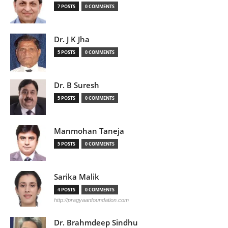
7 POSTS
0 COMMENTS
Dr. J K Jha
5 POSTS
0 COMMENTS
Dr. B Suresh
5 POSTS
0 COMMENTS
Manmohan Taneja
5 POSTS
0 COMMENTS
Sarika Malik
4 POSTS
0 COMMENTS
http://pragyaanfoundation.com
Dr. Brahmdeep Sindhu