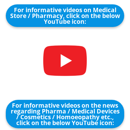
For informative videos on Medical
Store / Pharmacy, click on the below
YouTube icon:
For informative videos on the news
regarding Pharma / Medical Devices
/ Cosmetics / Homoeopathy etc.,
click on the below YouTube icon: