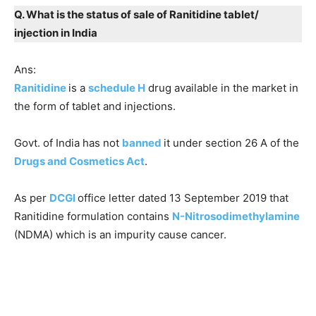
Q. What is the status of sale of Ranitidine tablet/
injection in India
Ans:
Ranitidine
is a
schedule H
drug available in the market in
the form of tablet and injections.
Govt. of India has not
banned
it under section 26 A of the
Drugs and Cosmetics Act
.
As per
DCGI
office letter dated 13 September 2019 that
Ranitidine formulation contains
N-Nitrosodimethylamine
(NDMA) which is an impurity cause cancer.