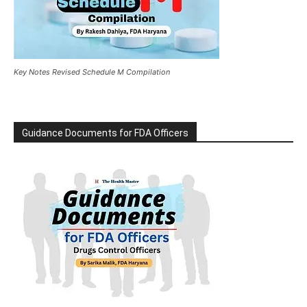
Key Notes Revised Schedule M Compilation
Guidance Documents for FDA Officers