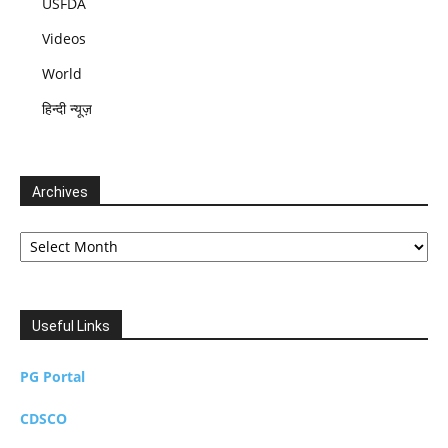
USFDA
Videos
World
हिन्दी न्यूज़
Archives
Archives
Useful Links
PG Portal
CDSCO