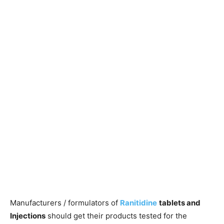
Manufacturers / formulators of
Ranitidine
tablets and
Injections
should get their products tested for the