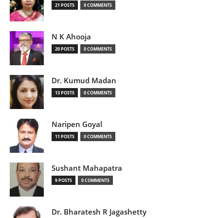
21 POSTS
0 COMMENTS
N K Ahooja
20 POSTS
0 COMMENTS
Dr. Kumud Madan
13 POSTS
0 COMMENTS
Naripen Goyal
11 POSTS
0 COMMENTS
Sushant Mahapatra
9 POSTS
0 COMMENTS
Dr. Bharatesh R Jagashetty