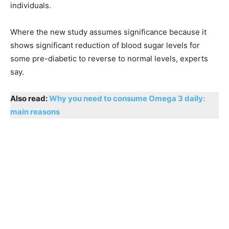
individuals.
Where the new study assumes significance because it
shows significant reduction of blood sugar levels for
some pre-diabetic to reverse to normal levels, experts
say.
Also read:
Why you need to consume Omega 3 daily:
main reasons