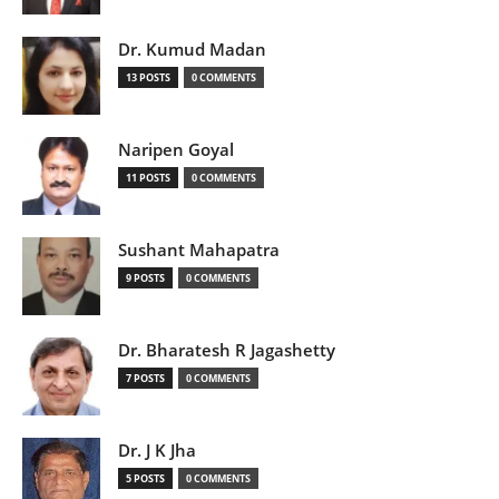
Dr. Kumud Madan
13 POSTS
0 COMMENTS
Naripen Goyal
11 POSTS
0 COMMENTS
Sushant Mahapatra
9 POSTS
0 COMMENTS
Dr. Bharatesh R Jagashetty
7 POSTS
0 COMMENTS
Dr. J K Jha
5 POSTS
0 COMMENTS