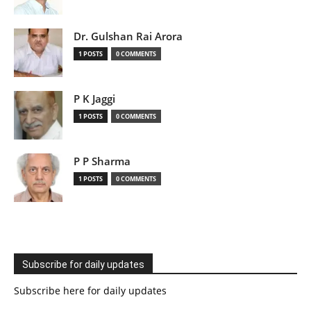
Dr. Gulshan Rai Arora
1 POSTS
0 COMMENTS
P K Jaggi
1 POSTS
0 COMMENTS
P P Sharma
1 POSTS
0 COMMENTS
Subscribe for daily updates
Subscribe here for daily updates