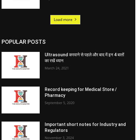
Load more
POPULAR POSTS
Ultrasound करवाने से पहले और बाद में इन 4 बातों
का रखें ध्यान
March 24, 2021
Record keeping for Medical Store /
Pharmacy
September 5, 2020
Important short notes for Industry and
Regulators
November 3, 2024