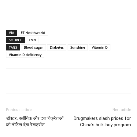
VIA
ET Healthworld
SOURCE
TNN
TAGS
Blood sugar
Diabetes
Sunshine
Vitamin D
Vitamin D deficiency
Previous article
Next article
डॉक्टर, क्लीनिक और दवा विक्रेताओं
Drugmakers slash prices for
को नोटिस देगा रेडक्रॉस
China’s bulk-buy program