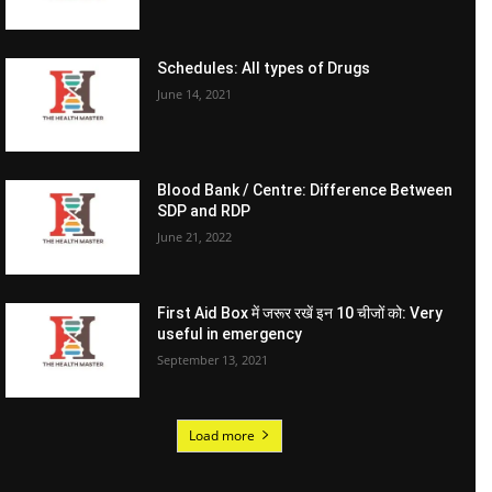
Schedules: All types of Drugs
June 14, 2021
Blood Bank / Centre: Difference Between
SDP and RDP
June 21, 2022
First Aid Box में जरूर रखें इन 10 चीजों को: Very
useful in emergency
September 13, 2021
Load more