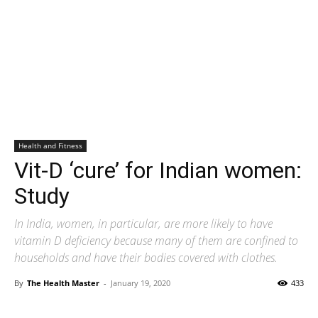
Health and Fitness
Vit-D ‘cure’ for Indian women:
Study
In India, women, in particular, are more likely to have
vitamin D deficiency because many of them are confined to
households and have their bodies covered with clothes.
By
The Health Master
-
January 19, 2020
433