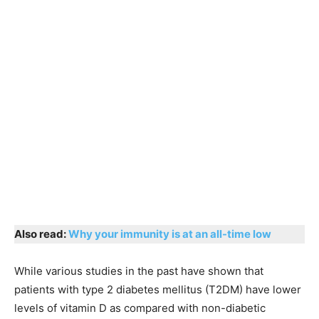
Also read:
Why your immunity is at an all-time low
While various studies in the past have shown that
patients with type 2 diabetes mellitus (T2DM) have lower
levels of vitamin D as compared with non-diabetic