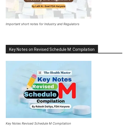
Important short notes for Industry and Regulators
Key Notes on Revised Schedule M: Compilation
Key Notes Revised Schedule M Compilation