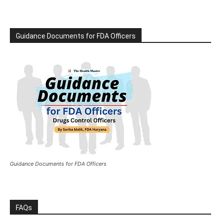
Guidance Documents for FDA Officers
Guidance Documents for FDA Officers
FAQs