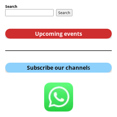
Search
Search
Upcoming events
Subscribe our channel
s