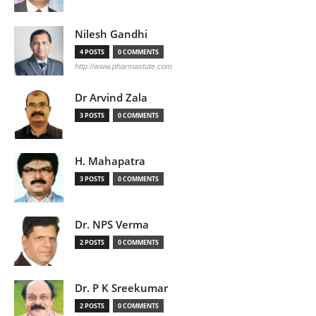
Nilesh Gandhi
4 POSTS
0 COMMENTS
http://www.pharmastute.com
Dr Arvind Zala
3 POSTS
0 COMMENTS
H. Mahapatra
3 POSTS
0 COMMENTS
Dr. NPS Verma
2 POSTS
0 COMMENTS
Dr. P K Sreekumar
2 POSTS
0 COMMENTS