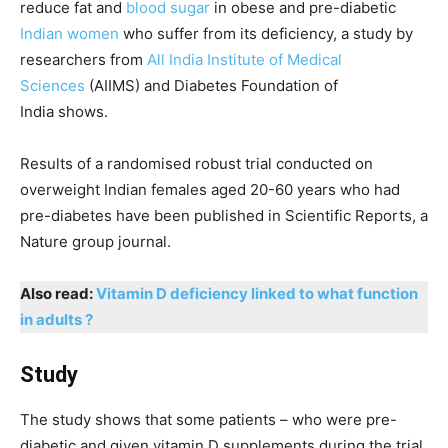
reduce fat and
blood sugar
in obese and pre-diabetic
Indian women
who suffer from its deficiency, a study by
researchers from
All India Institute of Medical
Sciences
(AIIMS) and Diabetes Foundation of
India shows.
Results of a randomised robust trial conducted on
overweight Indian females aged 20-60 years who had
pre-diabetes have been published in Scientific Reports, a
Nature group journal.
Also read:
Vitamin D deficiency linked to what function
in adults ?
Study
The study shows that some patients – who were pre-
diabetic and given vitamin D supplements during the trial