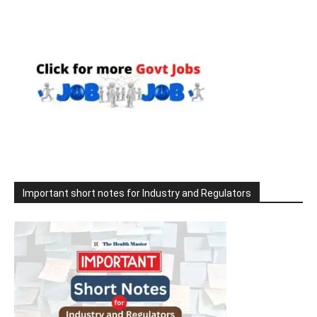
Important short notes for Industry and Regulators