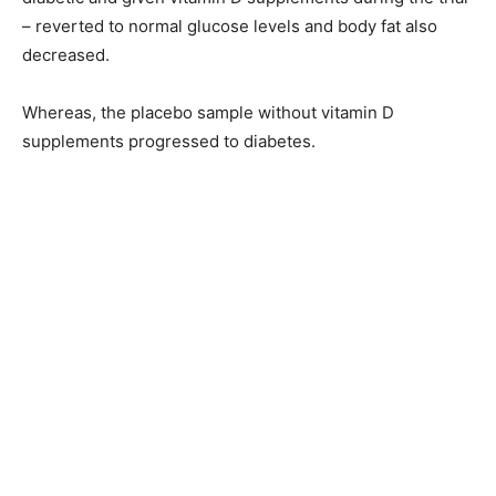
– reverted to normal glucose levels and body fat also
decreased.
Whereas, the placebo sample without vitamin D
supplements progressed to diabetes.