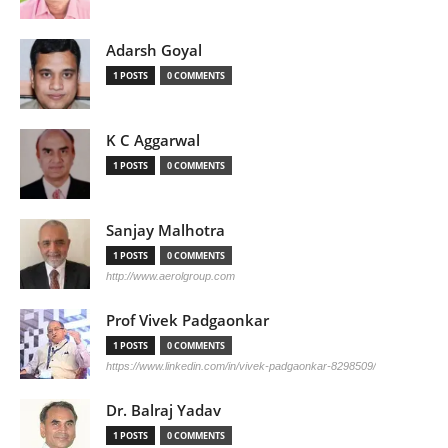
Adarsh Goyal
1 POSTS
0 COMMENTS
K C Aggarwal
1 POSTS
0 COMMENTS
Sanjay Malhotra
1 POSTS
0 COMMENTS
http://www.aerolgroup.com
Prof Vivek Padgaonkar
1 POSTS
0 COMMENTS
https://www.linkedin.com/in/vivek-padgaonkar-8298509/
Dr. Balraj Yadav
1 POSTS
0 COMMENTS