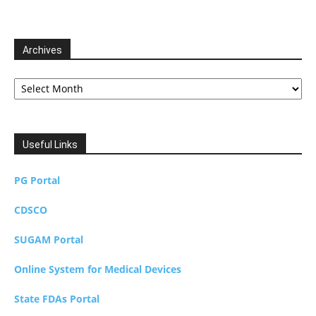
Archives
Archives
Useful Links
PG Portal
CDSCO
SUGAM Portal
Online System for Medical Devices
State FDAs Portal