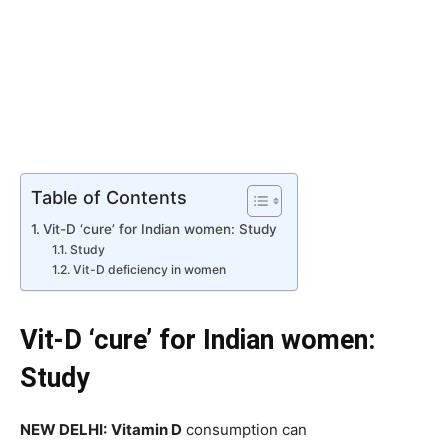
Table of Contents
Vit-D ‘cure’ for Indian women: Study
Study
Vit-D deficiency in women
Vit-D ‘cure’ for Indian women:
Study
NEW DELHI:
Vitamin D
consumption can