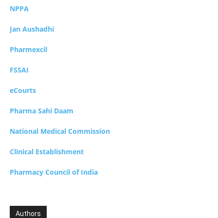
NPPA
Jan Aushadhi
Pharmexcil
FSSAI
eCourts
Pharma Sahi Daam
National Medical Commission
Clinical Establishment
Pharmacy Council of India
Authors