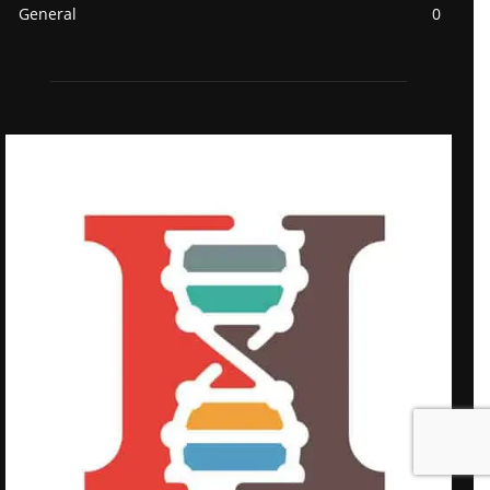
General
0