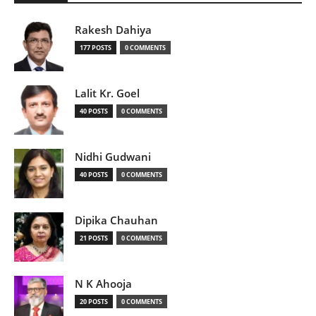
Rakesh Dahiya
177 POSTS
0 COMMENTS
Lalit Kr. Goel
40 POSTS
0 COMMENTS
Nidhi Gudwani
40 POSTS
0 COMMENTS
Dipika Chauhan
21 POSTS
0 COMMENTS
N K Ahooja
20 POSTS
0 COMMENTS