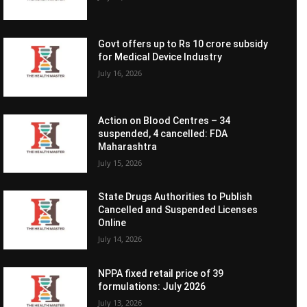
Govt offers up to Rs 10 crore subsidy
for Medical Device Industry
July 16, 2026
Action on Blood Centres – 34
suspended, 4 cancelled: FDA
Maharashtra
July 15, 2026
State Drugs Authorities to Publish
Cancelled and Suspended Licenses
Online
July 14, 2026
NPPA fixed retail price of 39
formulations: July 2026
July 13, 2026