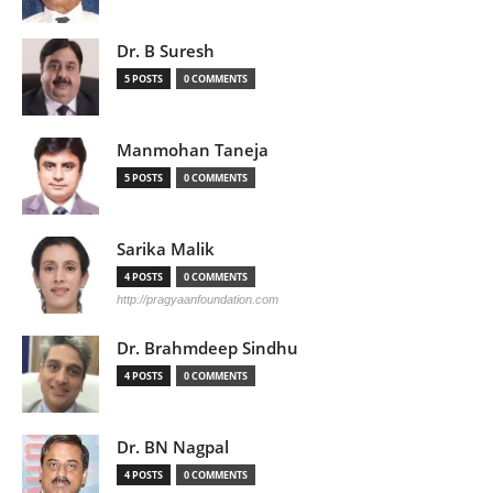
Dr. B Suresh
5 POSTS
0 COMMENTS
Manmohan Taneja
5 POSTS
0 COMMENTS
Sarika Malik
4 POSTS
0 COMMENTS
http://pragyaanfoundation.com
Dr. Brahmdeep Sindhu
4 POSTS
0 COMMENTS
Dr. BN Nagpal
4 POSTS
0 COMMENTS