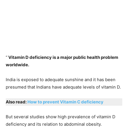
“
Vitamin D deficiency is a major public health problem
worldwide.
India is exposed to adequate sunshine and it has been
presumed that Indians have adequate levels of vitamin D.
Also read:
How to prevent Vitamin C deficiency
But several studies show high prevalence of vitamin D
deficiency and its relation to abdominal obesity.