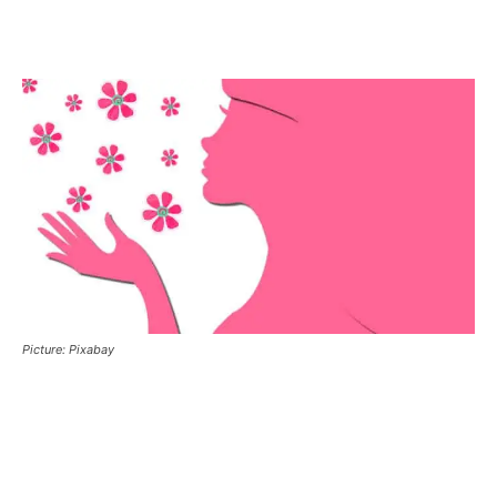
Picture: Pixabay