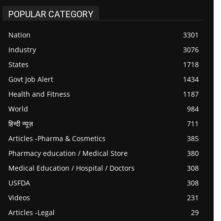
POPULAR CATEGORY
Nation
3301
Industry
3076
States
1718
Govt Job Alert
1434
Health and Fitness
1187
World
984
हिन्दी न्यूज़
711
Articles -Pharma & Cosmetics
385
Pharmacy education / Medical Store
380
Medical Education / Hospital / Doctors
308
USFDA
308
Videos
231
Articles -Legal
29