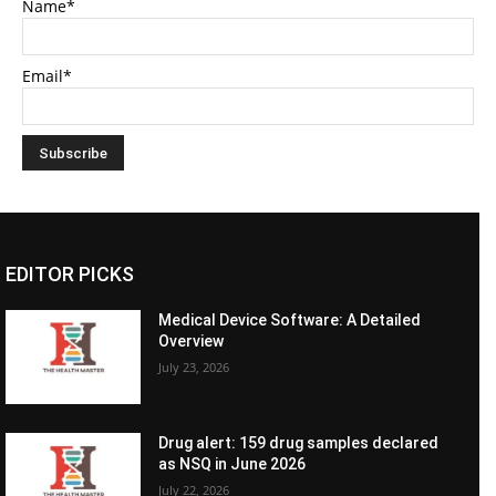
Name*
Email*
EDITOR PICKS
Medical Device Software: A Detailed
Overview
July 23, 2026
Drug alert: 159 drug samples declared
as NSQ in June 2026
July 22, 2026