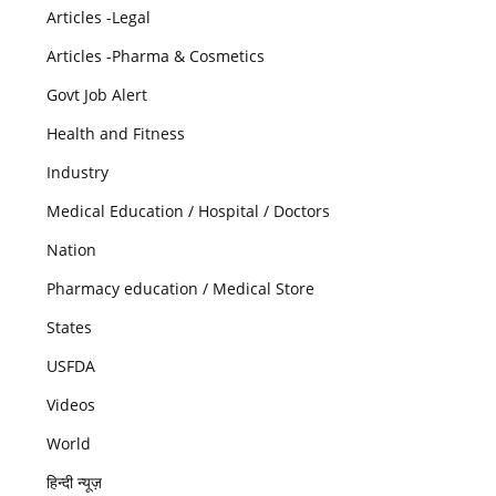
Articles -Legal
Articles -Pharma & Cosmetics
Govt Job Alert
Health and Fitness
Industry
Medical Education / Hospital / Doctors
Nation
Pharmacy education / Medical Store
States
USFDA
Videos
World
हिन्दी न्यूज़