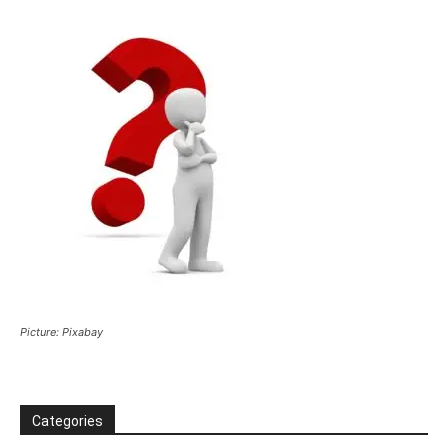
Picture: Pixabay
Categories