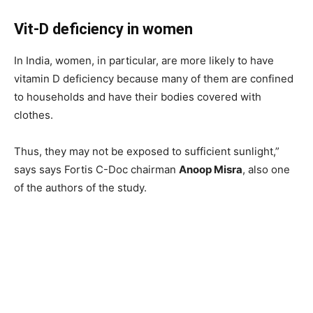
Vit-D deficiency in women
In India, women, in particular, are more likely to have
vitamin D deficiency because many of them are confined
to households and have their bodies covered with
clothes.
Thus, they may not be exposed to sufficient sunlight,”
says says Fortis C-Doc chairman
Anoop Misra
, also one
of the authors of the study.