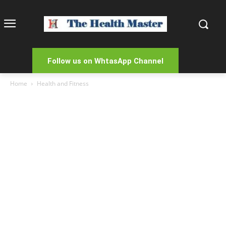
Follow us on WhtasApp Channel
Home
Health and Fitness