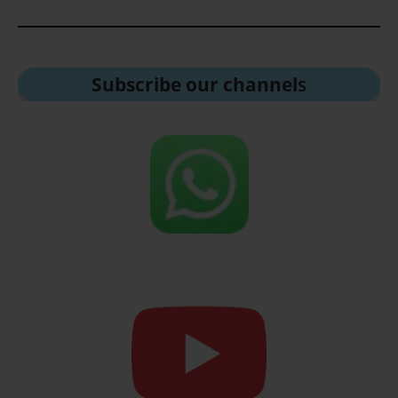
Subscribe our channel
s