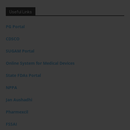
Useful Links
PG Portal
CDSCO
SUGAM Portal
Online System for Medical Devices
State FDAs Portal
NPPA
Jan Aushadhi
Pharmexcil
FSSAI