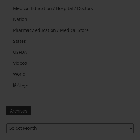
Medical Education / Hospital / Doctors
Nation
Pharmacy education / Medical Store
States
USFDA
Videos
World
हिन्दी न्यूज़
Archives
Archives