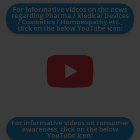
For informative videos on the news
regarding Pharma / Medical Devices
/ Cosmetics / Homoeopathy etc.,
click on the below YouTube icon:
For informative videos on consumer
awareness, click on the below
YouTube icon: