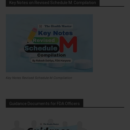
Key Notes on Revised Schedule M: Compilation
Key Notes Revised Schedule M Compilation
Guidance Documents for FDA Officers