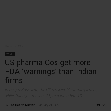
Home
World
World
US pharma Cos get more
FDA ‘warnings’ than Indian
firms
In the previous year, the US received 19 warning letters,
while China got most at 21, and India had 15.
By
The Health Master
-
January 21, 2020
425