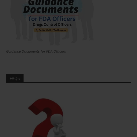
Guidance Documents for FDA Officers
FAQs