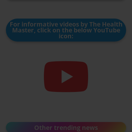
For informative videos by The Health
Master, click on the below YouTube
icon:
Other trending news