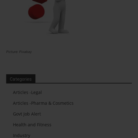
Picture: Pixabay
Categories
Articles -Legal
Articles -Pharma & Cosmetics
Govt Job Alert
Health and Fitness
Industry