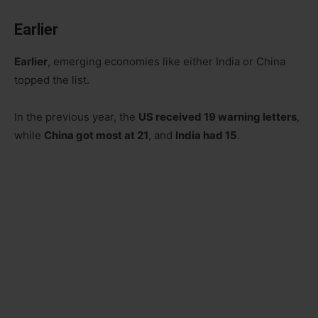
Earlier
Earlier
, emerging economies like either India or China
topped the list.
In the previous year, the
US received 19 warning letters
,
while
China got most at 21
, and
India had 15
.