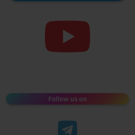
Follow us on