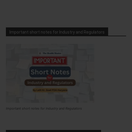
Important short notes for Industry and Regulators
Important short notes for Industry and Regulators