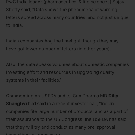
PwC India leader (pharmaceutical & life sciences) Sujay
Shetty said, “Data shows the phenomena of warning
letters spread across many countries, and not just unique
to India.
Indian companies hog the limelight, though they may
have got lower number of letters (in other years).
Also, the data speaks volumes about domestic companies
investing effort and resources in upgrading quality
systems in their facilities.”
Commenting on USFDA audits, Sun Pharma MD
Dilip
Shanghvi
had said in a recent investor call, “Indian
companies file large number of products, and as a part of
their assurance to the US Congress, the USFDA has said
that they will try and conduct as many pre-approval
inspections as necessary.