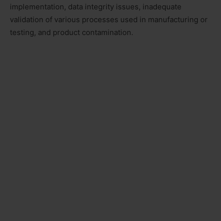
implementation, data integrity issues, inadequate
validation of various processes used in manufacturing or
testing, and product contamination.