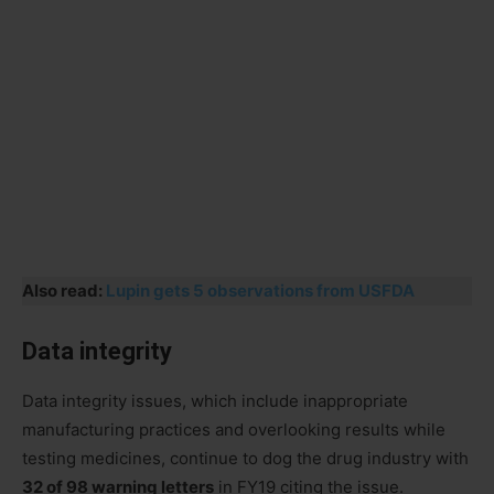
Also read:
Lupin gets 5 observations from USFDA
Data integrity
Data integrity issues, which include inappropriate
manufacturing practices and overlooking results while
testing medicines, continue to dog the drug industry with
32 of 98 warning letters
in FY19 citing the issue.