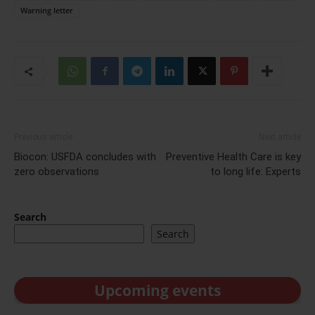
Warning letter
Previous article
Next article
Biocon: USFDA concludes with
Preventive Health Care is key
zero observations
to long life: Experts
Search
Search
Upcoming events