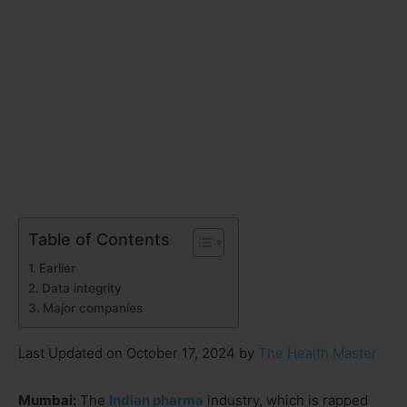
Table of Contents
Earlier
Data integrity
Major companies
Last Updated on October 17, 2024 by
The Health Master
Mumbai:
The
Indian pharma
industry, which is rapped