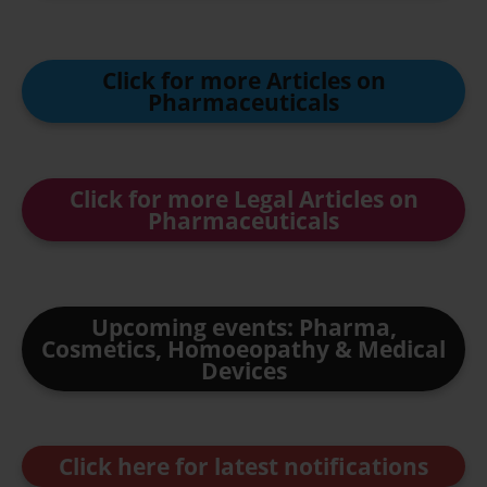
Click for more Articles on
Pharmaceuticals
Click for more Legal Articles on
Pharmaceuticals
Upcoming events: Pharma,
Cosmetics, Homoeopathy & Medical
Devices
Click here for latest notifications