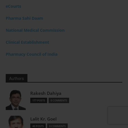
eCourts
Pharma Sahi Daam
National Medical Commission
Clinical Establishment
Pharmacy Council of India
Authors
Rakesh Dahiya
177 POSTS
0 COMMENTS
Lalit Kr. Goel
40 POSTS
0 COMMENTS