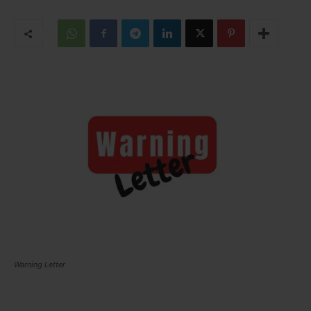
Warning Letter