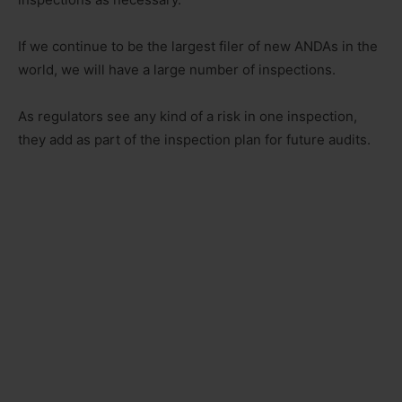
If we continue to be the largest filer of new ANDAs in the
world, we will have a large number of inspections.
As regulators see any kind of a risk in one inspection,
they add as part of the inspection plan for future audits.