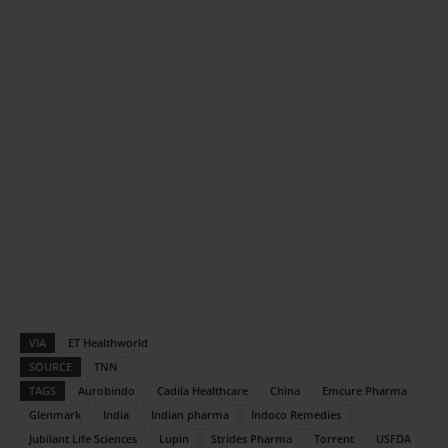
VIA
ET Healthworld
SOURCE
TNN
TAGS
Aurobindo
Cadila Healthcare
China
Emcure Pharma
Glenmark
India
Indian pharma
Indoco Remedies
Jubilant Life Sciences
Lupin
Strides Pharma
Torrent
USFDA