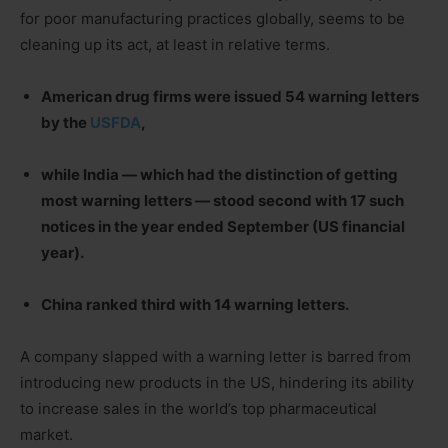
for poor manufacturing practices globally, seems to be
cleaning up its act, at least in relative terms.
American drug firms were issued 54 warning letters
by the
USFDA
,
while India — which had the distinction of getting
most warning letters — stood second with 17 such
notices in the year ended September (US financial
year).
China ranked third with 14 warning letters.
A company slapped with a warning letter is barred from
introducing new products in the US, hindering its ability
to increase sales in the world’s top pharmaceutical
market.