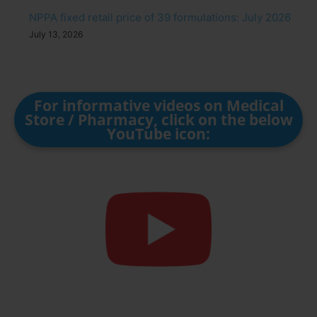
NPPA fixed retail price of 39 formulations: July 2026
July 13, 2026
For informative videos on Medical
Store / Pharmacy, click on the below
YouTube icon: