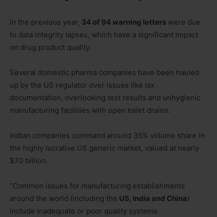
In the previous year,
34 of 94 warning letters
were due
to data integrity lapses, which have a significant impact
on drug product quality.
Several domestic pharma companies have been hauled
up by the US regulator over issues like lax
documentation, overlooking test results and unhygienic
manufacturing facilities with open toilet drains.
Indian companies command around 35% volume share in
the highly lucrative US generic market, valued at nearly
$70 billion.
“Common issues for manufacturing establishments
around the world (including the
US, India and China
)
include inadequate or poor quality systems