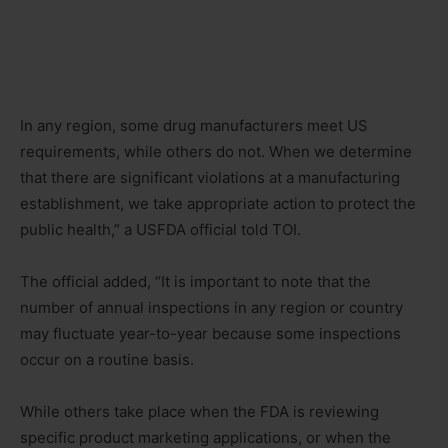
In any region, some drug manufacturers meet US
requirements, while others do not. When we determine
that there are significant violations at a manufacturing
establishment, we take appropriate action to protect the
public health,” a USFDA official told TOI.
The official added, “It is important to note that the
number of annual inspections in any region or country
may fluctuate year-to-year because some inspections
occur on a routine basis.
While others take place when the FDA is reviewing
specific product marketing applications, or when the