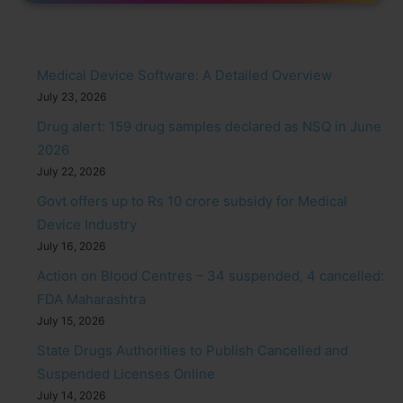
Medical Device Software: A Detailed Overview
July 23, 2026
Drug alert: 159 drug samples declared as NSQ in June
2026
July 22, 2026
Govt offers up to Rs 10 crore subsidy for Medical
Device Industry
July 16, 2026
Action on Blood Centres – 34 suspended, 4 cancelled:
FDA Maharashtra
July 15, 2026
State Drugs Authorities to Publish Cancelled and
Suspended Licenses Online
July 14, 2026