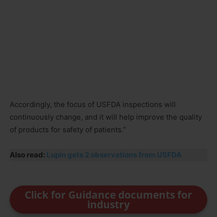
Accordingly, the focus of USFDA inspections will
continuously change, and it will help improve the quality
of products for safety of patients.”
Also read:
Lupin gets 2 observations from USFDA
Click for Guidance documents for
industry