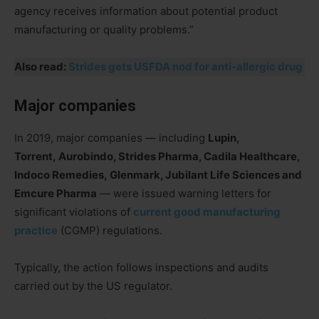
agency receives information about potential product
manufacturing or quality problems.”
Also read:
Strides gets USFDA nod for anti-allergic drug
Major companies
In 2019, major companies — including
Lupin,
Torrent, Aurobindo, Strides Pharma, Cadila Healthcare,
Indoco Remedies, Glenmark, Jubilant Life Sciences and
Emcure Pharma
— were issued warning letters for
significant violations of
current good manufacturing
practice
(CGMP) regulations.
Typically, the action follows inspections and audits
carried out by the US regulator.