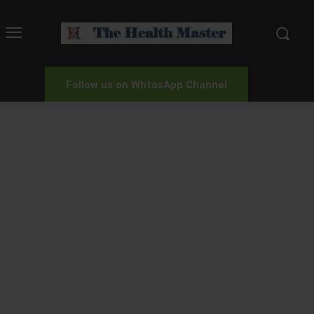
Follow us on WhtasApp Channel