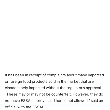
It has been in receipt of complaints about many imported
or foreign food products sold in the market that are
clandestinely imported without the regulator’s approval.
“These may or may not be counterfeit. However, they do
not have FSSAI approval and hence not allowed,” said an
official with the FSSAI.