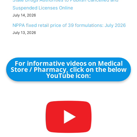
Suspended Licenses Online
July 14, 2026
NPPA fixed retail price of 39 formulations: July 2026
July 13, 2026
For informative videos on Medical
Store / Pharmacy, click on the below
YouTube icon: