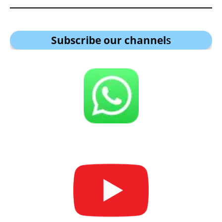
Subscribe our channel
s