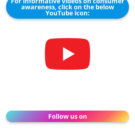
For informative videos on consumer
awareness, click on the below
YouTube icon:
Follow us on