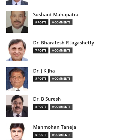
Sushant Mahapatra
9 POSTS
0 COMMENTS
Dr. Bharatesh R Jagashetty
7 POSTS
0 COMMENTS
Dr. J K Jha
5 POSTS
0 COMMENTS
Dr. B Suresh
5 POSTS
0 COMMENTS
Manmohan Taneja
5 POSTS
0 COMMENTS