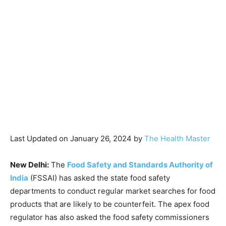
Last Updated on January 26, 2024 by
The Health Master
New Delhi:
The
Food Safety and Standards Authority of
India
(FSSAI) has asked the state food safety
departments to conduct regular market searches for food
products that are likely to be counterfeit. The apex food
regulator has also asked the food safety commissioners