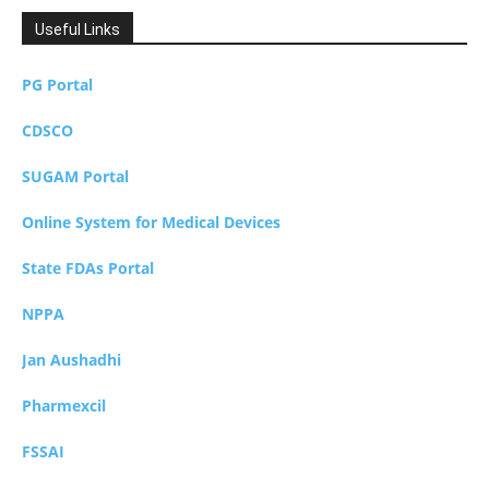
Useful Links
PG Portal
CDSCO
SUGAM Portal
Online System for Medical Devices
State FDAs Portal
NPPA
Jan Aushadhi
Pharmexcil
FSSAI