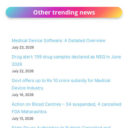
Other trending news
Medical Device Software: A Detailed Overview
July 23, 2026
Drug alert: 159 drug samples declared as NSQ in June
2026
July 22, 2026
Govt offers up to Rs 10 crore subsidy for Medical
Device Industry
July 16, 2026
Action on Blood Centres – 34 suspended, 4 cancelled:
FDA Maharashtra
July 15, 2026
State Drugs Authorities to Publish Cancelled and