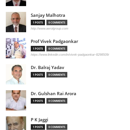
Sanjay Malhotra
1 POSTS
0 COMMENTS
http://www.aerolgroup.com
Prof Vivek Padgaonkar
1 POSTS
0 COMMENTS
https://www.linkedin.com/in/vivek-padgaonkar-8298509/
Dr. Balraj Yadav
1 POSTS
0 COMMENTS
Dr. Gulshan Rai Arora
1 POSTS
0 COMMENTS
P K Jaggi
1 POSTS
0 COMMENTS