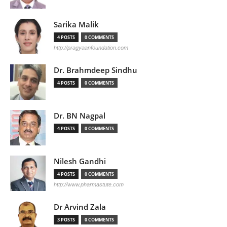
Sarika Malik
4 POSTS
0 COMMENTS
http://pragyaanfoundation.com
Dr. Brahmdeep Sindhu
4 POSTS
0 COMMENTS
Dr. BN Nagpal
4 POSTS
0 COMMENTS
Nilesh Gandhi
4 POSTS
0 COMMENTS
http://www.pharmastute.com
Dr Arvind Zala
3 POSTS
0 COMMENTS