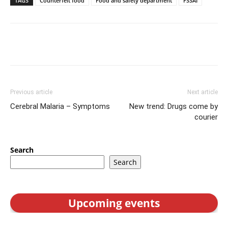
TAGS
Counterfeit food
Food and safety department
FSSAI
Previous article
Next article
Cerebral Malaria – Symptoms
New trend: Drugs come by
courier
Search
Search
Upcoming events