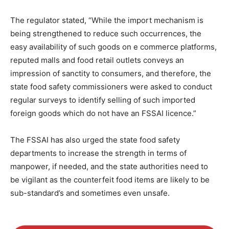
The regulator stated, “While the import mechanism is
being strengthened to reduce such occurrences, the
easy availability of such goods on e commerce platforms,
reputed malls and food retail outlets conveys an
impression of sanctity to consumers, and therefore, the
state food safety commissioners were asked to conduct
regular surveys to identify selling of such imported
foreign goods which do not have an FSSAI licence.”
The FSSAI has also urged the state food safety
departments to increase the strength in terms of
manpower, if needed, and the state authorities need to
be vigilant as the counterfeit food items are likely to be
sub-standard’s and sometimes even unsafe.