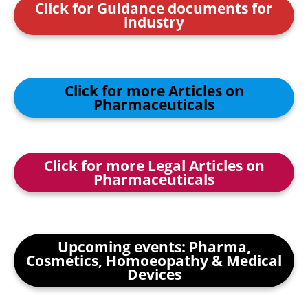
Click for Guidance documents for
industry
Click for more Articles on
Pharmaceuticals
Click for more Legal Articles on
Pharmaceuticals
Upcoming events: Pharma,
Cosmetics, Homoeopathy & Medical
Devices