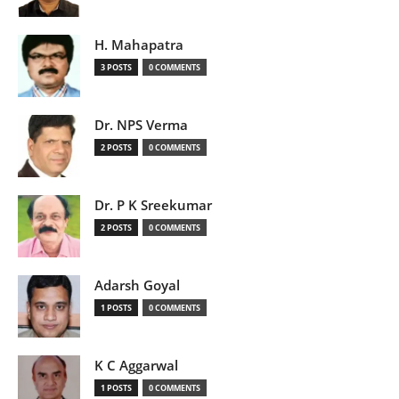
H. Mahapatra
3 POSTS
0 COMMENTS
Dr. NPS Verma
2 POSTS
0 COMMENTS
Dr. P K Sreekumar
2 POSTS
0 COMMENTS
Adarsh Goyal
1 POSTS
0 COMMENTS
K C Aggarwal
1 POSTS
0 COMMENTS