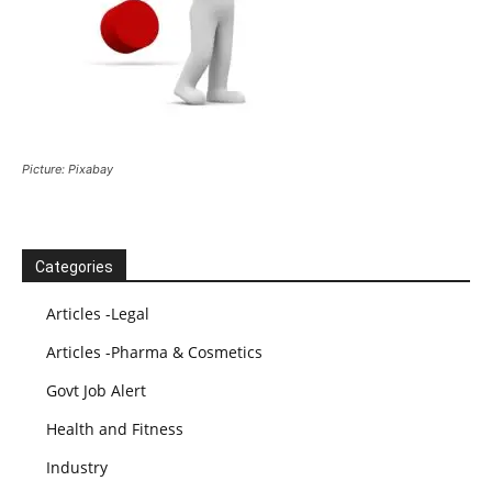
Picture: Pixabay
Categories
Articles -Legal
Articles -Pharma & Cosmetics
Govt Job Alert
Health and Fitness
Industry