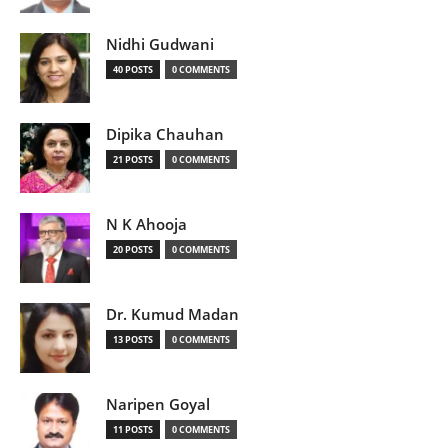
Nidhi Gudwani
40 POSTS
0 COMMENTS
Dipika Chauhan
21 POSTS
0 COMMENTS
N K Ahooja
20 POSTS
0 COMMENTS
Dr. Kumud Madan
13 POSTS
0 COMMENTS
Naripen Goyal
11 POSTS
0 COMMENTS