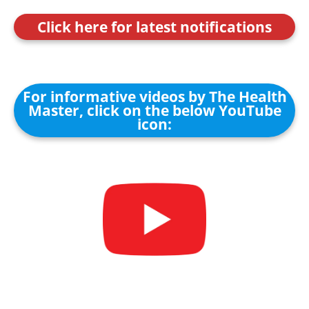
Click here for latest notifications
For informative videos by The Health
Master, click on the below YouTube
icon: