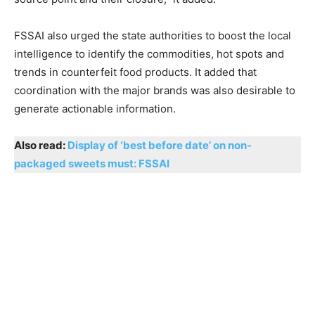
FSSAI also urged the state authorities to boost the local
intelligence to identify the commodities, hot spots and
trends in counterfeit food products. It added that
coordination with the major brands was also desirable to
generate actionable information.
Also read:
Display of ‘best before date’ on non-
packaged sweets must: FSSAI