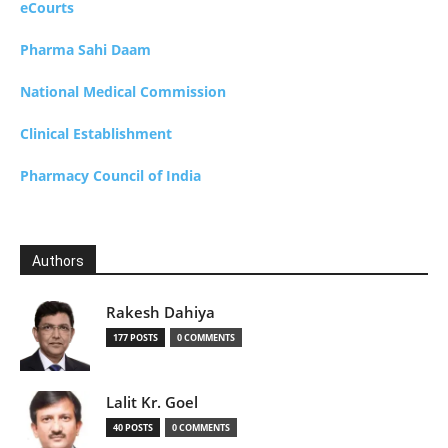
eCourts
Pharma Sahi Daam
National Medical Commission
Clinical Establishment
Pharmacy Council of India
Authors
Rakesh Dahiya
177 POSTS
0 COMMENTS
Lalit Kr. Goel
40 POSTS
0 COMMENTS