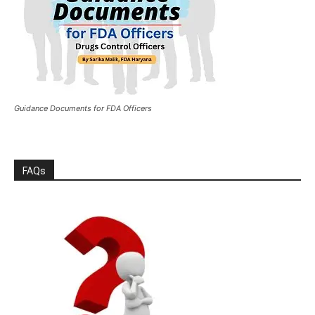
Guidance Documents for FDA Officers
FAQs