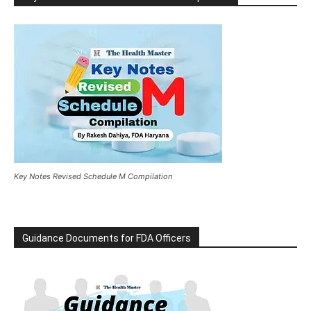
Key Notes Revised Schedule M Compilation
Guidance Documents for FDA Officers