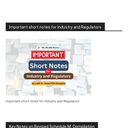
Important short notes for Industry and Regulators
Important short notes for Industry and Regulators
Key Notes on Revised Schedule M: Compilation