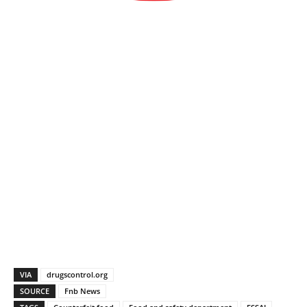
VIA
drugscontrol.org
SOURCE
Fnb News