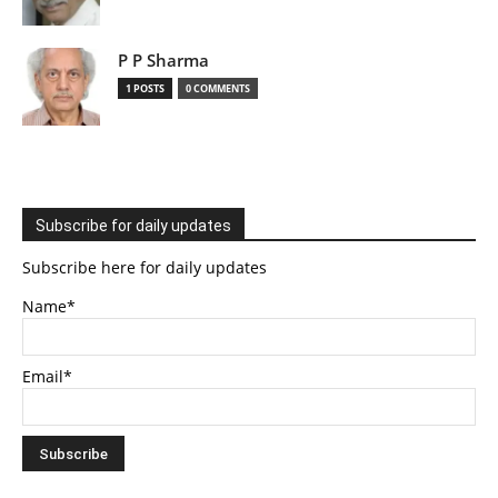
P P Sharma
1 POSTS
0 COMMENTS
Subscribe for daily updates
Subscribe here for daily updates
Name*
Email*