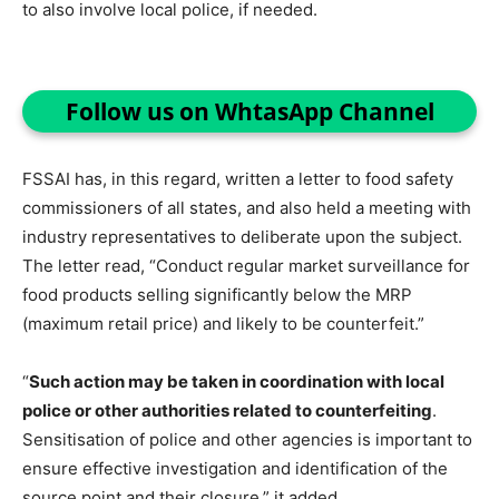
to also involve local police, if needed.
Follow us on WhtasApp Channel
FSSAI has, in this regard, written a letter to food safety
commissioners of all states, and also held a meeting with
industry representatives to deliberate upon the subject.
The letter read, “Conduct regular market surveillance for
food products selling significantly below the MRP
(maximum retail price) and likely to be counterfeit.”
“
Such action may be taken in coordination with local
police or other authorities related to counterfeiting
.
Sensitisation of police and other agencies is important to
ensure effective investigation and identification of the
source point and their closure,” it added.