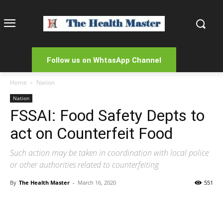
Follow us on WhtasApp Channel
Home
Nation
Nation
FSSAI: Food Safety Depts to
act on Counterfeit Food
Such action may be taken in coordination with local police
or other authorities related to counterfeiting
By
The Health Master
-
March 16, 2020
551