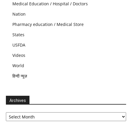
Medical Education / Hospital / Doctors
Nation
Pharmacy education / Medical Store
States
USFDA
Videos
World
हिन्दी न्यूज़
Archives
Archives