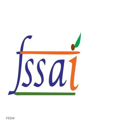
FSSAI