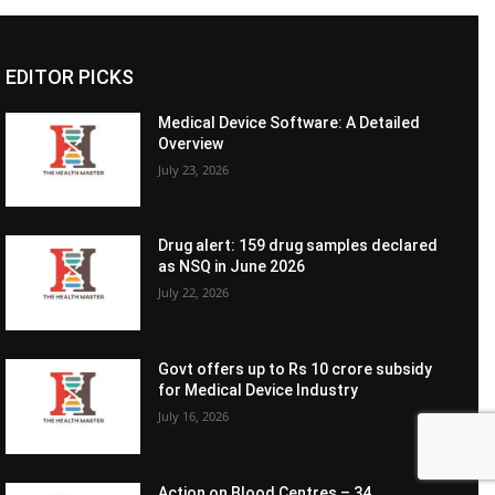
EDITOR PICKS
Medical Device Software: A Detailed
Overview
July 23, 2026
Drug alert: 159 drug samples declared
as NSQ in June 2026
July 22, 2026
Govt offers up to Rs 10 crore subsidy
for Medical Device Industry
July 16, 2026
Action on Blood Centres – 34