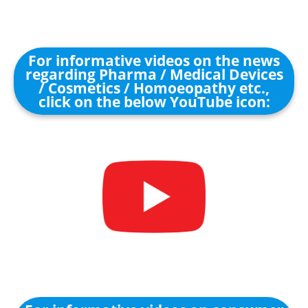
For informative videos on the news
regarding Pharma / Medical Devices
/ Cosmetics / Homoeopathy etc.,
click on the below YouTube icon: