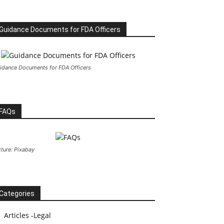
Guidance Documents for FDA Officers
idance Documents for FDA Officers
FAQs
cture: Pixabay
Categories
Articles -Legal