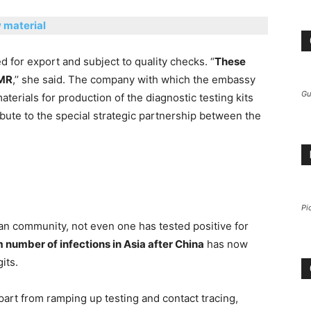
w material
d for export and subject to quality checks. “
These
CMR
,’’ she said. The company with which the embassy
Gu
erials for production of the diagnostic testing kits
ribute to the special strategic partnership between the
Pi
an community, not even one has tested positive for
umber of infections in Asia after China
has now
its.
part from ramping up testing and contact tracing,