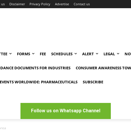
 us
Disclaimer
Privacy Policy
Advertise
Contact us
TEE
FORMS
FEE
SCHEDULES
ALERT
LEGAL
NO
IDANCE DOCUMENTS FOR INDUSTRIES
CONSUMER AWARENESS TOW
EVENTS WORLDWIDE: PHARMACEUTICALS
SUBSCRIBE
Follow us on Whatsapp Channel
orea