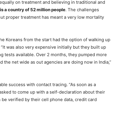
qually on treatment and believing in traditional and
 is a country of 52 million people
. The challenges
 But proper treatment has meant a very low mortality
the Koreans from the start had the option of walking up
“It was also very expensive initially but they built up
ing tests available. Over 2 months, they pumped more
d the net wide as out agencies are doing now in India,’’
le success with contact tracing. “As soon as a
asked to come up with a self-declaration about their
e verified by their cell phone data, credit card