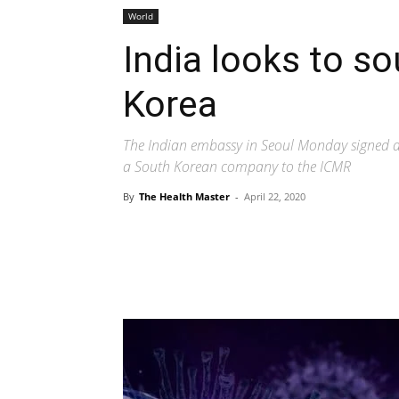
World
India looks to so
Korea
The Indian embassy in Seoul Monday signed an
a South Korean company to the ICMR
By
The Health Master
-
April 22, 2020
Share