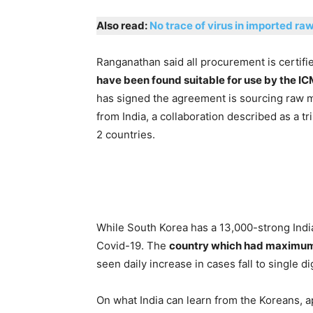
Also read:
No trace of virus in imported ra
Ranganathan said all procurement is certifie
have been found suitable for use by the I
has signed the agreement is sourcing raw mat
from India, a collaboration described as a t
2 countries.
While South Korea has a 13,000-strong Indi
Covid-19. The
country which had maximum n
seen daily increase in cases fall to single dig
On what India can learn from the Koreans, a