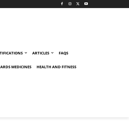
TIFICATIONS
ARTICLES
FAQS
ARDS MEDICINES
HEALTH AND FITNESS