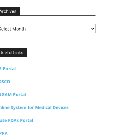
Archives
chives
Useful Links
G Portal
DSCO
UGAM Portal
nline System for Medical Devices
tate FDAs Portal
PPA