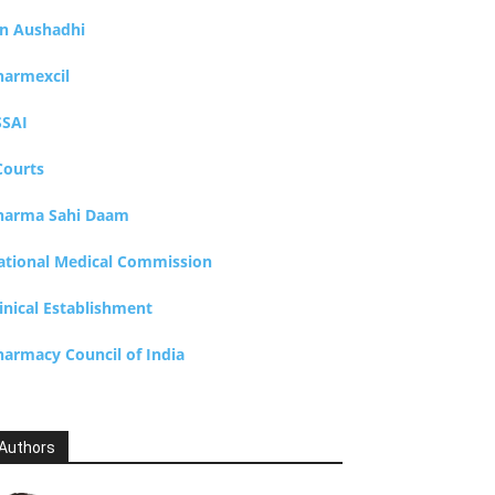
an Aushadhi
harmexcil
SSAI
Courts
harma Sahi Daam
ational Medical Commission
inical Establishment
harmacy Council of India
Authors