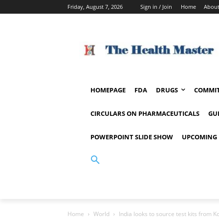
Friday, August 7, 2026
Sign in / Join
Home
About
HOMEPAGE
FDA
DRUGS
COMMIT
CIRCULARS ON PHARMACEUTICALS
GU
POWERPOINT SLIDE SHOW
UPCOMING 
Home
World
India looks to source test kits from K