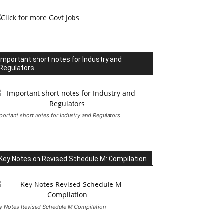
Important short notes for Industry and
Regulators
portant short notes for Industry and Regulators
Key Notes on Revised Schedule M: Compilation
y Notes Revised Schedule M Compilation