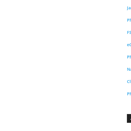
J
P
F
e
P
N
Cl
P