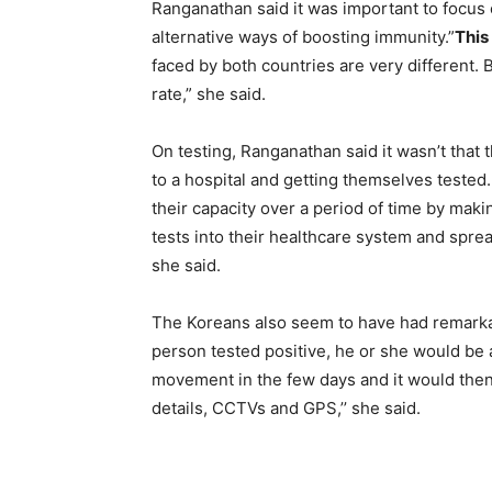
Ranganathan said it was important to focus e
alternative ways of boosting immunity.”
This
faced by both countries are very different.
rate,” she said.
On testing, Ranganathan said it wasn’t that 
to a hospital and getting themselves tested. 
their capacity over a period of time by mak
tests into their healthcare system and sprea
she said.
The Koreans also seem to have had remarkab
person tested positive, he or she would be 
movement in the few days and it would then b
details, CCTVs and GPS,’’ she said.