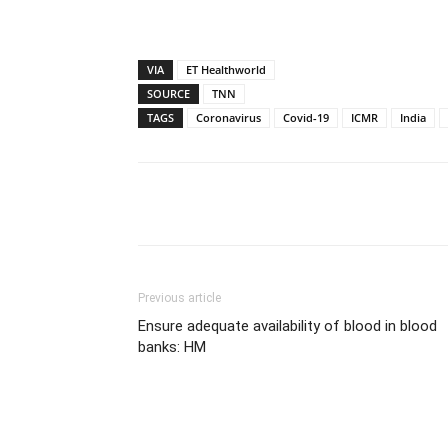
VIA
ET Healthworld
SOURCE
TNN
TAGS
Coronavirus
Covid-19
ICMR
India
Share
Previous article
Ensure adequate availability of blood in blood
banks: HM