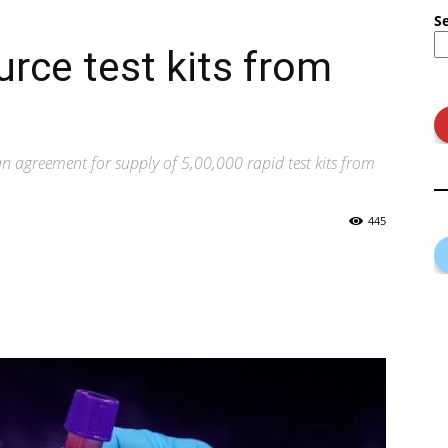
S
urce test kits from
 agreement for supply of 5,00,000 rapid test kits from
445