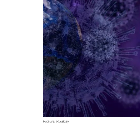
Picture: Pixabay