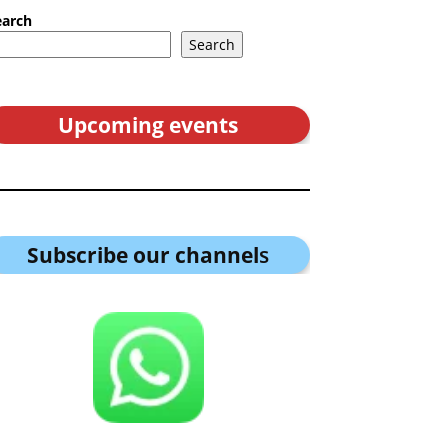
earch
Search
Upcoming events
Subscribe our channel
s