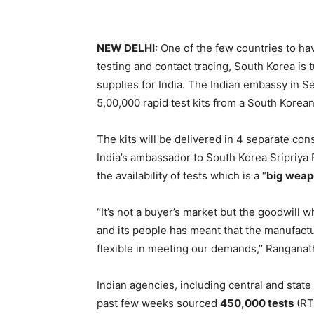
NEW DELHI:
One of the few countries to h
testing and contact tracing, South Korea is 
supplies for India. The Indian embassy in 
5,00,000 rapid test kits from a South Kore
The kits will be delivered in 4 separate cons
India’s ambassador to South Korea Sripriya
the availability of tests which is a “
big weap
“It’s not a buyer’s market but the goodwill
and its people has meant that the manufac
flexible in meeting our demands,’’ Ranganath
Indian agencies, including central and stat
past few weeks sourced
450,000 tests
(RT