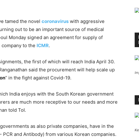
ave tamed the novel
coronavirus
with aggressive
turning out to be an important source of medical
Seoul Monday signed an agreement for supply of
an company to the
ICMR
.
ignments, the first of which will reach India April 30.
 Ranganathan said the procurement will help scale up
Im
on
’’ in the fight against Covid-19.
 which India enjoys with the South Korean government
turers are much more receptive to our needs and more
an told ToI.
e governments as also private companies, have in the
Ke
- PCR and Antibody) from various Korean companies.