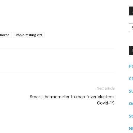
Ar
Korea
Rapid testing kits
P
C
Next article
S
Smart thermometer to map fever clusters:
Covid-19
O
S
N