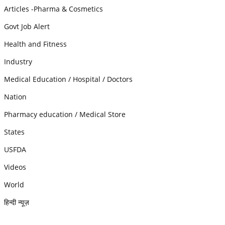
Articles -Pharma & Cosmetics
Govt Job Alert
Health and Fitness
Industry
Medical Education / Hospital / Doctors
Nation
Pharmacy education / Medical Store
States
USFDA
Videos
World
हिन्दी न्यूज़