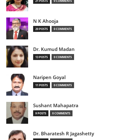
21 POSTS
0 COMMENTS
N K Ahooja
20 POSTS
0 COMMENTS
Dr. Kumud Madan
13 POSTS
0 COMMENTS
Naripen Goyal
11 POSTS
0 COMMENTS
Sushant Mahapatra
9 POSTS
0 COMMENTS
Dr. Bharatesh R Jagashetty