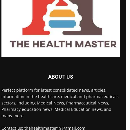
ABOUT US
Perfect platform for latest consolidated news, articles,
information in the healthcare, medical and pharmaceuticals
sectors, including Medical News, Pharmaceutical News,
Pharmacy education news, Medical Education news, and
many more
Contact us: thehealthmaster19@gmail.com