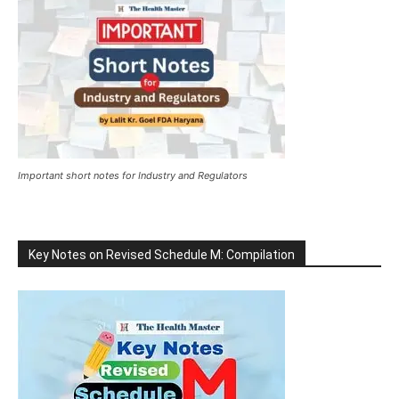
Important short notes for Industry and Regulators
Key Notes on Revised Schedule M: Compilation