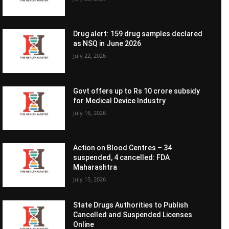
Drug alert: 159 drug samples declared
as NSQ in June 2026
July 22, 2026
Govt offers up to Rs 10 crore subsidy
for Medical Device Industry
July 16, 2026
Action on Blood Centres – 34
suspended, 4 cancelled: FDA
Maharashtra
July 15, 2026
State Drugs Authorities to Publish
Cancelled and Suspended Licenses
Online