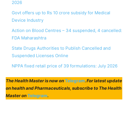
2026
Govt offers up to Rs 10 crore subsidy for Medical
Device Industry
Action on Blood Centres – 34 suspended, 4 cancelled:
FDA Maharashtra
State Drugs Authorities to Publish Cancelled and
Suspended Licenses Online
NPPA fixed retail price of 39 formulations: July 2026
The Health Master is now on
Telegram
. For latest update
on health and Pharmaceuticals, subscribe to The Health
Master on
Telegram
.