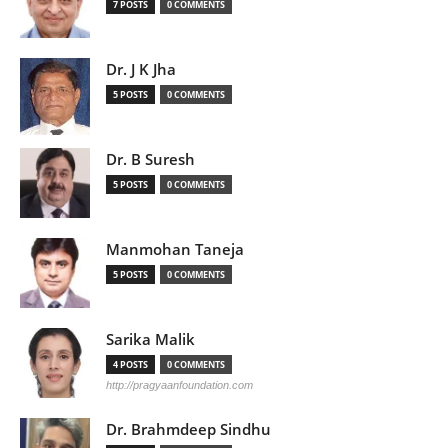
7 POSTS
0 COMMENTS
Dr. J K Jha
5 POSTS
0 COMMENTS
Dr. B Suresh
5 POSTS
0 COMMENTS
Manmohan Taneja
5 POSTS
0 COMMENTS
Sarika Malik
4 POSTS
0 COMMENTS
http://pragyaanfoundation.com
Dr. Brahmdeep Sindhu