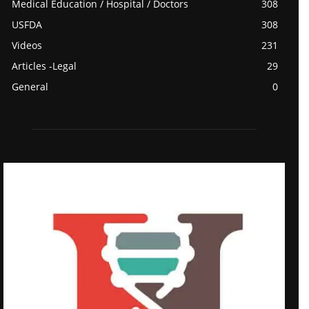
Medical Education / Hospital / Doctors
308
USFDA
308
Videos
231
Articles -Legal
29
General
0