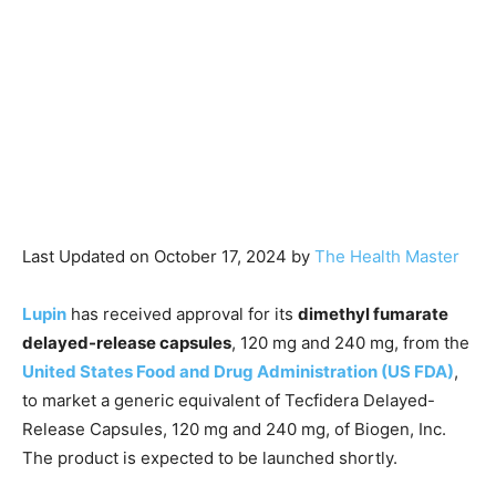
Last Updated on October 17, 2024 by
The Health Master
Lupin
has received approval for its
dimethyl fumarate
delayed-release capsules
, 120 mg and 240 mg, from the
United States Food and Drug Administration (US FDA)
,
to market a generic equivalent of Tecfidera Delayed-
Release Capsules, 120 mg and 240 mg, of Biogen, Inc.
The product is expected to be launched shortly.