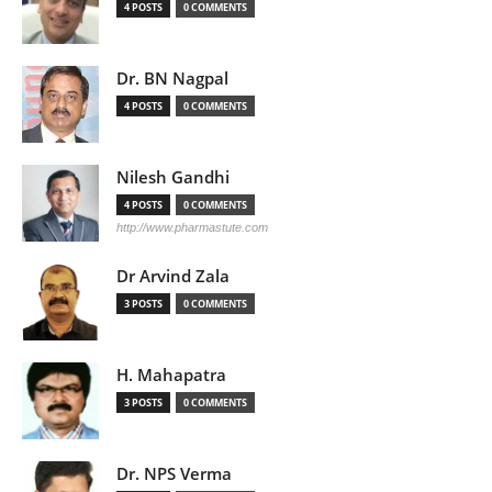
4 POSTS
0 COMMENTS
Dr. BN Nagpal
4 POSTS
0 COMMENTS
Nilesh Gandhi
4 POSTS
0 COMMENTS
http://www.pharmastute.com
Dr Arvind Zala
3 POSTS
0 COMMENTS
H. Mahapatra
3 POSTS
0 COMMENTS
Dr. NPS Verma