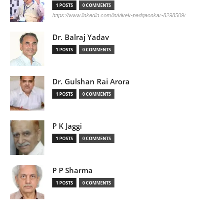
1 POSTS
0 COMMENTS
https://www.linkedin.com/in/vivek-padgaonkar-8298509/
Dr. Balraj Yadav
1 POSTS
0 COMMENTS
Dr. Gulshan Rai Arora
1 POSTS
0 COMMENTS
P K Jaggi
1 POSTS
0 COMMENTS
P P Sharma
1 POSTS
0 COMMENTS