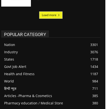
Load more
POPULAR CATEGORY
Nation
3301
Industry
3076
States
1718
Govt Job Alert
1434
Health and Fitness
1187
World
984
हिन्दी न्यूज़
711
Articles -Pharma & Cosmetics
385
Pharmacy education / Medical Store
380