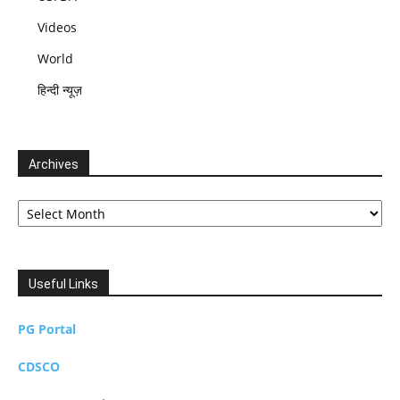
Videos
World
हिन्दी न्यूज़
Archives
Archives
Useful Links
PG Portal
CDSCO