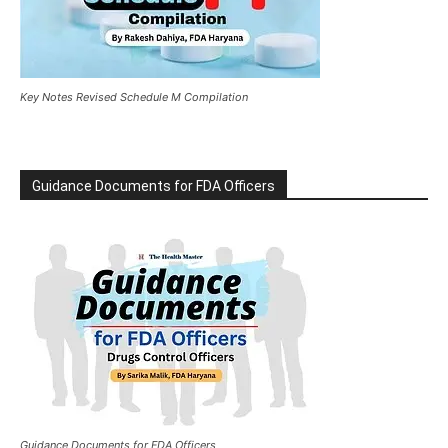
Key Notes Revised Schedule M Compilation
Guidance Documents for FDA Officers
Guidance Documents for FDA Officers