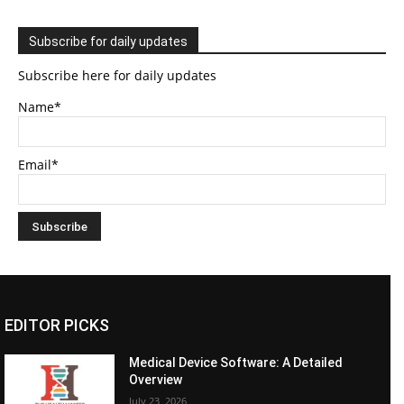
Subscribe for daily updates
Subscribe here for daily updates
Name*
Email*
EDITOR PICKS
Medical Device Software: A Detailed
Overview
July 23, 2026