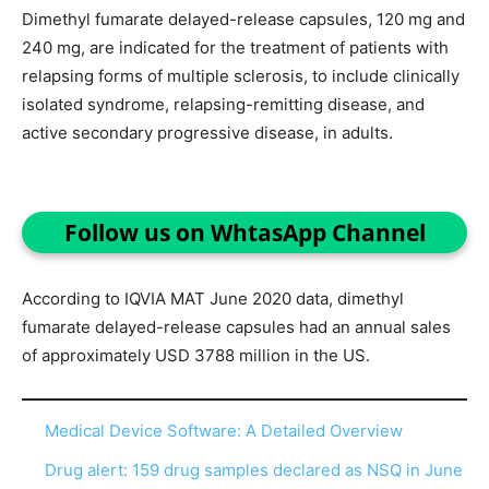
Dimethyl fumarate delayed-release capsules, 120 mg and
240 mg, are indicated for the treatment of patients with
relapsing forms of multiple sclerosis, to include clinically
isolated syndrome, relapsing-remitting disease, and
active secondary progressive disease, in adults.
Follow us on WhtasApp Channel
According to IQVIA MAT June 2020 data, dimethyl
fumarate delayed-release capsules had an annual sales
of approximately USD 3788 million in the US.
Medical Device Software: A Detailed Overview
Drug alert: 159 drug samples declared as NSQ in June