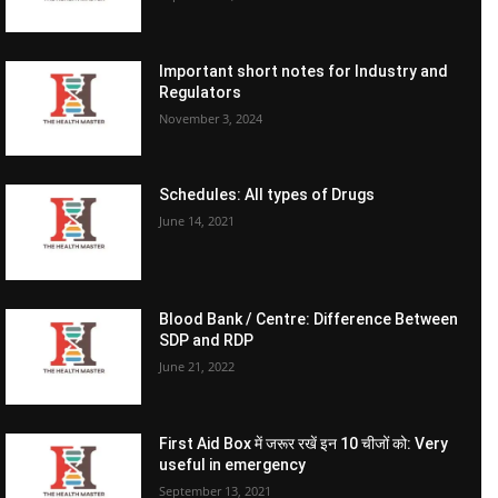
Important short notes for Industry and
Regulators
November 3, 2024
Schedules: All types of Drugs
June 14, 2021
Blood Bank / Centre: Difference Between
SDP and RDP
June 21, 2022
First Aid Box में जरूर रखें इन 10 चीजों को: Very
useful in emergency
September 13, 2021