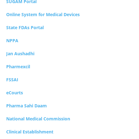
SUGAM Portal
Online System for Medical Devices
State FDAs Portal
NPPA
Jan Aushadhi
Pharmexcil
FSSAI
eCourts
Pharma Sahi Daam
National Medical Commission
Clinical Establishment