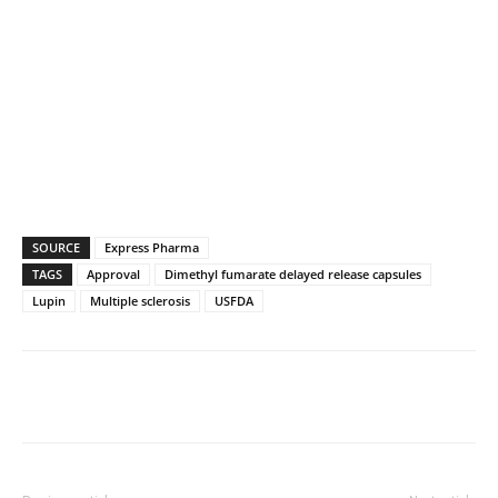
SOURCE
Express Pharma
TAGS
Approval
Dimethyl fumarate delayed release capsules
Lupin
Multiple sclerosis
USFDA