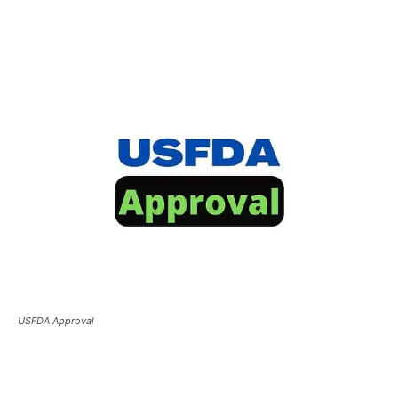
USFDA Approval