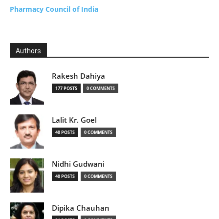
Pharmacy Council of India
Authors
Rakesh Dahiya
177 POSTS
0 COMMENTS
Lalit Kr. Goel
40 POSTS
0 COMMENTS
Nidhi Gudwani
40 POSTS
0 COMMENTS
Dipika Chauhan