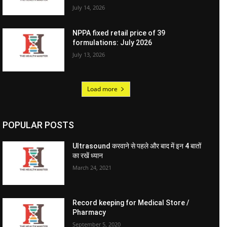
July 14, 2026
NPPA fixed retail price of 39
formulations: July 2026
July 13, 2026
Load more
POPULAR POSTS
Ultrasound करवाने से पहले और बाद में इन 4 बातों
का रखें ध्यान
March 24, 2021
Record keeping for Medical Store /
Pharmacy
September 5, 2020