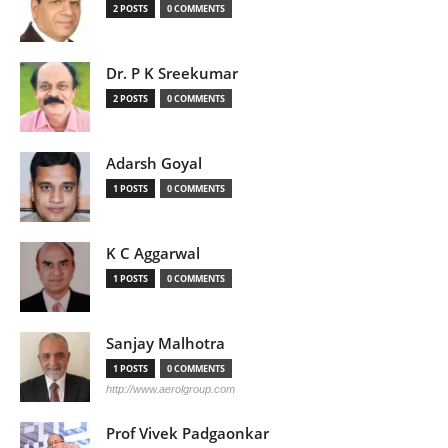
2 POSTS
0 COMMENTS
Dr. P K Sreekumar
2 POSTS
0 COMMENTS
Adarsh Goyal
1 POSTS
0 COMMENTS
K C Aggarwal
1 POSTS
0 COMMENTS
Sanjay Malhotra
1 POSTS
0 COMMENTS
http://www.aerolgroup.com
Prof Vivek Padgaonkar