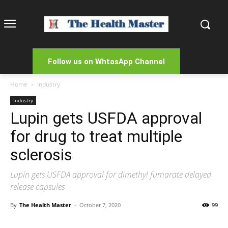
Follow us on WhtasApp Channel
Home
Industry
Industry
Lupin gets USFDA approval
for drug to treat multiple
sclerosis
Lupin gets USFDA approval for dimethyl fumarate delayed
release capsules
By
The Health Master
-
October 7, 2020
99