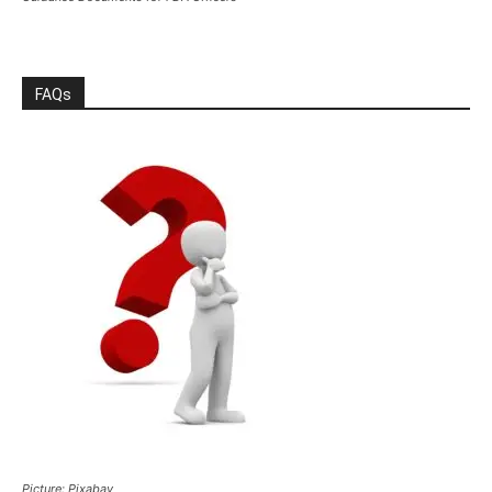
FAQs
Picture: Pixabay