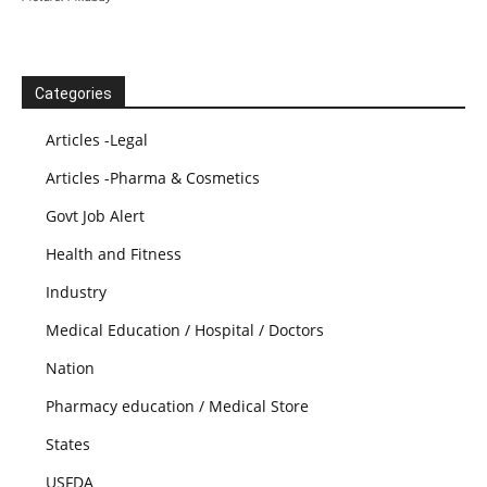
Categories
Articles -Legal
Articles -Pharma & Cosmetics
Govt Job Alert
Health and Fitness
Industry
Medical Education / Hospital / Doctors
Nation
Pharmacy education / Medical Store
States
USFDA