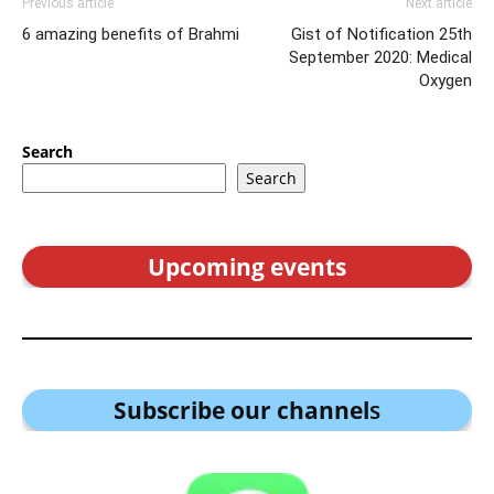
Previous article
Next article
6 amazing benefits of Brahmi
Gist of Notification 25th
September 2020: Medical
Oxygen
Search
Search
Upcoming events
Subscribe our channel
s