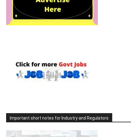
Important short notes for Industry and Regulators