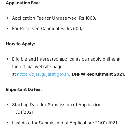
Application Fee:
Application Fee for Unreserved: Rs.1000/-
For Reserved Candidates: Rs.600/-
How to Apply:
Eligible and interested applicants can apply online at
the official website page
at
https://ojas.gujarat.gov.in/
DHFW Recruitment 2021.
Important Dates:
Starting Date for Submission of Application:
11/01/2021
Last date for Submission of Application: 21/01/2021