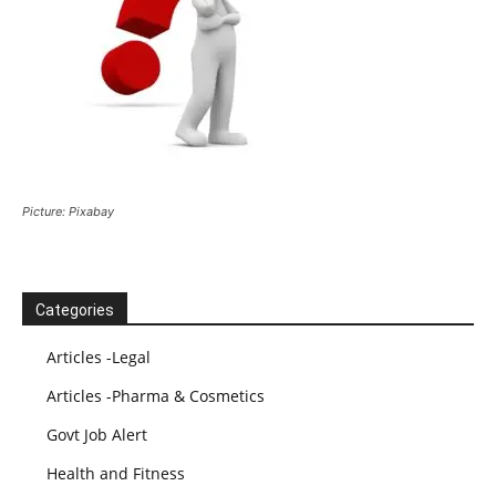
Picture: Pixabay
Categories
Articles -Legal
Articles -Pharma & Cosmetics
Govt Job Alert
Health and Fitness