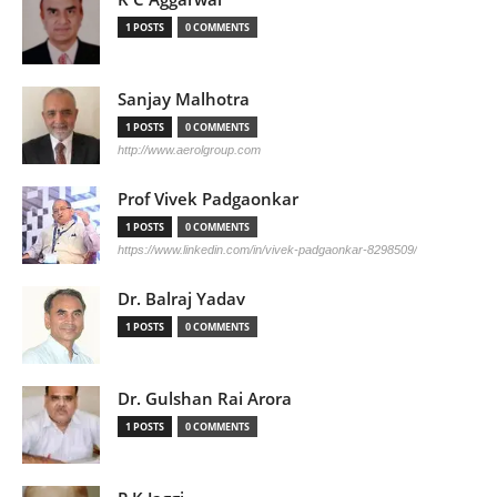
1 POSTS
0 COMMENTS
Sanjay Malhotra
1 POSTS
0 COMMENTS
http://www.aerolgroup.com
Prof Vivek Padgaonkar
1 POSTS
0 COMMENTS
https://www.linkedin.com/in/vivek-padgaonkar-8298509/
Dr. Balraj Yadav
1 POSTS
0 COMMENTS
Dr. Gulshan Rai Arora
1 POSTS
0 COMMENTS