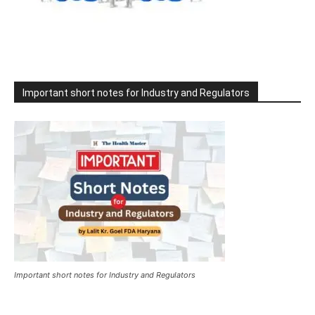
Important short notes for Industry and Regulators
Important short notes for Industry and Regulators