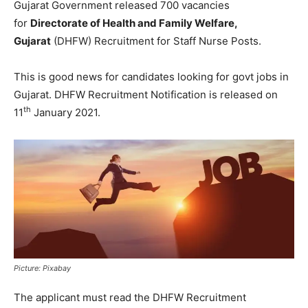
Gujarat Government released 700 vacancies
for
Directorate of Health and Family Welfare,
Gujarat
(DHFW) Recruitment for Staff Nurse Posts.
This is good news for candidates looking for govt jobs in
Gujarat. DHFW Recruitment Notification is released on
th
11
January 2021.
Picture: Pixabay
The applicant must read the DHFW Recruitment