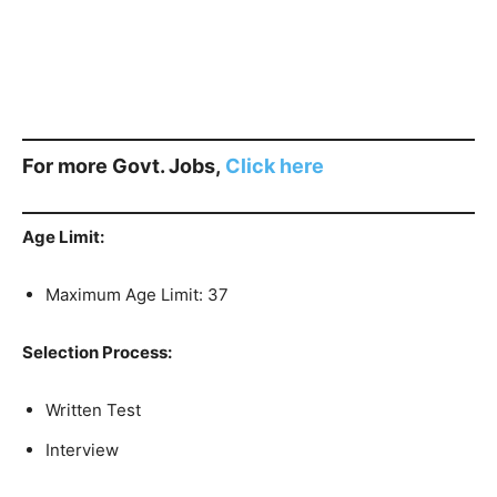
For more Govt. Jobs,
Click here
Age Limit:
Maximum Age Limit: 37
Selection Process:
Written Test
Interview