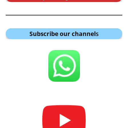
Subscribe our channel
s