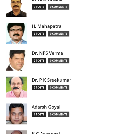
3 POSTS
0 COMMENTS
H. Mahapatra
3 POSTS
0 COMMENTS
Dr. NPS Verma
2 POSTS
0 COMMENTS
Dr. P K Sreekumar
2 POSTS
0 COMMENTS
Adarsh Goyal
1 POSTS
0 COMMENTS
K C Aggarwal