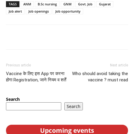
TAGS
ANM
B.Sc nursing
GNM
Govt. Job
Gujarat
Job alert
Job openings
Job opportunity
Previous article
Next article
Vaccine के लिए इस App पर करना
Who should avoid taking the
होगा Registration, जाने नियम व शर्तें
vaccine ? must read
Search
Search
Upcoming events