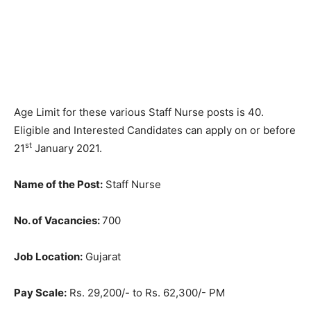
Age Limit for these various Staff Nurse posts is 40.
Eligible and Interested Candidates can apply on or before
st
21
January 2021.
Name of the Post:
Staff Nurse
No. of Vacancies:
700
Job Location:
Gujarat
Pay Scale:
Rs. 29,200/- to Rs. 62,300/- PM