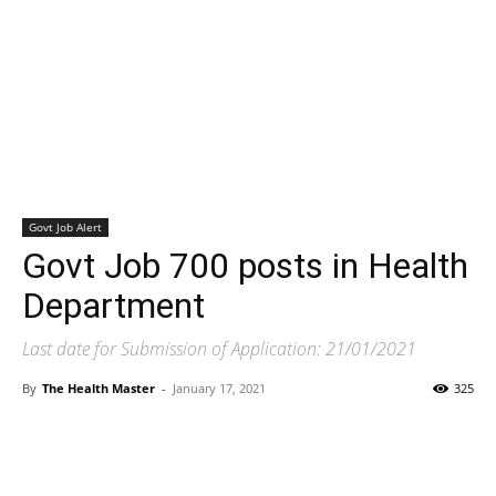
Govt Job Alert
Govt Job 700 posts in Health
Department
Last date for Submission of Application: 21/01/2021
By
The Health Master
-
January 17, 2021
325