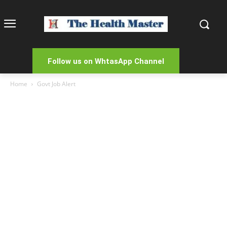
Follow us on WhtasApp Channel
Home
Govt Job Alert