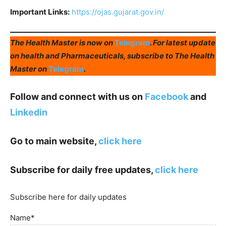
Important Links:
https://ojas.gujarat.gov.in/
The Health Master is now on
Telegram
. For latest update
on health and Pharmaceuticals, subscribe to The Health
Master on
Telegram
.
Follow and connect with us on
Facebook
and
Linkedin
Go to main website,
click here
Subscribe for daily free updates,
click here
Subscribe here for daily updates
Name*