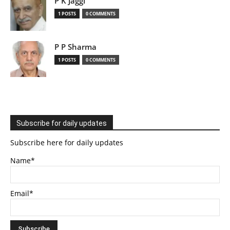
P K Jaggi
1 POSTS
0 COMMENTS
P P Sharma
1 POSTS
0 COMMENTS
Subscribe for daily updates
Subscribe here for daily updates
Name*
Email*