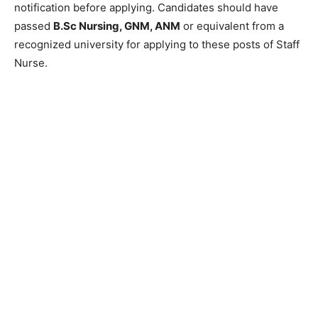
notification before applying. Candidates should have
passed
B.Sc Nursing, GNM, ANM
or equivalent from a
recognized university for applying to these posts of Staff
Nurse.