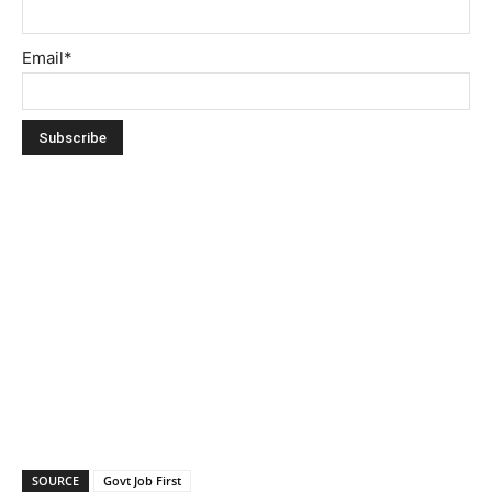
Email*
SOURCE
Govt Job First