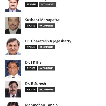
11 POSTS
0 COMMENTS
Sushant Mahapatra
9 POSTS
0 COMMENTS
Dr. Bharatesh R Jagashetty
7 POSTS
0 COMMENTS
Dr. J K Jha
5 POSTS
0 COMMENTS
Dr. B Suresh
5 POSTS
0 COMMENTS
Manmohan Taneja