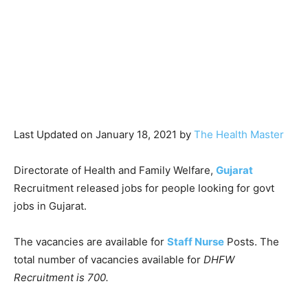
Last Updated on January 18, 2021 by
The Health Master
Directorate of Health and Family Welfare,
Gujarat
Recruitment released jobs for people looking for govt
jobs in Gujarat.
The vacancies are available for
Staff Nurse
Posts. The
total number of vacancies available for
DHFW
Recruitment is 700.