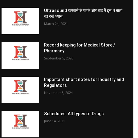
Ultrasound करवाने से पहले और बाद में इन 4 बातों
का रखें ध्यान
March 24, 2021
Record keeping for Medical Store /
Pharmacy
September 5, 2020
Important short notes for Industry and
Regulators
November 3, 2024
Schedules: All types of Drugs
June 14, 2021