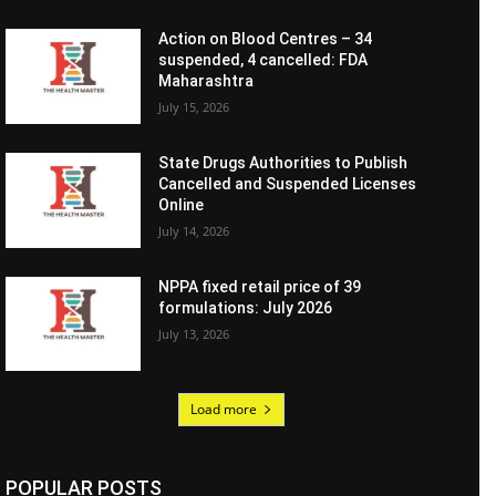
Action on Blood Centres – 34
suspended, 4 cancelled: FDA
Maharashtra
July 15, 2026
State Drugs Authorities to Publish
Cancelled and Suspended Licenses
Online
July 14, 2026
NPPA fixed retail price of 39
formulations: July 2026
July 13, 2026
Load more
POPULAR POSTS