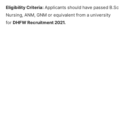
Eligibility Criteria:
Applicants should have passed B.Sc
Nursing, ANM, GNM or equivalent from a university
for
DHFW Recruitment 2021.