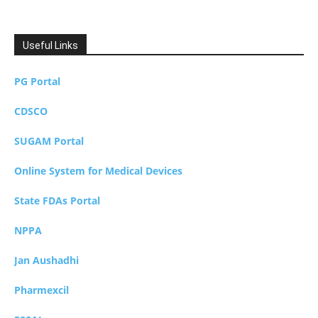
Useful Links
PG Portal
CDSCO
SUGAM Portal
Online System for Medical Devices
State FDAs Portal
NPPA
Jan Aushadhi
Pharmexcil