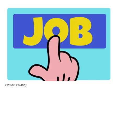
Picture: Pixabay