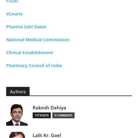
FSSAI
eCourts
Pharma Sahi Daam
National Medical Commission
Clinical Establishment
Pharmacy Council of India
Authors
Rakesh Dahiya
177 POSTS
0 COMMENTS
Lalit Kr. Goel