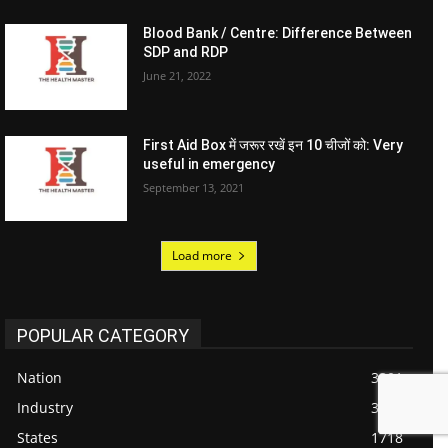
Blood Bank / Centre: Difference Between
SDP and RDP
June 21, 2022
First Aid Box में जरूर रखें इन 10 चीजों को: Very
useful in emergency
September 13, 2021
Load more
POPULAR CATEGORY
Nation
3301
Industry
3076
States
1718