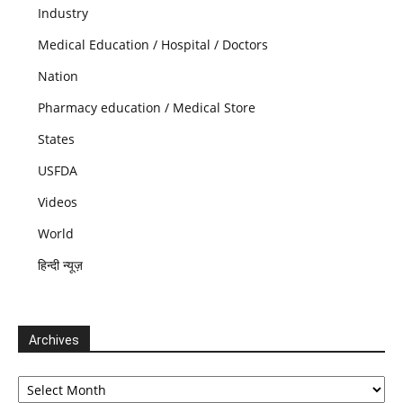
Industry
Medical Education / Hospital / Doctors
Nation
Pharmacy education / Medical Store
States
USFDA
Videos
World
हिन्दी न्यूज़
Archives
Archives