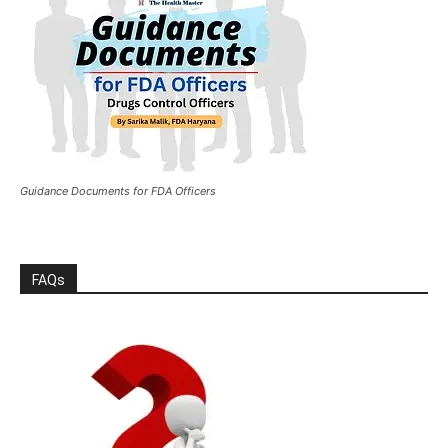
Guidance Documents for FDA Officers
FAQs