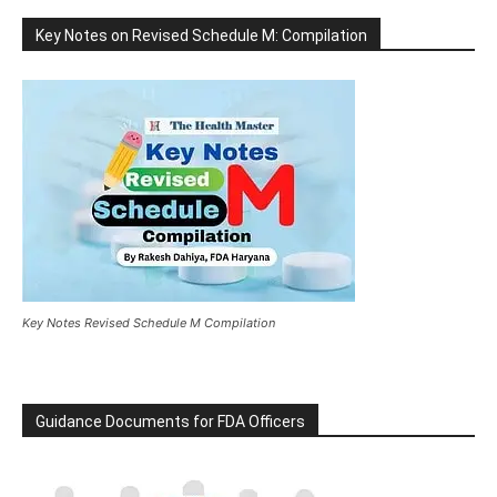
Key Notes on Revised Schedule M: Compilation
Key Notes Revised Schedule M Compilation
Guidance Documents for FDA Officers