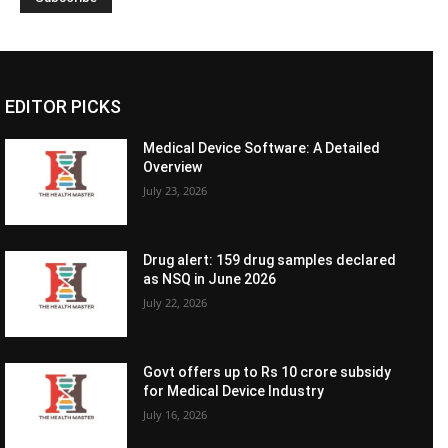
EDITOR PICKS
Medical Device Software: A Detailed
Overview
July 23, 2026
Drug alert: 159 drug samples declared
as NSQ in June 2026
July 22, 2026
Govt offers up to Rs 10 crore subsidy
for Medical Device Industry
July 16, 2026