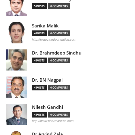
5 POSTS
0 COMMENTS
Sarika Malik
4 POSTS
0 COMMENTS
http://pragyaanfoundation.com
Dr. Brahmdeep Sindhu
4 POSTS
0 COMMENTS
Dr. BN Nagpal
4 POSTS
0 COMMENTS
Nilesh Gandhi
4 POSTS
0 COMMENTS
http://www.pharmastute.com
Dr Arvind Zala