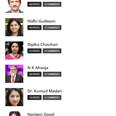
40 POSTS
0 COMMENTS
Nidhi Gudwani
40 POSTS
0 COMMENTS
Dipika Chauhan
21 POSTS
0 COMMENTS
N K Ahooja
20 POSTS
0 COMMENTS
Dr. Kumud Madan
13 POSTS
0 COMMENTS
Naripen Goyal