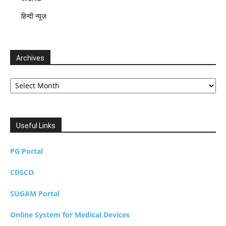
हिन्दी न्यूज़
Archives
Archives
Useful Links
PG Portal
CDSCO
SUGAM Portal
Online System for Medical Devices