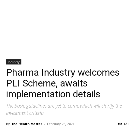
Industry
Pharma Industry welcomes
PLI Scheme, awaits
implementation details
The basic guidelines are yet to come which will clarify the
investment criteria.
By
The Health Master
-
February 25, 2021
181