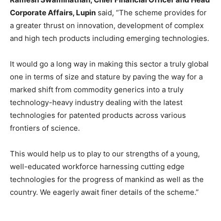
Corporate Affairs, Lupin
said, “The scheme provides for
a greater thrust on innovation, development of complex
and high tech products including emerging technologies.
It would go a long way in making this sector a truly global
one in terms of size and stature by paving the way for a
marked shift from commodity generics into a truly
technology-heavy industry dealing with the latest
technologies for patented products across various
frontiers of science.
This would help us to play to our strengths of a young,
well-educated workforce harnessing cutting edge
technologies for the progress of mankind as well as the
country. We eagerly await finer details of the scheme.”