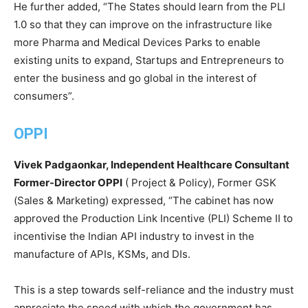
He further added, “The States should learn from the PLI
1.0 so that they can improve on the infrastructure like
more Pharma and Medical Devices Parks to enable
existing units to expand, Startups and Entrepreneurs to
enter the business and go global in the interest of
consumers”.
OPPI
Vivek Padgaonkar, Independent Healthcare Consultant
Former-Director OPPI
( Project & Policy), Former GSK
(Sales & Marketing) expressed, “The cabinet has now
approved the Production Link Incentive (PLI) Scheme II to
incentivise the Indian API industry to invest in the
manufacture of APIs, KSMs, and DIs.
This is a step towards self-reliance and the industry must
appreciate the speed with which the government has