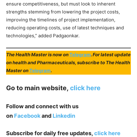
ensure competitiveness, but must look to inherent
strengths stemming from lowering the project costs,
improving the timelines of project implementation,
reducing operating costs, use of latest techniques and
technologies,” added Padgaonkar.
The Health Master is now on
Telegram
. For latest update
on health and Pharmaceuticals, subscribe to The Health
Master on
Telegram
.
Go to main website,
click here
Follow and connect with us
on
Facebook
and
Linkedin
Subscribe for daily free updates,
click here