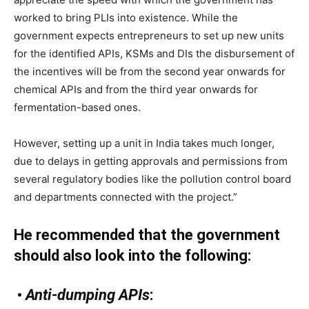
worked to bring PLIs into existence. While the
government expects entrepreneurs to set up new units
for the identified APIs, KSMs and DIs the disbursement of
the incentives will be from the second year onwards for
chemical APIs and from the third year onwards for
fermentation-based ones.
However, setting up a unit in India takes much longer,
due to delays in getting approvals and permissions from
several regulatory bodies like the pollution control board
and departments connected with the project.”
He recommended that the government
should also look into the following:
•
Anti-dumping APIs
: