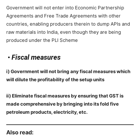
Government will not enter into Economic Partnership
Agreements and Free Trade Agreements with other
countries, enabling producers therein to dump APIs and
raw materials into India, even though they are being
produced under the PLI Scheme
•
Fiscal measures
i) Government will not bring any fiscal measures which
will dilute the profitability of the setup units
ii) Eliminate fiscal measures by ensuring that GST is
made comprehensive by bringing into its fold five
petroleum products, electricity, etc.
Also read: