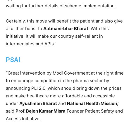
waiting for further details of scheme implementation.
Certainly, this move will benefit the patient and also give
a further boost to
Aatmanirbhar Bharat
. With this
initiative, it will make our country self-reliant in
intermediates and APIs.”
PSAI
“Great intervention by Modi Government at the right time
to encourage competition in the pharma sector by
announcing PLI 2.0, which should bring down the prices
and make healthcare more affordable and accessible
under
Ayushman Bharat
and
National Health Mission
,”
said
Prof. Bejon Kumar Misra
Founder Patient Safety and
Access Initiative.