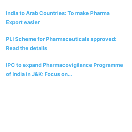
India to Arab Countries: To make Pharma
Export easier
PLI Scheme for Pharmaceuticals approved:
Read the details
IPC to expand Pharmacovigilance Programme
of India in J&K: Focus on…