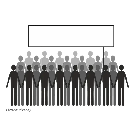
Picture: Pixabay