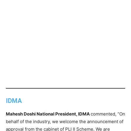
IDMA
Mahesh Doshi National President, IDMA
commented, “On
behalf of the industry, we welcome the announcement of
approval from the cabinet of PLI II Scheme. We are