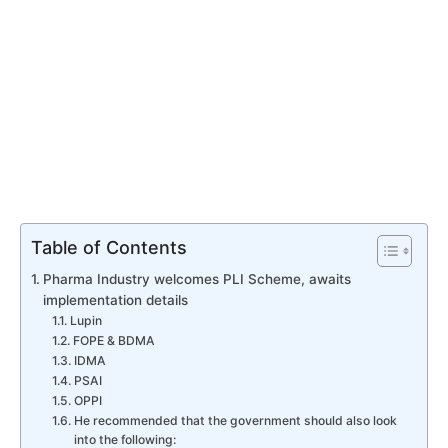
Table of Contents
Pharma Industry welcomes PLI Scheme, awaits
implementation details
Lupin
FOPE & BDMA
IDMA
PSAI
OPPI
He recommended that the government should also look
into the following: