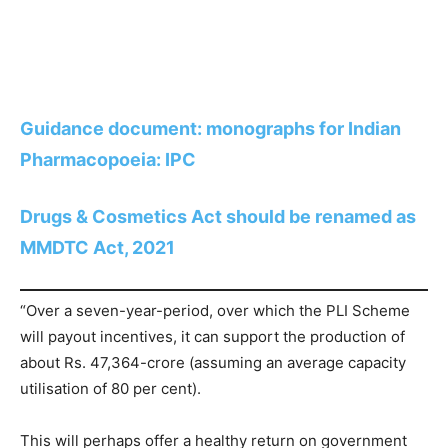
Guidance document: monographs for Indian
Pharmacopoeia: IPC
Drugs & Cosmetics Act should be renamed as
MMDTC Act, 2021
“Over a seven-year-period, over which the PLI Scheme
will payout incentives, it can support the production of
about Rs. 47,364-crore (assuming an average capacity
utilisation of 80 per cent).
This will perhaps offer a healthy return on government