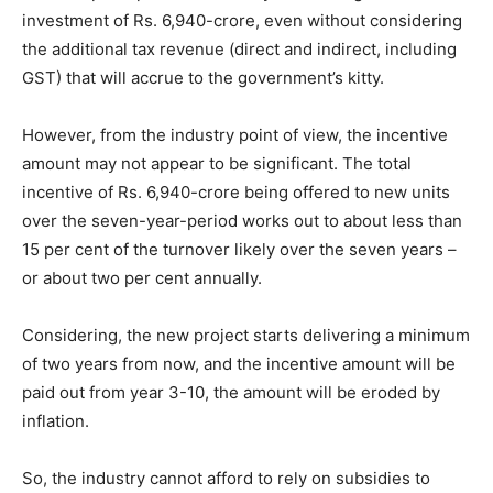
investment of Rs. 6,940-crore, even without considering
the additional tax revenue (direct and indirect, including
GST) that will accrue to the government’s kitty.
However, from the industry point of view, the incentive
amount may not appear to be significant. The total
incentive of Rs. 6,940-crore being offered to new units
over the seven-year-period works out to about less than
15 per cent of the turnover likely over the seven years –
or about two per cent annually.
Considering, the new project starts delivering a minimum
of two years from now, and the incentive amount will be
paid out from year 3-10, the amount will be eroded by
inflation.
So, the industry cannot afford to rely on subsidies to