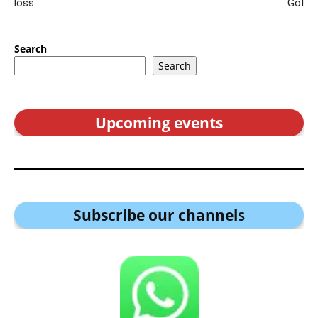
loss
GoI
Search
Search
Upcoming events
Subscribe our channel
s