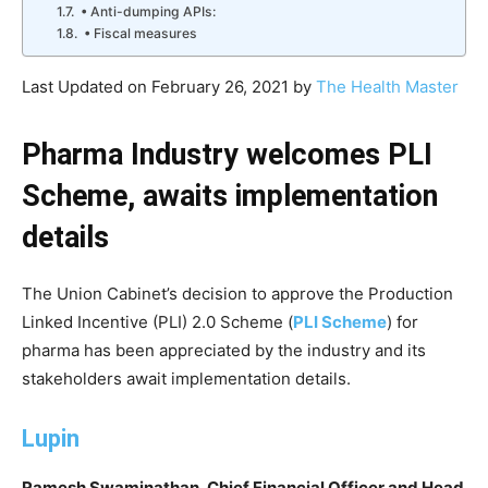
• Anti-dumping APIs:
• Fiscal measures
Last Updated on February 26, 2021 by
The Health Master
Pharma Industry welcomes PLI
Scheme, awaits implementation
details
The Union Cabinet’s decision to approve the Production
Linked Incentive (PLI) 2.0 Scheme (
PLI Scheme
) for
pharma has been appreciated by the industry and its
stakeholders await implementation details.
Lupin
Ramesh Swaminathan, Chief Financial Officer and Head