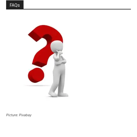
FAQs
Picture: Pixabay