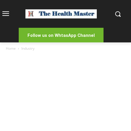
Follow us on WhtasApp Channel
Home
Industry