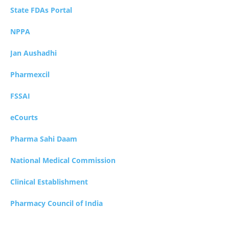
State FDAs Portal
NPPA
Jan Aushadhi
Pharmexcil
FSSAI
eCourts
Pharma Sahi Daam
National Medical Commission
Clinical Establishment
Pharmacy Council of India