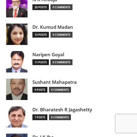
20 POSTS
0 COMMENTS
Dr. Kumud Madan
13 POSTS
0 COMMENTS
Naripen Goyal
11 POSTS
0 COMMENTS
Sushant Mahapatra
9 POSTS
0 COMMENTS
Dr. Bharatesh R Jagashetty
7 POSTS
0 COMMENTS
Dr. J K Jha