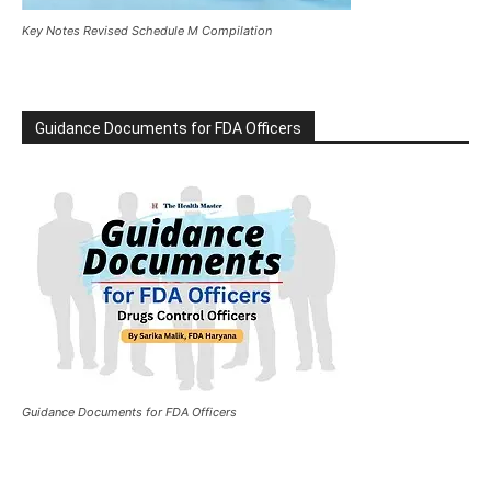
Key Notes Revised Schedule M Compilation
Guidance Documents for FDA Officers
Guidance Documents for FDA Officers