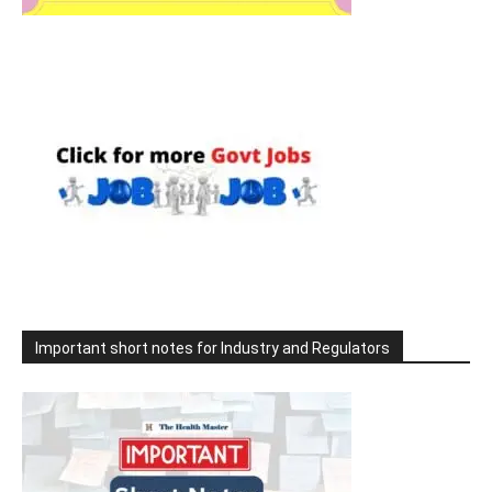
Important short notes for Industry and Regulators