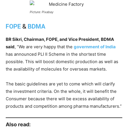
Picture: Pixabay
FOPE
&
BDMA
BR Sikri, Chairman, FOPE, and Vice President, BDMA
said
, “We are very happy that the
government of India
has announced PLI II Scheme in the shortest time
possible. This will boost domestic production as well as
the availability of molecules for overseas markets.
The basic guidelines are yet to come which will clarify
the investment criteria. On the whole, it will benefit the
Consumer because there will be excess availability of
products and competition among pharma manufacturers.”
Also read: