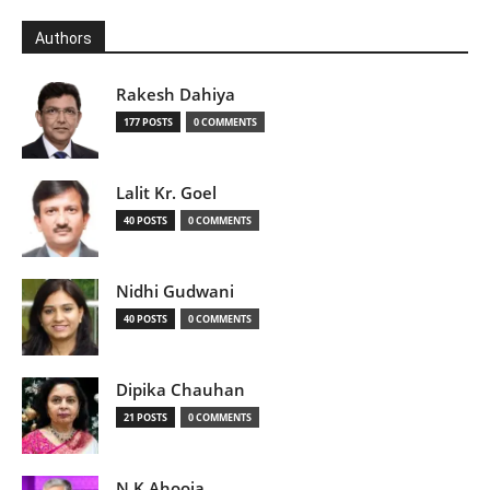
Authors
Rakesh Dahiya
177 POSTS
0 COMMENTS
Lalit Kr. Goel
40 POSTS
0 COMMENTS
Nidhi Gudwani
40 POSTS
0 COMMENTS
Dipika Chauhan
21 POSTS
0 COMMENTS
N K Ahooja