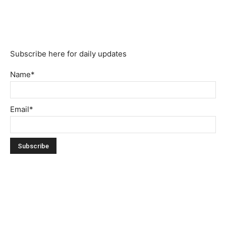
Subscribe here for daily updates
Name*
Email*