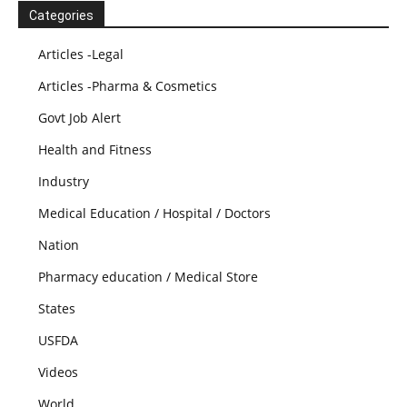
Categories
Articles -Legal
Articles -Pharma & Cosmetics
Govt Job Alert
Health and Fitness
Industry
Medical Education / Hospital / Doctors
Nation
Pharmacy education / Medical Store
States
USFDA
Videos
World