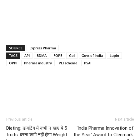
SOURCE
Express Pharma
TAGS
API
BDMA
FOPE
GoI
Govt of India
Lupin
OPPI
Pharma industry
PLI scheme
PSAI
Previous article
Next article
Dieting: डायटिंग में कभी न खाएं यें 5
‘India Pharma Innovation of
fruits: वरना कभी नहीं होगा Weight
the Year’ Award to Glenmark: