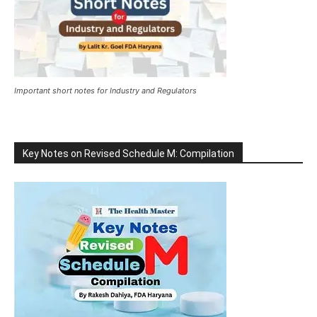
Important short notes for Industry and Regulators
Key Notes on Revised Schedule M: Compilation