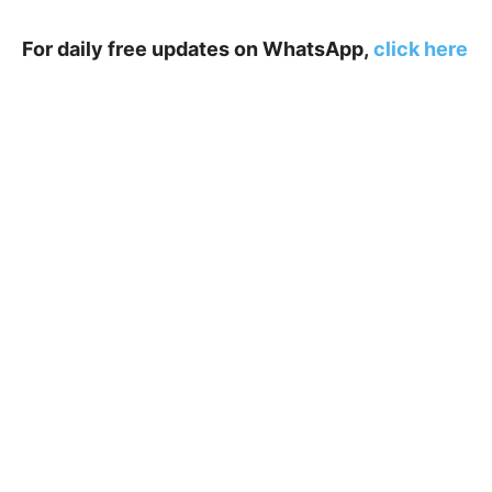
For daily free updates on WhatsApp,
click here