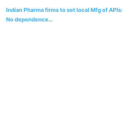
Indian Pharma firms to set local Mfg of APIs:
No dependence…