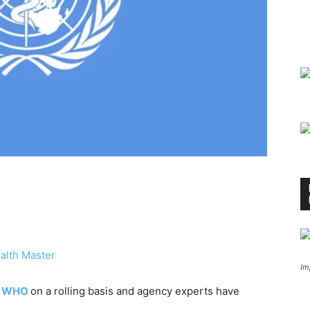
alth Master
Im
o
WHO
on a rolling basis and agency experts have