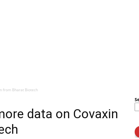
n from Bharat Biotech
S
ore data on Covaxin
tech