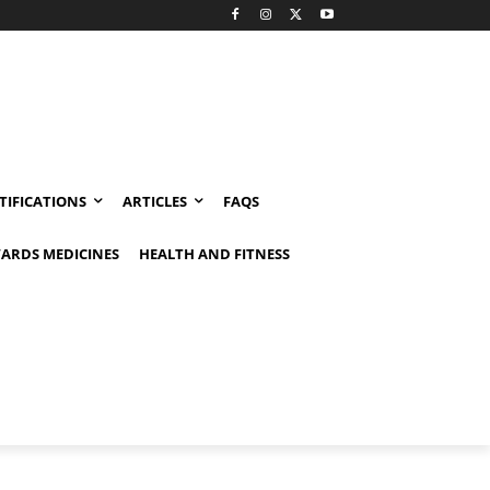
TIFICATIONS
ARTICLES
FAQS
ARDS MEDICINES
HEALTH AND FITNESS