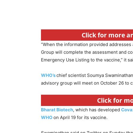
Click for more a
“When the information provided addresses a
Group will complete the assessment and co
Emergency Use Listing to the vaccine,” it sa
WHO’s
chief scientist Soumya Swaminathan 
advisory group will meet on October 26 to 
Click for m
Bharat Biotech
, which has developed
Cova
WHO
on April 19 for its vaccine.
Swaminathan said on Twitter on Sunday that