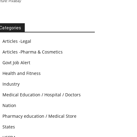
cture: Pixabay
Categories
Articles -Legal
Articles -Pharma & Cosmetics
Govt Job Alert
Health and Fitness
Industry
Medical Education / Hospital / Doctors
Nation
Pharmacy education / Medical Store
States