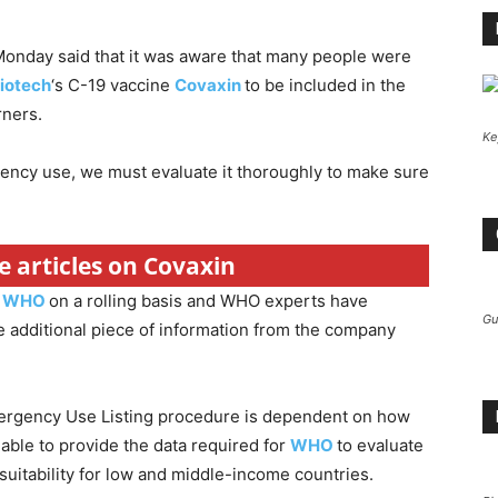
nday said that it was aware that many people were
iotech
‘s C-19 vaccine
Covaxin
to be included in the
rners.
Ke
ncy use, we must evaluate it thoroughly to make sure
e articles on Covaxin
o
WHO
on a rolling basis and WHO experts have
Gu
 additional piece of information from the company
 Emergency Use Listing procedure is dependent on how
able to provide the data required for
WHO
to evaluate
s suitability for low and middle-income countries.