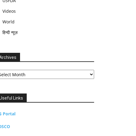
USFDA
Videos
World
हिन्दी न्यूज़
Archives
chives
Useful Links
G Portal
DSCO