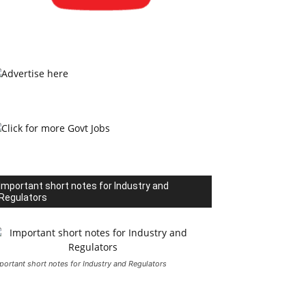
Important short notes for Industry and
Regulators
portant short notes for Industry and Regulators