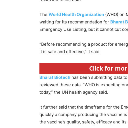
The
World Health Organization
(WHO) on Mo
waiting for its recommendation for
Bharat B
Emergency Use Listing, but it cannot cut co
“Before recommending a product for emerge
it is safe and effective,” it said.
Click for mor
Bharat Biotech
has been submitting data t
reviewed these data. “WHO is expecting one
today,” the UN health agency said.
It further said that the timeframe for the
quickly a company producing the vaccine is 
the vaccine’s quality, safety, efficacy and it