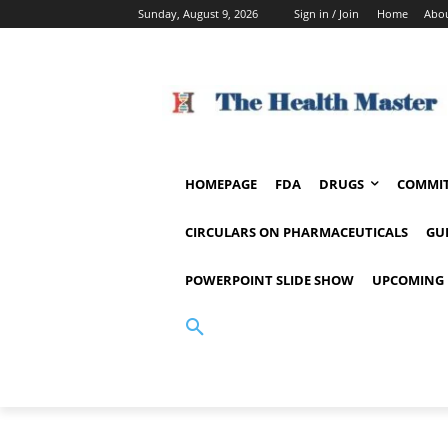
Sunday, August 9, 2026
Sign in / Join
Home
Abou
HOMEPAGE
FDA
DRUGS
COMMIT
CIRCULARS ON PHARMACEUTICALS
GU
POWERPOINT SLIDE SHOW
UPCOMING 