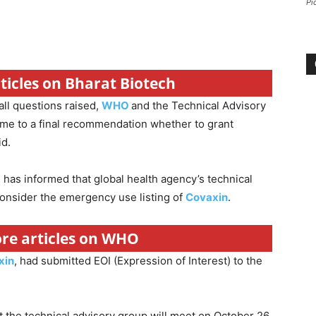
Pi
rticles on Bharat Biotech
ll questions raised,
WHO
and the Technical Advisory
me to a final recommendation whether to grant
id.
has informed that global health agency’s technical
consider the emergency use listing of
Covaxin
.
ore articles on WHO
xin
, had submitted EOI (Expression of Interest) to the
 the technical advisory group will meet on October 26