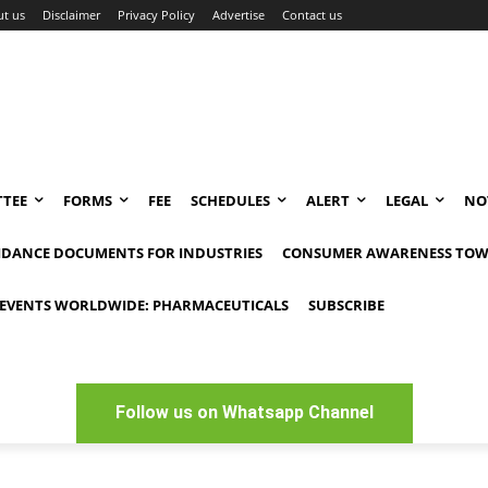
t us
Disclaimer
Privacy Policy
Advertise
Contact us
TEE
FORMS
FEE
SCHEDULES
ALERT
LEGAL
NO
IDANCE DOCUMENTS FOR INDUSTRIES
CONSUMER AWARENESS TOW
EVENTS WORLDWIDE: PHARMACEUTICALS
SUBSCRIBE
Follow us on Whatsapp Channel