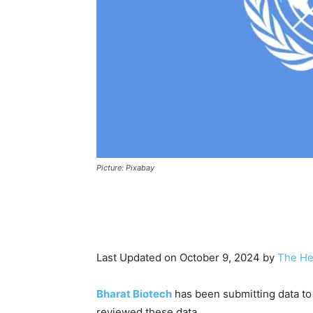
Picture: Pixabay
Last Updated on October 9, 2024 by
The He
Bharat Biotech
has been submitting data t
reviewed these data