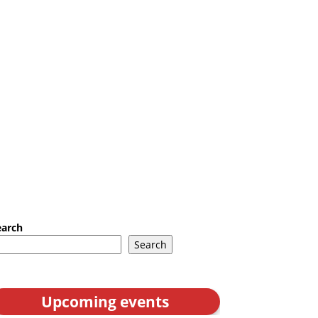
earch
Search
Upcoming events