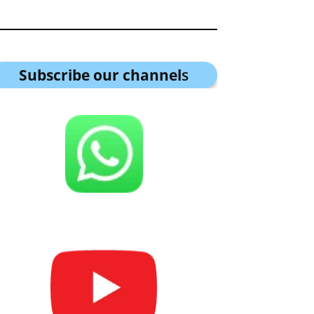
Subscribe our channel
s