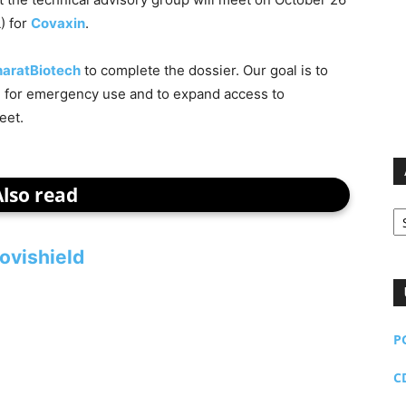
) for
Covaxin
.
haratBiotech
to complete the dossier. Our goal is to
d for emergency use and to expand access to
eet.
Also read
Ar
ovishield
P
C