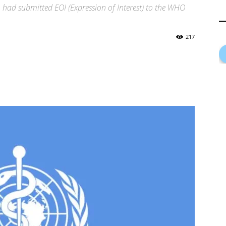
 had submitted EOI (Expression of Interest) to the WHO
217