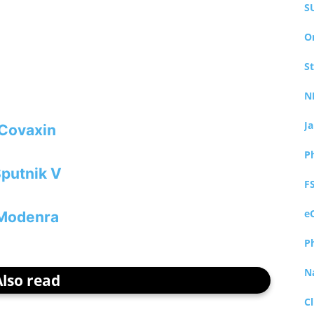
S
O
S
N
J
Covaxin
P
putnik V
F
e
Modenra
P
N
Also read
Cl