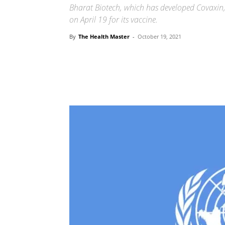
Bharat Biotech, which has developed Covaxin,
on April 19 for its vaccine.
By
The Health Master
-
October 19, 2021
Share