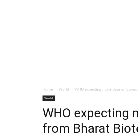
Home
World
WHO expecting more data on Covaxi
World
WHO expecting m
from Bharat Bio