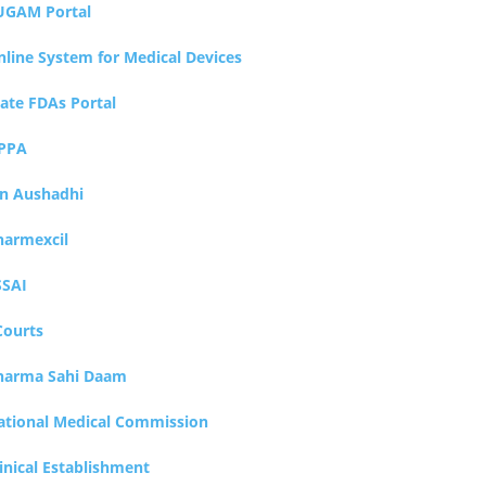
UGAM Portal
nline System for Medical Devices
tate FDAs Portal
PPA
an Aushadhi
harmexcil
SSAI
Courts
harma Sahi Daam
ational Medical Commission
inical Establishment