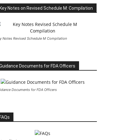
Key Notes on Revised Schedule M: Compilation
y Notes Revised Schedule M Compilation
Guidance Documents for FDA Officers
idance Documents for FDA Officers
FAQs