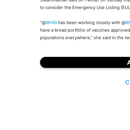
to consider the Emergency Use Listing (EUL
“@
WHO
has been working closely with @
B
have a broad portfolio of vaccines approve
populations everywhere,” she said in the tw
C