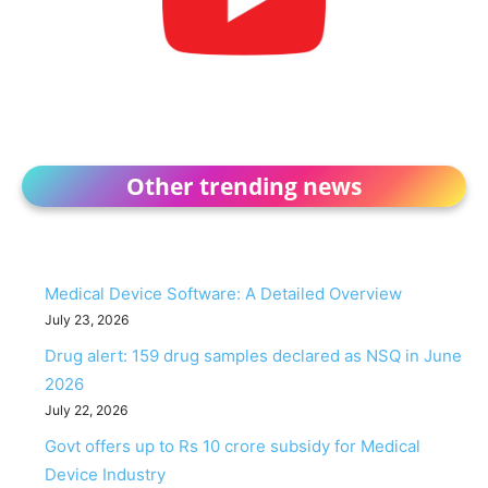
Other trending news
Medical Device Software: A Detailed Overview
July 23, 2026
Drug alert: 159 drug samples declared as NSQ in June
2026
July 22, 2026
Govt offers up to Rs 10 crore subsidy for Medical
Device Industry