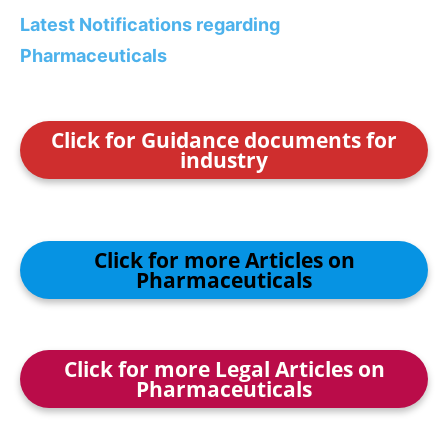
Latest Notifications regarding
Pharmaceuticals
Click for Guidance documents for
industry
Click for more Articles on
Pharmaceuticals
Click for more Legal Articles on
Pharmaceuticals