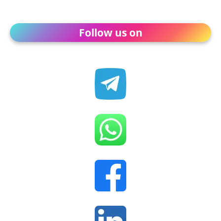
Follow us on