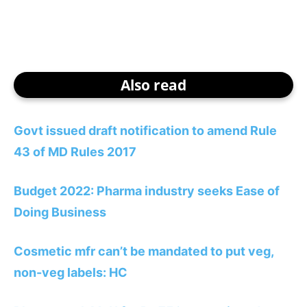
Also read
Govt issued draft notification to amend Rule
43 of MD Rules 2017
Budget 2022: Pharma industry seeks Ease of
Doing Business
Cosmetic mfr can’t be mandated to put veg,
non-veg labels: HC