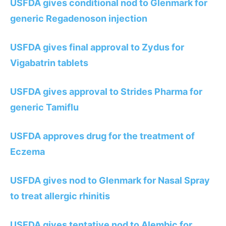
USFDA gives conditional nod to Glenmark for
generic Regadenoson injection
USFDA gives final approval to Zydus for
Vigabatrin tablets
USFDA gives approval to Strides Pharma for
generic Tamiflu
USFDA approves drug for the treatment of
Eczema
USFDA gives nod to Glenmark for Nasal Spray
to treat allergic rhinitis
USFDA gives tentative nod to Alembic for