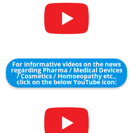
For informative videos on the news
regarding Pharma / Medical Devices
/ Cosmetics / Homoeopathy etc.,
click on the below YouTube icon: