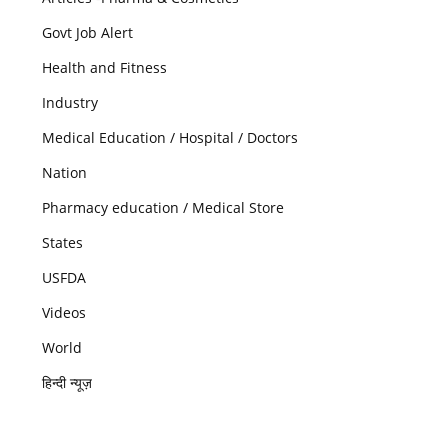
Govt Job Alert
Health and Fitness
Industry
Medical Education / Hospital / Doctors
Nation
Pharmacy education / Medical Store
States
USFDA
Videos
World
हिन्दी न्यूज़