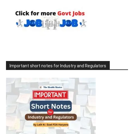
Important short notes for Industry and Regulators