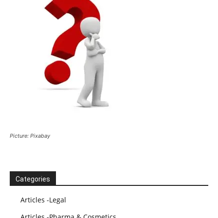
Picture: Pixabay
Categories
Articles -Legal
Articles -Pharma & Cosmetics