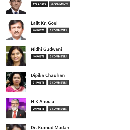
177 POSTS
0 COMMENTS
Lalit Kr. Goel
40 POSTS
0 COMMENTS
Nidhi Gudwani
40 POSTS
0 COMMENTS
Dipika Chauhan
21 POSTS
0 COMMENTS
N K Ahooja
20 POSTS
0 COMMENTS
Dr. Kumud Madan