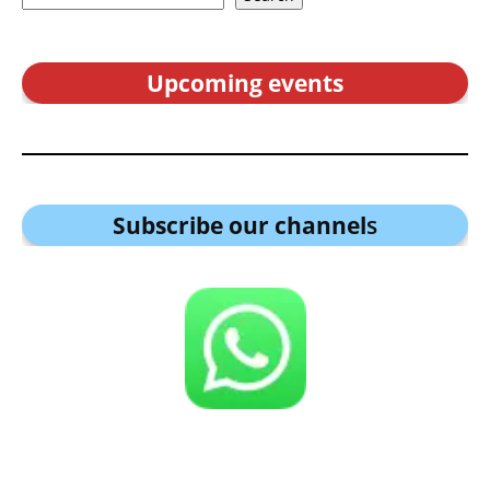
Upcoming events
Subscribe our channel
s