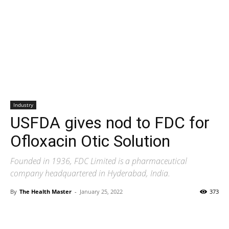
Industry
USFDA gives nod to FDC for
Ofloxacin Otic Solution
Founded in 1936, FDC Limited is a pharmaceutical
company headquartered in Hyderabad, India.
By
The Health Master
-
January 25, 2022
373