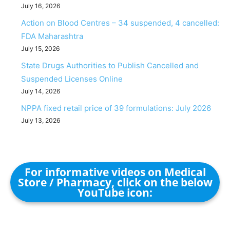
July 16, 2026
Action on Blood Centres – 34 suspended, 4 cancelled:
FDA Maharashtra
July 15, 2026
State Drugs Authorities to Publish Cancelled and
Suspended Licenses Online
July 14, 2026
NPPA fixed retail price of 39 formulations: July 2026
July 13, 2026
For informative videos on Medical
Store / Pharmacy, click on the below
YouTube icon: