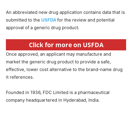
An abbreviated new drug application contains data that is
submitted to the
USFDA
for the review and potential
approval of a generic drug product.
Click for more on USFDA
Once approved, an applicant may manufacture and
market the generic drug product to provide a safe,
effective, lower cost alternative to the brand-name drug
it references.
Founded in 1936, FDC Limited is a pharmaceutical
company headquartered in Hyderabad, India.