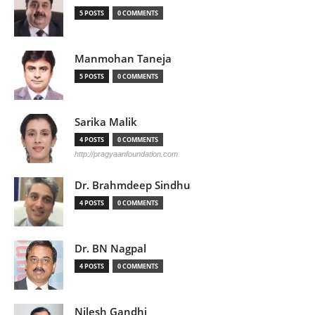
5 POSTS
0 COMMENTS
Manmohan Taneja
5 POSTS
0 COMMENTS
Sarika Malik
4 POSTS
0 COMMENTS
http://pragyaanfoundation.com
Dr. Brahmdeep Sindhu
4 POSTS
0 COMMENTS
Dr. BN Nagpal
4 POSTS
0 COMMENTS
Nilesh Gandhi