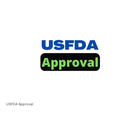
USFDA Approval