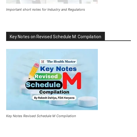
Important short notes for Industry and Regulators
Key Notes on Revised Schedule M: Compilation
Key Notes Revised Schedule M Compilation