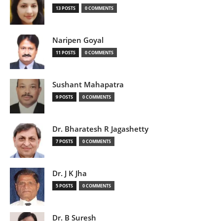
13 POSTS
0 COMMENTS
Naripen Goyal
11 POSTS
0 COMMENTS
Sushant Mahapatra
9 POSTS
0 COMMENTS
Dr. Bharatesh R Jagashetty
7 POSTS
0 COMMENTS
Dr. J K Jha
5 POSTS
0 COMMENTS
Dr. B Suresh