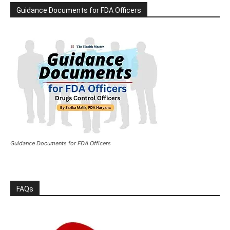
Guidance Documents for FDA Officers
Guidance Documents for FDA Officers
FAQs