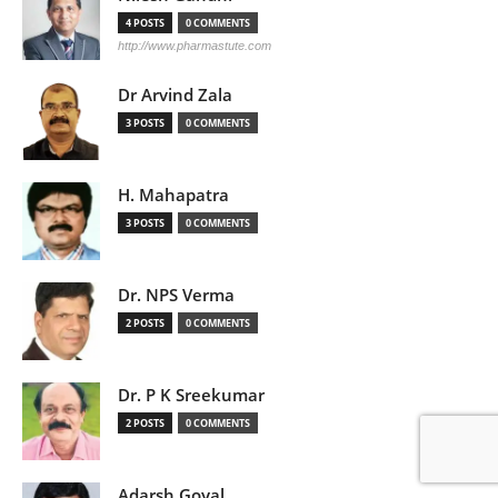
4 POSTS
0 COMMENTS
http://www.pharmastute.com
Dr Arvind Zala
3 POSTS
0 COMMENTS
H. Mahapatra
3 POSTS
0 COMMENTS
Dr. NPS Verma
2 POSTS
0 COMMENTS
Dr. P K Sreekumar
2 POSTS
0 COMMENTS
Adarsh Goyal