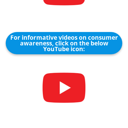
For informative videos on consumer
awareness, click on the below
YouTube icon: