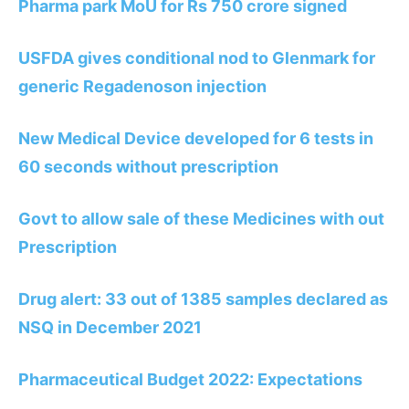
Pharma park MoU for Rs 750 crore signed
USFDA gives conditional nod to Glenmark for
generic Regadenoson injection
New Medical Device developed for 6 tests in
60 seconds without prescription
Govt to allow sale of these Medicines with out
Prescription
Drug alert: 33 out of 1385 samples declared as
NSQ in December 2021
Pharmaceutical Budget 2022: Expectations