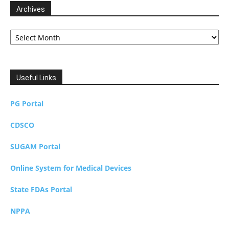
Archives
Archives
Useful Links
PG Portal
CDSCO
SUGAM Portal
Online System for Medical Devices
State FDAs Portal
NPPA