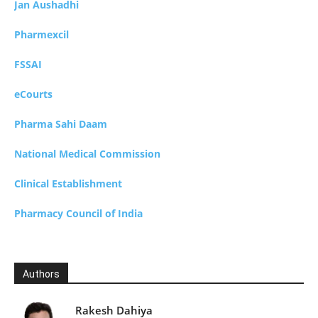
Jan Aushadhi
Pharmexcil
FSSAI
eCourts
Pharma Sahi Daam
National Medical Commission
Clinical Establishment
Pharmacy Council of India
Authors
Rakesh Dahiya