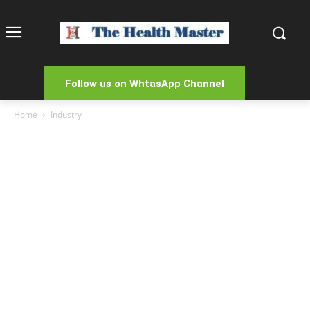
Follow us on WhtasApp Channel
Home
Industry