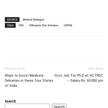
SOURCE
Medical Dialogue
TAGS
FDC
Ofloxacin Otic Solution
USFDA
Previous article
Next article
Ways to boost Medicine
Govt Job: For Ph.D at ACTREC
Deliveries in these four States
– Salary Rs. 60,000 pm
of India
Search
Search