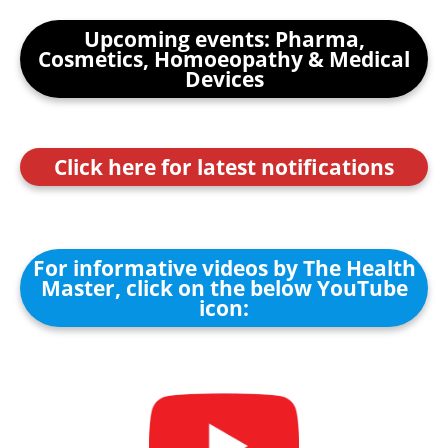
Upcoming events: Pharma,
Cosmetics, Homoeopathy & Medical
Devices
Click here for latest notifications
For informative videos by The Health
Master, click on the below YouTube
icon: