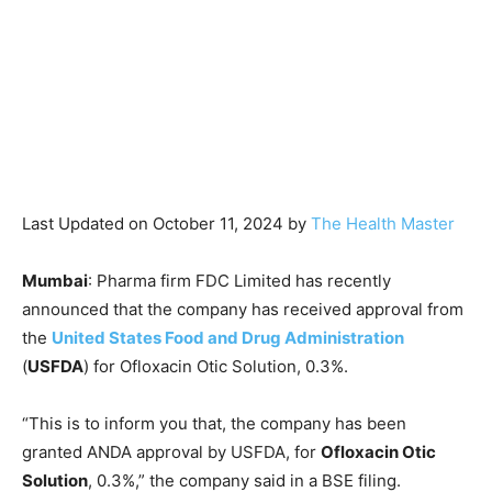
Last Updated on October 11, 2024 by
The Health Master
Mumbai
: Pharma firm FDC Limited has recently
announced that the company has received approval from
the
United States Food and Drug Administration
(
USFDA
) for Ofloxacin Otic Solution, 0.3%.
“This is to inform you that, the company has been
granted ANDA approval by USFDA, for
Ofloxacin Otic
Solution
, 0.3%,” the company said in a BSE filing.