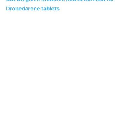
Dronedarone tablets