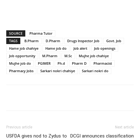
SOURCE
Pharma Tutor
TAGS
B.Pharm
D.Pharm
Drugs Inspector Job
Govt. Job
Hame job chahiye
Hame job do
Job alert
Job openings
Job opportunity
M.Pharm
M.Sc
Mujhe job chahiye
Mujhe job do
PGIMER
Ph.d
Pharm D
Pharmacist
Pharmacy Jobs
Sarkari nokri chahiye
Sarkari nokri do
Previous article
Next article
USFDA gives nod to Zydus to
DCGI announces classification