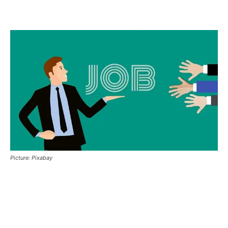
Picture: Pixabay