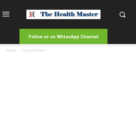
Follow us on WhtasApp Channel
Home
Govt Job Alert