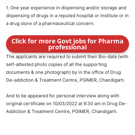
1. One year experience in dispensing and/or storage and
dispensing of drugs in a reputed hospital or Institute or in
a drug store of a pharmaceutical concern.
Click for more Govt jobs for Pharma
professional
The applicants are required to submit their Bio-data (with
self-attested photo copies of all the supporting
documents & one photograph) by in the office of Drug
De-addiction & Treatment Centre, PGIMER, Chandigarh.
And to be appeared for personal interview along with
original certificate on 10/03/2022 at 9:30 am in Drug De-
Addiction & Treatment Centre, PGIMER, Chandigarh.