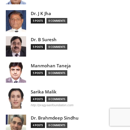
Dr. J K Jha
5 POSTS
0 COMMENTS
Dr. B Suresh
5 POSTS
0 COMMENTS
Manmohan Taneja
5 POSTS
0 COMMENTS
Sarika Malik
4 POSTS
0 COMMENTS
http://pragyaanfoundation.com
Dr. Brahmdeep Sindhu
4 POSTS
0 COMMENTS