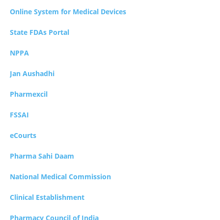
Online System for Medical Devices
State FDAs Portal
NPPA
Jan Aushadhi
Pharmexcil
FSSAI
eCourts
Pharma Sahi Daam
National Medical Commission
Clinical Establishment
Pharmacy Council of India