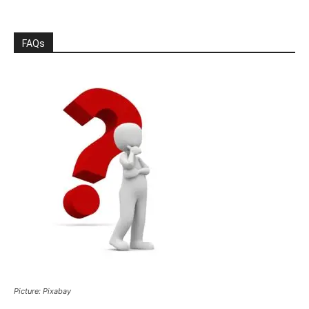
FAQs
Picture: Pixabay