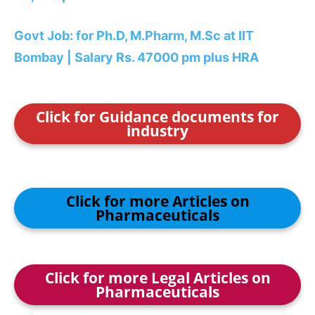
Govt Job: for Ph.D, M.Pharm, M.Sc at IIT
Bombay | Salary Rs. 47000 pm plus HRA
Click for Guidance documents for
industry
Click for more Articles on
Pharmaceuticals
Click for more Legal Articles on
Pharmaceuticals