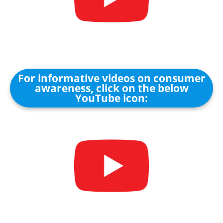
For informative videos on consumer
awareness, click on the below
YouTube icon: