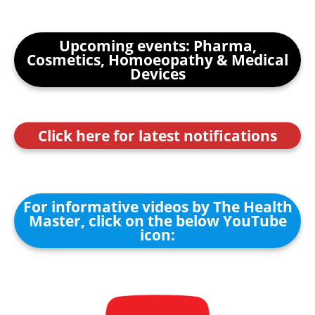
Upcoming events: Pharma,
Cosmetics, Homoeopathy & Medical
Devices
Click here for latest notifications
For informative videos by The Health
Master, click on the below YouTube
icon: