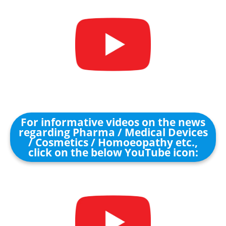
For informative videos on the news
regarding Pharma / Medical Devices
/ Cosmetics / Homoeopathy etc.,
click on the below YouTube icon: