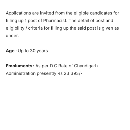
Applications are invited from the eligible candidates for
filling up 1 post of Pharmacist. The detail of post and
eligibility / criteria for filling up the said post is given as
under.
Age :
Up to 30 years
Emoluments :
As per D.C Rate of Chandigarh
Administration presently Rs 23,393/-