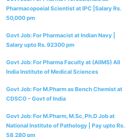
Pharmacopoeial Scientist at IPC |Salary Rs.
50,000 pm
Govt Job: For Pharmacist at Indian Navy |
Salary upto Rs. 92300 pm
Govt Job: For Pharma Faculty at (AIIMS) All
India Institute of Medical Sciences
Govt Job: For M.Pharm as Bench Chemist at
CDSCO – Govt of India
Govt Job: For M.Pharm, M.Sc, Ph.D Job at
National Institute of Pathology | Pay upto Rs.
58,280 pm