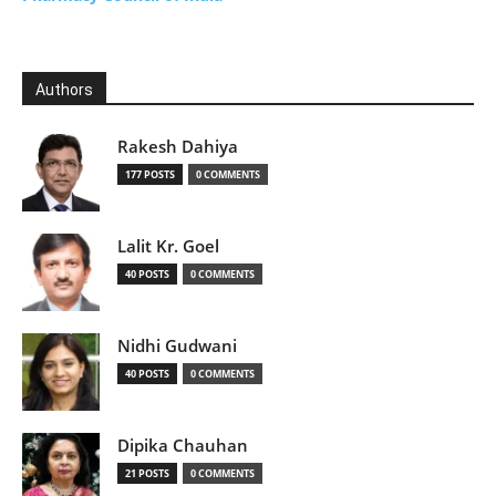
Authors
Rakesh Dahiya
177 POSTS
0 COMMENTS
Lalit Kr. Goel
40 POSTS
0 COMMENTS
Nidhi Gudwani
40 POSTS
0 COMMENTS
Dipika Chauhan
21 POSTS
0 COMMENTS