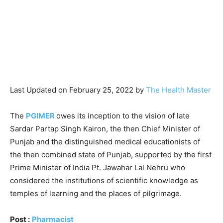
Last Updated on February 25, 2022 by
The Health Master
The
PGIMER
owes its inception to the vision of late
Sardar Partap Singh Kairon, the then Chief Minister of
Punjab and the distinguished medical educationists of
the then combined state of Punjab, supported by the first
Prime Minister of India Pt. Jawahar Lal Nehru who
considered the institutions of scientific knowledge as
temples of learning and the places of pilgrimage.
Post :
Pharmacist