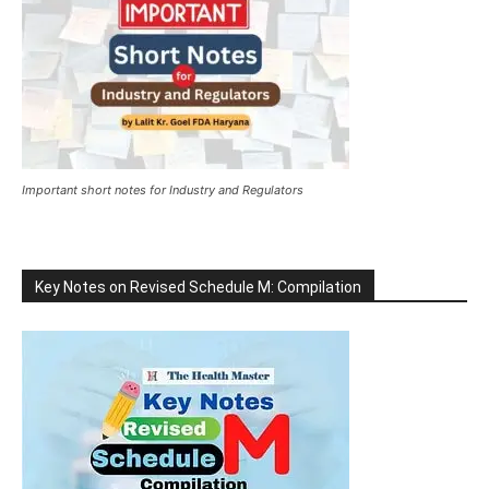
Important short notes for Industry and Regulators
Key Notes on Revised Schedule M: Compilation