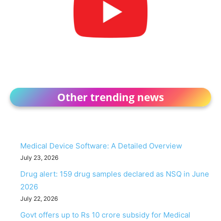
Other trending news
Medical Device Software: A Detailed Overview
July 23, 2026
Drug alert: 159 drug samples declared as NSQ in June
2026
July 22, 2026
Govt offers up to Rs 10 crore subsidy for Medical