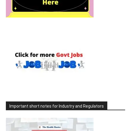
Important short notes for Industry and Regulators