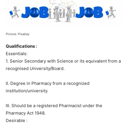
Picture: Pixabay
Qualifications :
Essentials:
1. Senior Secondary with Science or its equivalent from a
recognised University/Board.
II. Degree in Pharmacy from a recognized
institution/university.
III. Should be a registered Pharmacist under the
Pharmacy Act 1948.
Desirable :