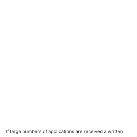
If large numbers of applications are received a written