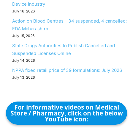
Device Industry
July 16, 2026
Action on Blood Centres – 34 suspended, 4 cancelled:
FDA Maharashtra
July 15, 2026
State Drugs Authorities to Publish Cancelled and
Suspended Licenses Online
July 14, 2026
NPPA fixed retail price of 39 formulations: July 2026
July 13, 2026
For informative videos on Medical
Store / Pharmacy, click on the below
YouTube icon: