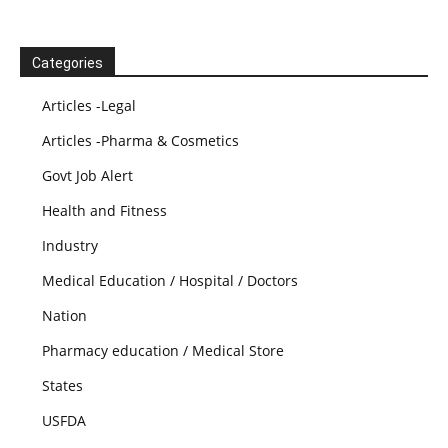
Categories
Articles -Legal
Articles -Pharma & Cosmetics
Govt Job Alert
Health and Fitness
Industry
Medical Education / Hospital / Doctors
Nation
Pharmacy education / Medical Store
States
USFDA