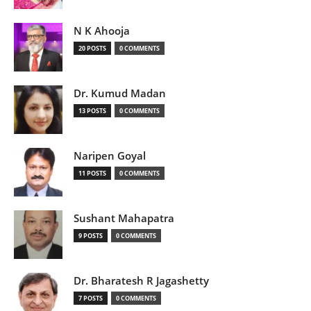
N K Ahooja
20 POSTS
0 COMMENTS
Dr. Kumud Madan
13 POSTS
0 COMMENTS
Naripen Goyal
11 POSTS
0 COMMENTS
Sushant Mahapatra
9 POSTS
0 COMMENTS
Dr. Bharatesh R Jagashetty
7 POSTS
0 COMMENTS