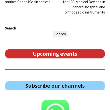
market Dapagliflozin tablets
for 133 Medical Devices in
general hospital and
orthopaedic instruments
Search
Search
Upcoming events
Subscribe our channel
s