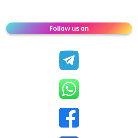
Follow us on