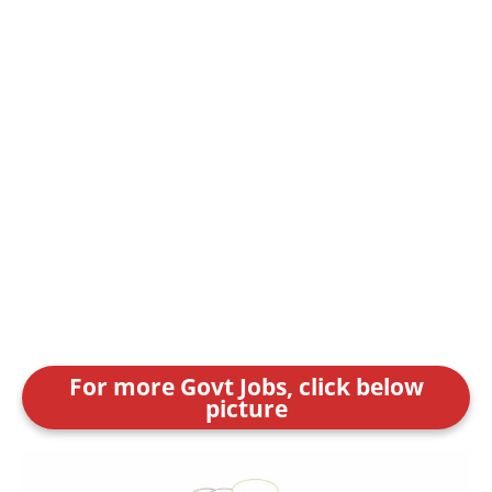
For more Govt Jobs, click below
picture