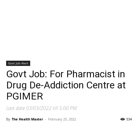
Govt Job Alert
Govt Job: For Pharmacist in
Drug De-Addiction Centre at
PGIMER
Last date 03/03/2022 till 5:00 PM
By
The Health Master
-
February 25, 2022
534