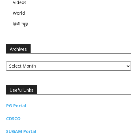
Videos
World
हिन्दी न्यूज़
Archives
Archives
Useful Links
PG Portal
CDSCO
SUGAM Portal