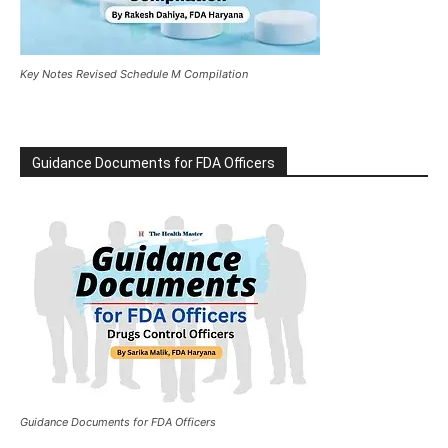
Key Notes Revised Schedule M Compilation
Guidance Documents for FDA Officers
Guidance Documents for FDA Officers