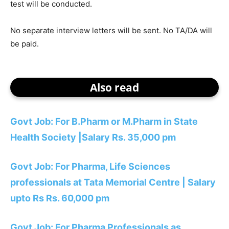
test will be conducted.
No separate interview letters will be sent. No TA/DA will
be paid.
Also read
Govt Job: For B.Pharm or M.Pharm in State
Health Society |Salary Rs. 35,000 pm
Govt Job: For Pharma, Life Sciences
professionals at Tata Memorial Centre | Salary
upto Rs Rs. 60,000 pm
Govt Job: For Pharma Professionals as