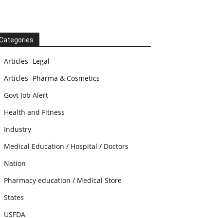
Categories
Articles -Legal
Articles -Pharma & Cosmetics
Govt Job Alert
Health and Fitness
Industry
Medical Education / Hospital / Doctors
Nation
Pharmacy education / Medical Store
States
USFDA