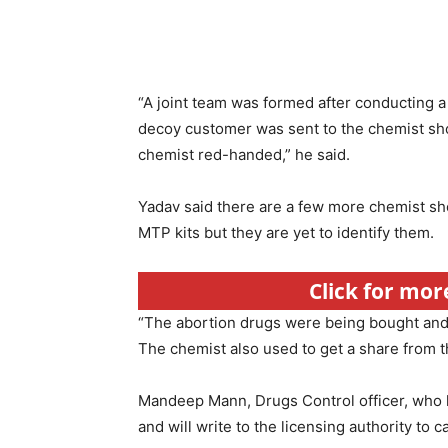
“A joint team was formed after conducting a
decoy customer was sent to the chemist sh
chemist red-handed,” he said.
Yadav said there are a few more chemist shop
MTP kits but they are yet to identify them.
Click for mor
“The abortion drugs were being bought and so
The chemist also used to get a share from th
Mandeep Mann, Drugs Control officer, who le
and will write to the licensing authority to c