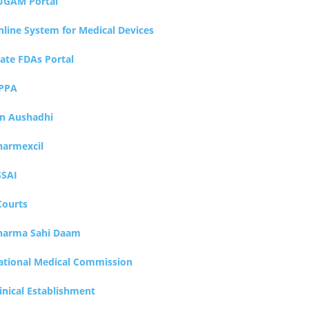
UGAM Portal
nline System for Medical Devices
tate FDAs Portal
PPA
an Aushadhi
harmexcil
SSAI
Courts
harma Sahi Daam
ational Medical Commission
inical Establishment