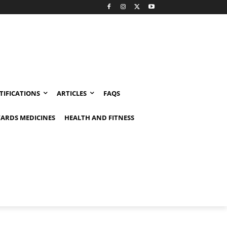
TIFICATIONS
ARTICLES
FAQS
ARDS MEDICINES
HEALTH AND FITNESS