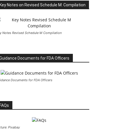
Key Notes on Revised Schedule M: Compilation
y Notes Revised Schedule M Compilation
Guidance Documents for FDA Officers
idance Documents for FDA Officers
FAQs
cture: Pixabay