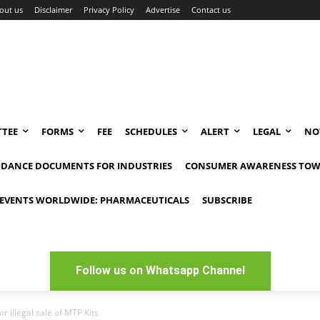
out us
Disclaimer
Privacy Policy
Advertise
Contact us
TEE
FORMS
FEE
SCHEDULES
ALERT
LEGAL
NO
IDANCE DOCUMENTS FOR INDUSTRIES
CONSUMER AWARENESS TOW
EVENTS WORLDWIDE: PHARMACEUTICALS
SUBSCRIBE
Follow us on Whatsapp Channel
r illegal sale of MTP Kits