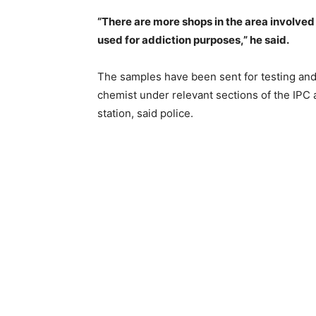
“There are more shops in the area involved 
used for addiction purposes,” he said.
The samples have been sent for testing and
chemist under relevant sections of the IPC
station, said police.