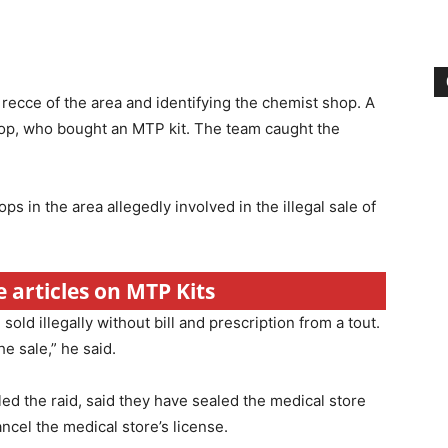
 recce of the area and identifying the chemist shop. A
op, who bought an MTP kit. The team caught the
s in the area allegedly involved in the illegal sale of
e articles on MTP Kits
ld illegally without bill and prescription from a tout.
e sale,” he said.
d the raid, said they have sealed the medical store
ancel the medical store’s license.