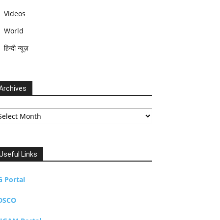
Videos
World
हिन्दी न्यूज़
Archives
chives
Useful Links
G Portal
DSCO