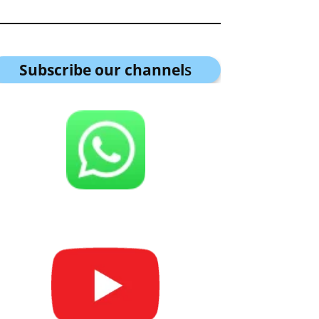
Subscribe our channel
s