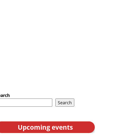
earch
Search
Upcoming events