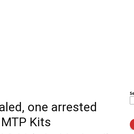
S
aled, one arrested
f MTP Kits