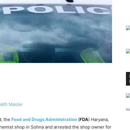
alth Master
Im
d, the
Food and Drugs Administration
(
FDA
) Haryana,
 chemist shop in Sohna and arrested the shop owner for