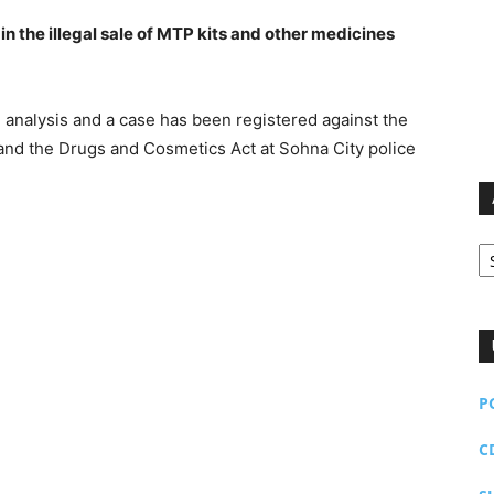
in the illegal sale of MTP kits and other medicines
 analysis and a case has been registered against the
 and the Drugs and Cosmetics Act at Sohna City police
Ar
P
C