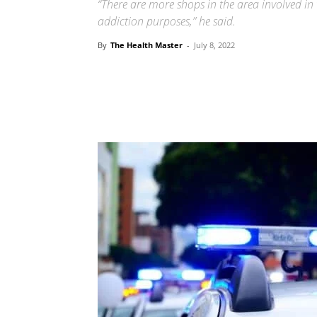
“There are more shops in the area involved in 
addiction purposes,” he said.
By
The Health Master
-
July 8, 2022
Share