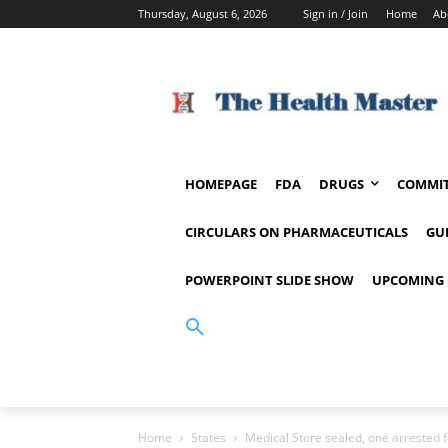
Thursday, August 6, 2026
Sign in / Join
Home
Ab
HOMEPAGE
FDA
DRUGS
COMMIT
CIRCULARS ON PHARMACEUTICALS
GU
POWERPOINT SLIDE SHOW
UPCOMING 
Home
States
Medical Store sealed, one arrested fo