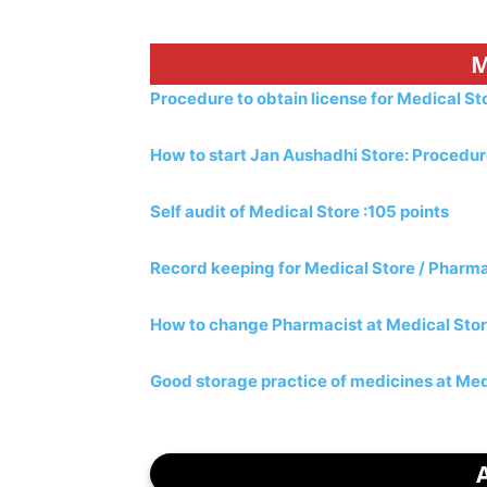
M
Procedure to obtain license for Medical S
How to start Jan Aushadhi Store: Procedu
Self audit of Medical Store :105 points
Record keeping for Medical Store / Pharm
How to change Pharmacist at Medical Sto
Good storage practice of medicines at Med