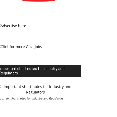
Important short notes for Industry and
Regulators
portant short notes for Industry and Regulators