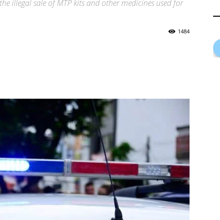
the illegal sale of MTP kits and other medicines used for
1484