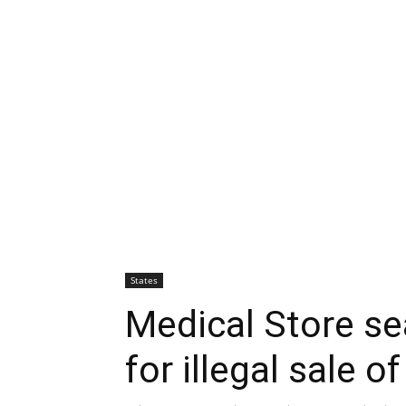
States
Medical Store se
for illegal sale o