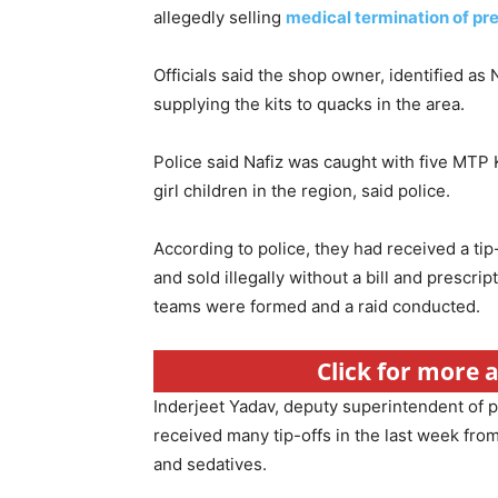
allegedly selling
medical termination of pr
Officials said the shop owner, identified as
supplying the kits to quacks in the area.
Police said Nafiz was caught with five MTP K
girl children in the region, said police.
According to police, they had received a ti
and sold illegally without a bill and prescr
teams were formed and a raid conducted.
Click for more 
Inderjeet Yadav, deputy superintendent of p
received many tip-offs in the last week from
and sedatives.