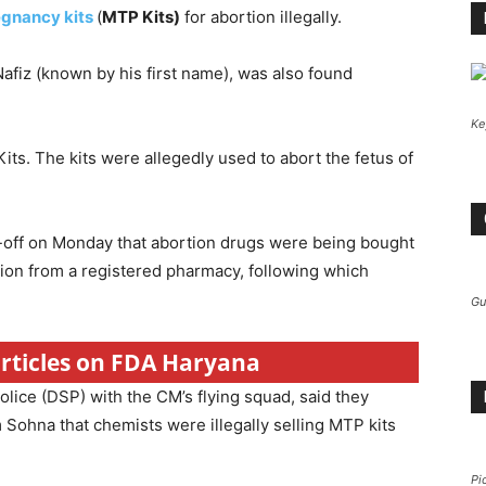
egnancy kits
(
MTP Kits)
for abortion illegally.
 Nafiz (known by his first name), was also found
Ke
its. The kits were allegedly used to abort the fetus of
p-off on Monday that abortion drugs were being bought
iption from a registered pharmacy, following which
Gu
articles on FDA Haryana
olice (DSP) with the CM’s flying squad, said they
 Sohna that chemists were illegally selling MTP kits
Pi