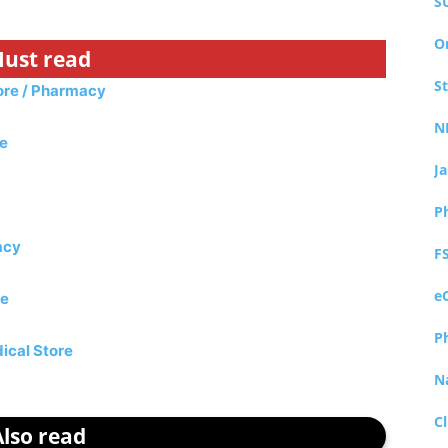
S
O
ust read
S
tore / Pharmacy
N
re
J
P
acy
F
e
re
P
ical Store
N
Cl
Also read