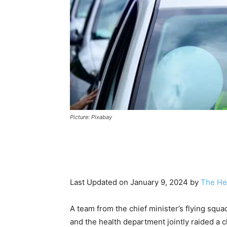
Picture: Pixabay
Last Updated on January 9, 2024 by
The He
A team from the chief minister’s flying squa
and the health department jointly raided a