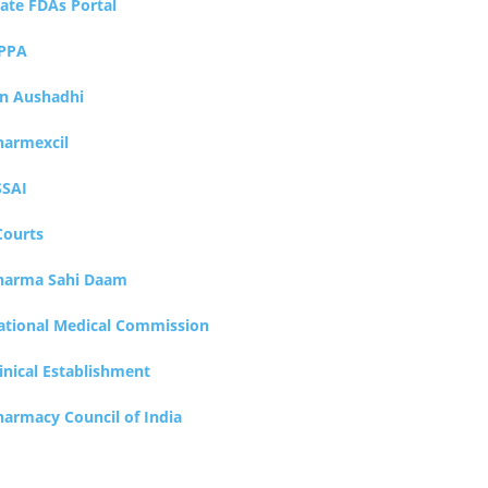
tate FDAs Portal
PPA
an Aushadhi
harmexcil
SSAI
Courts
harma Sahi Daam
ational Medical Commission
inical Establishment
harmacy Council of India