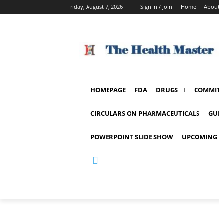
Friday, August 7, 2026
Sign in / Join
Home
About
HOMEPAGE
FDA
DRUGS
COMMIT
CIRCULARS ON PHARMACEUTICALS
GU
POWERPOINT SLIDE SHOW
UPCOMING 