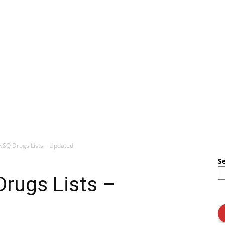
 NSQ Drugs Lists – Updated
S
Drugs Lists –