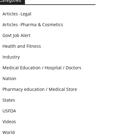
Categories
Articles -Legal
Articles -Pharma & Cosmetics
Govt Job Alert
Health and Fitness
Industry
Medical Education / Hospital / Doctors
Nation
Pharmacy education / Medical Store
States
USFDA
Videos
World