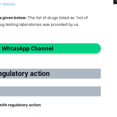
h Master
s given below:
The list of drugs listed as “not of
rug testing laboratories was provided by us.
n WhtasApp Channel
egulatory action
ith regulatory action