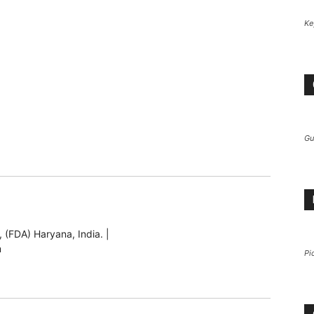
Ke
Gu
 (FDA) Haryana, India. |
m
Pi