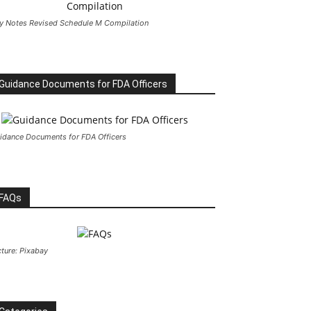
y Notes Revised Schedule M Compilation
Guidance Documents for FDA Officers
idance Documents for FDA Officers
FAQs
cture: Pixabay