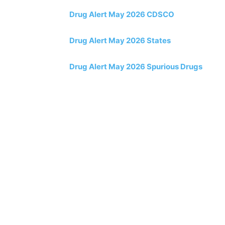
Drug Alert May 2026 CDSCO
Drug Alert May 2026 States
Drug Alert May 2026 Spurious Drugs