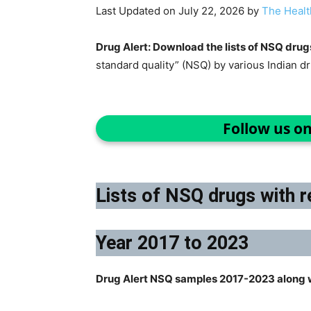
Last Updated on July 22, 2026 by
The Healt
Drug Alert: Download the lists of NSQ drug
standard quality” (NSQ) by various Indian d
Follow us o
Lists of NSQ drugs with r
Year 2017 to 2023
Drug Alert NSQ samples 2017-2023 along w