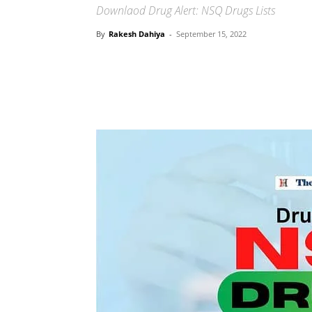
Downlaod Drug Alert: NSQ Drugs Lists
By
Rakesh Dahiya
-
September 15, 2022
Share