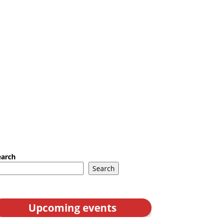
earch
Search
Upcoming events