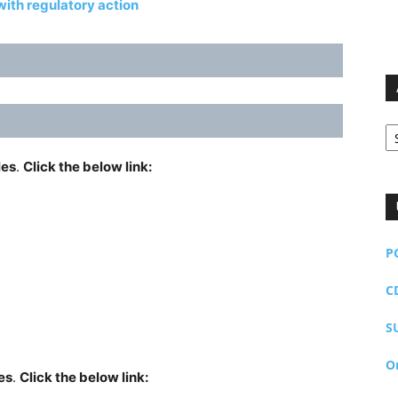
ith regulatory action
Ar
les
.
Click the below link:
P
C
S
O
es
.
Click the below link: