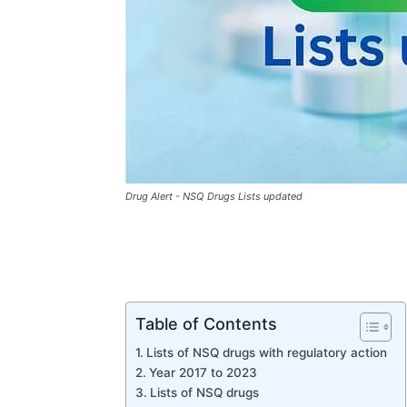
Drug Alert - NSQ Drugs Lists updated
Table of Contents
Lists of NSQ drugs with regulatory action
Year 2017 to 2023
Lists of NSQ drugs