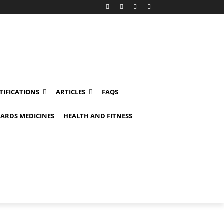
TIFICATIONS
ARTICLES
FAQS
ARDS MEDICINES
HEALTH AND FITNESS