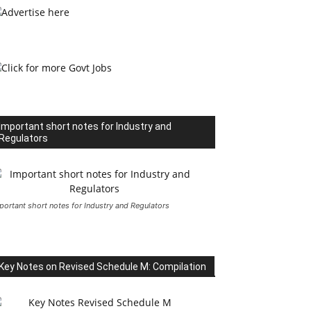
Important short notes for Industry and
Regulators
portant short notes for Industry and Regulators
Key Notes on Revised Schedule M: Compilation