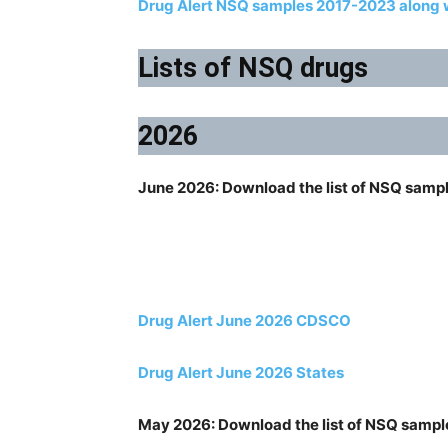
Drug Alert NSQ samples 2017-2023 along w
Lists of NSQ drugs
2026
June 2026: Download the list of NSQ samp
Drug Alert June 2026 CDSCO
Drug Alert June 2026 States
May 2026: Download the list of NSQ sampl