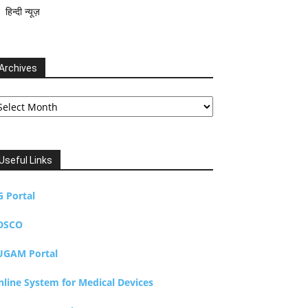
हिन्दी न्यूज़
Archives
chives
Useful Links
G Portal
DSCO
UGAM Portal
nline System for Medical Devices