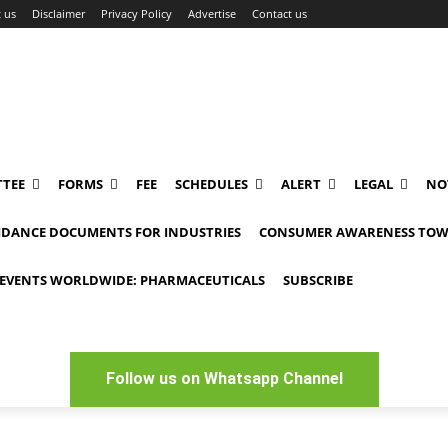
 us
Disclaimer
Privacy Policy
Advertise
Contact us
TEE
FORMS
FEE
SCHEDULES
ALERT
LEGAL
NO
IDANCE DOCUMENTS FOR INDUSTRIES
CONSUMER AWARENESS TOW
EVENTS WORLDWIDE: PHARMACEUTICALS
SUBSCRIBE
Follow us on Whatsapp Channel