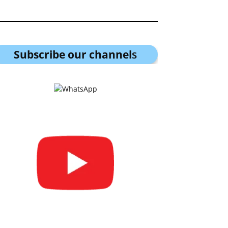
Subscribe our channel
s