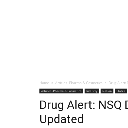
Home
Articles -Pharma & Cosmetics
Drug Alert:
Articles -Pharma & Cosmetics
Industry
Nation
States
Drug Alert: NSQ 
Updated