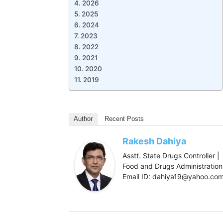
2026
2025
2024
2023
2022
2021
2020
2019
Author
Recent Posts
Rakesh Dahiya
Asstt. State Drugs Controller |
Food and Drugs Administration,
Email ID: dahiya19@yahoo.co