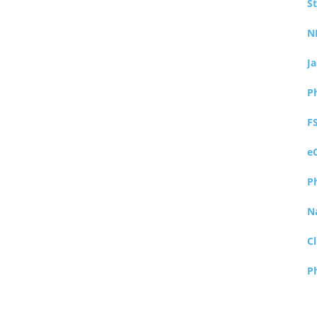
S
N
J
P
F
e
P
N
Cl
P