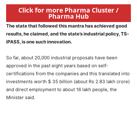
Click for more Pharma Cluster /
Pharma Hub
The state that followed this mantra has achieved good
results, he claimed, and the state’s industrial policy, TS-
iPASS, is one such innovation.
So far, about 20,000 industrial proposals have been
approved in the past eight years based on self-
certifications from the companies and this translated into
investments worth $ 35 billion (about Rs 2.83 lakh crore)
and direct employment to about 16 lakh people, the
Minister said.