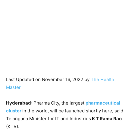
Last Updated on November 16, 2022 by
The Health
Master
Hyderabad
: Pharma City, the largest
pharmaceutical
cluster
in the world, will be launched shortly here, said
Telangana Minister for IT and Industries
K T Rama Rao
(KTR).