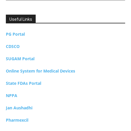
Useful Links
PG Portal
CDSCO
SUGAM Portal
Online System for Medical Devices
State FDAs Portal
NPPA
Jan Aushadhi
Pharmexcil