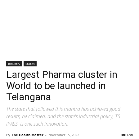
Industry
States
Largest Pharma cluster in
World to be launched in
Telangana
The state that followed this mantra has achieved good
results, he claimed, and the state's industrial policy, TS-
iPASS, is one such innovation.
By
The Health Master
-
November 15, 2022
698