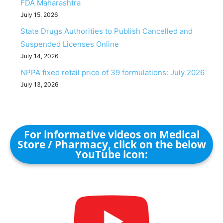
FDA Maharashtra
July 15, 2026
State Drugs Authorities to Publish Cancelled and
Suspended Licenses Online
July 14, 2026
NPPA fixed retail price of 39 formulations: July 2026
July 13, 2026
For informative videos on Medical
Store / Pharmacy, click on the below
YouTube icon: