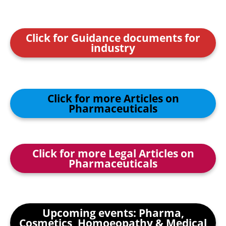
Click for Guidance documents for
industry
Click for more Articles on
Pharmaceuticals
Click for more Legal Articles on
Pharmaceuticals
Upcoming events: Pharma,
Cosmetics, Homoeopathy & Medical