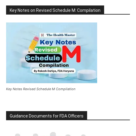
Key Notes on Revised Schedule M: Compilation
Key Notes Revised Schedule M Compilation
Guidance Documents for FDA Officers