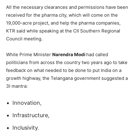
All the necessary clearances and permissions have been
received for the pharma city, which will come on the
19,000-acre project, and help the pharma companies,
KTR said while speaking at the CII Southern Regional
Council meeting.
While Prime Minister
Narendra Modi
had called
politicians from across the country two years ago to take
feedback on what needed to be done to put India on a
growth highway, the Telangana government suggested a
3I mantra:
Innovation,
Infrastructure,
Inclusivity.