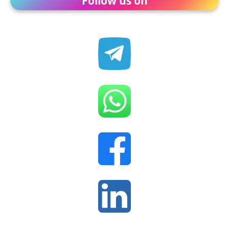
Follow us on