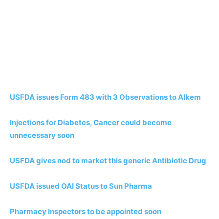
USFDA issues Form 483 with 3 Observations to Alkem
Injections for Diabetes, Cancer could become
unnecessary soon
USFDA gives nod to market this generic Antibiotic Drug
USFDA issued OAI Status to Sun Pharma
Pharmacy Inspectors to be appointed soon