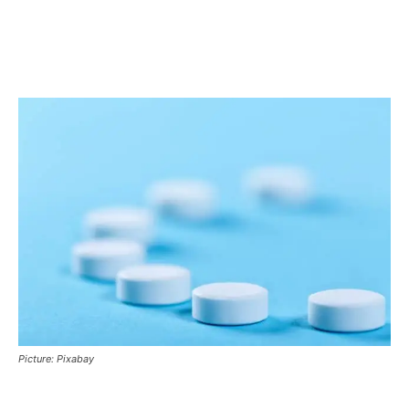
Picture: Pixabay