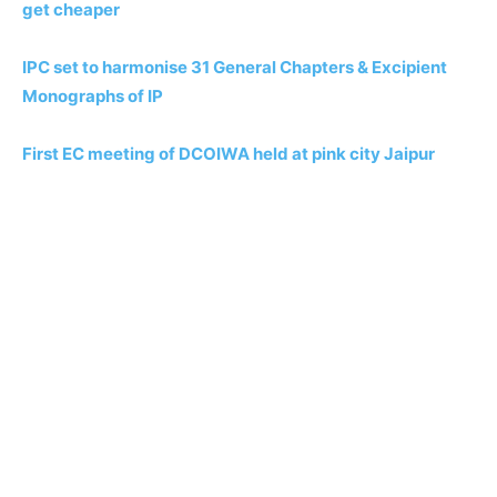
get cheaper
IPC set to harmonise 31 General Chapters & Excipient
Monographs of IP
First EC meeting of DCOIWA held at pink city Jaipur