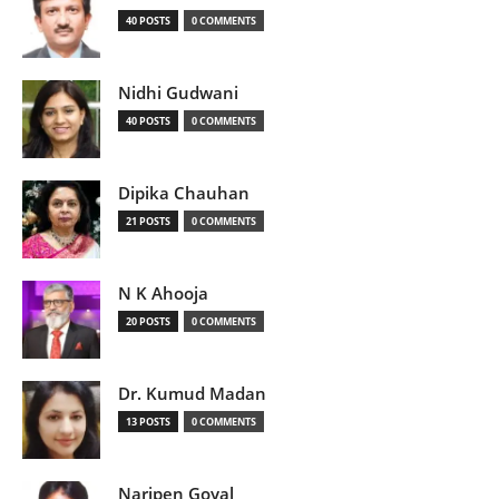
40 POSTS
0 COMMENTS
Nidhi Gudwani
40 POSTS
0 COMMENTS
Dipika Chauhan
21 POSTS
0 COMMENTS
N K Ahooja
20 POSTS
0 COMMENTS
Dr. Kumud Madan
13 POSTS
0 COMMENTS
Naripen Goyal