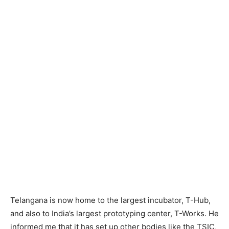
Telangana is now home to the largest incubator, T-Hub,
and also to India’s largest prototyping center, T-Works. He
informed me that it has set up other bodies like the TSIC,