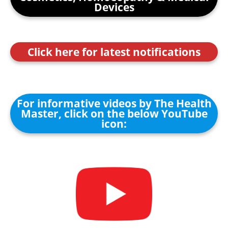
Devices
Click here for latest notifications
For informative videos by The Health
Master, click on the below YouTube
icon: