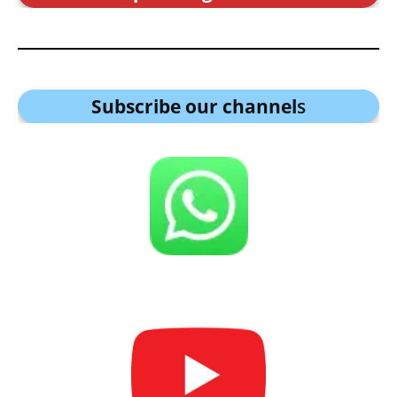
Subscribe our channel
s