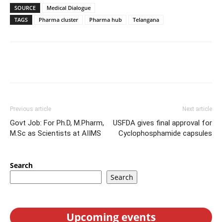
SOURCE
Medical Dialogue
TAGS
Pharma cluster
Pharma hub
Telangana
Previous article
Next article
Govt Job: For Ph.D, M.Pharm,
USFDA gives final approval for
M.Sc as Scientists at AIIMS
Cyclophosphamide capsules
Search
Search
Upcoming events