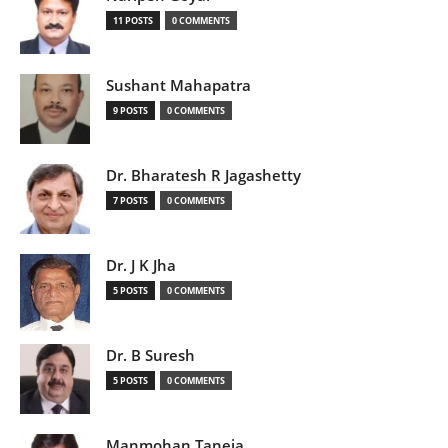
11 POSTS
0 COMMENTS
Sushant Mahapatra
9 POSTS
0 COMMENTS
Dr. Bharatesh R Jagashetty
7 POSTS
0 COMMENTS
Dr. J K Jha
5 POSTS
0 COMMENTS
Dr. B Suresh
5 POSTS
0 COMMENTS
Manmohan Taneja