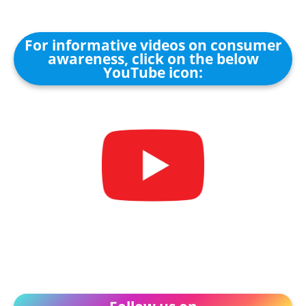
For informative videos on consumer
awareness, click on the below
YouTube icon: