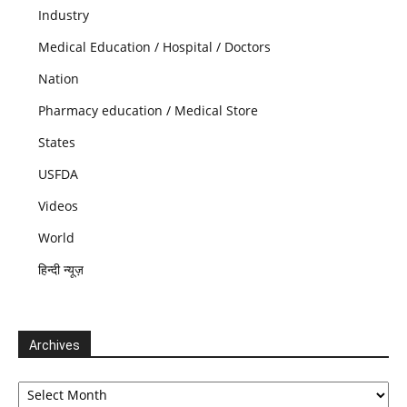
Industry
Medical Education / Hospital / Doctors
Nation
Pharmacy education / Medical Store
States
USFDA
Videos
World
हिन्दी न्यूज़
Archives
Archives