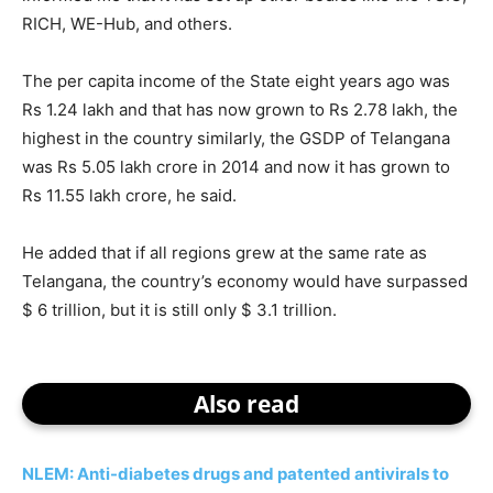
RICH, WE-Hub, and others.
The per capita income of the State eight years ago was
Rs 1.24 lakh and that has now grown to Rs 2.78 lakh, the
highest in the country similarly, the GSDP of Telangana
was Rs 5.05 lakh crore in 2014 and now it has grown to
Rs 11.55 lakh crore, he said.
He added that if all regions grew at the same rate as
Telangana, the country’s economy would have surpassed
$ 6 trillion, but it is still only $ 3.1 trillion.
Also read
NLEM: Anti-diabetes drugs and patented antivirals to