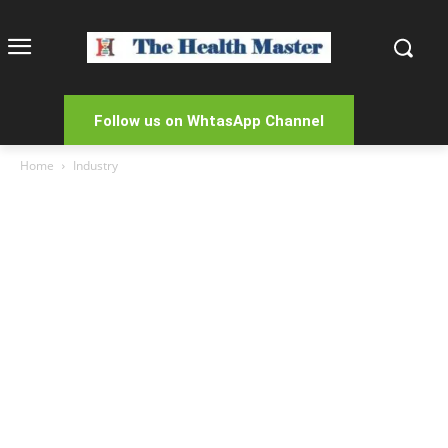
Follow us on WhtasApp Channel
Home
Industry