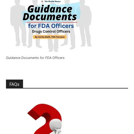
Guidance Documents for FDA Officers
FAQs