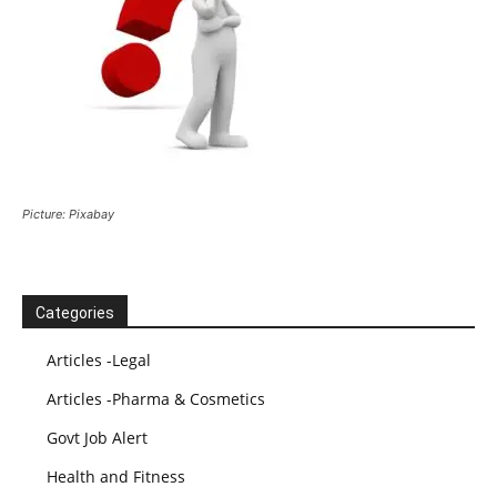
Picture: Pixabay
Categories
Articles -Legal
Articles -Pharma & Cosmetics
Govt Job Alert
Health and Fitness