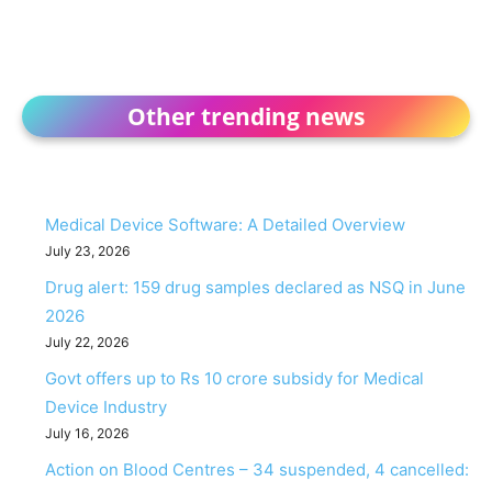
Other trending news
Medical Device Software: A Detailed Overview
July 23, 2026
Drug alert: 159 drug samples declared as NSQ in June
2026
July 22, 2026
Govt offers up to Rs 10 crore subsidy for Medical
Device Industry
July 16, 2026
Action on Blood Centres – 34 suspended, 4 cancelled: