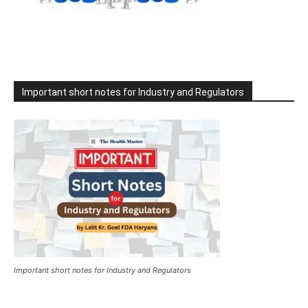
Important short notes for Industry and Regulators
Important short notes for Industry and Regulators