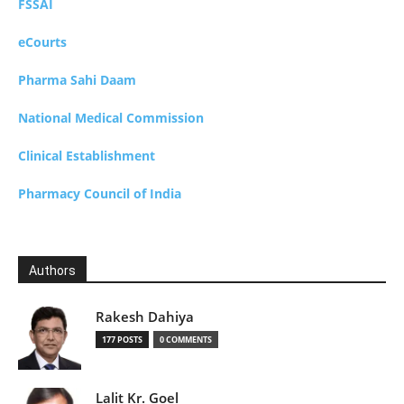
FSSAI
eCourts
Pharma Sahi Daam
National Medical Commission
Clinical Establishment
Pharmacy Council of India
Authors
Rakesh Dahiya
177 POSTS
0 COMMENTS
Lalit Kr. Goel