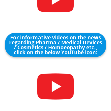
For informative videos on the news
regarding Pharma / Medical Devices
/ Cosmetics / Homoeopathy etc.,
click on the below YouTube icon: