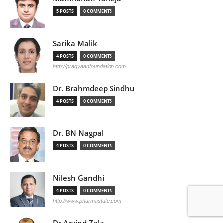
5 POSTS
0 COMMENTS
Sarika Malik
4 POSTS
0 COMMENTS
http://pragyaanfoundation.com
Dr. Brahmdeep Sindhu
4 POSTS
0 COMMENTS
Dr. BN Nagpal
4 POSTS
0 COMMENTS
Nilesh Gandhi
4 POSTS
0 COMMENTS
http://www.pharmastute.com
Dr Arvind Zala