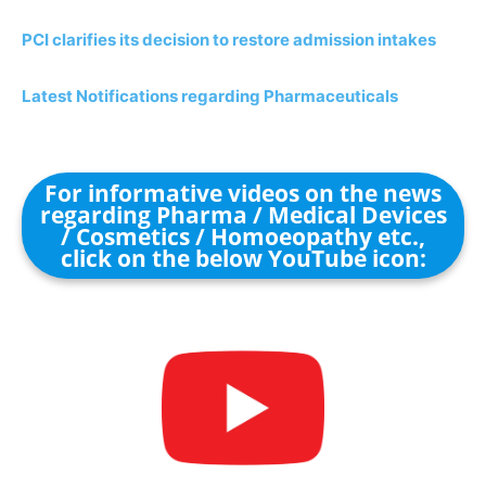
PCI clarifies its decision to restore admission intakes
Latest Notifications regarding Pharmaceuticals
For informative videos on the news
regarding Pharma / Medical Devices
/ Cosmetics / Homoeopathy etc.,
click on the below YouTube icon: