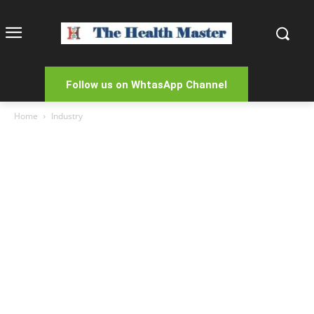
Follow us on WhtasApp Channel
Home
Industry