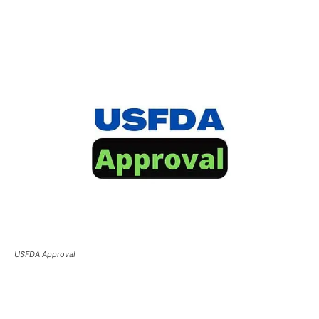
USFDA Approval