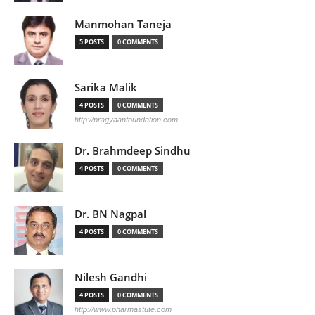
Manmohan Taneja
5 POSTS
0 COMMENTS
Sarika Malik
4 POSTS
0 COMMENTS
http://pragyaanfoundation.com
Dr. Brahmdeep Sindhu
4 POSTS
0 COMMENTS
Dr. BN Nagpal
4 POSTS
0 COMMENTS
Nilesh Gandhi
4 POSTS
0 COMMENTS
http://www.pharmastute.com