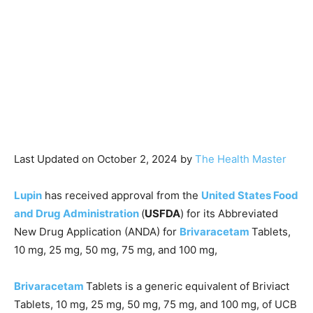
Last Updated on October 2, 2024 by
The Health Master
Lupin
has received approval from the
United States Food
and Drug Administration
(
USFDA
) for its Abbreviated
New Drug Application (ANDA) for
Brivaracetam
Tablets,
10 mg, 25 mg, 50 mg, 75 mg, and 100 mg,
Brivaracetam
Tablets is a generic equivalent of Briviact
Tablets, 10 mg, 25 mg, 50 mg, 75 mg, and 100 mg, of UCB