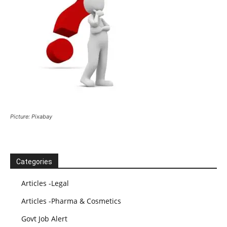
Picture: Pixabay
Categories
Articles -Legal
Articles -Pharma & Cosmetics
Govt Job Alert