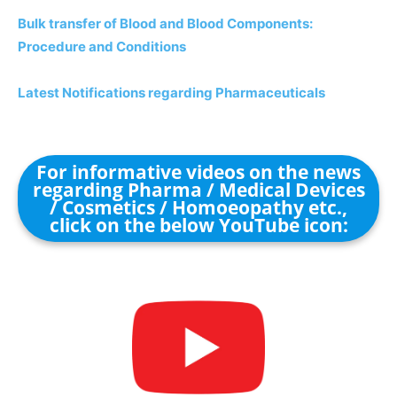
Bulk transfer of Blood and Blood Components:
Procedure and Conditions
Latest Notifications regarding Pharmaceuticals
For informative videos on the news
regarding Pharma / Medical Devices
/ Cosmetics / Homoeopathy etc.,
click on the below YouTube icon: