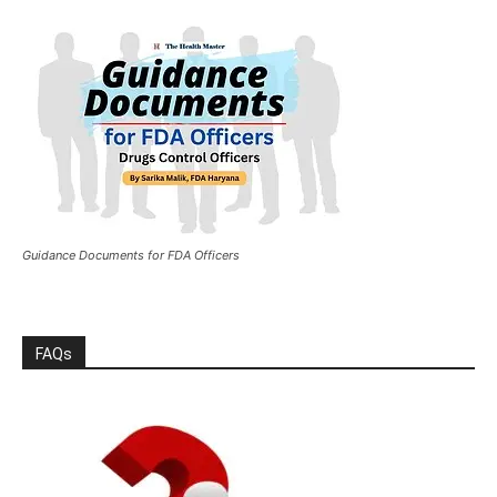
Guidance Documents for FDA Officers
FAQs