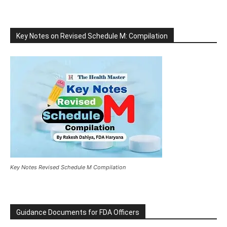
Key Notes on Revised Schedule M: Compilation
Key Notes Revised Schedule M Compilation
Guidance Documents for FDA Officers