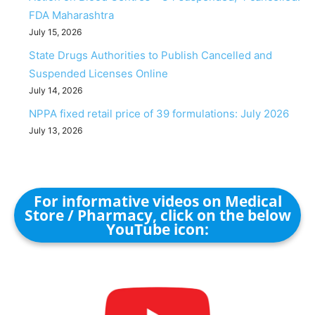
FDA Maharashtra
July 15, 2026
State Drugs Authorities to Publish Cancelled and
Suspended Licenses Online
July 14, 2026
NPPA fixed retail price of 39 formulations: July 2026
July 13, 2026
For informative videos on Medical
Store / Pharmacy, click on the below
YouTube icon: