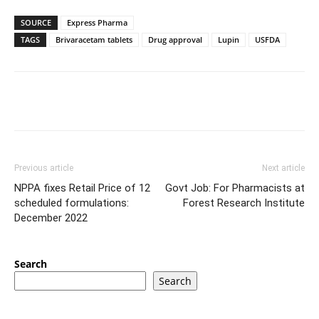
SOURCE
Express Pharma
TAGS
Brivaracetam tablets
Drug approval
Lupin
USFDA
Previous article
Next article
NPPA fixes Retail Price of 12
Govt Job: For Pharmacists at
scheduled formulations:
Forest Research Institute
December 2022
Search
Search