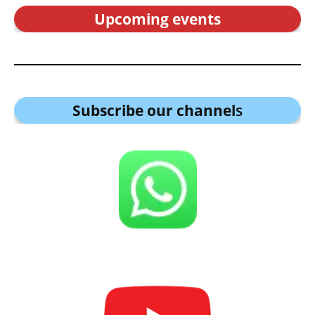
Upcoming events
Subscribe our channel
s