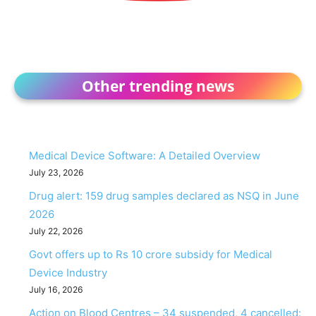
Other trending news
Medical Device Software: A Detailed Overview
July 23, 2026
Drug alert: 159 drug samples declared as NSQ in June
2026
July 22, 2026
Govt offers up to Rs 10 crore subsidy for Medical
Device Industry
July 16, 2026
Action on Blood Centres – 34 suspended, 4 cancelled: