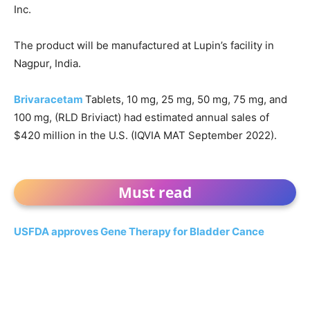
Inc.
The product will be manufactured at Lupin’s facility in
Nagpur, India.
Brivaracetam
Tablets, 10 mg, 25 mg, 50 mg, 75 mg, and
100 mg, (RLD Briviact) had estimated annual sales of
$420 million in the U.S. (IQVIA MAT September 2022).
Must read
USFDA approves Gene Therapy for Bladder Cance