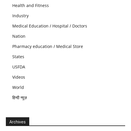
Health and Fitness
Industry
Medical Education / Hospital / Doctors
Nation
Pharmacy education / Medical Store
States
USFDA
Videos
World
हिन्दी न्यूज़
Archives