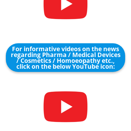
For informative videos on the news
regarding Pharma / Medical Devices
/ Cosmetics / Homoeopathy etc.,
click on the below YouTube icon: