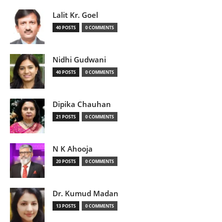
Lalit Kr. Goel
40 POSTS
0 COMMENTS
Nidhi Gudwani
40 POSTS
0 COMMENTS
Dipika Chauhan
21 POSTS
0 COMMENTS
N K Ahooja
20 POSTS
0 COMMENTS
Dr. Kumud Madan
13 POSTS
0 COMMENTS