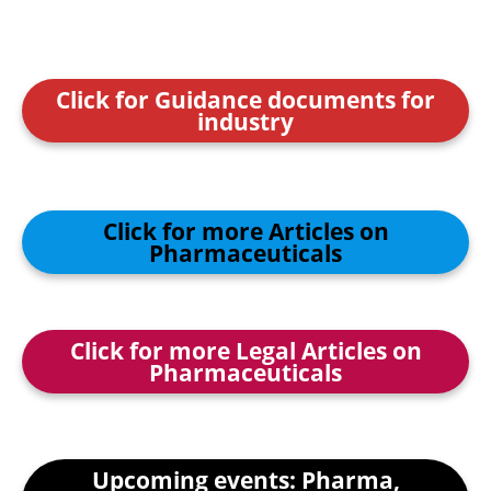
Click for Guidance documents for
industry
Click for more Articles on
Pharmaceuticals
Click for more Legal Articles on
Pharmaceuticals
Upcoming events: Pharma,