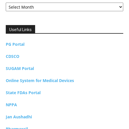
Archives
Useful Links
PG Portal
CDSCO
SUGAM Portal
Online System for Medical Devices
State FDAs Portal
NPPA
Jan Aushadhi
Pharmexcil