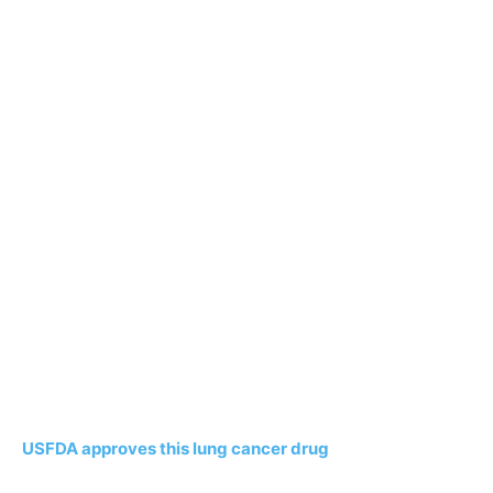
USFDA approves this lung cancer drug