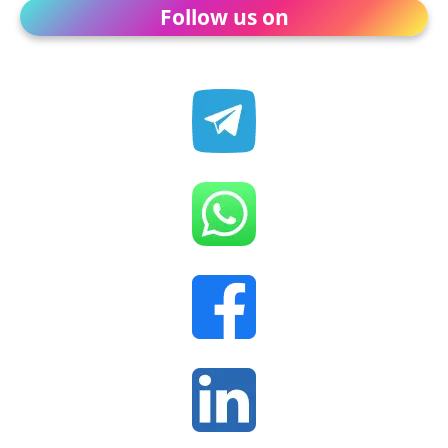
Follow us on