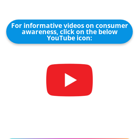
For informative videos on consumer
awareness, click on the below
YouTube icon: