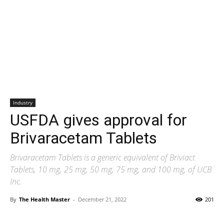
Industry
USFDA gives approval for
Brivaracetam Tablets
Brivaracetam Tablets is a generic equivalent of Briviact
Tablets, 10 mg, 25 mg, 50 mg, 75 mg, and 100 mg, of UCB
Inc.
By
The Health Master
-
December 21, 2022
201