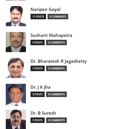
Naripen Goyal
11 POSTS
0 COMMENTS
Sushant Mahapatra
9 POSTS
0 COMMENTS
Dr. Bharatesh R Jagashetty
7 POSTS
0 COMMENTS
Dr. J K Jha
5 POSTS
0 COMMENTS
Dr. B Suresh
5 POSTS
0 COMMENTS