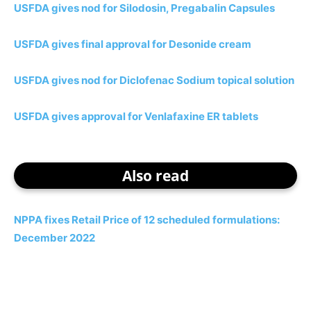
USFDA gives nod for Silodosin, Pregabalin Capsules
USFDA gives final approval for Desonide cream
USFDA gives nod for Diclofenac Sodium topical solution
USFDA gives approval for Venlafaxine ER tablets
Also read
NPPA fixes Retail Price of 12 scheduled formulations:
December 2022