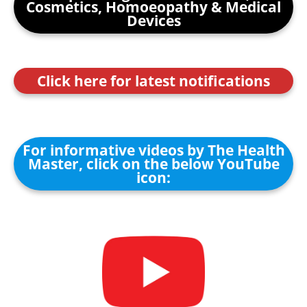
Cosmetics, Homoeopathy & Medical
Devices
Click here for latest notifications
For informative videos by The Health
Master, click on the below YouTube
icon: