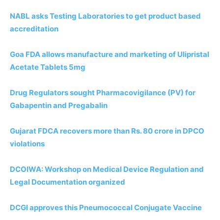
NABL asks Testing Laboratories to get product based
accreditation
Goa FDA allows manufacture and marketing of Ulipristal
Acetate Tablets 5mg
Drug Regulators sought Pharmacovigilance (PV) for
Gabapentin and Pregabalin
Gujarat FDCA recovers more than Rs. 80 crore in DPCO
violations
DCOIWA: Workshop on Medical Device Regulation and
Legal Documentation organized
DCGI approves this Pneumococcal Conjugate Vaccine