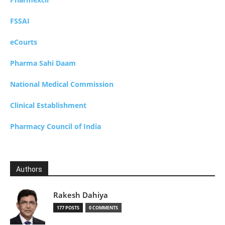
FSSAI
eCourts
Pharma Sahi Daam
National Medical Commission
Clinical Establishment
Pharmacy Council of India
Authors
Rakesh Dahiya
177 POSTS
0 COMMENTS