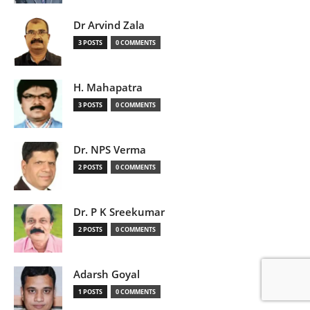
Dr Arvind Zala
3 POSTS
0 COMMENTS
H. Mahapatra
3 POSTS
0 COMMENTS
Dr. NPS Verma
2 POSTS
0 COMMENTS
Dr. P K Sreekumar
2 POSTS
0 COMMENTS
Adarsh Goyal
1 POSTS
0 COMMENTS