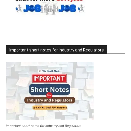
Important short notes for Industry and Regulators
Important short notes for Industry and Regulators