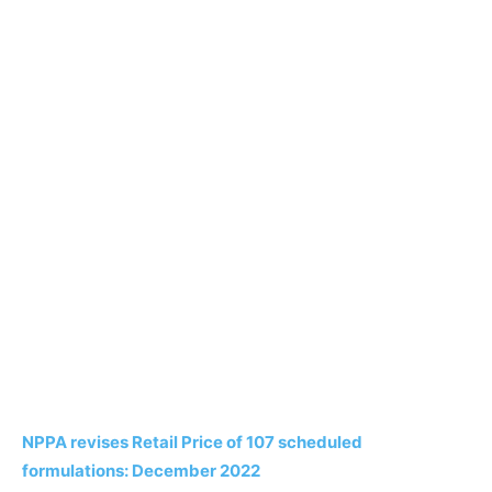
NPPA revises Retail Price of 107 scheduled
formulations: December 2022