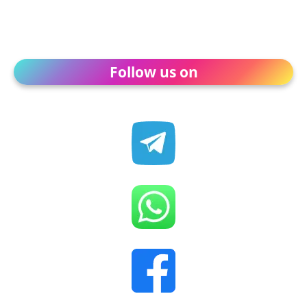
Follow us on