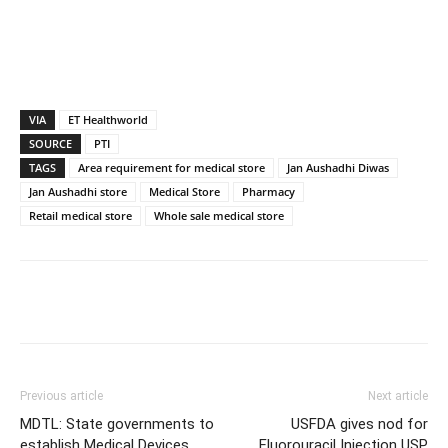
VIA
ET Healthworld
SOURCE
PTI
TAGS
Area requirement for medical store
Jan Aushadhi Diwas
Jan Aushadhi store
Medical Store
Pharmacy
Retail medical store
Whole sale medical store
Previous article
Next article
MDTL: State governments to
USFDA gives nod for
establish Medical Devices
Fluorouracil Injection USP