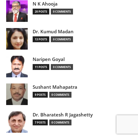
N K Ahooja
20 POSTS
0 COMMENTS
Dr. Kumud Madan
13 POSTS
0 COMMENTS
Naripen Goyal
11 POSTS
0 COMMENTS
Sushant Mahapatra
9 POSTS
0 COMMENTS
Dr. Bharatesh R Jagashetty
7 POSTS
0 COMMENTS