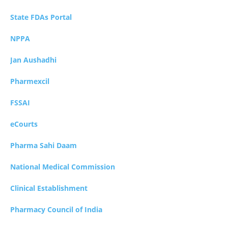
State FDAs Portal
NPPA
Jan Aushadhi
Pharmexcil
FSSAI
eCourts
Pharma Sahi Daam
National Medical Commission
Clinical Establishment
Pharmacy Council of India