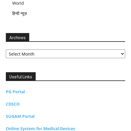
World
हिन्दी न्यूज़
Archives
Archives
Useful Links
PG Portal
CDSCO
SUGAM Portal
Online System for Medical Devices