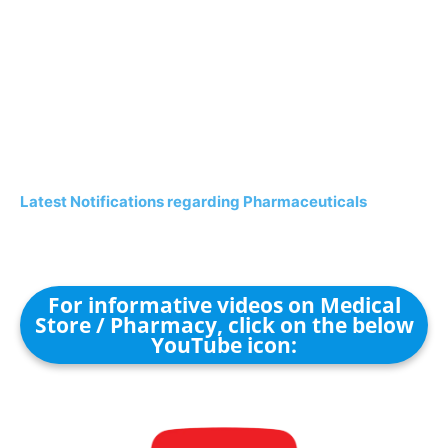
Latest Notifications regarding Pharmaceuticals
For informative videos on Medical
Store / Pharmacy, click on the below
YouTube icon: