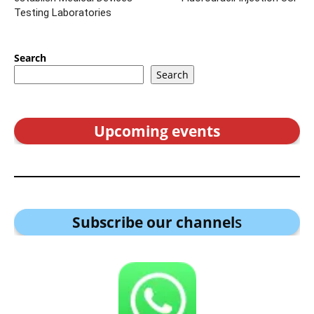
Testing Laboratories
Search
Search
Upcoming events
Subscribe our channel
s