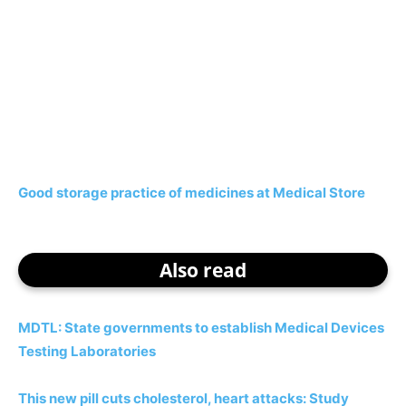
Good storage practice of medicines at Medical Store
Also read
MDTL: State governments to establish Medical Devices
Testing Laboratories
This new pill cuts cholesterol, heart attacks: Study