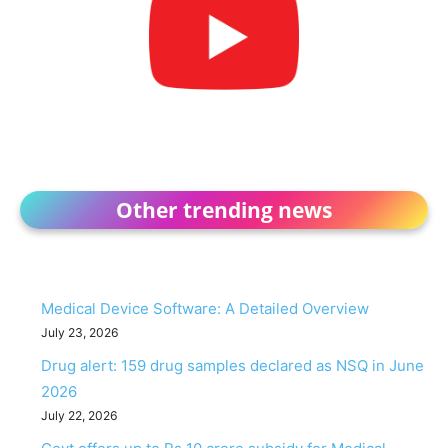
Other trending news
Medical Device Software: A Detailed Overview
July 23, 2026
Drug alert: 159 drug samples declared as NSQ in June
2026
July 22, 2026