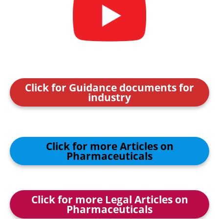
Click for Guidance documents for
industry
Click for more Articles on
Pharmaceuticals
Click for more Legal Articles on
Pharmaceuticals