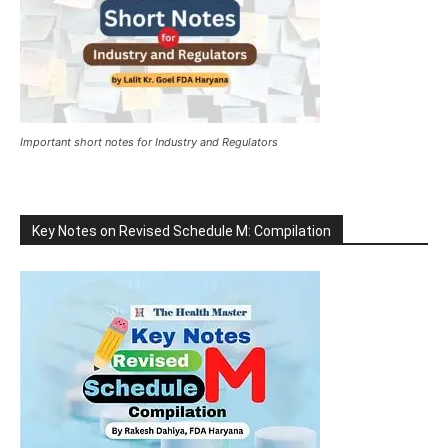
Important short notes for Industry and Regulators
Key Notes on Revised Schedule M: Compilation