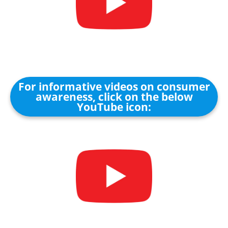
For informative videos on consumer
awareness, click on the below
YouTube icon: