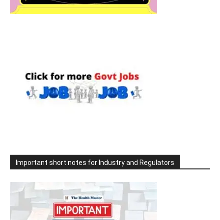
Important short notes for Industry and Regulators