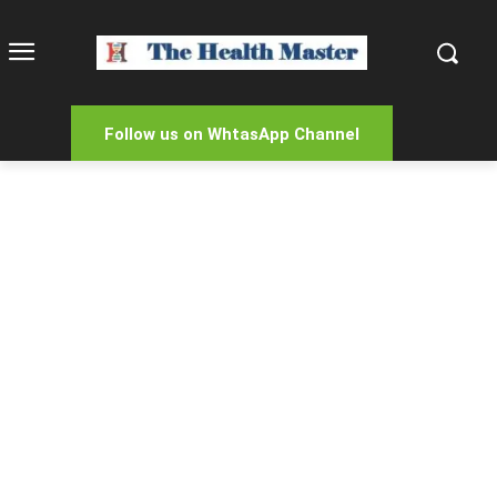
Follow us on WhtasApp Channel