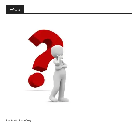
FAQs
Picture: Pixabay