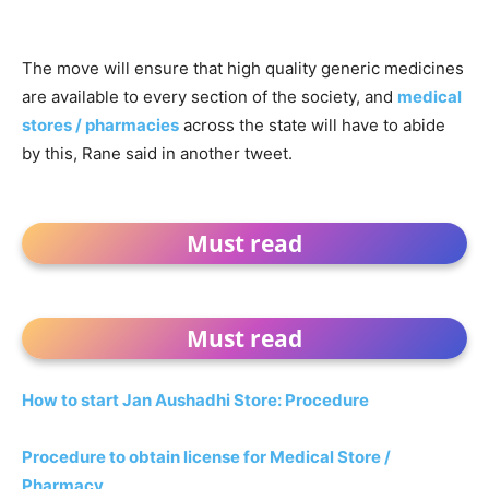
The move will ensure that high quality generic medicines
are available to every section of the society, and
medical
stores / pharmacies
across the state will have to abide
by this, Rane said in another tweet.
Must read
Must read
How to start Jan Aushadhi Store: Procedure
Procedure to obtain license for Medical Store /
Pharmacy