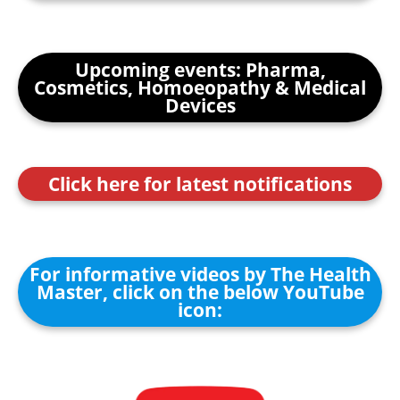
Upcoming events: Pharma,
Cosmetics, Homoeopathy & Medical
Devices
Click here for latest notifications
For informative videos by The Health
Master, click on the below YouTube
icon: