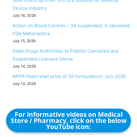
Govt offers up to Rs 10 crore subsidy for Medical
Device Industry
July 16, 2026
Action on Blood Centres – 34 suspended, 4 cancelled:
FDA Maharashtra
July 15, 2026
State Drugs Authorities to Publish Cancelled and
Suspended Licenses Online
July 14, 2026
NPPA fixed retail price of 39 formulations: July 2026
July 13, 2026
For informative videos on Medical
Store / Pharmacy, click on the below
YouTube icon: