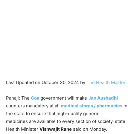
Last Updated on October 30, 2024 by
The Health Master
Panaji: The
Goa
government will make
Jan Aushadhi
counters mandatory at all
medical stores / pharmacies
in
the state to ensure that high-quality generic
medicines are available to every section of society, state
Health Minister
Vishwajit Rane
said on Monday.