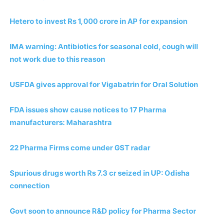
Hetero to invest Rs 1,000 crore in AP for expansion
IMA warning: Antibiotics for seasonal cold, cough will
not work due to this reason
USFDA gives approval for Vigabatrin for Oral Solution
FDA issues show cause notices to 17 Pharma
manufacturers: Maharashtra
22 Pharma Firms come under GST radar
Spurious drugs worth Rs 7.3 cr seized in UP: Odisha
connection
Govt soon to announce R&D policy for Pharma Sector