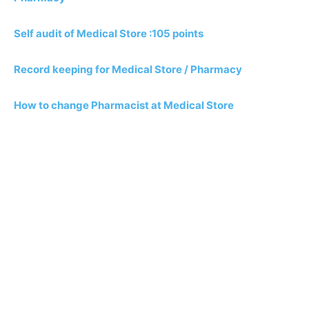
Self audit of Medical Store :105 points
Record keeping for Medical Store / Pharmacy
How to change Pharmacist at Medical Store