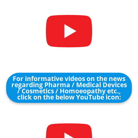
For informative videos on the news
regarding Pharma / Medical Devices
/ Cosmetics / Homoeopathy etc.,
click on the below YouTube icon: