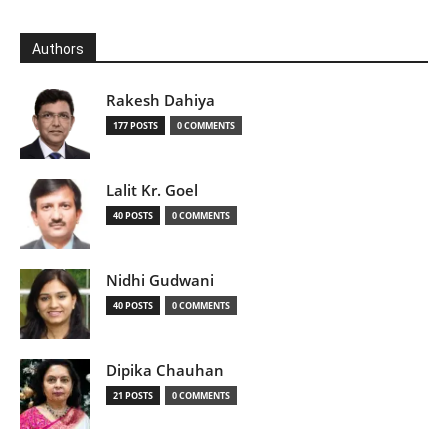
Authors
Rakesh Dahiya
177 POSTS
0 COMMENTS
Lalit Kr. Goel
40 POSTS
0 COMMENTS
Nidhi Gudwani
40 POSTS
0 COMMENTS
Dipika Chauhan
21 POSTS
0 COMMENTS