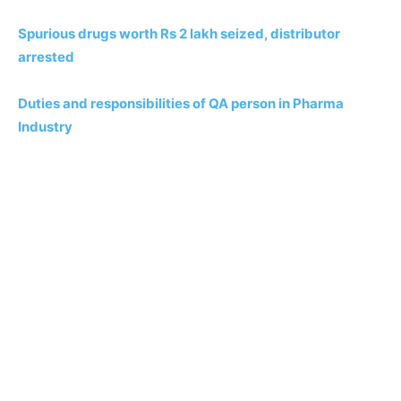
Spurious drugs worth Rs 2 lakh seized, distributor
arrested
Duties and responsibilities of QA person in Pharma
Industry