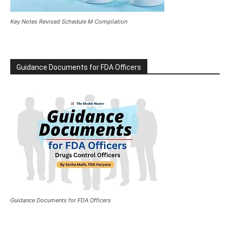
Key Notes Revised Schedule M Compilation
Guidance Documents for FDA Officers
Guidance Documents for FDA Officers