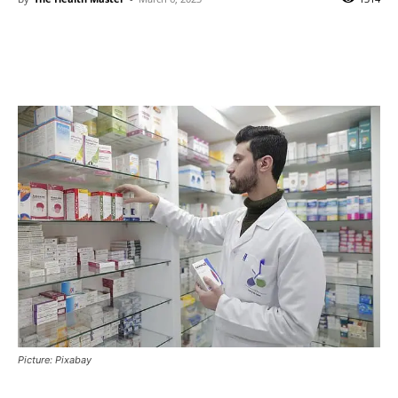
Picture: Pixabay