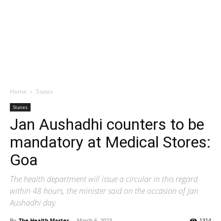
Home
States
States
Jan Aushadhi counters to be
mandatory at Medical Stores:
Goa
The health department will issue a circular in this regard
within 48 hours, the minister said on the occasion of Jan
Aushadhi day.
By
The Health Master
-
March 6, 2023
1314