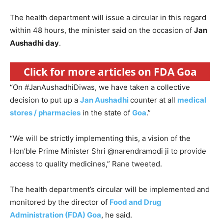
The health department will issue a circular in this regard
within 48 hours, the minister said on the occasion of
Jan
Aushadhi day
.
Click for more articles on FDA Goa
“On #JanAushadhiDiwas, we have taken a collective
decision to put up a
Jan Aushadhi
counter at all
medical
stores / pharmacies
in the state of
Goa
.”
“We will be strictly implementing this, a vision of the
Hon’ble Prime Minister Shri @narendramodi ji to provide
access to quality medicines,” Rane tweeted.
The health department’s circular will be implemented and
monitored by the director of
Food and Drug
Administration (FDA) Goa
, he said.