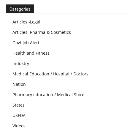
Categories
Articles -Legal
Articles -Pharma & Cosmetics
Govt Job Alert
Health and Fitness
Industry
Medical Education / Hospital / Doctors
Nation
Pharmacy education / Medical Store
States
USFDA
Videos