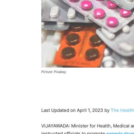
Picture: Pixabay
Last Updated on April 1, 2023 by
The Health
VIJAYAWADA: Minister for Health, Medical a
instructed officials to promote
generic dru