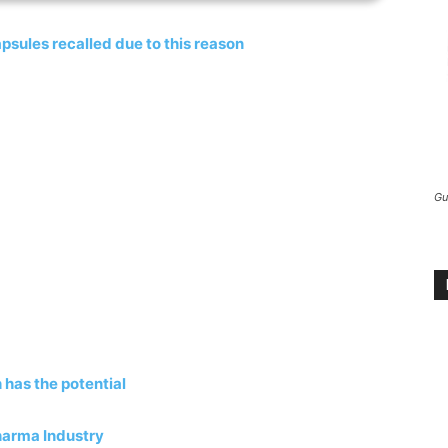
psules recalled due to this reason
Gu
 has the potential
harma Industry