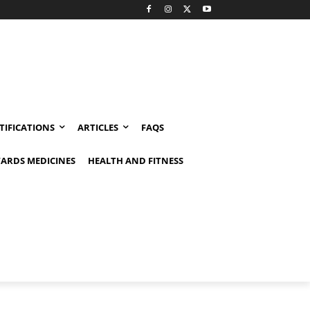
TIFICATIONS
ARTICLES
FAQS
ARDS MEDICINES
HEALTH AND FITNESS