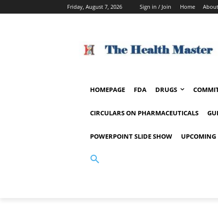
Friday, August 7, 2026
Sign in / Join
Home
About
HOMEPAGE
FDA
DRUGS
COMMIT
CIRCULARS ON PHARMACEUTICALS
GU
POWERPOINT SLIDE SHOW
UPCOMING 