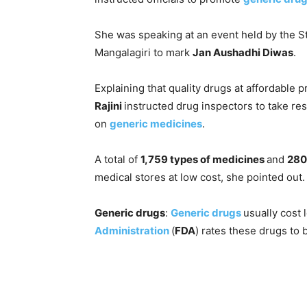
She was speaking at an event held by the S
Mangalagiri to mark
Jan Aushadhi Diwas
.
Explaining that quality drugs at affordable 
Rajini
instructed drug inspectors to take re
on
generic medicines
.
A total of
1,759 types of medicines
and
280
medical stores at low cost, she pointed out.
Generic drugs
:
Generic drugs
usually cost
Administration
(
FDA
) rates these drugs to