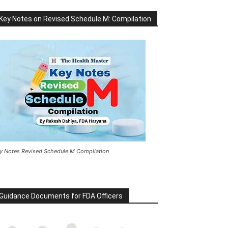
Key Notes on Revised Schedule M: Compilation
y Notes Revised Schedule M Compilation
Guidance Documents for FDA Officers