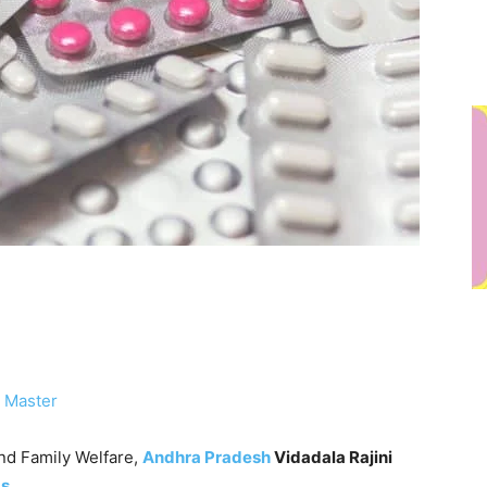
 Master
nd Family Welfare,
Andhra Pradesh
Vidadala Rajini
gs
.