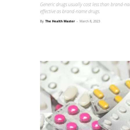
Generic drugs usually cost less than brand-na
effective as brand-name drugs.
By
The Health Master
-
March 8, 2023
Share