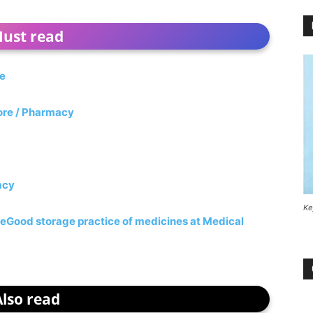
ust read
re
tore / Pharmacy
acy
Ke
re
Good storage practice of medicines at Medical
Also read