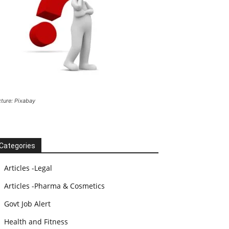
cture: Pixabay
Categories
Articles -Legal
Articles -Pharma & Cosmetics
Govt Job Alert
Health and Fitness