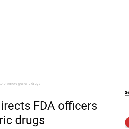
 to promote generic drugs
S
irects FDA officers
ric drugs