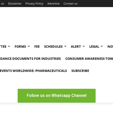
 us
Disclaimer
Privacy Policy
Advertise
Contact us
TEE
FORMS
FEE
SCHEDULES
ALERT
LEGAL
NO
IDANCE DOCUMENTS FOR INDUSTRIES
CONSUMER AWARENESS TOW
EVENTS WORLDWIDE: PHARMACEUTICALS
SUBSCRIBE
Follow us on Whatsapp Channel