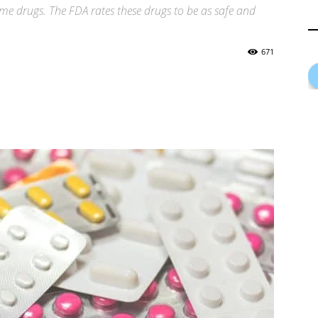
me drugs. The FDA rates these drugs to be as safe and
671