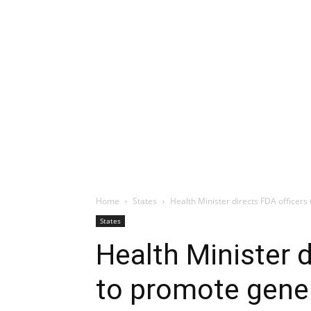
Home
States
Health Minister directs FDA officers
States
Health Minister d
to promote gene