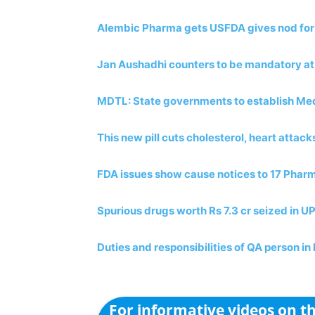
Alembic Pharma gets USFDA gives nod for F
Jan Aushadhi counters to be mandatory at
MDTL: State governments to establish Med
This new pill cuts cholesterol, heart attack
FDA issues show cause notices to 17 Pha
Spurious drugs worth Rs 7.3 cr seized in U
Duties and responsibilities of QA person i
For informative videos on 