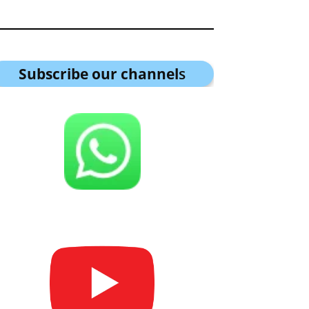
Subscribe our channel
s