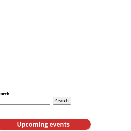
earch
Search
Upcoming events