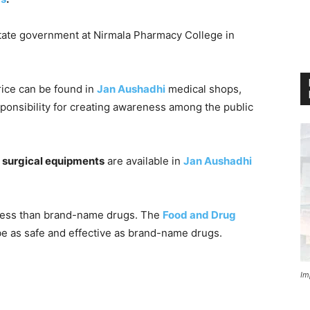
tate government at Nirmala Pharmacy College in
price can be found in
Jan Aushadhi
medical shops,
sponsibility for creating awareness among the public
 surgical equipments
are available in
Jan Aushadhi
 less than brand-name drugs. The
Food and Drug
 be as safe and effective as brand-name drugs.
Im