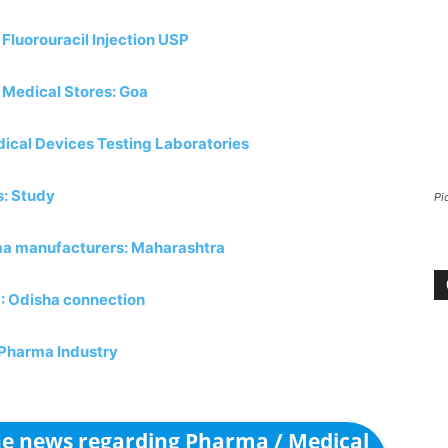
luorouracil Injection USP
 Medical Stores: Goa
ical Devices Testing Laboratories
s: Study
Pi
rma manufacturers: Maharashtra
P: Odisha connection
n Pharma Industry
the news regarding Pharma / Medical