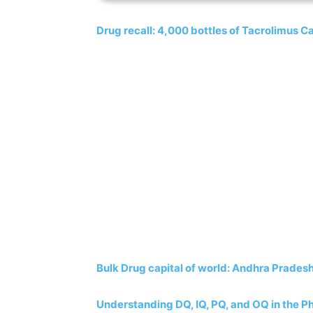
Drug recall: 4,000 bottles of Tacrolimus Ca
Bulk Drug capital of world: Andhra Pradesh
Understanding DQ, IQ, PQ, and OQ in the P