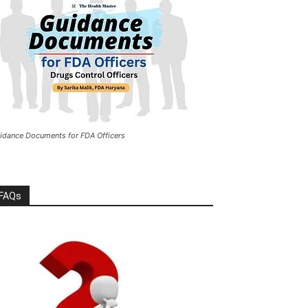
idance Documents for FDA Officers
FAQs