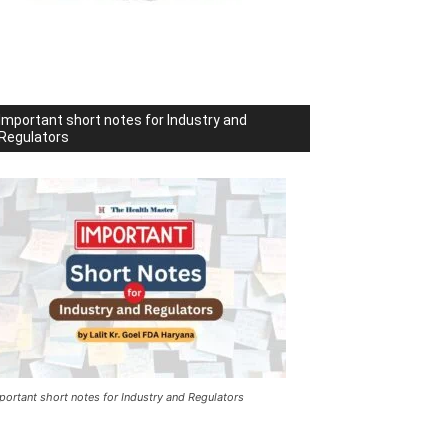
Important short notes for Industry and
Regulators
portant short notes for Industry and Regulators