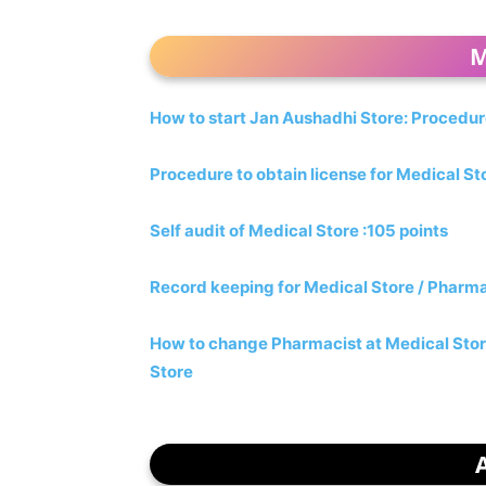
M
How to start Jan Aushadhi Store: Procedu
Procedure to obtain license for Medical S
Self audit of Medical Store :105 points
Record keeping for Medical Store / Pharm
How to change Pharmacist at Medical Sto
Store