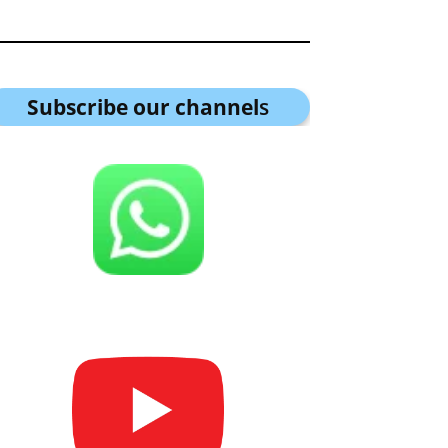
Subscribe our channel
s