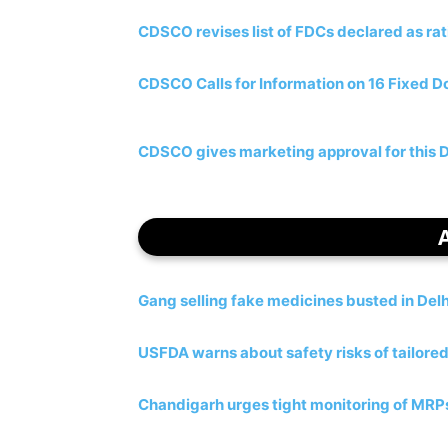
CDSCO revises list of FDCs declared as rat
CDSCO Calls for Information on 16 Fixed 
CDSCO gives marketing approval for this Di
Gang selling fake medicines busted in Delh
USFDA warns about safety risks of tailore
Chandigarh urges tight monitoring of MRPs