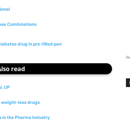
ional
Dose Combinations
abetes drug in pre-filled pen
Gu
Also read
i, UP
d weight-loss drugs
 in the Pharma Industry