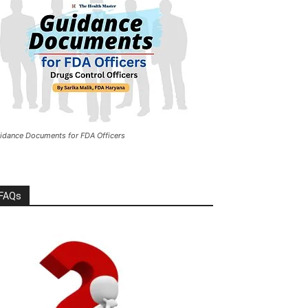
idance Documents for FDA Officers
FAQs