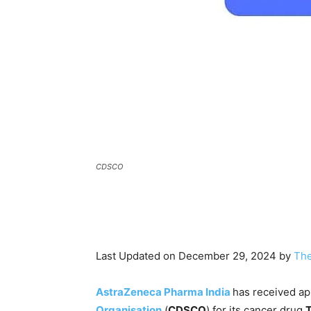
CDSCO
Last Updated on December 29, 2024 by
The
AstraZeneca Pharma India
has received ap
Organisation
(
CDSCO
) for its cancer drug