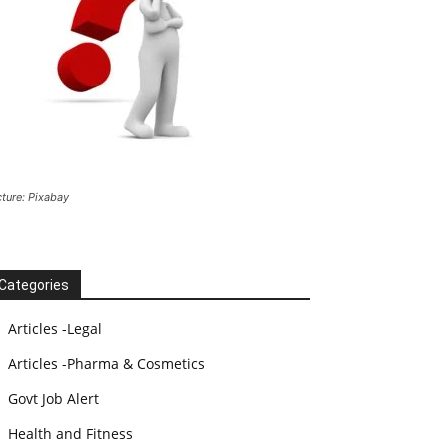
cture: Pixabay
Categories
Articles -Legal
Articles -Pharma & Cosmetics
Govt Job Alert
Health and Fitness