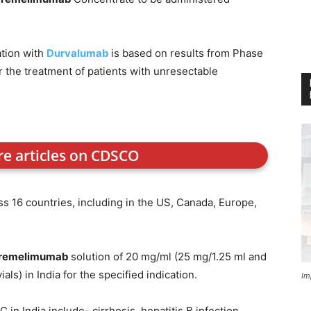
tion with
Durvalumab
is based on results from Phase
for the treatment of patients with unresectable
re articles on CDSCO
ss 16 countries, including in the US, Canada, Europe,
remelimumab
solution of 20 mg/ml (25 mg/1.25 ml and
ls) in India for the specified indication.
Im
n India include- cirrhosis, hepatitis B infection,