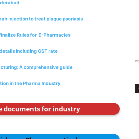
Hyderabad
b injection to treat plaque psoriasis
finalize Rules for E-Pharmacies
etails including GST rate
Pi
acturing: A comprehensive guide
tion in the Pharma Industry
ce documents for industry