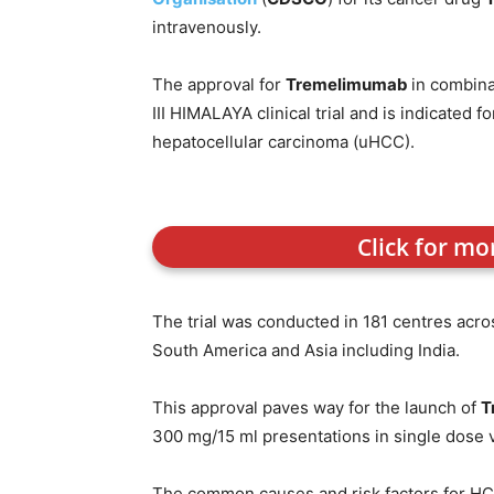
intravenously.
The approval for
Tremelimumab
in combina
III HIMALAYA clinical trial and is indicated 
hepatocellular carcinoma (uHCC).
Click for mo
The trial was conducted in 181 centres acro
South America and Asia including India.
This approval paves way for the launch of
T
300 mg/15 ml presentations in single dose via
The common causes and risk factors for HCC i