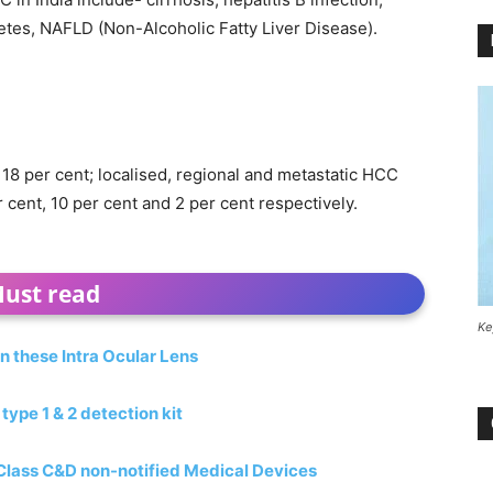
betes, NAFLD (Non-Alcoholic Fatty Liver Disease).
 18 per cent; localised, regional and metastatic HCC
r cent, 10 per cent and 2 per cent respectively.
ust read
Ke
n these Intra Ocular Lens
pe 1 & 2 detection kit
 Class C&D non-notified Medical Devices