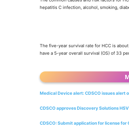
hepatitis C infection, alcohol, smoking, dia
The five-year survival rate for HCC is about
have a 5-year overall survival (OS) of 33 pe
M
Medical Device alert: CDSCO issues alert o
CDSCO approves Discovery Solutions HSV ty
CDSCO: Submit application for license for