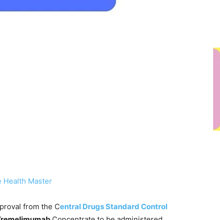
 Health Master
proval from the C
entral Drugs Standard Control
Tremelimumab
Concentrate to be administered