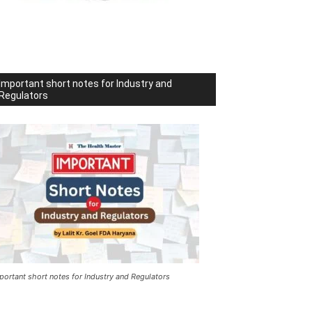
Important short notes for Industry and
Regulators
portant short notes for Industry and Regulators