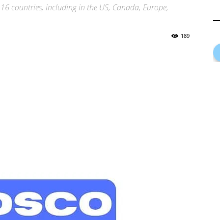
 16 countries, including in the US, Canada, Europe,
189