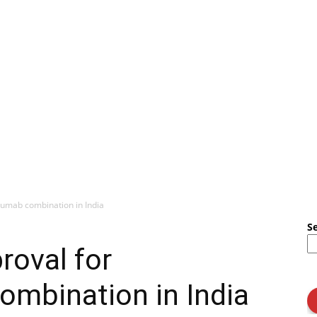
umab combination in India
S
roval for
mbination in India