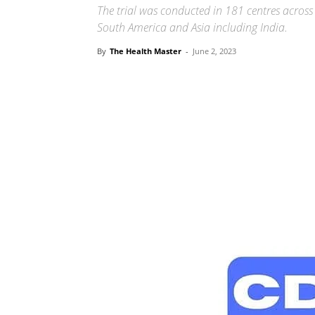
The trial was conducted in 181 centres across
South America and Asia including India.
By
The Health Master
-
June 2, 2023
Share