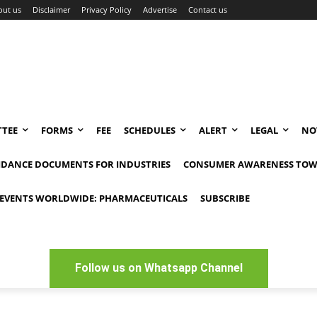
out us
Disclaimer
Privacy Policy
Advertise
Contact us
TEE
FORMS
FEE
SCHEDULES
ALERT
LEGAL
NO
IDANCE DOCUMENTS FOR INDUSTRIES
CONSUMER AWARENESS TOW
EVENTS WORLDWIDE: PHARMACEUTICALS
SUBSCRIBE
Follow us on Whatsapp Channel