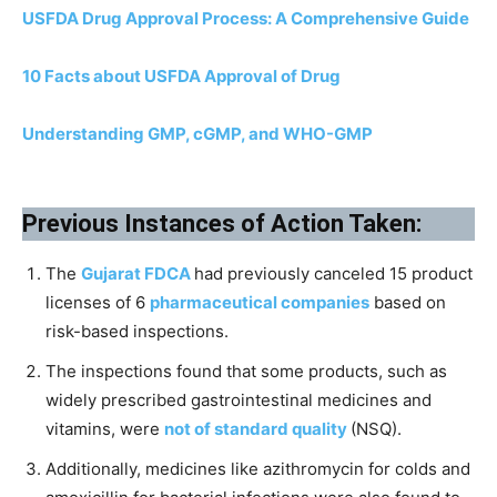
USFDA Drug Approval Process: A Comprehensive Guide
10 Facts about USFDA Approval of Drug
Understanding GMP, cGMP, and WHO-GMP
Previous Instances of Action Taken:
The
Gujarat FDCA
had previously canceled 15 product
licenses of 6
pharmaceutical companies
based on
risk-based inspections.
The inspections found that some products, such as
widely prescribed gastrointestinal medicines and
vitamins, were
not of standard quality
(NSQ).
Additionally, medicines like azithromycin for colds and