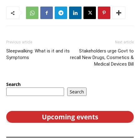
Previous article
Next article
Sleepwalking: What is it and its
Stakeholders urge Govt to
Symptoms
recall New Drugs, Cosmetics &
Medical Devices Bill
Search
Search
Upcoming events