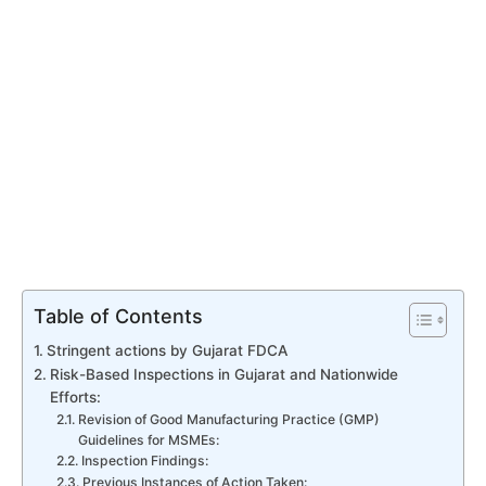
Table of Contents
Stringent actions by Gujarat FDCA
Risk-Based Inspections in Gujarat and Nationwide
Efforts:
Revision of Good Manufacturing Practice (GMP)
Guidelines for MSMEs:
Inspection Findings:
Previous Instances of Action Taken: