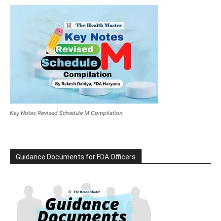
Key Notes Revised Schedule M Compilation
Guidance Documents for FDA Officers