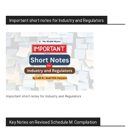
Important short notes for Industry and Regulators
Important short notes for Industry and Regulators
Key Notes on Revised Schedule M: Compilation