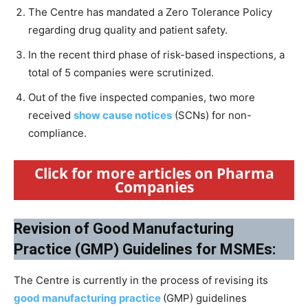
The Centre has mandated a Zero Tolerance Policy
regarding drug quality and patient safety.
In the recent third phase of risk-based inspections, a
total of 5 companies were scrutinized.
Out of the five inspected companies, two more
received
show cause notices
(SCNs) for non-
compliance.
Click for more articles on Pharma
Companies
Revision of Good Manufacturing
Practice (GMP) Guidelines for MSMEs:
The Centre is currently in the process of revising its
good manufacturing practice
(GMP) guidelines