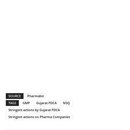
SOURCE
Pharmabiz
TAGS
GMP
Gujarat FDCA
NSQ
Stringent actions by Gujarat FDCA
Stringent actions on Pharma Companies