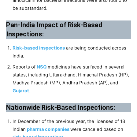
amoxicillin for bacterial infections were also found to
be substandard.
Pan-India Impact of Risk-Based
Inspections:
Risk-based inspections
are being conducted across
India.
Reports of
NSQ
medicines have surfaced in several
states, including Uttarakhand, Himachal Pradesh (HP),
Madhya Pradesh (MP), Andhra Pradesh (AP), and
Gujarat
.
Nationwide Risk-Based Inspections:
In December of the previous year, the licenses of 18
Indian
pharma companies
were canceled based on