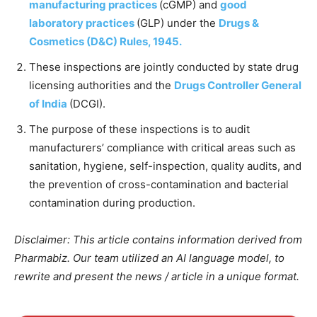
manufacturing practices
(cGMP) and
good
laboratory practices
(GLP) under the
Drugs &
Cosmetics (D&C) Rules, 1945.
These inspections are jointly conducted by state drug
licensing authorities and the
Drugs Controller General
of India
(DCGI).
The purpose of these inspections is to audit
manufacturers’ compliance with critical areas such as
sanitation, hygiene, self-inspection, quality audits, and
the prevention of cross-contamination and bacterial
contamination during production.
Disclaimer: This article contains information derived from
Pharmabiz. Our team utilized an AI language model, to
rewrite and present the news / article in a unique format.