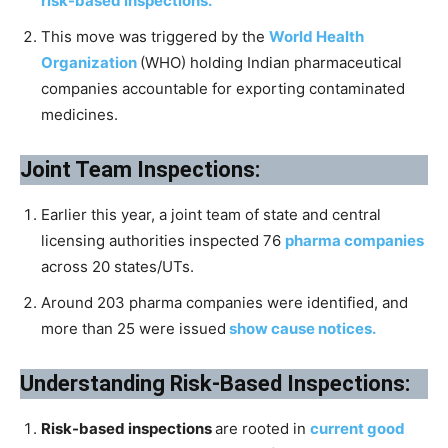
risk-based inspections.
This move was triggered by the
World Health
Organization
(WHO) holding Indian pharmaceutical
companies accountable for exporting contaminated
medicines.
Joint Team Inspections:
Earlier this year, a joint team of state and central
licensing authorities inspected 76
pharma companies
across 20 states/UTs.
Around 203 pharma companies were identified, and
more than 25 were issued
show cause notices.
Understanding Risk-Based Inspections:
Risk-based inspections
are rooted in
current good