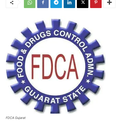
FDCA Gujarat