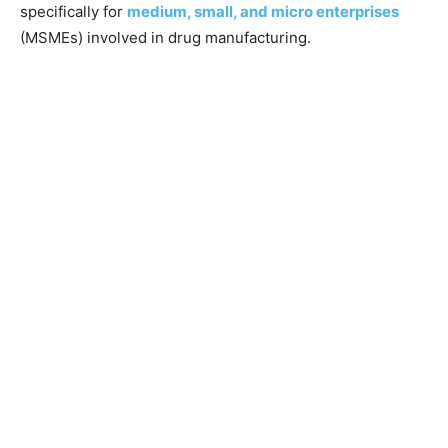
specifically for
medium, small, and micro enterprises
(MSMEs) involved in drug manufacturing.