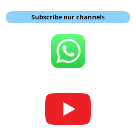
Subscribe our channel
s