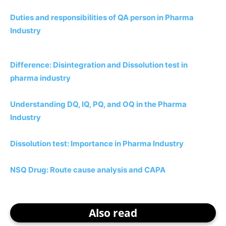
Duties and responsibilities of QA person in Pharma
Industry
Difference: Disintegration and Dissolution test in
pharma industry
Understanding DQ, IQ, PQ, and OQ in the Pharma
Industry
Dissolution test: Importance in Pharma Industry
NSQ Drug: Route cause analysis and CAPA
Also read