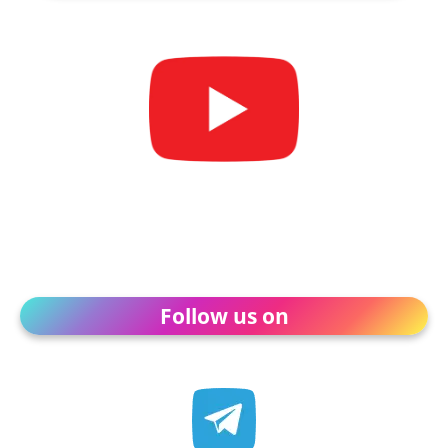
Follow us on