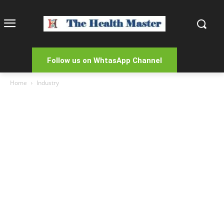
Follow us on WhtasApp Channel
Home
Industry