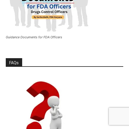
Guidance Documents for FDA Officers
FAQs