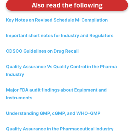
Also read the following
Key Notes on Revised Schedule M: Compilation
Important short notes for Industry and Regulators
CDSCO Guidelines on Drug Recall
Quality Assurance Vs Quality Control in the Pharma
Industry
Major FDA audit findings about Equipment and
Instruments
Understanding GMP, cGMP, and WHO-GMP
Quality Assurance in the Pharmaceutical Industry