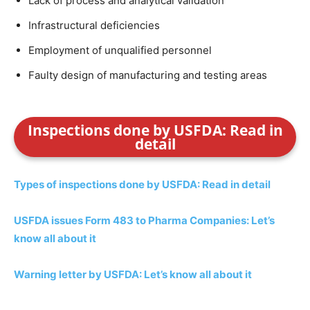
Lack of process and analytical validation
Infrastructural deficiencies
Employment of unqualified personnel
Faulty design of manufacturing and testing areas
Inspections done by USFDA: Read in
detail
Types of inspections done by USFDA: Read in detail
USFDA issues Form 483 to Pharma Companies: Let’s
know all about it
Warning letter by USFDA: Let’s know all about it