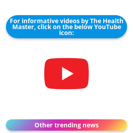
For informative videos by The Health
Master, click on the below YouTube
icon:
Other trending news