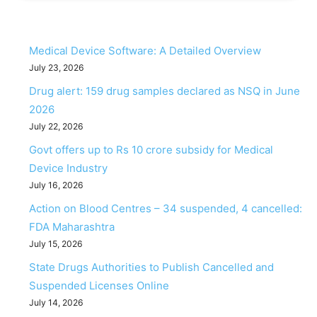
Medical Device Software: A Detailed Overview
July 23, 2026
Drug alert: 159 drug samples declared as NSQ in June
2026
July 22, 2026
Govt offers up to Rs 10 crore subsidy for Medical
Device Industry
July 16, 2026
Action on Blood Centres – 34 suspended, 4 cancelled:
FDA Maharashtra
July 15, 2026
State Drugs Authorities to Publish Cancelled and
Suspended Licenses Online
July 14, 2026