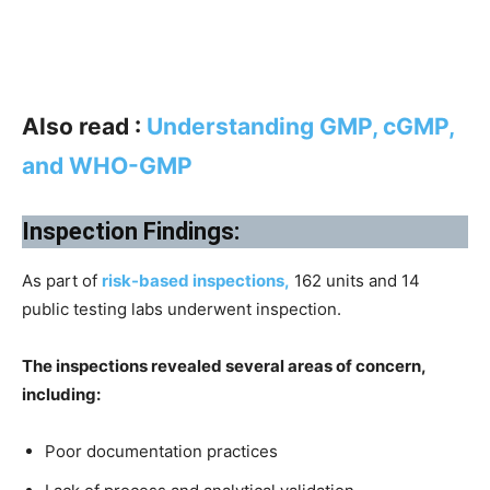
Also read :
Understanding GMP, cGMP,
and WHO-GMP
Inspection Findings:
As part of
risk-based inspections,
162 units and 14
public testing labs underwent inspection.
The inspections revealed several areas of concern,
including:
Poor documentation practices