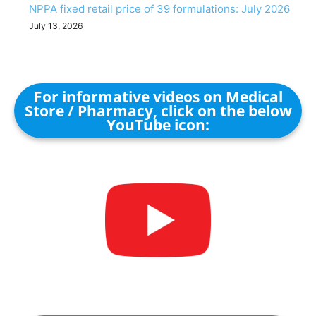
NPPA fixed retail price of 39 formulations: July 2026
July 13, 2026
For informative videos on Medical
Store / Pharmacy, click on the below
YouTube icon: