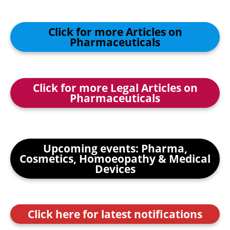
Click for more Articles on
Pharmaceuticals
Click for more Legal Articles on
Pharmaceuticals
Upcoming events: Pharma,
Cosmetics, Homoeopathy & Medical
Devices
Click here for latest notifications