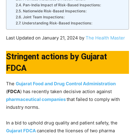
Pan-India Impact of Risk-Based Inspections:
Nationwide Risk-Based Inspections:
Joint Team Inspections:
Understanding Risk-Based Inspections:
Last Updated on January 21, 2024 by
The Health Master
Stringent actions by Gujarat
FDCA
The
Gujarat Food and Drug Control Administration
(
FDCA
) has recently taken decisive action against
pharmaceutical companies
that failed to comply with
industry norms.
In a bid to uphold drug quality and patient safety, the
Gujarat FDCA
canceled the licenses of two pharma