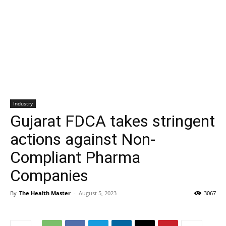
Industry
Gujarat FDCA takes stringent
actions against Non-
Compliant Pharma
Companies
By
The Health Master
-
August 5, 2023
3067