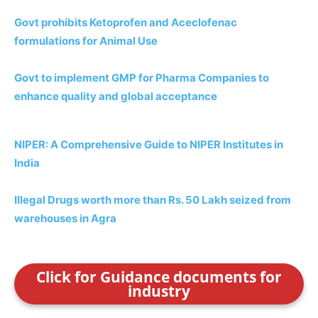
Govt prohibits Ketoprofen and Aceclofenac
formulations for Animal Use
Govt to implement GMP for Pharma Companies to
enhance quality and
global acceptance
NIPER: A Comprehensive Guide to NIPER Institutes in
India
Illegal Drugs worth more than Rs. 50 Lakh seized from
warehouses in Agra
Click for Guidance documents for
industry