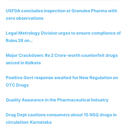
USFDA concludes inspection at Granules Pharma with
zero observations
Legal Metrology Division urges to ensure compliance of
Rules 26 on…
Major Crackdown: Rs 2 Crore-worth counterfeit drugs
seized in Kolkata
Positive Govt response awaited for New Regulation on
OTC Drugs
Quality Assurance in the Pharmaceutical Industry
Drug Dept cautions consumers about 15 NSQ drugs in
circulation: Karnataka