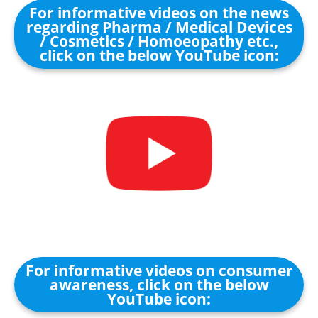
For informative videos on the news
regarding Pharma / Medical Devices
/ Cosmetics / Homoeopathy etc.,
click on the below YouTube icon:
For informative videos on consumer
awareness, click on the below
YouTube icon: