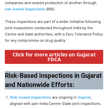
companies and ceased production of another through
risk-based inspections
(RBI).
These inspections are part of a wider initiative following
joint inspections conducted throughout India by the
Centre and state authorities, with a Zero Tolerance Policy
for any compromise on drug quality.
Click for more articles on Gujarat
FDCA
Risk-Based Inspections in Gujarat
and Nationwide Efforts:
Risk-based inspections
are ongoing in
Gujarat
,
aligned with pan-India Centre-State joint inspections.