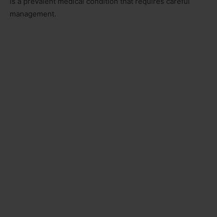
is a prevalent medical condition that requires careful
management.