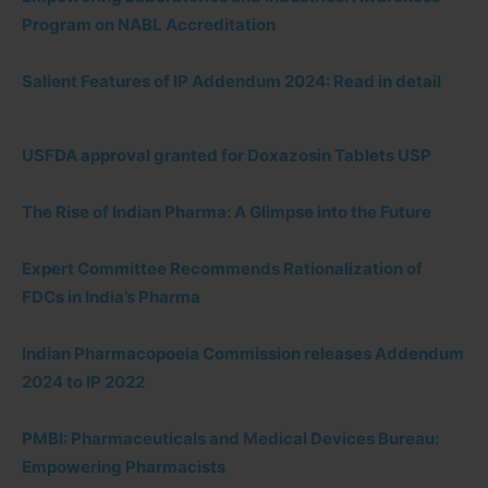
Program on NABL Accreditation
Salient Features of IP Addendum 2024: Read in detail
USFDA approval granted for Doxazosin Tablets USP
The Rise of Indian Pharma: A Glimpse into the Future
Expert Committee Recommends Rationalization of
FDCs in India’s Pharma
Indian Pharmacopoeia Commission releases Addendum
2024 to IP 2022
PMBI: Pharmaceuticals and Medical Devices Bureau:
Empowering Pharmacists