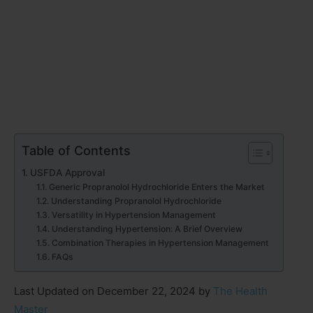
Table of Contents
USFDA Approval
Generic Propranolol Hydrochloride Enters the Market
Understanding Propranolol Hydrochloride
Versatility in Hypertension Management
Understanding Hypertension: A Brief Overview
Combination Therapies in Hypertension Management
FAQs
Last Updated on December 22, 2024 by
The Health
Master