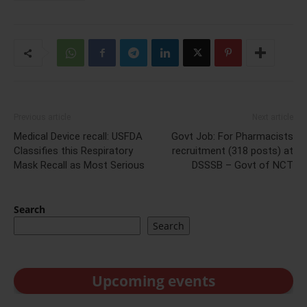
Previous article
Next article
Medical Device recall: USFDA
Govt Job: For Pharmacists
Classifies this Respiratory
recruitment (318 posts) at
Mask Recall as Most Serious
DSSSB – Govt of NCT
Search
Search
Upcoming events