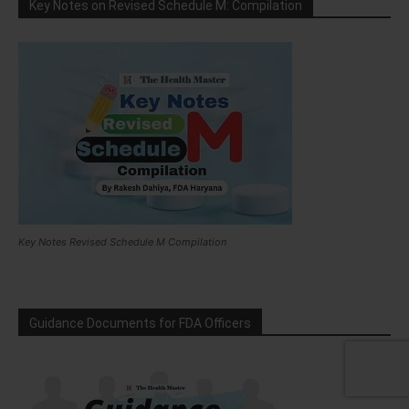
Key Notes on Revised Schedule M: Compilation
Key Notes Revised Schedule M Compilation
Guidance Documents for FDA Officers