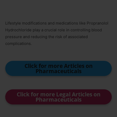
Lifestyle modifications and medications like Propranolol
Hydrochloride play a crucial role in controlling blood
pressure and reducing the risk of associated
complications.
Click for more Articles on
Pharmaceuticals
Click for more Legal Articles on
Pharmaceuticals