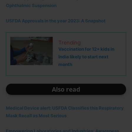
Ophthalmic Suspension
USFDA Approvals in the year 2023: A Snapshot
Trending
Vaccination for 12+ kids in
India likely to start next
month
Also read
Medical Device alert: USFDA Classifies this Respiratory
Mask Recall as Most Serious
Empowering Laboratories and Industries: Awareness