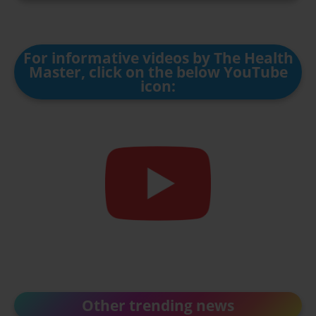
For informative videos by The Health
Master, click on the below YouTube
icon:
Other trending news