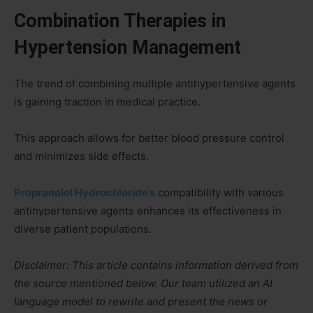
Combination Therapies in
Hypertension Management
The trend of combining multiple antihypertensive agents
is gaining traction in medical practice.
This approach allows for better blood pressure control
and minimizes side effects.
Propranolol Hydrochloride’s
compatibility with various
antihypertensive agents enhances its effectiveness in
diverse patient populations.
Disclaimer: This article contains information derived from
the source mentioned below. Our team utilized an AI
language model to rewrite and present the news or