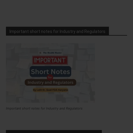
Important short notes for Industry and Regulators
Important short notes for Industry and Regulators