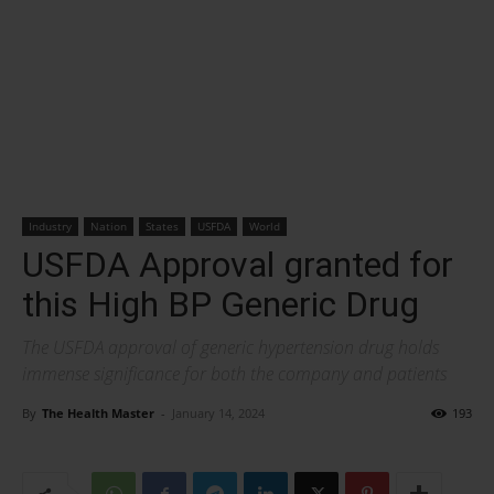
Industry
Nation
States
USFDA
World
USFDA Approval granted for
this High BP Generic Drug
The USFDA approval of generic hypertension drug holds
immense significance for both the company and patients
By
The Health Master
-
January 14, 2024
193