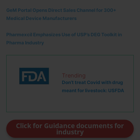
GeM Portal Opens Direct Sales Channel for 300+
Medical Device Manufacturers
Pharmexcil Emphasizes Use of USP’s DEG Toolkit in
Pharma Industry
Trending
Don’t treat Covid with drug
meant for livestock: USFDA
Click for Guidance documents for
industry