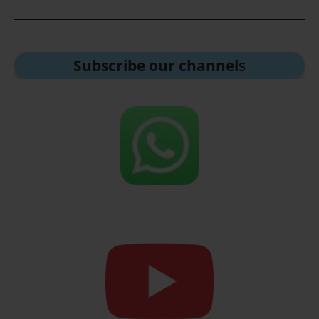
Subscribe our channel
s