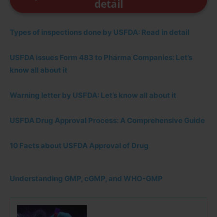
detail
Types of inspections done by USFDA: Read in detail
USFDA issues Form 483 to Pharma Companies: Let’s
know all about it
Warning letter by USFDA: Let’s know all about it
USFDA Drug Approval Process: A Comprehensive Guide
10 Facts about USFDA Approval of Drug
Understanding GMP, cGMP, and WHO-GMP