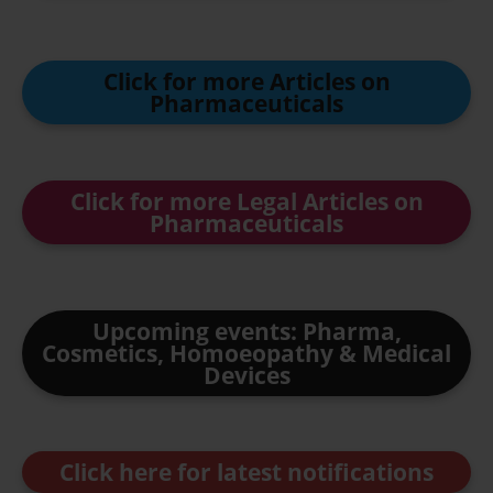
Click for more Articles on
Pharmaceuticals
Click for more Legal Articles on
Pharmaceuticals
Upcoming events: Pharma,
Cosmetics, Homoeopathy & Medical
Devices
Click here for latest notifications