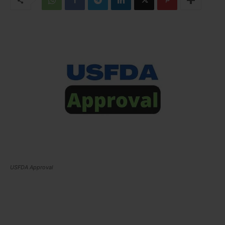
USFDA Approval