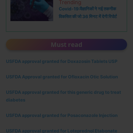
Trending
Covid-19:वैज्ञानिकों ने नई तकनीक
विकसित की जो 36 मिनट में देगी रिपोर्ट
Must read
USFDA approval granted for Doxazosin Tablets USP
USFDA Approval granted for Ofloxacin Otic Solution
USFDA approval granted for this generic drug to treat
diabetes
USFDA approval granted for Posaconazole Injection
USFDA approval granted for Loteprednol Etabonate