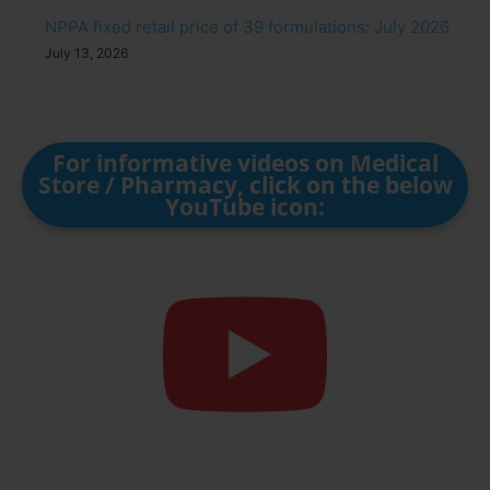
NPPA fixed retail price of 39 formulations: July 2026
July 13, 2026
For informative videos on Medical
Store / Pharmacy, click on the below
YouTube icon: