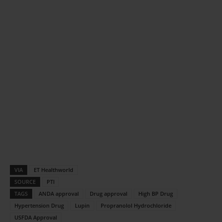
VIA
ET Healthworld
SOURCE
PTI
TAGS
ANDA approval
Drug approval
High BP Drug
Hypertension Drug
Lupin
Propranolol Hydrochloride
USFDA Approval