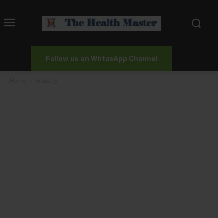
Follow us on WhtasApp Channel
Home
Industry