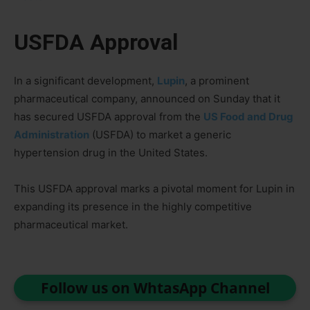
USFDA Approval
In a significant development,
Lupin
, a prominent
pharmaceutical company, announced on Sunday that it
has secured USFDA approval from the
US Food and Drug
Administration
(USFDA) to market a generic
hypertension drug in the United States.
This USFDA approval marks a pivotal moment for Lupin in
expanding its presence in the highly competitive
pharmaceutical market.
Follow us on WhtasApp Channel