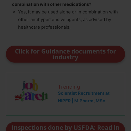
combination with other medications?
Yes, it may be used alone or in combination with
other antihypertensive agents, as advised by
healthcare professionals.
Click for Guidance documents for
industry
Trending
Scientist Recruitment at
NIPER | M.Pharm, MSc
Inspections done by USFDA: Read in