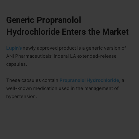
Generic Propranolol
Hydrochloride Enters the Market
Lupin’s
newly approved product is a generic version of
ANI Pharmaceuticals’ Inderal LA extended-release
capsules.
These capsules contain
Propranolol Hydrochloride
, a
well-known medication used in the management of
hypertension.