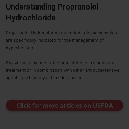
Understanding Propranolol
Hydrochloride
Propranolol Hydrochloride extended-release capsules
are specifically indicated for the management of
hypertension.
Physicians may prescribe them either as a standalone
treatment or in combination with other antihypertensive
agents, particularly a thiazide diuretic.
Click for more articles on USFDA