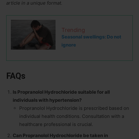
article in a unique format.
Trending
Seasonal swellings: Do not
ignore
FAQs
Is Propranolol Hydrochloride suitable for all
individuals with hypertension?
Propranolol Hydrochloride is prescribed based on
individual health conditions. Consultation with a
healthcare professional is crucial.
Can Propranolol Hydrochloride be taken in