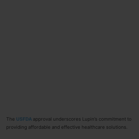
The
USFDA
approval underscores Lupin’s commitment to
providing affordable and effective healthcare solutions.