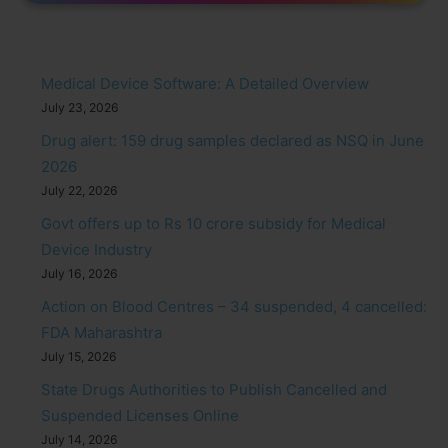
Medical Device Software: A Detailed Overview
July 23, 2026
Drug alert: 159 drug samples declared as NSQ in June
2026
July 22, 2026
Govt offers up to Rs 10 crore subsidy for Medical
Device Industry
July 16, 2026
Action on Blood Centres – 34 suspended, 4 cancelled:
FDA Maharashtra
July 15, 2026
State Drugs Authorities to Publish Cancelled and
Suspended Licenses Online
July 14, 2026