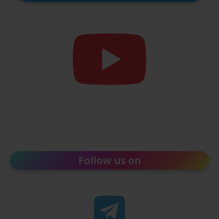
Follow us on