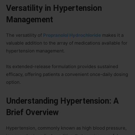
Versatility in Hypertension
Management
The versatility of
Propranolol Hydrochloride
makes it a
valuable addition to the array of medications available for
hypertension management.
Its extended-release formulation provides sustained
efficacy, offering patients a convenient once-daily dosing
option.
Understanding Hypertension: A
Brief Overview
Hypertension, commonly known as high blood pressure,