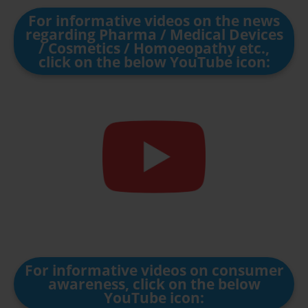
For informative videos on the news
regarding Pharma / Medical Devices
/ Cosmetics / Homoeopathy etc.,
click on the below YouTube icon:
For informative videos on consumer
awareness, click on the below
YouTube icon: