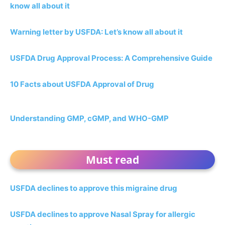
know all about it
Warning letter by USFDA: Let’s know all about it
USFDA Drug Approval Process: A Comprehensive Guide
10 Facts about USFDA Approval of Drug
Understanding GMP, cGMP, and WHO-GMP
Must read
USFDA declines to approve this migraine drug
USFDA declines to approve Nasal Spray for allergic