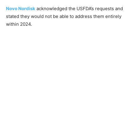
Novo Nordisk
acknowledged the USFDA’s requests and
stated they would not be able to address them entirely
within 2024.