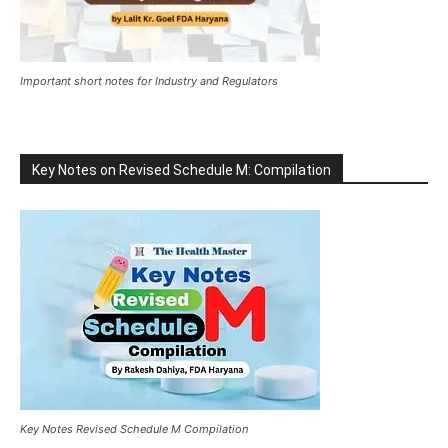
Important short notes for Industry and Regulators
Key Notes on Revised Schedule M: Compilation
Key Notes Revised Schedule M Compilation