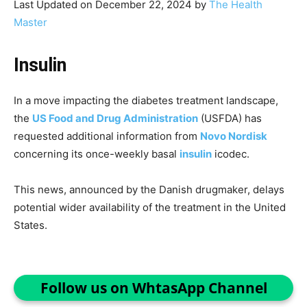
Last Updated on December 22, 2024 by
The Health
Master
Insulin
In a move impacting the diabetes treatment landscape,
the
US Food and Drug Administration
(USFDA) has
requested additional information from
Novo Nordisk
concerning its once-weekly basal
insulin
icodec.
This news, announced by the Danish drugmaker, delays
potential wider availability of the treatment in the United
States.
Follow us on WhtasApp Channel