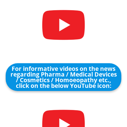
For informative videos on the news
regarding Pharma / Medical Devices
/ Cosmetics / Homoeopathy etc.,
click on the below YouTube icon: