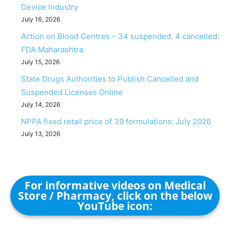
Device Industry
July 16, 2026
Action on Blood Centres – 34 suspended, 4 cancelled:
FDA Maharashtra
July 15, 2026
State Drugs Authorities to Publish Cancelled and
Suspended Licenses Online
July 14, 2026
NPPA fixed retail price of 39 formulations: July 2026
July 13, 2026
For informative videos on Medical
Store / Pharmacy, click on the below
YouTube icon: