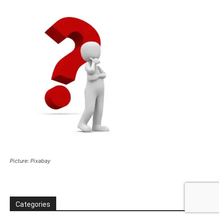
Picture: Pixabay
Categories