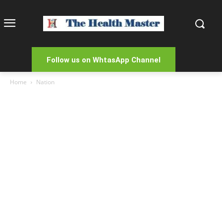
Follow us on WhtasApp Channel
Home
Nation