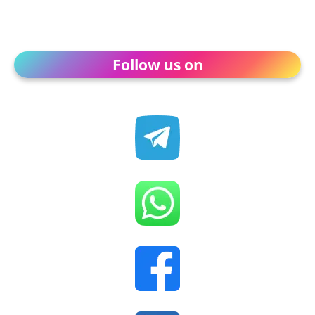
Follow us on