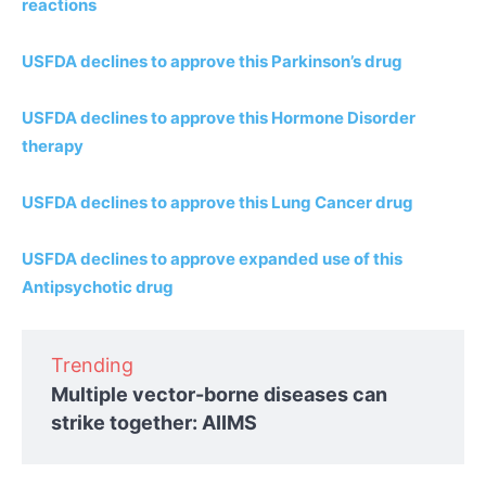
reactions
USFDA declines to approve this Parkinson’s drug
USFDA declines to approve this Hormone Disorder
therapy
USFDA declines to approve this Lung Cancer drug
USFDA declines to approve expanded use of this
Antipsychotic drug
Trending
Multiple vector-borne diseases can
strike together: AIIMS