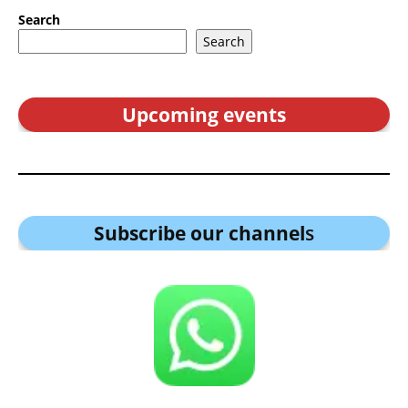
Search
Search
Upcoming events
Subscribe our channel
s