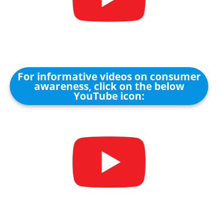
For informative videos on consumer
awareness, click on the below
YouTube icon: