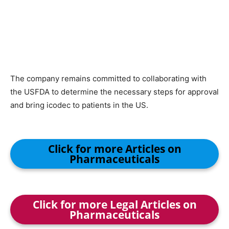
The company remains committed to collaborating with
the USFDA to determine the necessary steps for approval
and bring icodec to patients in the US.
Click for more Articles on
Pharmaceuticals
Click for more Legal Articles on
Pharmaceuticals