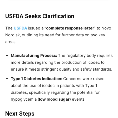
USFDA Seeks Clarification
The
USFDA
issued a “
complete response letter
” to Novo
Nordisk, outlining its need for further data on two key
areas:
Manufacturing Process:
The regulatory body requires
more details regarding the production of icodec to
ensure it meets stringent quality and safety standards.
Type 1 Diabetes Indication:
Concerns were raised
about the use of icodec in patients with Type 1
diabetes, specifically regarding the potential for
hypoglycemia (
low blood sugar
) events.
Next Steps