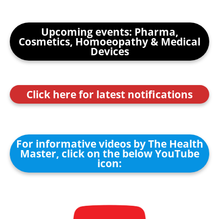
Upcoming events: Pharma,
Cosmetics, Homoeopathy & Medical
Devices
Click here for latest notifications
For informative videos by The Health
Master, click on the below YouTube
icon: