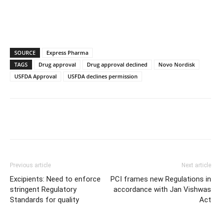
SOURCE
Express Pharma
TAGS
Drug approval
Drug approval declined
Novo Nordisk
USFDA Approval
USFDA declines permission
Previous article
Next article
Excipients: Need to enforce
PCI frames new Regulations in
stringent Regulatory
accordance with Jan Vishwas
Standards for quality
Act