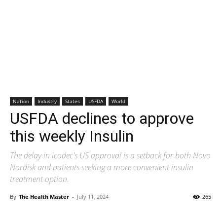
Nation
Industry
States
USFDA
World
USFDA declines to approve
this weekly Insulin
The delay in icodec's US approval is a setback for both Novo
Nordisk and patients seeking a more convenient insulin
treatment option.
By
The Health Master
-
July 11, 2024
265