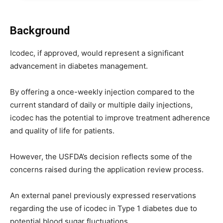
Background
Icodec, if approved, would represent a significant
advancement in diabetes management.
By offering a once-weekly injection compared to the
current standard of daily or multiple daily injections,
icodec has the potential to improve treatment adherence
and quality of life for patients.
However, the USFDA’s decision reflects some of the
concerns raised during the application review process.
An external panel previously expressed reservations
regarding the use of icodec in Type 1 diabetes due to
potential blood sugar fluctuations.