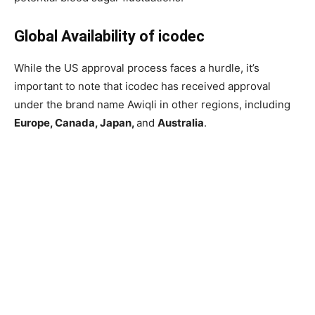
Global Availability of icodec
While the US approval process faces a hurdle, it’s
important to note that icodec has received approval
under the brand name Awiqli in other regions, including
Europe, Canada, Japan,
and
Australia
.