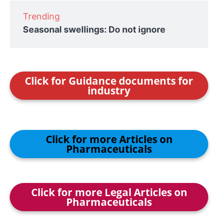
Trending
Seasonal swellings: Do not ignore
Click for Guidance documents for
industry
Click for more Articles on
Pharmaceuticals
Click for more Legal Articles on
Pharmaceuticals