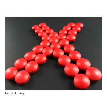
Picture: Pixabay