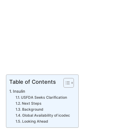
Table of Contents
Insulin
USFDA Seeks Clarification
Next Steps
Background
Global Availability of icodec
Looking Ahead