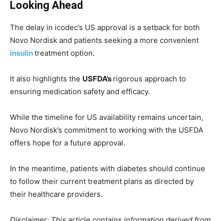
Looking Ahead
The delay in icodec’s US approval is a setback for both
Novo Nordisk and patients seeking a more convenient
insulin
treatment option.
It also highlights the
USFDA’s
rigorous approach to
ensuring medication safety and efficacy.
While the timeline for US availability remains uncertain,
Novo Nordisk’s commitment to working with the USFDA
offers hope for a future approval.
In the meantime, patients with diabetes should continue
to follow their current treatment plans as directed by
their healthcare providers.
Disclaimer: This article contains information derived from