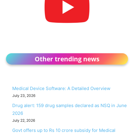
Other trending news
Medical Device Software: A Detailed Overview
July 23, 2026
Drug alert: 159 drug samples declared as NSQ in June
2026
July 22, 2026
Govt offers up to Rs 10 crore subsidy for Medical