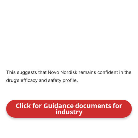
This suggests that Novo Nordisk remains confident in the
drug’s efficacy and safety profile.
Click for Guidance documents for
industry