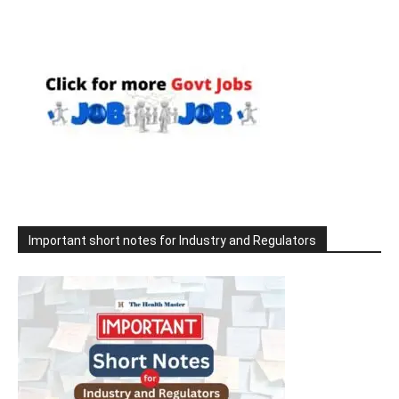
Important short notes for Industry and Regulators