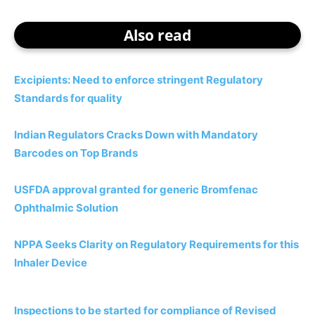
Also read
Excipients: Need to enforce stringent Regulatory
Standards for quality
Indian Regulators Cracks Down with Mandatory
Barcodes on Top Brands
USFDA approval granted for generic Bromfenac
Ophthalmic Solution
NPPA Seeks Clarity on Regulatory Requirements for this
Inhaler Device
Inspections to be started for compliance of Revised