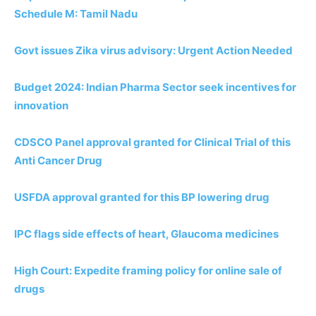
Schedule M: Tamil Nadu
Govt issues Zika virus advisory: Urgent Action Needed
Budget 2024: Indian Pharma Sector seek incentives for
innovation
CDSCO Panel approval granted for Clinical Trial of this
Anti Cancer Drug
USFDA approval granted for this BP lowering drug
IPC flags side effects of heart, Glaucoma medicines
High Court: Expedite framing policy for online sale of
drugs