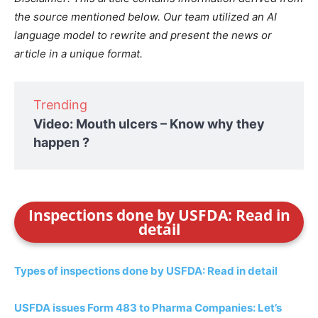
the source mentioned below. Our team utilized an AI
language model to rewrite and present the news or
article in a unique format.
Trending
Video: Mouth ulcers – Know why they
happen ?
Inspections done by USFDA: Read in
detail
Types of inspections done by USFDA: Read in detail
USFDA issues Form 483 to Pharma Companies: Let’s