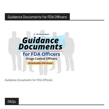
Guidance Documents for FDA Officers
Guidance Documents for FDA Officers
FAQs