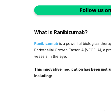
Follow us o
What is Ranibizumab?
Ranibizumab
is a powerful biological thera
Endothelial Growth Factor-A (VEGF-A), a pro
vessels in the eye.
This innovative medication has been instru
including: