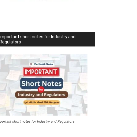
Important short notes for Industry and
Regulators
portant short notes for Industry and Regulators