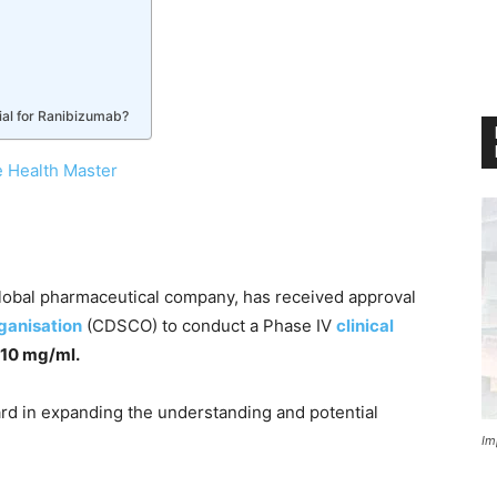
ial for Ranibizumab?
 Health Master
global pharmaceutical company, has received approval
ganisation
(CDSCO) to conduct a Phase IV
clinical
n 10 mg/ml.
ard in expanding the understanding and potential
Im