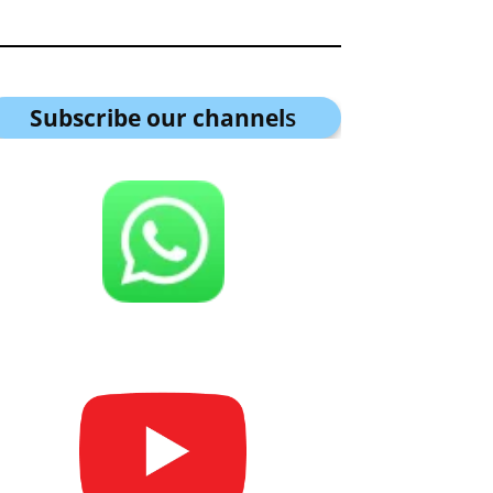
Subscribe our channel
s