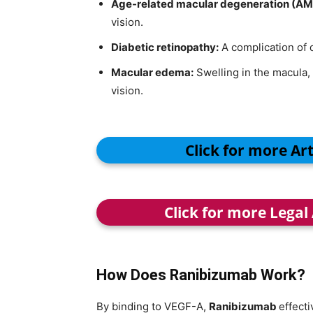
Age-related macular degeneration (AM
vision.
Diabetic retinopathy:
A complication of 
Macular edema:
Swelling in the macula, 
vision.
Click for more Ar
Click for more Legal
How Does Ranibizumab Work?
By binding to VEGF-A,
Ranibizumab
effecti