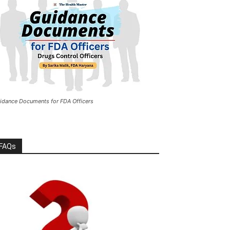
idance Documents for FDA Officers
FAQs