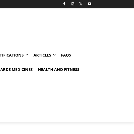
TIFICATIONS
ARTICLES
FAQS
ARDS MEDICINES
HEALTH AND FITNESS