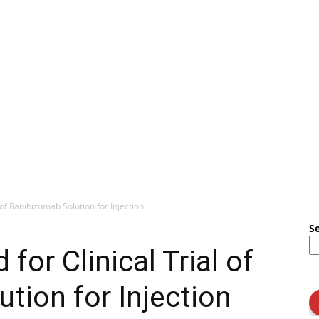
of Ranibizumab Solution for Injection
S
or Clinical Trial of
tion for Injection