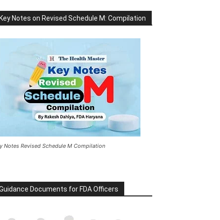
Key Notes on Revised Schedule M: Compilation
y Notes Revised Schedule M Compilation
Guidance Documents for FDA Officers