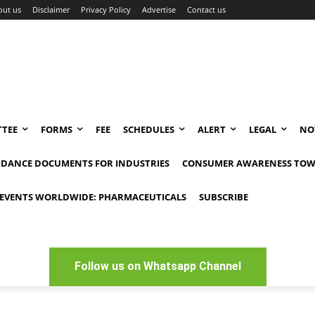
out us
Disclaimer
Privacy Policy
Advertise
Contact us
TEE
FORMS
FEE
SCHEDULES
ALERT
LEGAL
NO
IDANCE DOCUMENTS FOR INDUSTRIES
CONSUMER AWARENESS TOW
EVENTS WORLDWIDE: PHARMACEUTICALS
SUBSCRIBE
Follow us on Whatsapp Channel