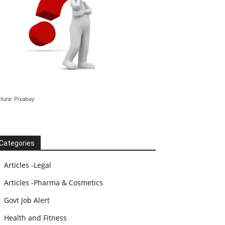
cture: Pixabay
Categories
Articles -Legal
Articles -Pharma & Cosmetics
Govt Job Alert
Health and Fitness