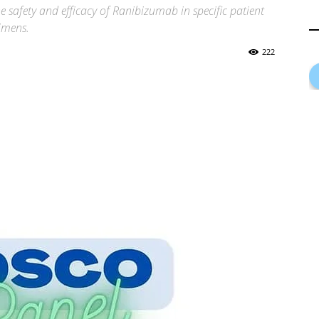
 the safety and efficacy of Ranibizumab in specific patient
imens.
222