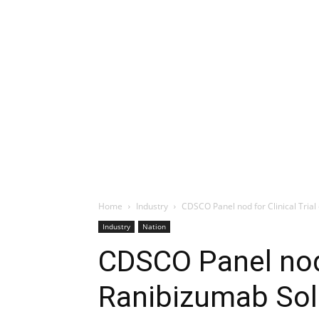
Home
Industry
CDSCO Panel nod for Clinical Trial 
Industry
Nation
CDSCO Panel nod f
Ranibizumab Solu