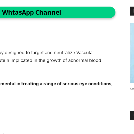
n WhtasApp Channel
py designed to target and neutralize Vascular
tein implicated in the growth of abnormal blood
mental in treating a range of serious eye conditions,
Ke