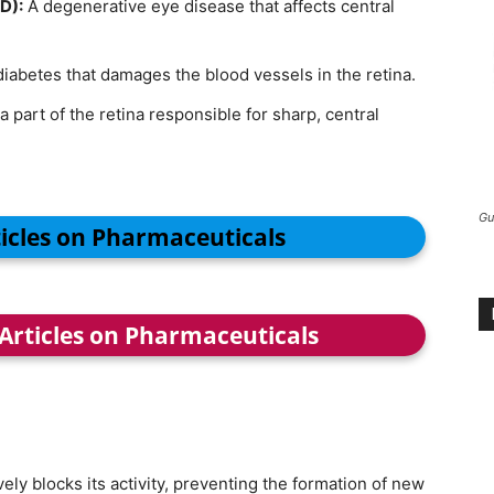
D):
A degenerative eye disease that affects central
diabetes that damages the blood vessels in the retina.
a part of the retina responsible for sharp, central
Gu
ticles on Pharmaceuticals
 Articles on Pharmaceuticals
vely blocks its activity, preventing the formation of new