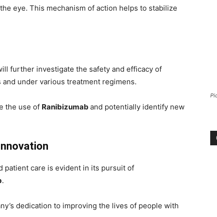
the eye. This mechanism of action helps to stabilize
ill further investigate the safety and efficacy of
ns and under various treatment regimens.
Pi
ze the use of
Ranibizumab
and potentially identify new
Innovation
atient care is evident in its pursuit of
b
.
y’s dedication to improving the lives of people with