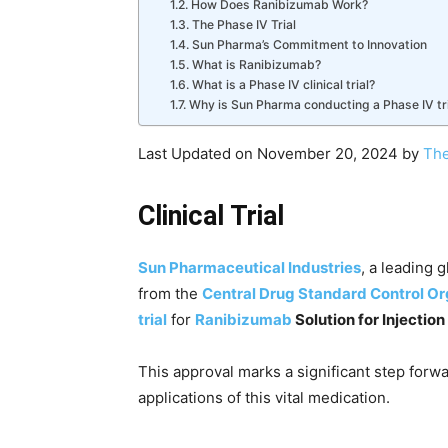
How Does Ranibizumab Work?
The Phase IV Trial
Sun Pharma’s Commitment to Innovation
What is Ranibizumab?
What is a Phase IV clinical trial?
Why is Sun Pharma conducting a Phase IV tr
Last Updated on November 20, 2024 by
The
Clinical Trial
Sun Pharmaceutical Industries
, a leading 
from the
Central Drug Standard Control Or
trial
for
Ranibizumab
Solution for Injectio
This approval marks a significant step forw
applications of this vital medication.