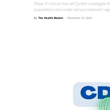
Phase IV clinical trial will further investigate
populations and under various treatment reg
By
The Health Master
-
November 10, 2024
Share