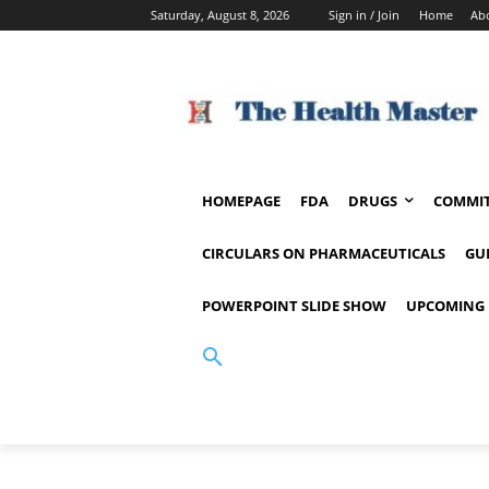
Saturday, August 8, 2026
Sign in / Join
Home
Ab
HOMEPAGE
FDA
DRUGS
COMMIT
CIRCULARS ON PHARMACEUTICALS
GU
POWERPOINT SLIDE SHOW
UPCOMING 