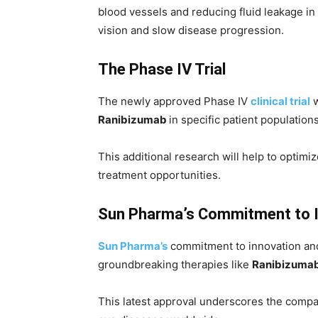
blood vessels and reducing fluid leakage in 
vision and slow disease progression.
The Phase IV Trial
The newly approved Phase IV
clinical trial
w
Ranibizumab
in specific patient populatio
This additional research will help to optimi
treatment opportunities.
Sun Pharma’s Commitment to 
Sun P
harma’s
commitment to innovation and p
groundbreaking therapies like
Ranibizuma
This latest approval underscores the compan