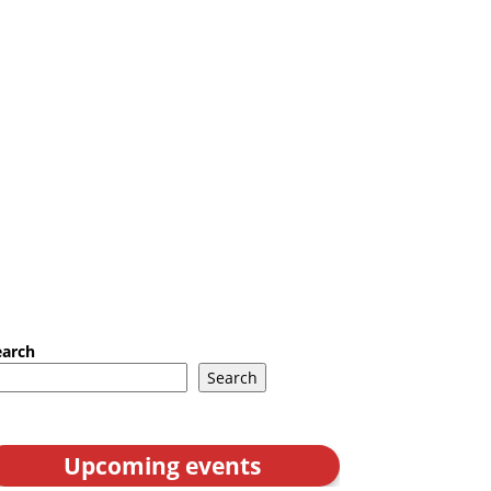
earch
Search
Upcoming events