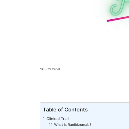
CDSCO Panel
Table of Contents
Clinical Trial
What is Ranibizumab?