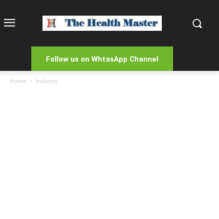
Follow us on WhtasApp Channel
Home
Industry