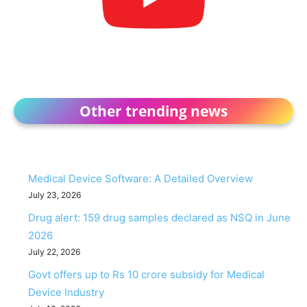
Other trending news
Medical Device Software: A Detailed Overview
July 23, 2026
Drug alert: 159 drug samples declared as NSQ in June
2026
July 22, 2026
Govt offers up to Rs 10 crore subsidy for Medical
Device Industry