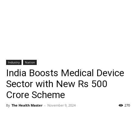
Industry
Nation
India Boosts Medical Device
Sector with New Rs 500
Crore Scheme
By
The Health Master
-
November 9, 2024
270