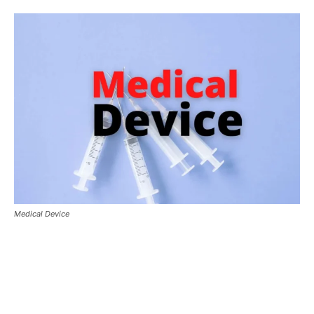
Medical Device