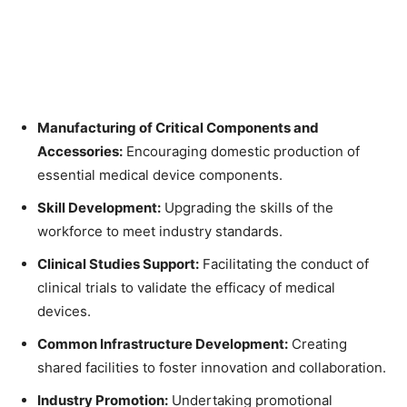
Manufacturing of Critical Components and
Accessories:
Encouraging domestic production of
essential medical device components.
Skill Development:
Upgrading the skills of the
workforce to meet industry standards.
Clinical Studies Support:
Facilitating the conduct of
clinical trials to validate the efficacy of medical
devices.
Common Infrastructure Development:
Creating
shared facilities to foster innovation and collaboration.
Industry Promotion:
Undertaking promotional