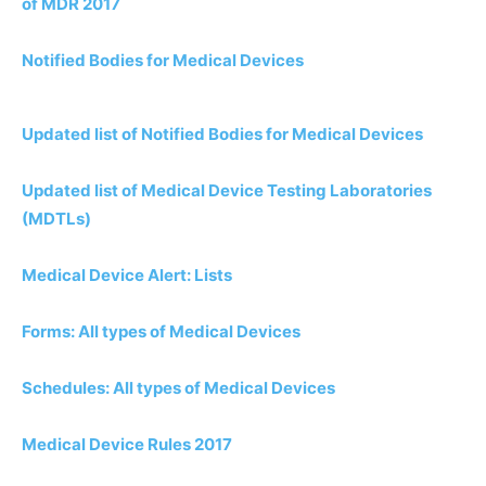
of MDR 2017
Notified Bodies for Medical Devices
Updated list of Notified Bodies for Medical Devices
Updated list of Medical Device Testing Laboratories
(MDTLs)
Medical Device Alert: Lists
Forms: All types of Medical Devices
Schedules: All types of Medical Devices
Medical Device Rules 2017