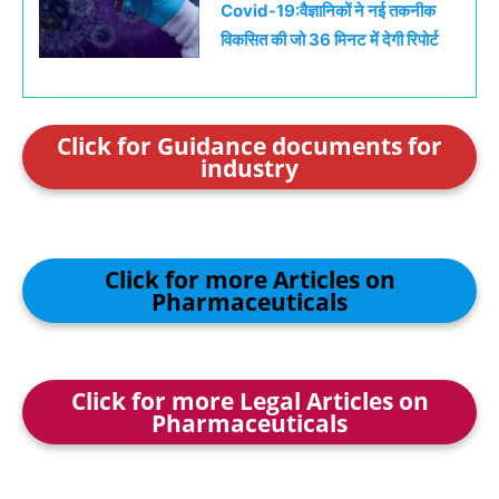
Covid-19:वैज्ञानिकों ने नई तकनीक
विकसित की जो 36 मिनट में देगी रिपोर्ट
Click for Guidance documents for
industry
Click for more Articles on
Pharmaceuticals
Click for more Legal Articles on
Pharmaceuticals