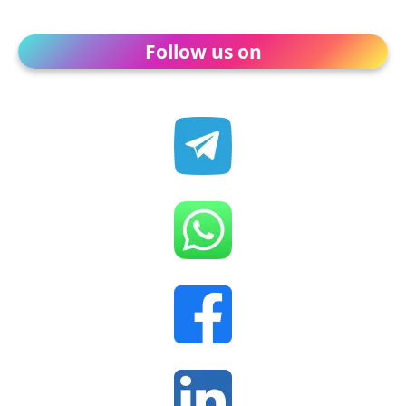
Follow us on