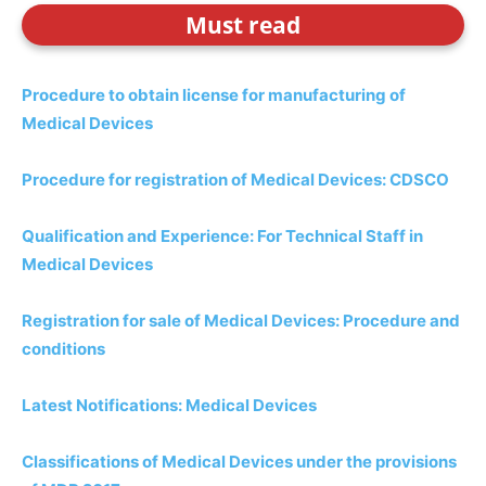
Must read
Procedure to obtain license for manufacturing of
Medical Devices
Procedure for registration of Medical Devices: CDSCO
Qualification and Experience: For Technical Staff in
Medical Devices
Registration for sale of Medical Devices: Procedure and
conditions
Latest Notifications: Medical Devices
Classifications of Medical Devices under the provisions