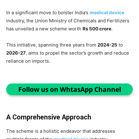
In a significant move to bolster India’s
medical device
industry, the Union Ministry of Chemicals and Fertilizers
has unveiled a new scheme worth
Rs 500 crore
.
This initiative, spanning three years from
2024-25
to
2026-27
, aims to propel the sector’s growth and reduce
reliance on imports.
Follow us on WhtasApp Channel
A Comprehensive Approach
The scheme is a holistic endeavor that addresses