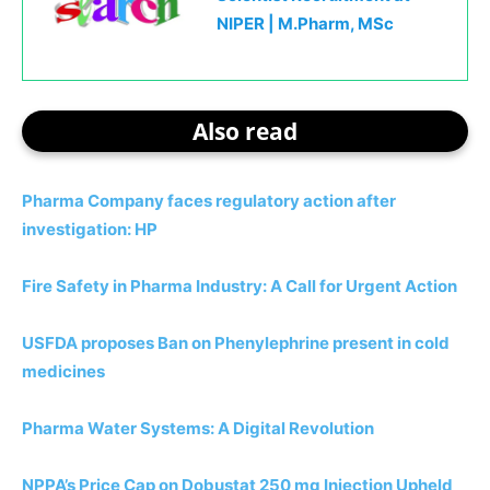
NIPER | M.Pharm, MSc
Also read
Pharma Company faces regulatory action after
investigation: HP
Fire Safety in Pharma Industry: A Call for Urgent Action
USFDA proposes Ban on Phenylephrine present in cold
medicines
Pharma Water Systems: A Digital Revolution
NPPA’s Price Cap on Dobustat 250 mg Injection Upheld