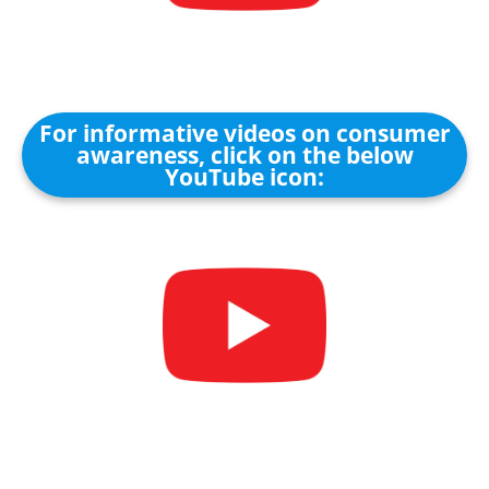
For informative videos on consumer
awareness, click on the below
YouTube icon: