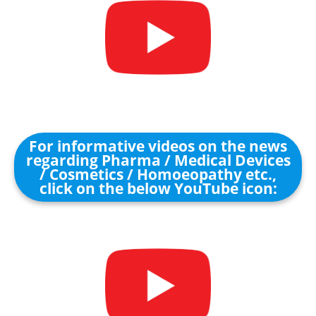
For informative videos on the news
regarding Pharma / Medical Devices
/ Cosmetics / Homoeopathy etc.,
click on the below YouTube icon: