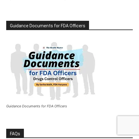
Guidance Documents for FDA Officers
Guidance Documents for FDA Officers
FAQs