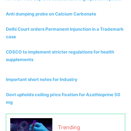
Anti dumping probe on Calcium Carbonate
Delhi Court orders Permanent Injunction in a Trademark
case
CDSCO to implement stricter regulations for health
supplements
Important short notes for Industry
Govt upholds ceiling price fixation for Azathioprine 50
mg
Trending