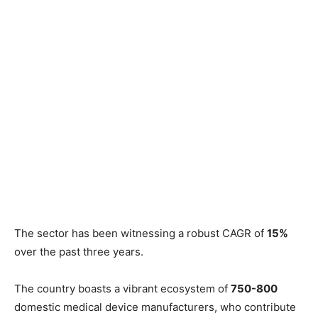
The sector has been witnessing a robust CAGR of
15%
over the past three years.
The country boasts a vibrant ecosystem of
750-800
domestic medical device manufacturers, who contribute