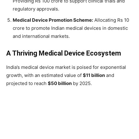
Providing Rs 100 crore to support clinical trials and
regulatory approvals.
Medical Device Promotion Scheme:
Allocating Rs 10
crore to promote Indian medical devices in domestic
and international markets.
A Thriving Medical Device Ecosystem
India’s medical device market is poised for exponential
growth, with an estimated value of
$11 billion
and
projected to reach
$50 billion
by 2025.