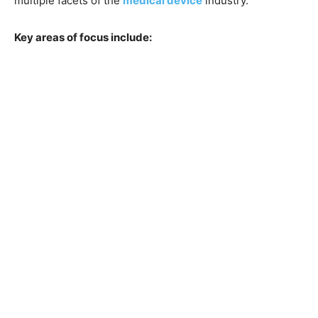
multiple facets of the
medical device
industry.
Key areas of focus include: