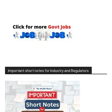
Important short notes for Industry and Regulators