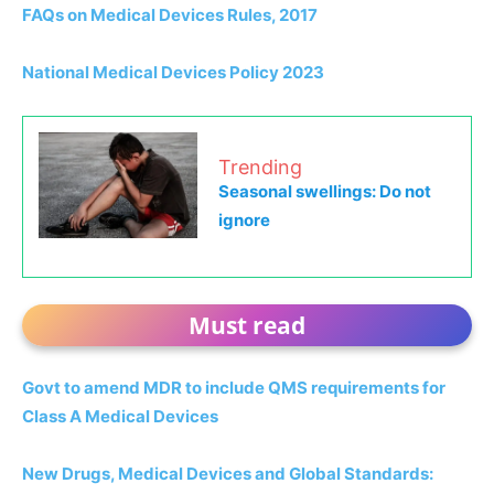
FAQs on Medical Devices Rules, 2017
National Medical Devices Policy 2023
Trending
Seasonal swellings: Do not
ignore
Must read
Govt to amend MDR to include QMS requirements for
Class A Medical Devices
New Drugs, Medical Devices and Global Standards: