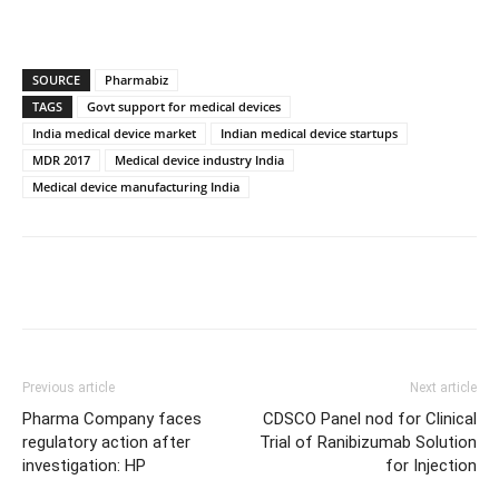
SOURCE
Pharmabiz
TAGS
Govt support for medical devices
India medical device market
Indian medical device startups
MDR 2017
Medical device industry India
Medical device manufacturing India
Previous article
Next article
Pharma Company faces
CDSCO Panel nod for Clinical
regulatory action after
Trial of Ranibizumab Solution
investigation: HP
for Injection