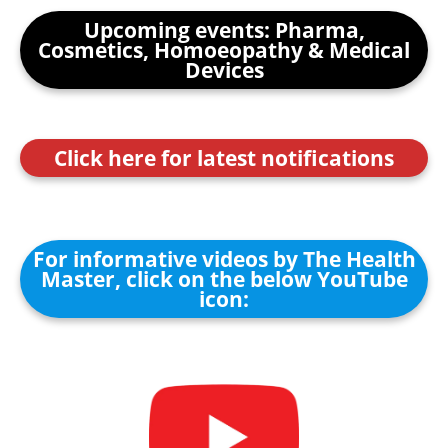
Upcoming events: Pharma,
Cosmetics, Homoeopathy & Medical
Devices
Click here for latest notifications
For informative videos by The Health
Master, click on the below YouTube
icon: