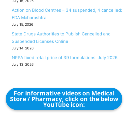
July 16, 2026
Action on Blood Centres – 34 suspended, 4 cancelled:
FDA Maharashtra
July 15, 2026
State Drugs Authorities to Publish Cancelled and
Suspended Licenses Online
July 14, 2026
NPPA fixed retail price of 39 formulations: July 2026
July 13, 2026
For informative videos on Medical
Store / Pharmacy, click on the below
YouTube icon: