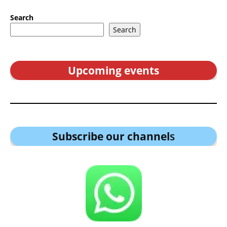
Search
Search
Upcoming events
Subscribe our channel
s