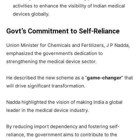
activities to enhance the visibility of Indian medical
devices globally.
Govt’s Commitment to Self-Reliance
Union Minister for Chemicals and Fertilizers, J P Nadda,
emphasized the government’s dedication to
strengthening the medical device sector.
He described the new scheme as a “
game-changer
” that
will drive significant transformation.
Nadda highlighted the vision of making India a global
leader in the medical device industry.
By reducing import dependency and fostering self-
reliance, the government aims to contribute to the