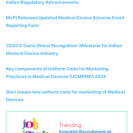
India’s Regulatory Advancements
MvPI Releases Updated Medical Device Adverse Event
Reporting Form
CDSCO Gains Global Recognition: Milestone for Indian
Medical Device Industry
Key components of Uniform Code for Marketing
Practices in Medical Devices (UCMPMD) 2024
Govt issues new uniform code for marketing of Medical
Devices
Trending
Scientist Recruitment at