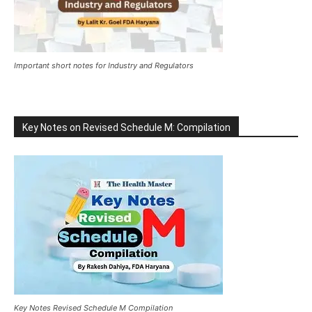
Important short notes for Industry and Regulators
Key Notes on Revised Schedule M: Compilation
Key Notes Revised Schedule M Compilation