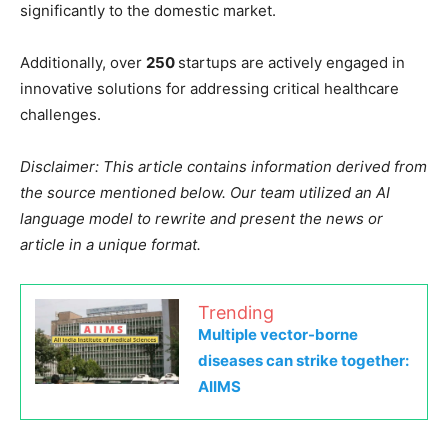
significantly to the domestic market.
Additionally, over
250
startups are actively engaged in
innovative solutions for addressing critical healthcare
challenges.
Disclaimer: This article contains information derived from
the source mentioned below. Our team utilized an AI
language model to rewrite and present the news or
article in a unique format.
Trending
Multiple vector-borne
diseases can strike together:
AIIMS