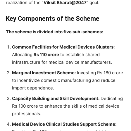
realization of the “
Viksit Bharat@2047
” goal.
Key Components of the Scheme
The scheme is divided into five sub-schemes:
Common Facilities for Medical Devices Clusters:
Allocating
Rs 110 crore
to establish shared
infrastructure for medical device manufacturers.
Marginal Investment Scheme:
Investing Rs 180 crore
to incentivize domestic manufacturing and reduce
import dependence.
Capacity Building and Skill Development:
Dedicating
Rs 100 crore to enhance the skills of medical device
professionals.
Medical Device Clinical Studies Support Scheme: