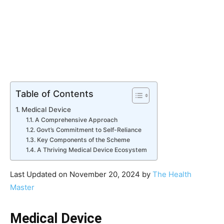
Table of Contents
Medical Device
A Comprehensive Approach
Govt’s Commitment to Self-Reliance
Key Components of the Scheme
A Thriving Medical Device Ecosystem
Last Updated on November 20, 2024 by
The Health
Master
Medical Device