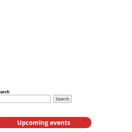
earch
Search
Upcoming events