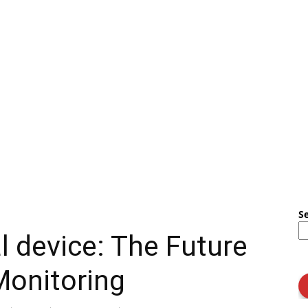
S
 device: The Future
Monitoring