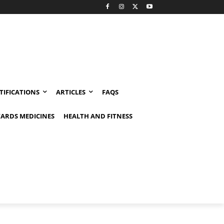
TIFICATIONS
ARTICLES
FAQS
ARDS MEDICINES
HEALTH AND FITNESS