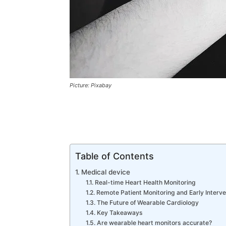
Picture: Pixabay
Table of Contents
Medical device
Real-time Heart Health Monitoring
Remote Patient Monitoring and Early Interve
The Future of Wearable Cardiology
Key Takeaways
Are wearable heart monitors accurate?