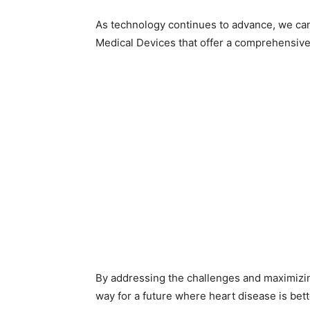
As technology continues to advance, we ca
Medical Devices that offer a comprehensive 
By addressing the challenges and maximizing
way for a future where heart disease is be