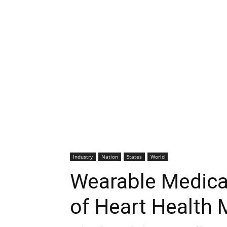
Industry
Nation
States
World
Wearable Medical
of Heart Health 