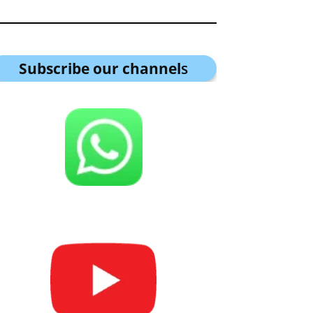
Subscribe our channel
s