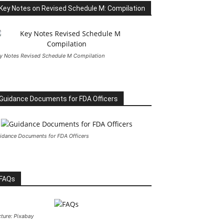
Key Notes on Revised Schedule M: Compilation
y Notes Revised Schedule M Compilation
Guidance Documents for FDA Officers
idance Documents for FDA Officers
FAQs
cture: Pixabay