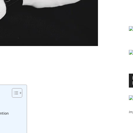
Im
ntion