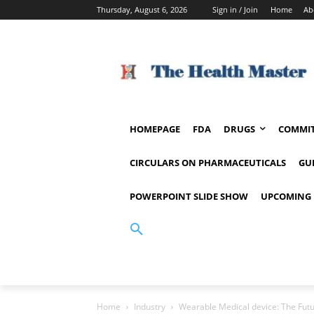
Thursday, August 6, 2026
Sign in / Join
Home
Ab
HOMEPAGE
FDA
DRUGS
COMMIT
CIRCULARS ON PHARMACEUTICALS
GU
POWERPOINT SLIDE SHOW
UPCOMING 
Home
Industry
Wearable Medical device: The Futu