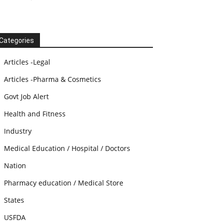
Categories
Articles -Legal
Articles -Pharma & Cosmetics
Govt Job Alert
Health and Fitness
Industry
Medical Education / Hospital / Doctors
Nation
Pharmacy education / Medical Store
States
USFDA