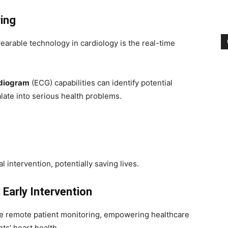
ing
earable technology in cardiology is the real-time
rdiogram
(ECG) capabilities can identify potential
calate into serious health problems.
l intervention, potentially saving lives.
Early Intervention
ate remote patient monitoring, empowering healthcare
ts’ heart health.