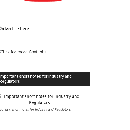
Important short notes for Industry and
Regulators
portant short notes for Industry and Regulators