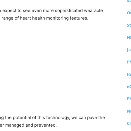
S
n expect to see even more sophisticated wearable
O
range of heart health monitoring features.
S
N
J
P
F
e
P
N
 the potential of this technology, we can pave the
Cl
tter managed and prevented.