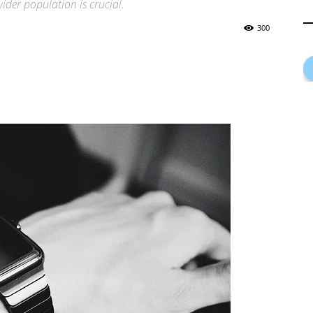
ider population is crucial.
300