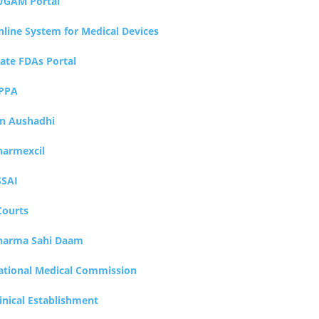
UGAM Portal
nline System for Medical Devices
tate FDAs Portal
PPA
an Aushadhi
harmexcil
SSAI
Courts
harma Sahi Daam
ational Medical Commission
inical Establishment