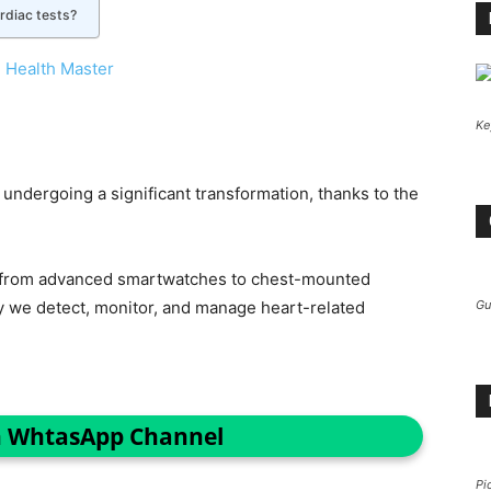
rdiac tests?
 Health Master
Ke
 undergoing a significant transformation, thanks to the
g from advanced smartwatches to chest-mounted
ay we detect, monitor, and manage heart-related
Gu
n WhtasApp Channel
Pi