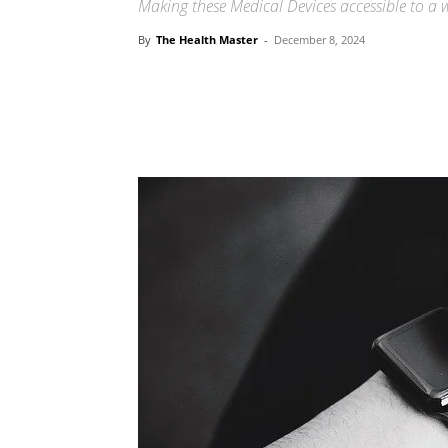
Making these Medical Devices accessible to a w
By
The Health Master
-
December 8, 2024
Share