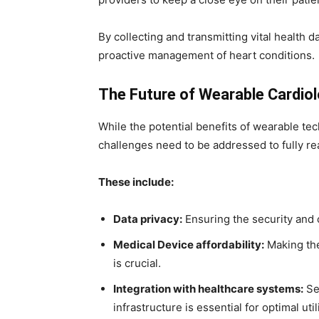
By collecting and transmitting vital health 
proactive management of heart conditions.
The Future of Wearable Cardio
While the potential benefits of wearable te
challenges need to be addressed to fully real
These include:
Data privacy:
Ensuring the security and c
Medical Device affordability:
Making the
is crucial.
Integration with healthcare systems:
Sea
infrastructure is essential for optimal util