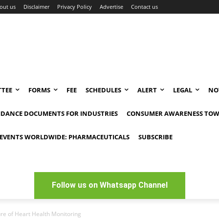
out us
Disclaimer
Privacy Policy
Advertise
Contact us
TEE
FORMS
FEE
SCHEDULES
ALERT
LEGAL
NO
IDANCE DOCUMENTS FOR INDUSTRIES
CONSUMER AWARENESS TOW
EVENTS WORLDWIDE: PHARMACEUTICALS
SUBSCRIBE
Follow us on Whatsapp Channel
re of Heart Health Monitoring