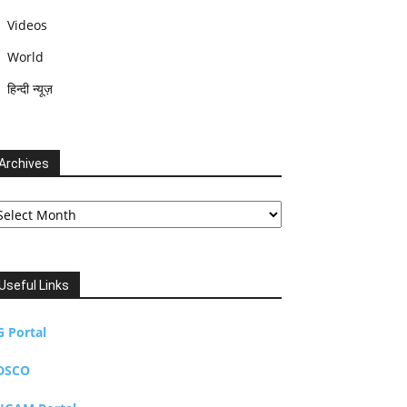
Videos
World
हिन्दी न्यूज़
Archives
chives
Useful Links
G Portal
DSCO