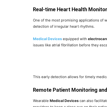
Real-time Heart Health Monitor
One of the most promising applications of w
detection of irregular heart rhythms.
Medical Devices
equipped with
electroca
issues like atrial fibrillation before they es
This early detection allows for timely medica
Remote Patient Monitoring and 
Wearable
Medical Devices
can also facilit
providers to keep a close eye on their patien