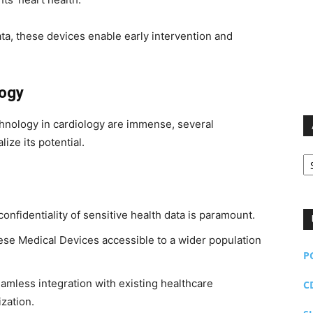
data, these devices enable early intervention and
logy
chnology in cardiology are immense, several
ize its potential.
Ar
onfidentiality of sensitive health data is paramount.
se Medical Devices accessible to a wider population
P
mless integration with existing healthcare
C
ization.