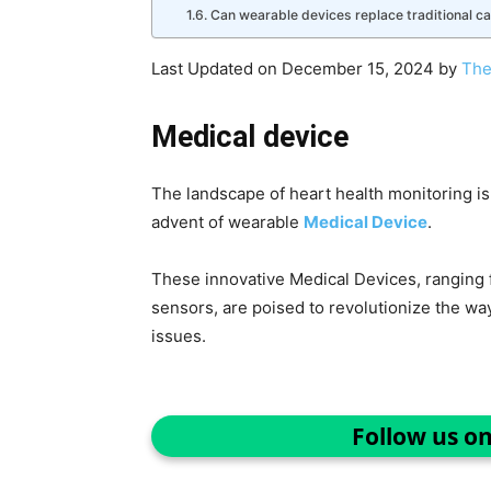
Can wearable devices replace traditional ca
Last Updated on December 15, 2024 by
The
Medical device
The landscape of heart health monitoring is
advent of wearable
Medical Device
.
These innovative Medical Devices, rangin
sensors, are poised to revolutionize the w
issues.
Follow us o