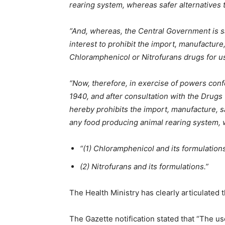
rearing system, whereas safer alternatives t
“And, whereas, the Central Government is sat
interest to prohibit the import, manufacture,
Chloramphenicol or Nitrofurans drugs for u
“Now, therefore, in exercise of powers con
1940, and after consultation with the Drug
hereby prohibits the import, manufacture, sa
any food producing animal rearing system, w
“(1) Chloramphenicol and its formulation
(2) Nitrofurans and its formulations.”
The Health Ministry has clearly articulated t
The Gazette notification stated that “The u