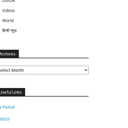
USFDA
Videos
World
हिन्दी न्यूज़
Archives
chives
Useful Links
G Portal
DSCO