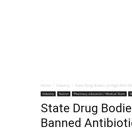
Home
Industry
State Drug Bodies on High Alert fo
Industry
Nation
Pharmacy education / Medical Store
S
State Drug Bodie
Banned Antibiot