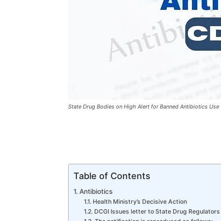
State Drug Bodies on High Alert for Banned Antibiotics Use
Table of Contents
Antibiotics
Health Ministry’s Decisive Action
DCGI Issues letter to State Drug Regulators