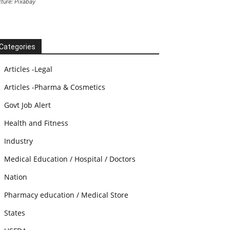
cture: Pixabay
Categories
Articles -Legal
Articles -Pharma & Cosmetics
Govt Job Alert
Health and Fitness
Industry
Medical Education / Hospital / Doctors
Nation
Pharmacy education / Medical Store
States