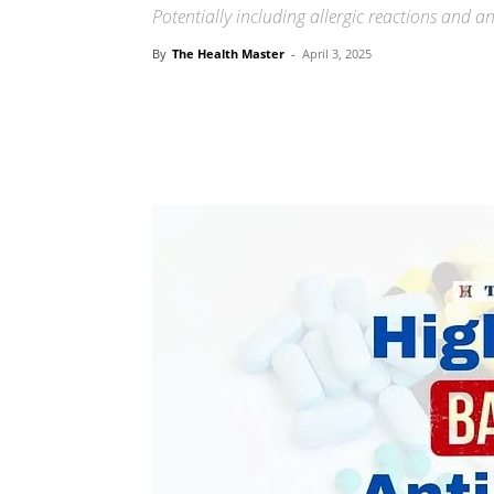
Potentially including allergic reactions and an 
By
The Health Master
-
April 3, 2025
Share