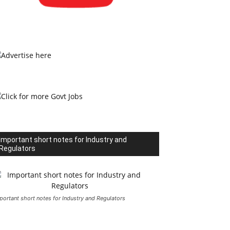
Important short notes for Industry and
Regulators
portant short notes for Industry and Regulators