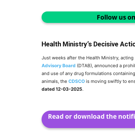
Follow us o
Health Ministry’s Decisive Acti
Just weeks after the Health Ministry, acti
Advisory Board
(DTAB), announced a prohibi
and use of any drug formulations containin
animals, the
CDSCO
is moving swiftly to e
dated 12-03-2025
.
Read or download the notifi