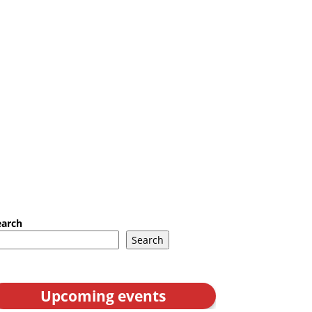
earch
Search
Upcoming events