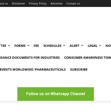
out us
Disclaimer
Privacy Policy
Advertise
Contact us
TEE
FORMS
FEE
SCHEDULES
ALERT
LEGAL
NO
IDANCE DOCUMENTS FOR INDUSTRIES
CONSUMER AWARENESS TOW
EVENTS WORLDWIDE: PHARMACEUTICALS
SUBSCRIBE
Follow us on Whatsapp Channel