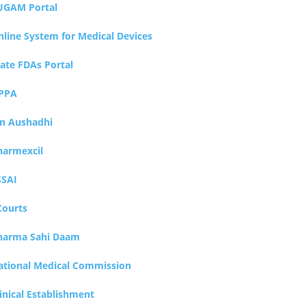
UGAM Portal
nline System for Medical Devices
tate FDAs Portal
PPA
an Aushadhi
harmexcil
SSAI
Courts
harma Sahi Daam
ational Medical Commission
inical Establishment