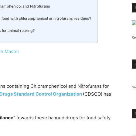
oramphenicol and Nitrofurans
g food with chloramphenicol or nitrofurans residues?
s for animal rearing?
Ke
th Master
ons containing Chloramphenicol and Nitrofurans for
Gu
 Drugs Standard Control Organization
(CDSCO) has
gilance
” towards these banned drugs for food safety