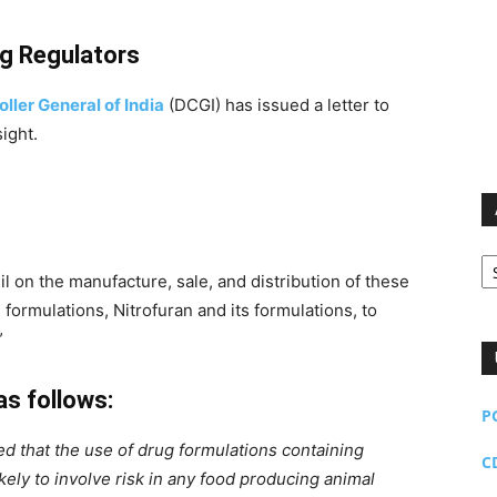
ug Regulators
ller General of India
(DCGI) has issued a letter to
sight.
Ar
il on the manufacture, sale, and distribution of these
s formulations, Nitrofuran and its formulations, to
”
as follows:
P
d that the use of drug formulations containing
C
ely to involve risk in any food producing animal