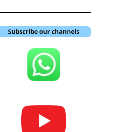
Subscribe our channel
s