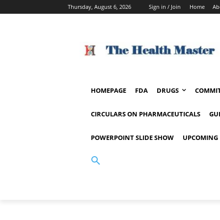
Thursday, August 6, 2026
Sign in / Join
Home
Ab
HOMEPAGE
FDA
DRUGS
COMMIT
CIRCULARS ON PHARMACEUTICALS
GU
POWERPOINT SLIDE SHOW
UPCOMING 