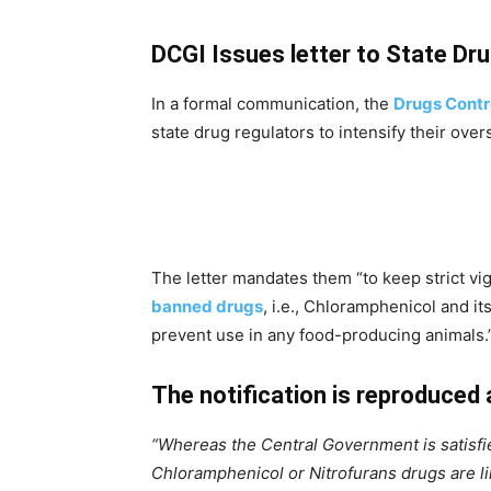
DCGI Issues letter to State Dr
In a formal communication, the
Drugs Contro
state drug regulators to intensify their over
The letter mandates them “to keep strict vig
banned drugs
, i.e., Chloramphenicol and it
prevent use in any food-producing animals.
The notification is reproduced 
“Whereas the Central Government is satisfie
Chloramphenicol or Nitrofurans drugs are lik