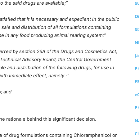
o the said drugs are available;”
S
O
isfied that it is necessary and expedient in the public
 sale and distribution of all formulations containing
S
se in any food producing animal rearing system;”
N
ferred by section 26A of the Drugs and Cosmetics Act,
J
s Technical Advisory Board, the Central Government
le and distribution of the following drugs, for use in
P
ith immediate effect, namely -“
F
s; and
e
P
he rationale behind this significant decision.
N
Cl
se of drug formulations containing Chloramphenicol or