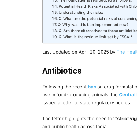
The notification is reproduced as follows:
Potential Health Risks Associated with Chl
Understanding the risks:
Q: What are the potential risks of consumin
Q: Why was this ban implemented now?
Q: Are there alternatives to these antibiotic
Q: What is the residue limit set by FSSAI?
Last Updated on April 20, 2025 by
The Heal
Antibiotics
Following the recent
ban
on drug formulati
use in food-producing animals, the
Central
issued a letter to state regulatory bodies.
The letter highlights the need for “
strict vi
and public health across India.