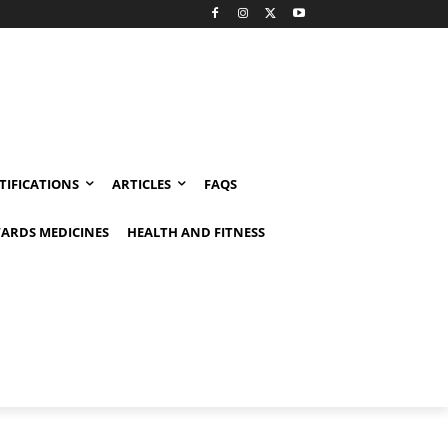
TIFICATIONS
ARTICLES
FAQS
ARDS MEDICINES
HEALTH AND FITNESS