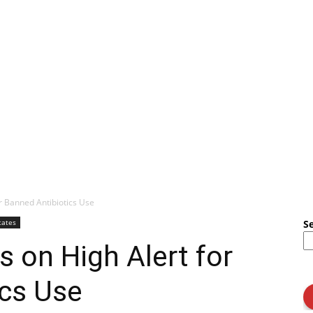
r Banned Antibiotics Use
tates
S
s on High Alert for
ics Use