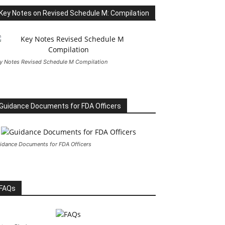
Key Notes on Revised Schedule M: Compilation
y Notes Revised Schedule M Compilation
Guidance Documents for FDA Officers
idance Documents for FDA Officers
FAQs