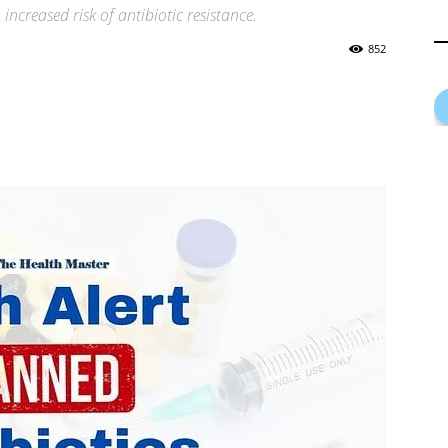
increased risk of antibiotic resistance.
852