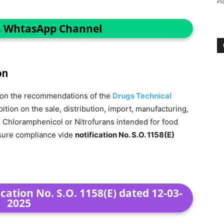
Pi
n WhtasApp Channel
on
ng on the recommendations of the
Drugs Technical
tion on the sale, distribution, import, manufacturing,
g Chloramphenicol or Nitrofurans intended for food
nsure compliance vide
notification No. S.O. 1158(E)
cation No. S.O. 1158(E) dated 12-03-
2025