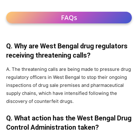
FAQs
Q. Why are West Bengal drug regulators
receiving threatening calls?
A. The threatening calls are being made to pressure drug
regulatory officers in West Bengal to stop their ongoing
inspections of drug sale premises and pharmaceutical
supply chains, which have intensified following the
discovery of counterfeit drugs.
Q. What action has the West Bengal Drug
Control Administration taken?