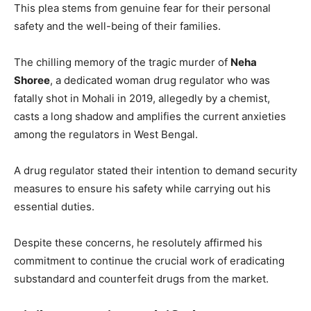
This plea stems from genuine fear for their personal
safety and the well-being of their families.
The chilling memory of the tragic murder of
Neha
Shoree
, a dedicated woman drug regulator who was
fatally shot in Mohali in 2019, allegedly by a chemist,
casts a long shadow and amplifies the current anxieties
among the regulators in West Bengal.
A drug regulator stated their intention to demand security
measures to ensure his safety while carrying out his
essential duties.
Despite these concerns, he resolutely affirmed his
commitment to continue the crucial work of eradicating
substandard and counterfeit drugs from the market.