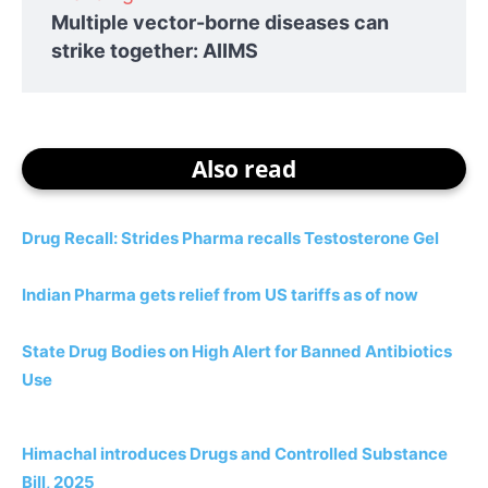
Multiple vector-borne diseases can
strike together: AIIMS
Also read
Drug Recall: Strides Pharma recalls Testosterone Gel
Indian Pharma gets relief from US tariffs as of now
State Drug Bodies on High Alert for Banned Antibiotics
Use
Himachal introduces Drugs and Controlled Substance
Bill, 2025