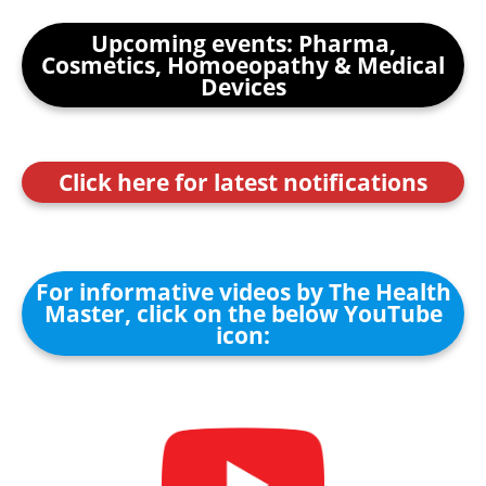
Upcoming events: Pharma,
Cosmetics, Homoeopathy & Medical
Devices
Click here for latest notifications
For informative videos by The Health
Master, click on the below YouTube
icon: