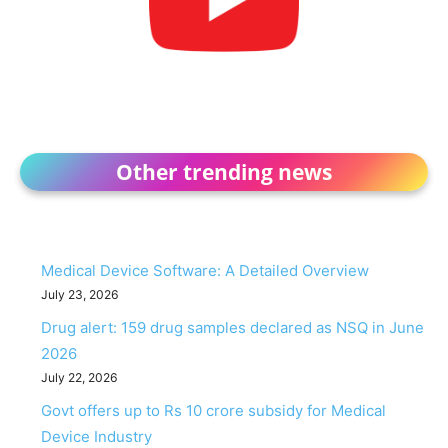
Other trending news
Medical Device Software: A Detailed Overview
July 23, 2026
Drug alert: 159 drug samples declared as NSQ in June
2026
July 22, 2026
Govt offers up to Rs 10 crore subsidy for Medical
Device Industry