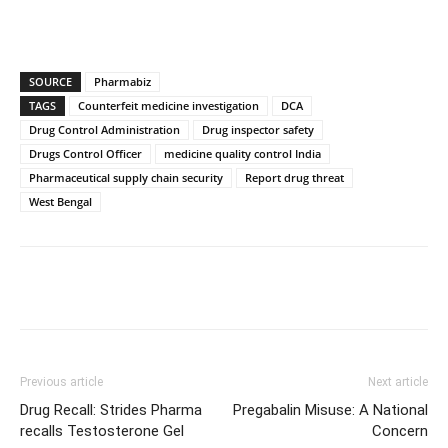
SOURCE
Pharmabiz
TAGS
Counterfeit medicine investigation
DCA
Drug Control Administration
Drug inspector safety
Drugs Control Officer
medicine quality control India
Pharmaceutical supply chain security
Report drug threat
West Bengal
Previous article
Next article
Drug Recall: Strides Pharma
Pregabalin Misuse: A National
recalls Testosterone Gel
Concern