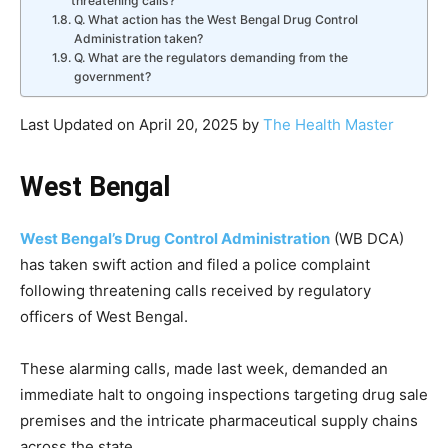
threatening calls?
Q. What action has the West Bengal Drug Control
Administration taken?
Q. What are the regulators demanding from the
government?
Last Updated on April 20, 2025 by
The Health Master
West Bengal
West Bengal’s Drug Control Administration
(WB DCA)
has taken swift action and filed a police complaint
following threatening calls received by regulatory
officers of West Bengal.
These alarming calls, made last week, demanded an
immediate halt to ongoing inspections targeting drug sale
premises and the intricate pharmaceutical supply chains
across the state.