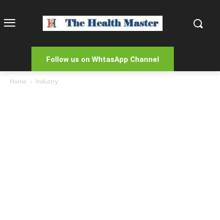
Follow us on WhtasApp Channel
Home
Industry