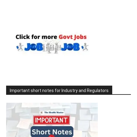
Important short notes for Industry and Regulators