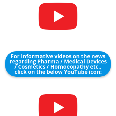
For informative videos on the news
regarding Pharma / Medical Devices
/ Cosmetics / Homoeopathy etc.,
click on the below YouTube icon: