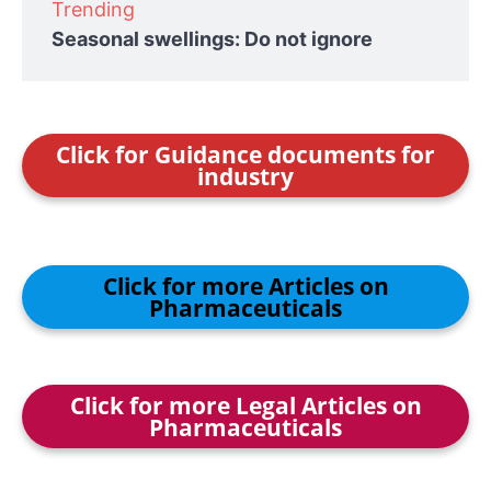
Trending
Seasonal swellings: Do not ignore
Click for Guidance documents for
industry
Click for more Articles on
Pharmaceuticals
Click for more Legal Articles on
Pharmaceuticals