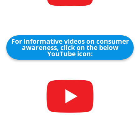
For informative videos on consumer
awareness, click on the below
YouTube icon: