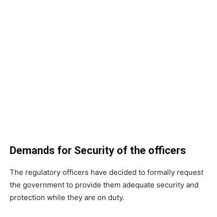
Demands for Security of the officers
The regulatory officers have decided to formally request
the government to provide them adequate security and
protection while they are on duty.