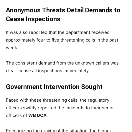
Anonymous Threats Detail Demands to
Cease Inspections
It was also reported that the department received
approximately four to five threatening calls in the past
week.
The consistent demand from the unknown callers was
clear: cease all inspections immediately.
Government Intervention Sought
Faced with these threatening calls, the regulatory
officers swiftly reported the incidents to their senior
officers of
WB DCA
.
Recognizing the gravity of the situation, the higher