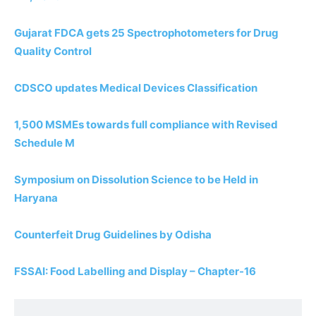
Gujarat FDCA gets 25 Spectrophotometers for Drug
Quality Control
CDSCO updates Medical Devices Classification
1,500 MSMEs towards full compliance with Revised
Schedule M
Symposium on Dissolution Science to be Held in
Haryana
Counterfeit Drug Guidelines by Odisha
FSSAI: Food Labelling and Display – Chapter-16