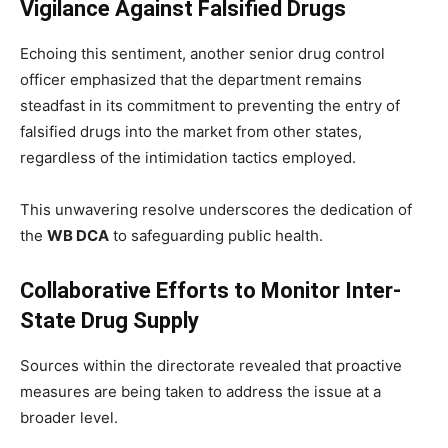
Vigilance Against Falsified Drugs
Echoing this sentiment, another senior drug control
officer emphasized that the department remains
steadfast in its commitment to preventing the entry of
falsified drugs into the market from other states,
regardless of the intimidation tactics employed.
This unwavering resolve underscores the dedication of
the
WB DCA
to safeguarding public health.
Collaborative Efforts to Monitor Inter-
State Drug Supply
Sources within the directorate revealed that proactive
measures are being taken to address the issue at a
broader level.