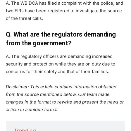
A. The WB DCA has filed a complaint with the police, and
two FIRs have been registered to investigate the source
of the threat calls.
Q. What are the regulators demanding
from the government?
A. The regulatory officers are demanding increased
security and protection while they are on duty due to
concerns for their safety and that of their families.
Disclaimer: This article contains information obtained
from the source mentioned below. Our team made
changes in the format to rewrite and present the news or
article in a unique format.
Trending