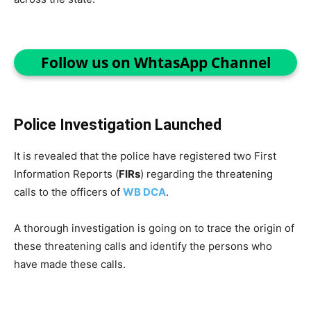
Follow us on WhtasApp Channel
Police Investigation Launched
It is revealed that the police have registered two First
Information Reports (
FIRs
) regarding the threatening
calls to the officers of
WB DCA
.
A thorough investigation is going on to trace the origin of
these threatening calls and identify the persons who
have made these calls.