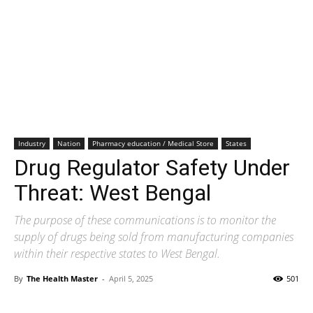
Industry
Nation
Pharmacy education / Medical Store
States
Drug Regulator Safety Under
Threat: West Bengal
The purpose of these communications is to monitor the
supply of drugs being sold from manufacturing companies
within their respective states to West Bengal.
By
The Health Master
-
April 5, 2025
501