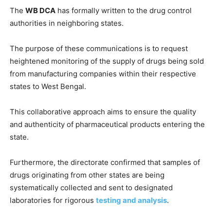
The
WB DCA
has formally written to the drug control
authorities in neighboring states.
The purpose of these communications is to request
heightened monitoring of the supply of drugs being sold
from manufacturing companies within their respective
states to West Bengal.
This collaborative approach aims to ensure the quality
and authenticity of pharmaceutical products entering the
state.
Furthermore, the directorate confirmed that samples of
drugs originating from other states are being
systematically collected and sent to designated
laboratories for rigorous
testing and analysis
.