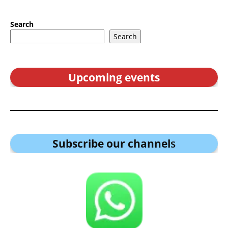
Search
Search
Upcoming events
Subscribe our channel
s