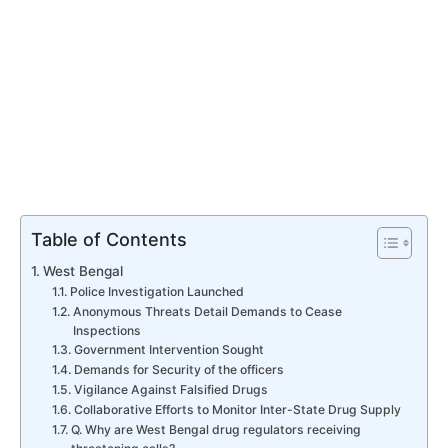
Table of Contents
West Bengal
Police Investigation Launched
Anonymous Threats Detail Demands to Cease
Inspections
Government Intervention Sought
Demands for Security of the officers
Vigilance Against Falsified Drugs
Collaborative Efforts to Monitor Inter-State Drug Supply
Q. Why are West Bengal drug regulators receiving