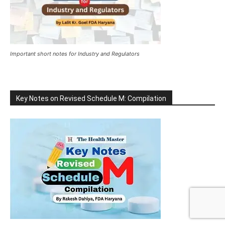
Important short notes for Industry and Regulators
Key Notes on Revised Schedule M: Compilation