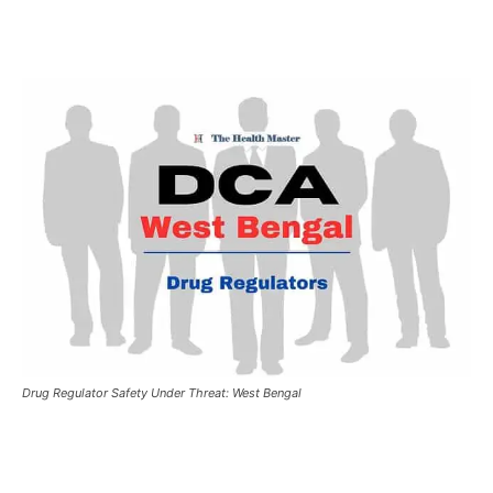
Drug Regulator Safety Under Threat: West Bengal