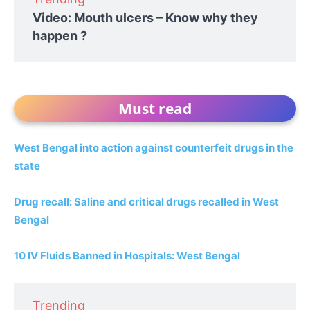
Video: Mouth ulcers – Know why they
happen ?
Must read
West Bengal into action against counterfeit drugs in the
state
Drug recall: Saline and critical drugs recalled in West
Bengal
10 IV Fluids Banned in Hospitals: West Bengal
Trending