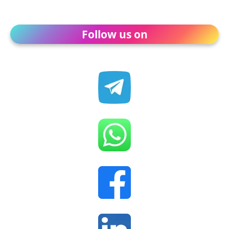
Follow us on