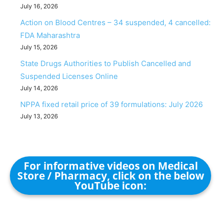
July 16, 2026
Action on Blood Centres – 34 suspended, 4 cancelled:
FDA Maharashtra
July 15, 2026
State Drugs Authorities to Publish Cancelled and
Suspended Licenses Online
July 14, 2026
NPPA fixed retail price of 39 formulations: July 2026
July 13, 2026
For informative videos on Medical
Store / Pharmacy, click on the below
YouTube icon: