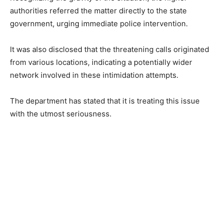
authorities referred the matter directly to the state
government, urging immediate police intervention.
It was also disclosed that the threatening calls originated
from various locations, indicating a potentially wider
network involved in these intimidation attempts.
The department has stated that it is treating this issue
with the utmost seriousness.