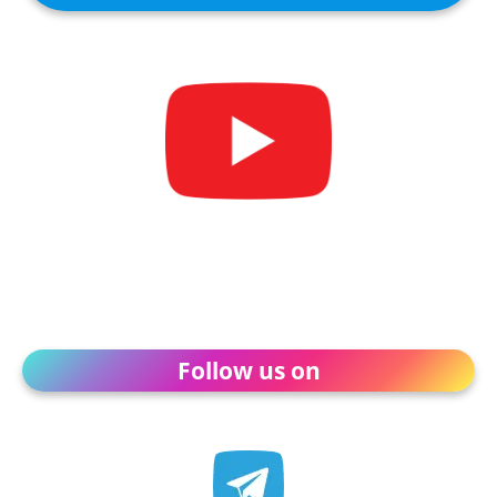
Follow us on