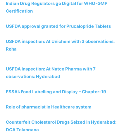
Indian Drug Regulators go Digital for WHO-GMP
Certification
USFDA approval granted for Prucalopride Tablets
USFDA inspection: At Unichem with 3 observations:
Roha
USFDA inspection: At Natco Pharma with 7
observations: Hyderabad
FSSAI: Food Labelling and Display – Chapter-19
Role of pharmacist in Healthcare system
Counterfeit Cholesterol Drugs Seized in Hyderabad:
DCA Telangana