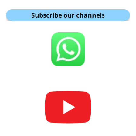
Subscribe our channel
s