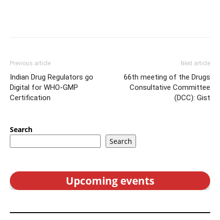
Previous article
Next article
Indian Drug Regulators go
66th meeting of the Drugs
Digital for WHO-GMP
Consultative Committee
Certification
(DCC): Gist
Search
Search
Upcoming events