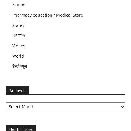
Nation
Pharmacy education / Medical Store
States
USFDA
Videos
World
हिन्दी न्यूज़
Archives
Archives
Useful Links