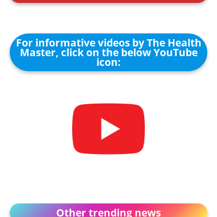
For informative videos by The Health
Master, click on the below YouTube
icon:
Other trending news