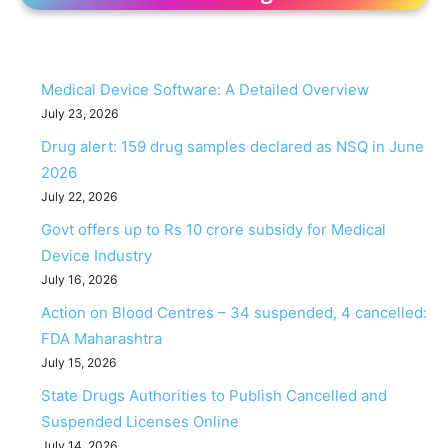
Medical Device Software: A Detailed Overview
July 23, 2026
Drug alert: 159 drug samples declared as NSQ in June
2026
July 22, 2026
Govt offers up to Rs 10 crore subsidy for Medical
Device Industry
July 16, 2026
Action on Blood Centres – 34 suspended, 4 cancelled:
FDA Maharashtra
July 15, 2026
State Drugs Authorities to Publish Cancelled and
Suspended Licenses Online
July 14, 2026