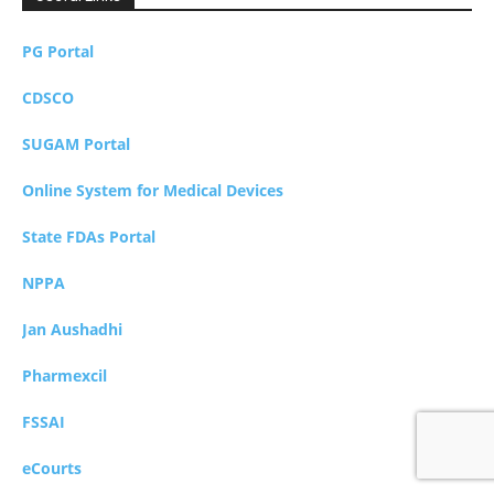
PG Portal
CDSCO
SUGAM Portal
Online System for Medical Devices
State FDAs Portal
NPPA
Jan Aushadhi
Pharmexcil
FSSAI
eCourts