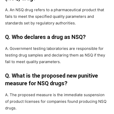
A. An NSQ drug refers to a pharmaceutical product that
fails to meet the specified quality parameters and
standards set by regulatory authorities.
Q. Who declares a drug as NSQ?
A. Government testing laboratories are responsible for
testing drug samples and declaring them as NSQ if they
fail to meet quality parameters.
Q. What is the proposed new punitive
measure for NSQ drugs?
A. The proposed measure is the immediate suspension
of product licenses for companies found producing NSQ
drugs.