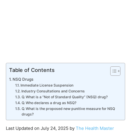
Table of Contents
NSQ Drugs
Immediate License Suspension
Industry Consultations and Concerns
Q. What is a “Not of Standard Quality” (NSQ) drug?
Q. Who declares a drug as NSQ?
Q. What is the proposed new punitive measure for NSQ
drugs?
Last Updated on July 24, 2025 by
The Health Master