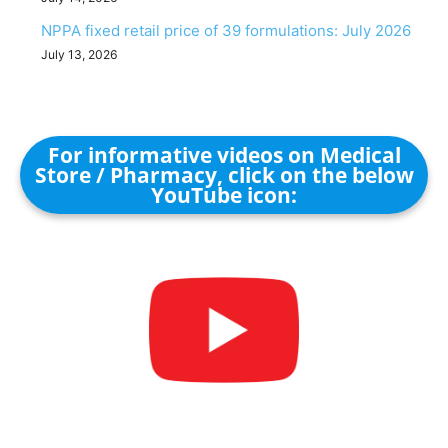
NPPA fixed retail price of 39 formulations: July 2026
July 13, 2026
For informative videos on Medical
Store / Pharmacy, click on the below
YouTube icon: