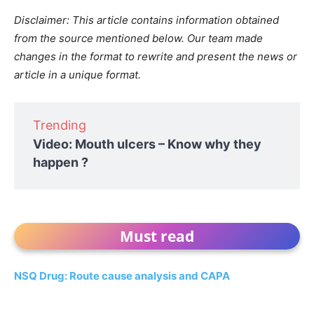
Disclaimer: This article contains information obtained
from the source mentioned below. Our team made
changes in the format to rewrite and present the news or
article in a unique format.
Trending
Video: Mouth ulcers – Know why they
happen ?
Must read
NSQ Drug: Route cause analysis and CAPA