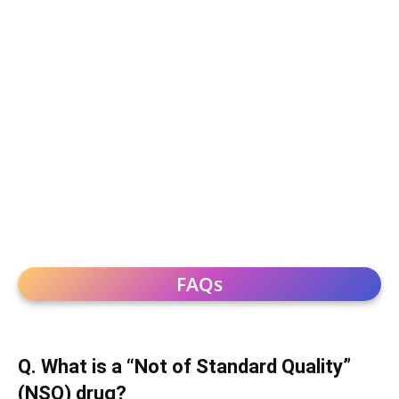
FAQs
Q. What is a “Not of Standard Quality”
(NSQ) drug?