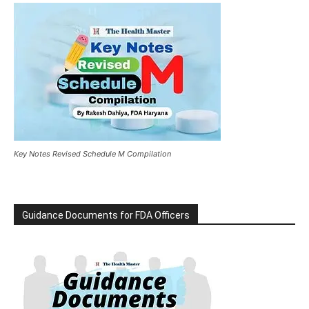
Key Notes Revised Schedule M Compilation
Guidance Documents for FDA Officers