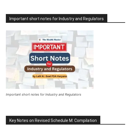
Important short notes for Industry and Regulators
Important short notes for Industry and Regulators
Key Notes on Revised Schedule M: Compilation