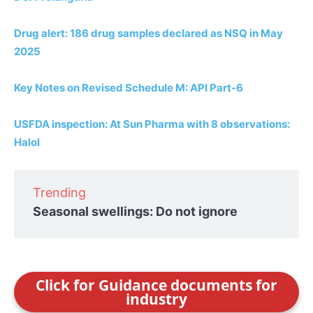
Drug alert: 186 drug samples declared as NSQ in May
2025
Key Notes on Revised Schedule M: API Part-6
USFDA inspection: At Sun Pharma with 8 observations:
Halol
Trending
Seasonal swellings: Do not ignore
Click for Guidance documents for
industry