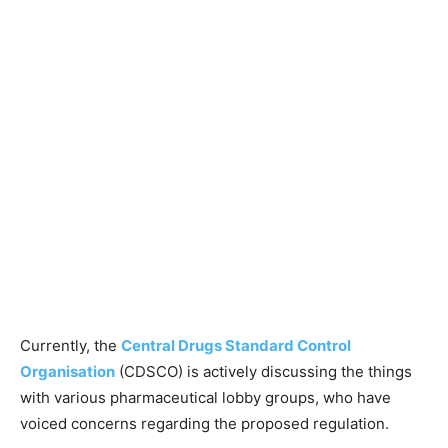
Currently, the
Central Drugs Standard Control
Organisation
(CDSCO) is actively discussing the things
with various pharmaceutical lobby groups, who have
voiced concerns regarding the proposed regulation.