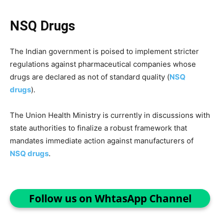
NSQ Drugs
The Indian government is poised to implement stricter
regulations against pharmaceutical companies whose
drugs are declared as not of standard quality (
NSQ
drugs
).
The Union Health Ministry is currently in discussions with
state authorities to finalize a robust framework that
mandates immediate action against manufacturers of
NSQ drugs
.
Follow us on WhtasApp Channel