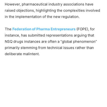
However, pharmaceutical industry associations have
raised objections, highlighting the complexities involved
in the implementation of the new regulation.
The
Federation of Pharma Entrepreneurs
(FOPE), for
instance, has submitted representations arguing that
NSQ drugs instances are often a “global phenomenon”
primarily stemming from technical issues rather than
deliberate malintent.