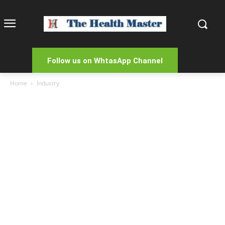
Follow us on WhtasApp Channel
Home
Industry