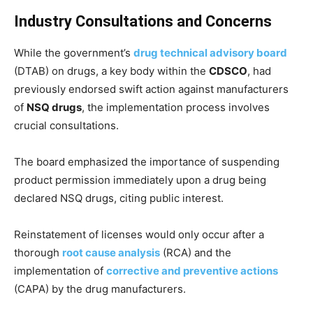
Industry Consultations and Concerns
While the government’s
drug technical advisory board
(DTAB) on drugs, a key body within the
CDSCO
, had
previously endorsed swift action against manufacturers
of
NSQ drugs
, the implementation process involves
crucial consultations.
The board emphasized the importance of suspending
product permission immediately upon a drug being
declared NSQ drugs, citing public interest.
Reinstatement of licenses would only occur after a
thorough
root cause analysis
(RCA) and the
implementation of
corrective and preventive actions
(CAPA) by the drug manufacturers.