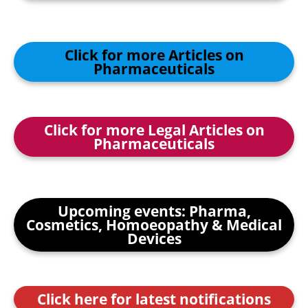
Click for more Articles on
Pharmaceuticals
Click for more Legal Articles on
Pharmaceuticals
Upcoming events: Pharma,
Cosmetics, Homoeopathy & Medical
Devices
Click here for latest notifications