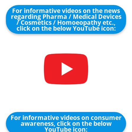
For informative videos on the news
regarding Pharma / Medical Devices
/ Cosmetics / Homoeopathy etc.,
click on the below YouTube icon:
For informative videos on consumer
awareness, click on the below
YouTube icon: