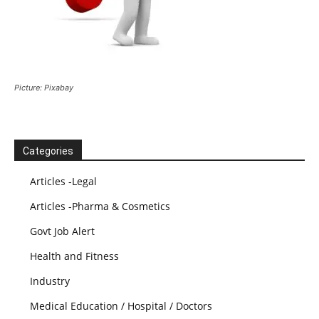
Picture: Pixabay
Categories
Articles -Legal
Articles -Pharma & Cosmetics
Govt Job Alert
Health and Fitness
Industry
Medical Education / Hospital / Doctors