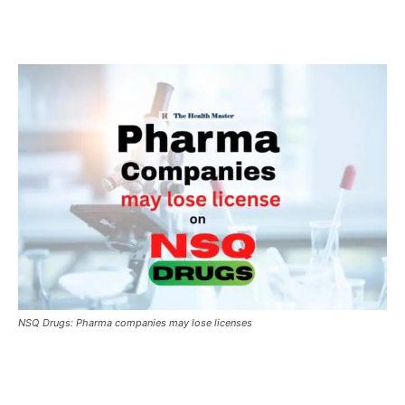
NSQ Drugs: Pharma companies may lose licenses