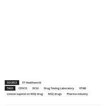
SOURCE
ET Healthworld
TAGS
CDSCO
DCGI
Drug Testing Laboratory
DTAB
License supend on NSQ drug
NSQ drugs
Pharma industry