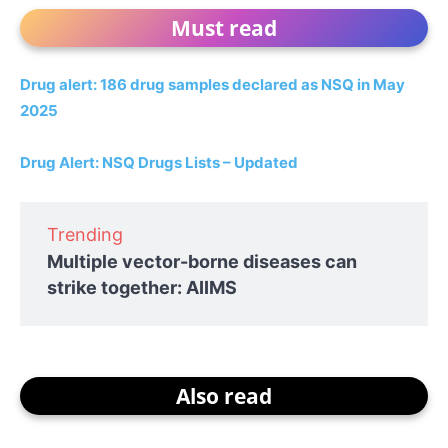
Must read
Drug alert: 186 drug samples declared as NSQ in May
2025
Drug Alert: NSQ Drugs Lists – Updated
Trending
Multiple vector-borne diseases can
strike together: AIIMS
Also read