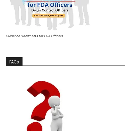
Guidance Documents for FDA Officers
FAQs