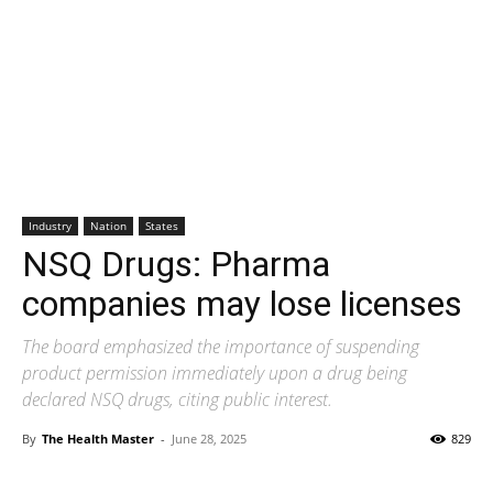
Industry
Nation
States
NSQ Drugs: Pharma
companies may lose licenses
The board emphasized the importance of suspending
product permission immediately upon a drug being
declared NSQ drugs, citing public interest.
By
The Health Master
-
June 28, 2025
829