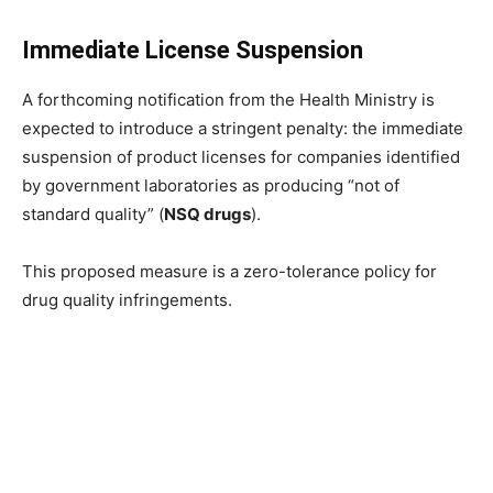
Immediate License Suspension
A forthcoming notification from the Health Ministry is
expected to introduce a stringent penalty: the immediate
suspension of product licenses for companies identified
by government laboratories as producing “not of
standard quality” (
NSQ drugs
).
This proposed measure is a zero-tolerance policy for
drug quality infringements.