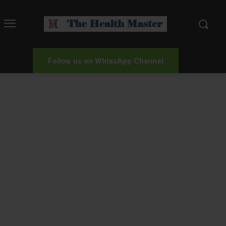
Follow us on WhtasApp Channel