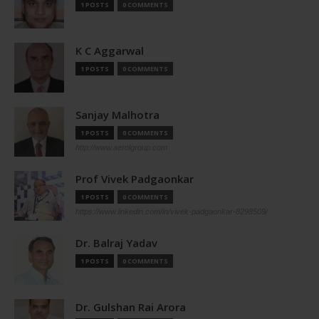
1 POSTS
0 COMMENTS
K C Aggarwal
1 POSTS
0 COMMENTS
Sanjay Malhotra
1 POSTS
0 COMMENTS
http://www.aerolgroup.com
Prof Vivek Padgaonkar
1 POSTS
0 COMMENTS
https://www.linkedin.com/in/vivek-padgaonkar-8298509/
Dr. Balraj Yadav
1 POSTS
0 COMMENTS
Dr. Gulshan Rai Arora