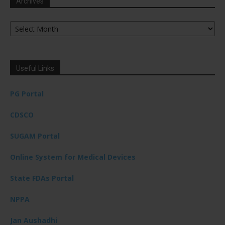
Archives
Archives
Useful Links
PG Portal
CDSCO
SUGAM Portal
Online System for Medical Devices
State FDAs Portal
NPPA
Jan Aushadhi