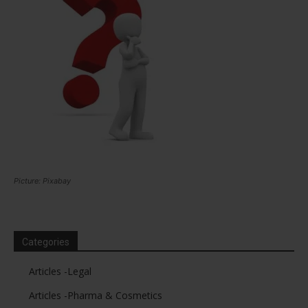
Picture: Pixabay
Categories
Articles -Legal
Articles -Pharma & Cosmetics