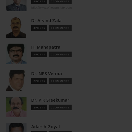
4 POSTS
0 COMMENTS
http://www.pharmastute.com
Dr Arvind Zala
3 POSTS
0 COMMENTS
H. Mahapatra
3 POSTS
0 COMMENTS
Dr. NPS Verma
2 POSTS
0 COMMENTS
Dr. P K Sreekumar
2 POSTS
0 COMMENTS
Adarsh Goyal