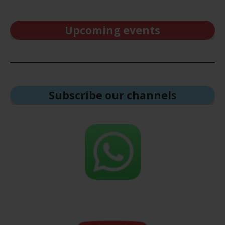
Upcoming events
Subscribe our channel
s