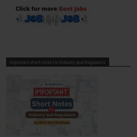
Important short notes for Industry and Regulators