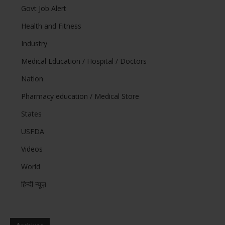
Govt Job Alert
Health and Fitness
Industry
Medical Education / Hospital / Doctors
Nation
Pharmacy education / Medical Store
States
USFDA
Videos
World
हिन्दी न्यूज़