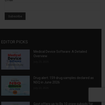
EDITOR PICKS
Medical Device Software: A Detailed
Overview
July 23, 2026
Drug alert: 159 drug samples declared as
NSQ in June 2026
July 22, 2026
Govt offers up to Rs 10 crore subsidy for