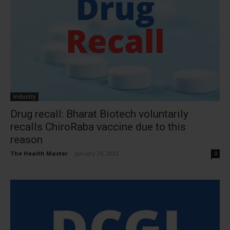
Industry
Drug recall: Bharat Biotech voluntarily
recalls ChiroRaba vaccine due to this
reason
The Health Master
-
January 26, 2023
0