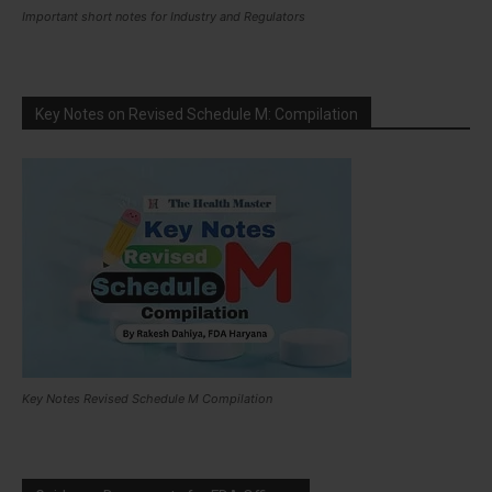
Important short notes for Industry and Regulators
Key Notes on Revised Schedule M: Compilation
Key Notes Revised Schedule M Compilation