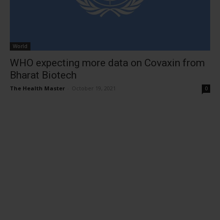
World
WHO expecting more data on Covaxin from
Bharat Biotech
The Health Master
-
October 19, 2021
0