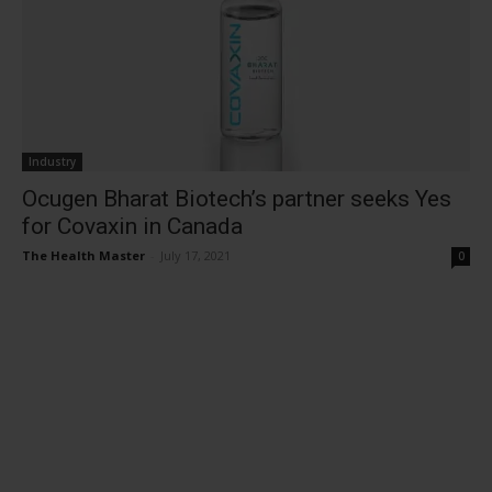
Industry
Ocugen Bharat Biotech’s partner seeks Yes
for Covaxin in Canada
The Health Master
-
July 17, 2021
0