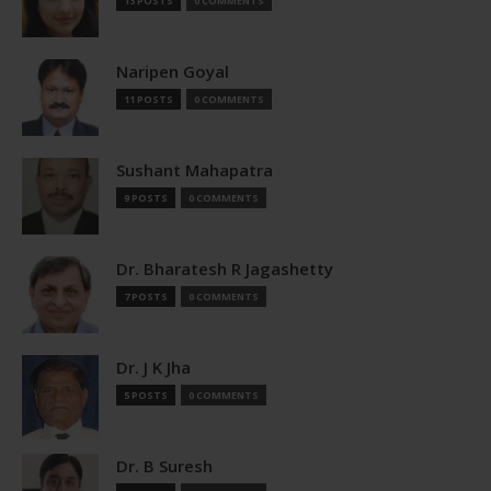
13 POSTS
0 COMMENTS
Naripen Goyal
11 POSTS
0 COMMENTS
Sushant Mahapatra
9 POSTS
0 COMMENTS
Dr. Bharatesh R Jagashetty
7 POSTS
0 COMMENTS
Dr. J K Jha
5 POSTS
0 COMMENTS
Dr. B Suresh