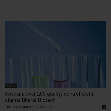
Nation
Covaxin: Over 200 quality control tests:
claims Bharat Biotech
The Health Master
-
August 9, 2021
0