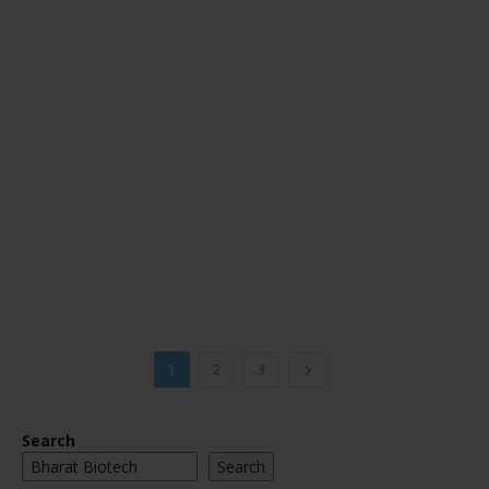
1
2
3
Search
Search