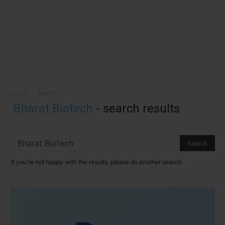
Home
Search
Bharat Biotech
-
search results
If you're not happy with the results, please do another search