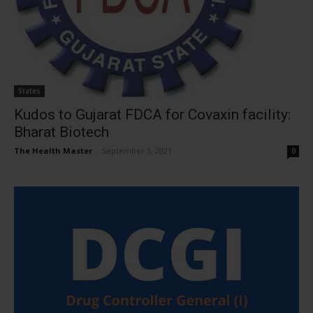
States
Kudos to Gujarat FDCA for Covaxin facility:
Bharat Biotech
The Health Master
-
September 3, 2021
0