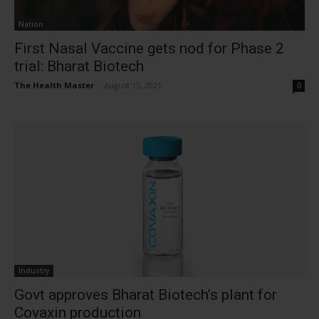
Nation
First Nasal Vaccine gets nod for Phase 2
trial: Bharat Biotech
The Health Master
-
August 15, 2021
0
Industry
Govt approves Bharat Biotech’s plant for
Covaxin production