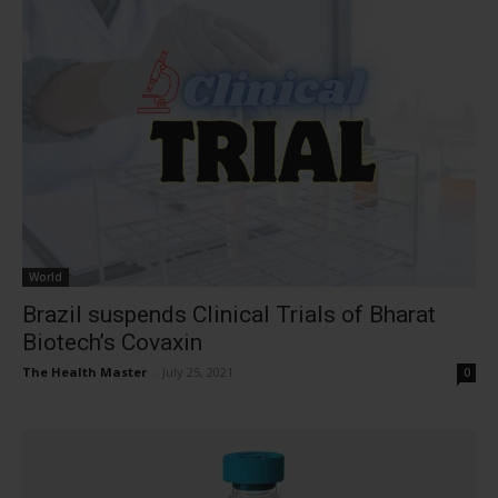
World
Brazil suspends Clinical Trials of Bharat
Biotech’s Covaxin
The Health Master
-
July 25, 2021
0