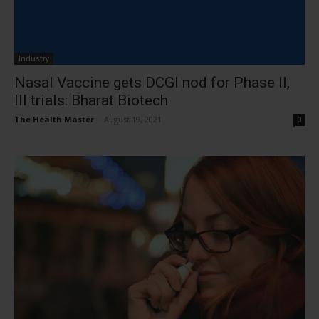
Industry
Nasal Vaccine gets DCGI nod for Phase II,
III trials: Bharat Biotech
The Health Master
-
August 19, 2021
0