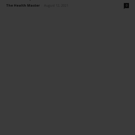
The Health Master
-
August 12, 2021
0