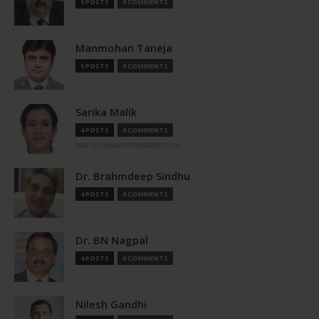
5 POSTS
0 COMMENTS
Manmohan Taneja
5 POSTS
0 COMMENTS
Sarika Malik
4 POSTS
0 COMMENTS
http://pragyaanfoundation.com
Dr. Brahmdeep Sindhu
4 POSTS
0 COMMENTS
Dr. BN Nagpal
4 POSTS
0 COMMENTS
Nilesh Gandhi