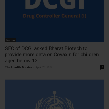
Nation
SEC of DCGI asked Bharat Biotech to
provide more data on Covaxin for children
aged below 12
The Health Master
-
April 23, 2022
0