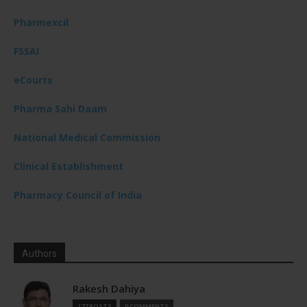
Pharmexcil
FSSAI
eCourts
Pharma Sahi Daam
National Medical Commission
Clinical Establishment
Pharmacy Council of India
Authors
Rakesh Dahiya
177 POSTS
0 COMMENTS