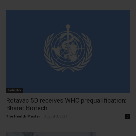
Industry
Rotavac 5D receives WHO prequalification:
Bharat Biotech
The Health Master
-
August 3, 2021
0