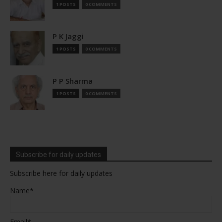
1 POSTS
0 COMMENTS
P K Jaggi
1 POSTS
0 COMMENTS
P P Sharma
1 POSTS
0 COMMENTS
Subscribe for daily updates
Subscribe here for daily updates
Name*
Email*