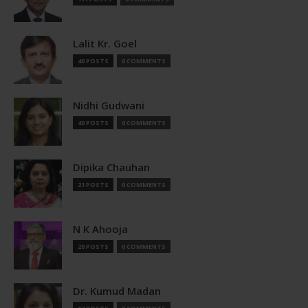
Lalit Kr. Goel
40 POSTS
0 COMMENTS
Nidhi Gudwani
40 POSTS
0 COMMENTS
Dipika Chauhan
21 POSTS
0 COMMENTS
N K Ahooja
20 POSTS
0 COMMENTS
Dr. Kumud Madan