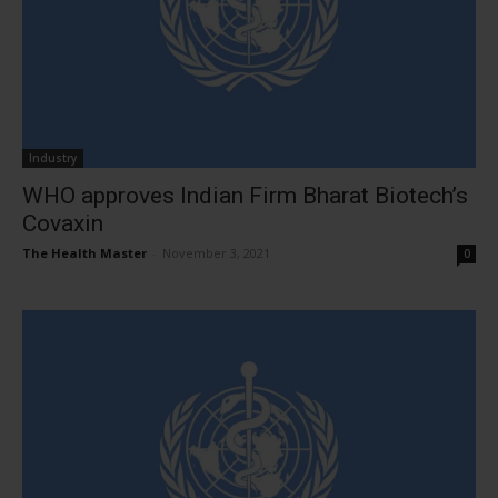
Industry
WHO approves Indian Firm Bharat Biotech’s
Covaxin
The Health Master
-
November 3, 2021
0