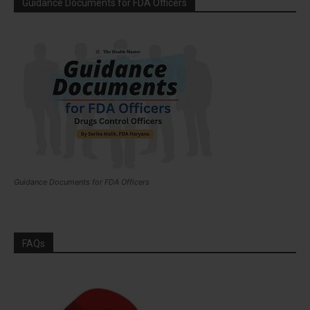
Guidance Documents for FDA Officers
Guidance Documents for FDA Officers
FAQs