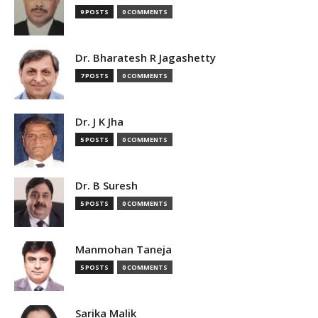
9 POSTS
0 COMMENTS
Dr. Bharatesh R Jagashetty
7 POSTS
0 COMMENTS
Dr. J K Jha
5 POSTS
0 COMMENTS
Dr. B Suresh
5 POSTS
0 COMMENTS
Manmohan Taneja
5 POSTS
0 COMMENTS
Sarika Malik