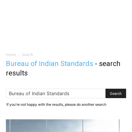
Home
Search
Bureau of Indian Standards
-
search
results
If you're not happy with the results, please do another search