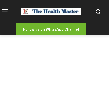
Follow us on WhtasApp Channel