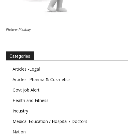
Picture: Pixabay
Categories
Articles -Legal
Articles -Pharma & Cosmetics
Govt Job Alert
Health and Fitness
Industry
Medical Education / Hospital / Doctors
Nation