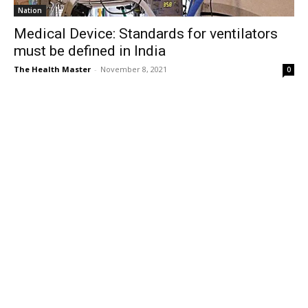
Nation
Medical Device: Standards for ventilators
must be defined in India
The Health Master
-
November 8, 2021
0