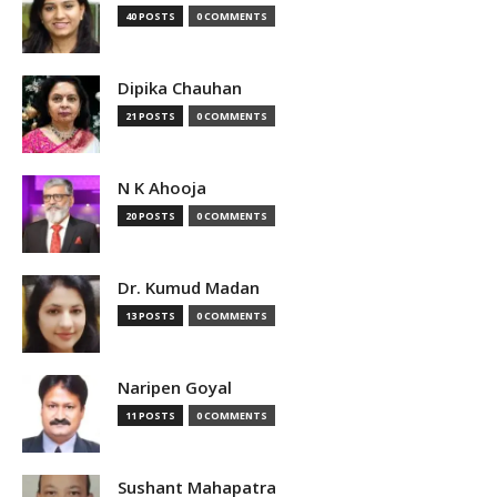
40 POSTS
0 COMMENTS
Dipika Chauhan
21 POSTS
0 COMMENTS
N K Ahooja
20 POSTS
0 COMMENTS
Dr. Kumud Madan
13 POSTS
0 COMMENTS
Naripen Goyal
11 POSTS
0 COMMENTS
Sushant Mahapatra