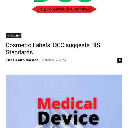
Industry
Cosmetic Labels: DCC suggests BIS
Standards
The Health Master
-
October 7, 2024
0