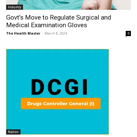
Industry
Govt’s Move to Regulate Surgical and
Medical Examination Gloves
The Health Master
-
March 8, 2024
0
Nation