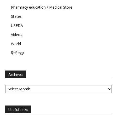
Pharmacy education / Medical Store
States
USFDA
Videos
World
हिन्दी न्यूज़
Archives
Archives
Useful Links