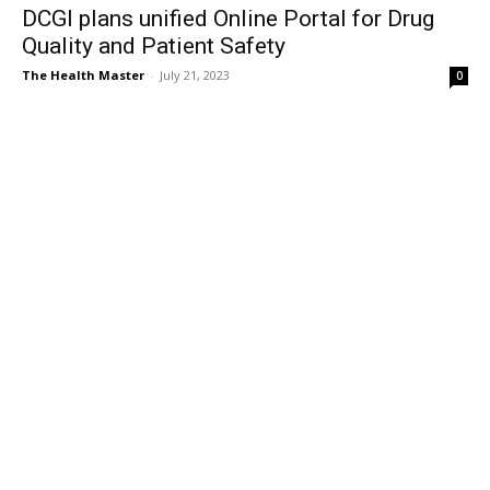
DCGI plans unified Online Portal for Drug
Quality and Patient Safety
The Health Master
-
July 21, 2023
0