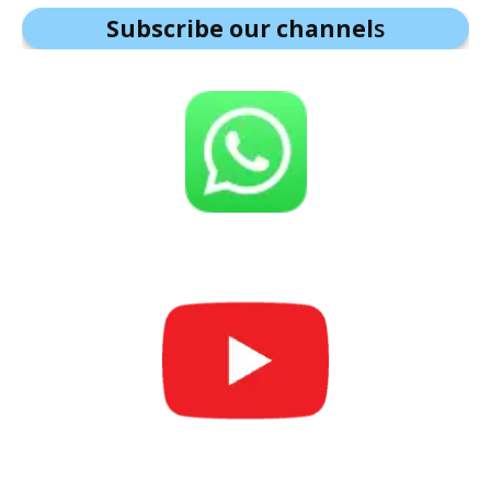
Subscribe our channel
s