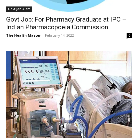
Govt Job Alert
Govt Job: For Pharmacy Graduate at IPC –
Indian Pharmacopoeia Commission
The Health Master
-
February 14, 2022
0