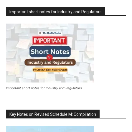
Important short notes for Industry and Regulators
Important short notes for Industry and Regulators
Key Notes on Revised Schedule M: Compilation