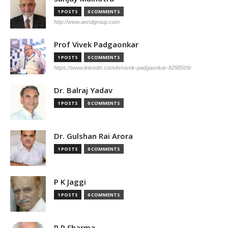
1 POSTS
0 COMMENTS
http://www.aerolgroup.com
Prof Vivek Padgaonkar
1 POSTS
0 COMMENTS
https://www.linkedin.com/in/vivek-padgaonkar-8298509/
Dr. Balraj Yadav
1 POSTS
0 COMMENTS
Dr. Gulshan Rai Arora
1 POSTS
0 COMMENTS
P K Jaggi
1 POSTS
0 COMMENTS
P P Sharma