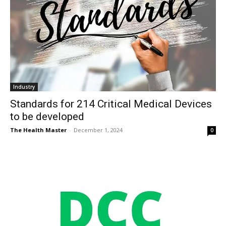
Industry
Standards for 214 Critical Medical Devices
to be developed
The Health Master
-
December 1, 2024
0