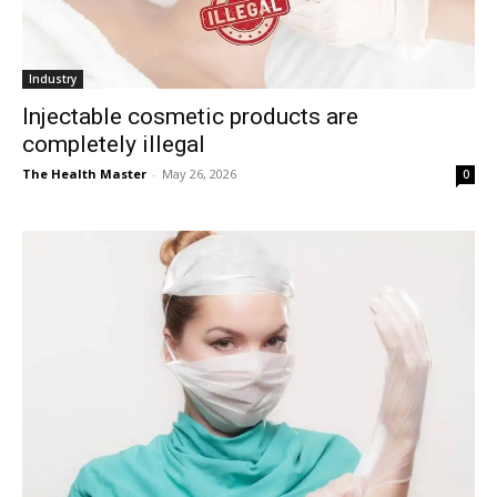
Industry
Injectable cosmetic products are
completely illegal
The Health Master
-
May 26, 2026
0