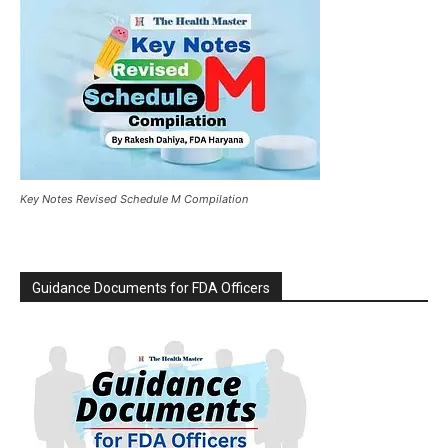
Key Notes Revised Schedule M Compilation
Guidance Documents for FDA Officers