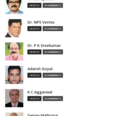
3 POSTS
0 COMMENTS
Dr. NPS Verma
2 POSTS
0 COMMENTS
Dr. P K Sreekumar
2 POSTS
0 COMMENTS
Adarsh Goyal
1 POSTS
0 COMMENTS
K C Aggarwal
1 POSTS
0 COMMENTS
Sanjay Malhotra