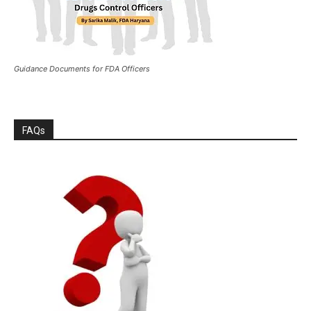
Guidance Documents for FDA Officers
FAQs