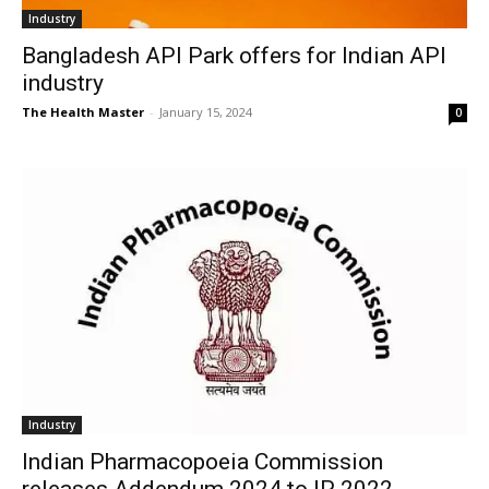
Industry
Bangladesh API Park offers for Indian API
industry
The Health Master
-
January 15, 2024
0
Industry
Indian Pharmacopoeia Commission
releases Addendum 2024 to IP 2022