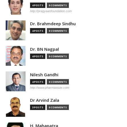
4 POSTS
0 COMMENTS
http://pragyaanfoundation.com
Dr. Brahmdeep Sindhu
4 POSTS
0 COMMENTS
Dr. BN Nagpal
4 POSTS
0 COMMENTS
Nilesh Gandhi
4 POSTS
0 COMMENTS
http://www.pharmastute.com
Dr Arvind Zala
3 POSTS
0 COMMENTS
H. Mahapatra