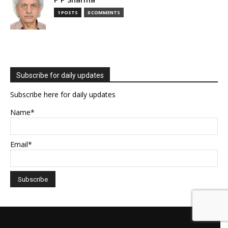
1 POSTS
0 COMMENTS
Subscribe for daily updates
Subscribe here for daily updates
Name*
Email*