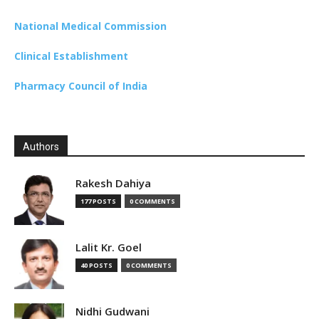
National Medical Commission
Clinical Establishment
Pharmacy Council of India
Authors
Rakesh Dahiya
177 POSTS
0 COMMENTS
Lalit Kr. Goel
40 POSTS
0 COMMENTS
Nidhi Gudwani