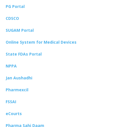
PG Portal
CDSCO
SUGAM Portal
Online System for Medical Devices
State FDAs Portal
NPPA
Jan Aushadhi
Pharmexcil
FSSAI
eCourts
Pharma Sahi Daam