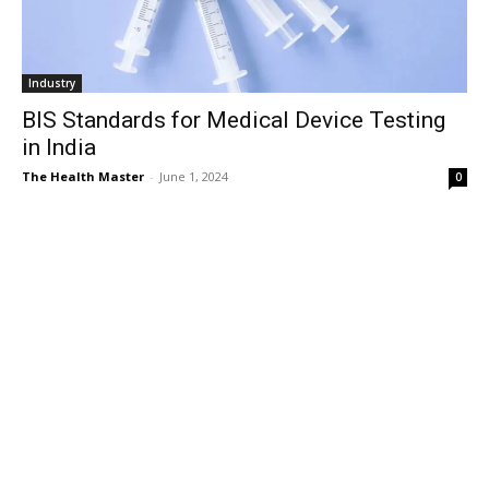
Industry
BIS Standards for Medical Device Testing
in India
The Health Master
-
June 1, 2024
0