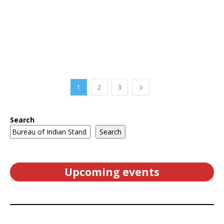
1
2
3
Search
Search
Upcoming events