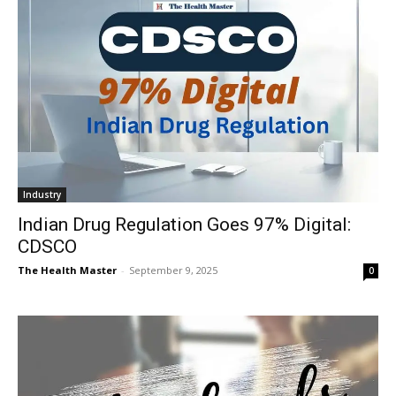
Industry
Indian Drug Regulation Goes 97% Digital:
CDSCO
The Health Master
-
September 9, 2025
0