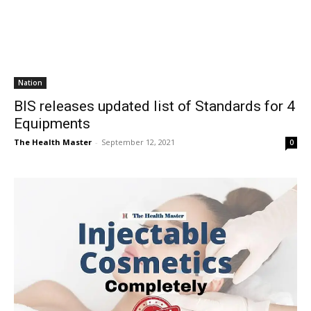
Nation
BIS releases updated list of Standards for 4
Equipments
The Health Master
-
September 12, 2021
0