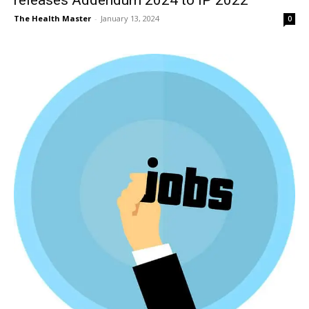
The Health Master
-
January 13, 2024
0