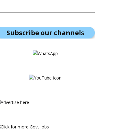
Subscribe our channel
s