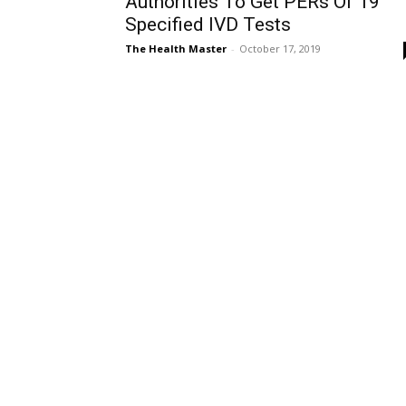
Authorities To Get PERs Of 19
Specified IVD Tests
The Health Master
-
October 17, 2019