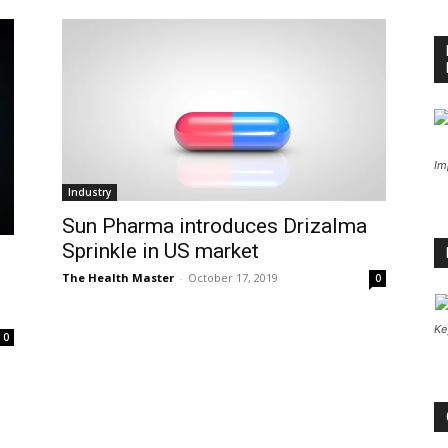
Im
Industry
Sun Pharma introduces Drizalma
Sprinkle in US market
The Health Master
-
October 17, 2019
0
Ke
0