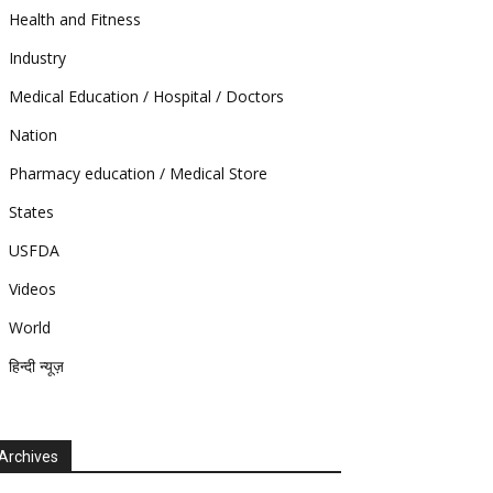
Health and Fitness
Industry
Medical Education / Hospital / Doctors
Nation
Pharmacy education / Medical Store
States
USFDA
Videos
World
हिन्दी न्यूज़
Archives