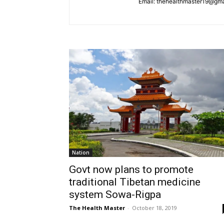
Email: thehealthmaster19@gm
Nation
Govt now plans to promote
traditional Tibetan medicine
system Sowa-Rigpa
The Health Master
-
October 18, 2019