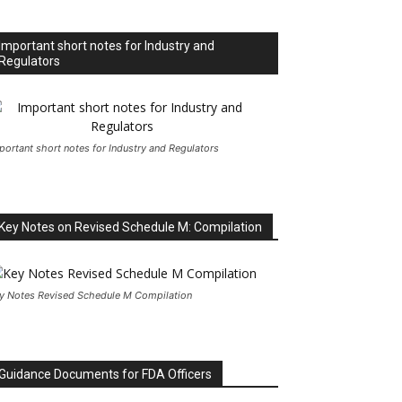
Important short notes for Industry and
Regulators
portant short notes for Industry and Regulators
Key Notes on Revised Schedule M: Compilation
y Notes Revised Schedule M Compilation
Guidance Documents for FDA Officers