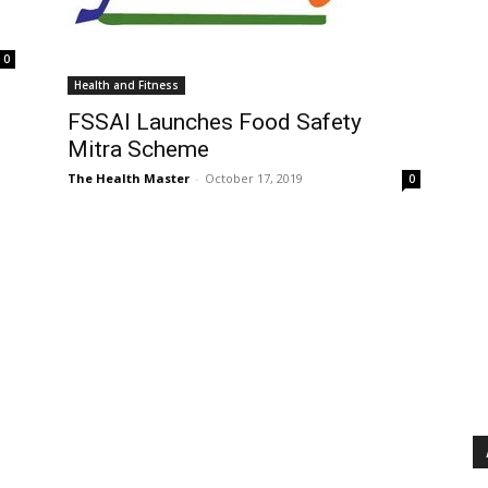
0
Health and Fitness
FSSAI Launches Food Safety
Mitra Scheme
The Health Master
-
October 17, 2019
0