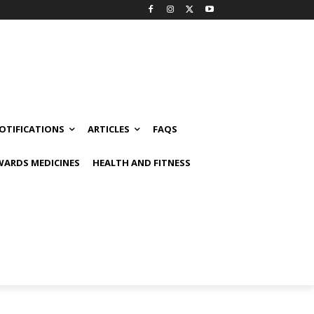
OTIFICATIONS
ARTICLES
FAQS
ARDS MEDICINES
HEALTH AND FITNESS