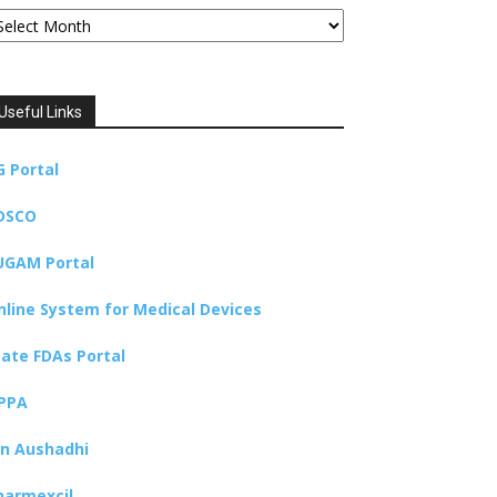
chives
Useful Links
G Portal
DSCO
UGAM Portal
nline System for Medical Devices
tate FDAs Portal
PPA
an Aushadhi
harmexcil