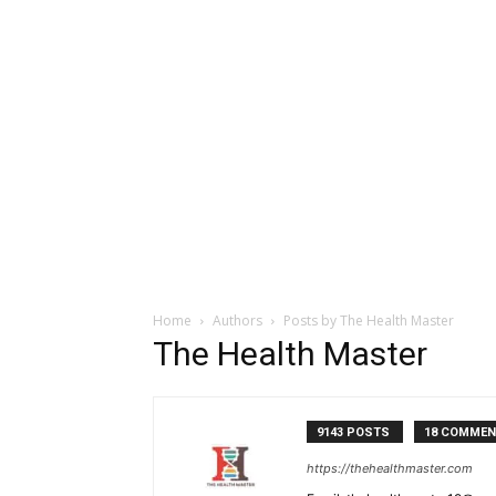
Home
Authors
Posts by The Health Master
The Health Master
9143 POSTS
18 COMME
https://thehealthmaster.com