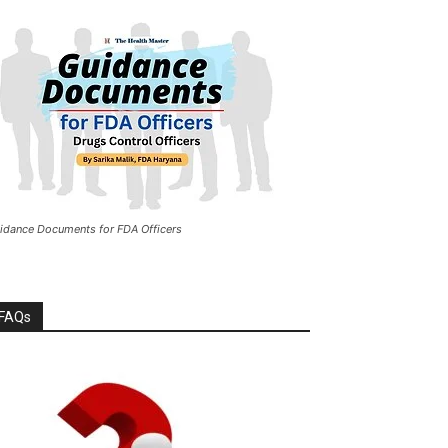
idance Documents for FDA Officers
FAQs