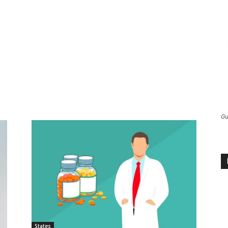
Gu
States