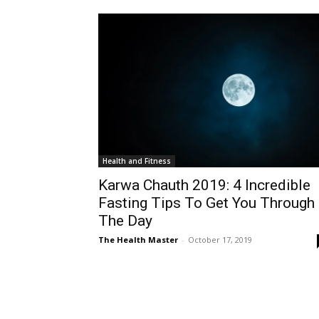
Health and Fitness
Karwa Chauth 2019: 4 Incredible
Fasting Tips To Get You Through
The Day
The Health Master
-
October 17, 2019