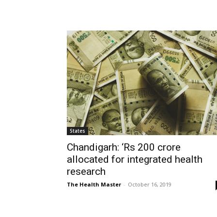
States
Chandigarh: ‘Rs 200 crore
allocated for integrated health
research
The Health Master
-
October 16, 2019