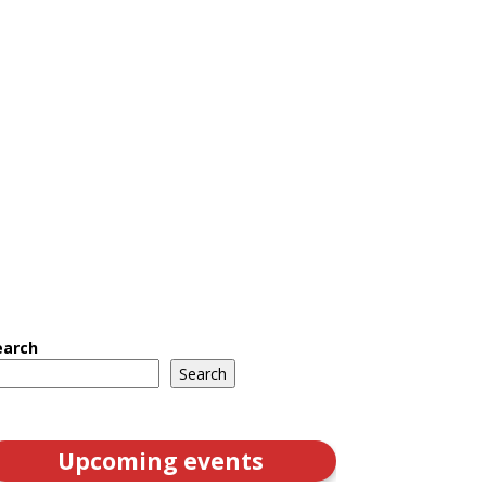
earch
Search
Upcoming events