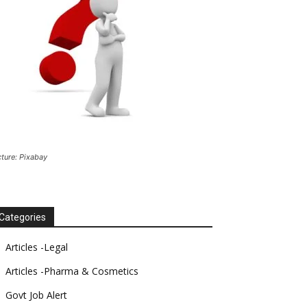
cture: Pixabay
Categories
Articles -Legal
Articles -Pharma & Cosmetics
Govt Job Alert