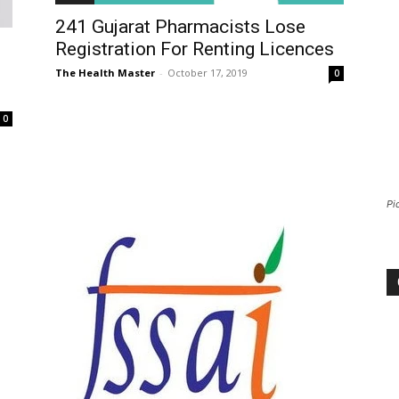
241 Gujarat Pharmacists Lose
Registration For Renting Licences
The Health Master
-
October 17, 2019
0
0
Pi