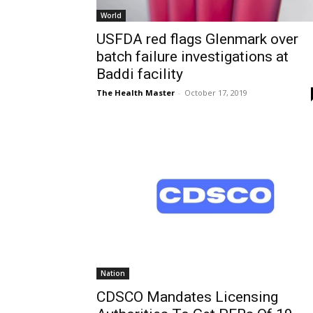
World
USFDA red flags Glenmark over
batch failure investigations at
Baddi facility
The Health Master
-
October 17, 2019
Nation
CDSCO Mandates Licensing