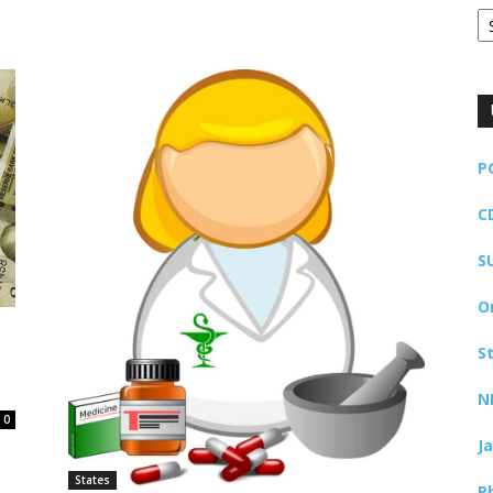
Ar
P
C
S
O
S
N
0
J
States
P