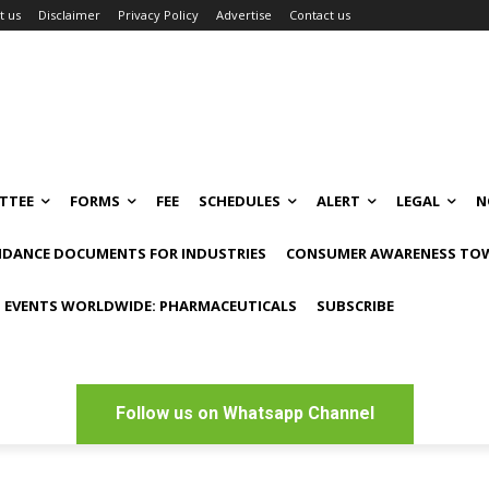
t us
Disclaimer
Privacy Policy
Advertise
Contact us
TTEE
FORMS
FEE
SCHEDULES
ALERT
LEGAL
N
IDANCE DOCUMENTS FOR INDUSTRIES
CONSUMER AWARENESS TOW
 EVENTS WORLDWIDE: PHARMACEUTICALS
SUBSCRIBE
Follow us on Whatsapp Channel