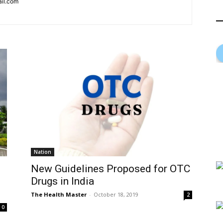
ail.com
Nation
New Guidelines Proposed for OTC
Drugs in India
The Health Master
-
October 18, 2019
2
0