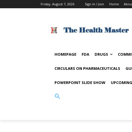
Friday, August 7, 2026
Sign in / Join
Home
Abou
HOMEPAGE
FDA
DRUGS
COMMI
CIRCULARS ON PHARMACEUTICALS
GU
POWERPOINT SLIDE SHOW
UPCOMING