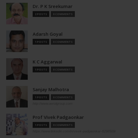
Dr. P K Sreekumar
2 POSTS
0 COMMENTS
Adarsh Goyal
1 POSTS
0 COMMENTS
K C Aggarwal
1 POSTS
0 COMMENTS
Sanjay Malhotra
1 POSTS
0 COMMENTS
http://www.aerolgroup.com
Prof Vivek Padgaonkar
1 POSTS
0 COMMENTS
https://www.linkedin.com/in/vivek-padgaonkar-8298509/