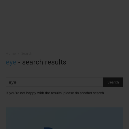
Home
Search
eye
-
search results
If you're not happy with the results, please do another search