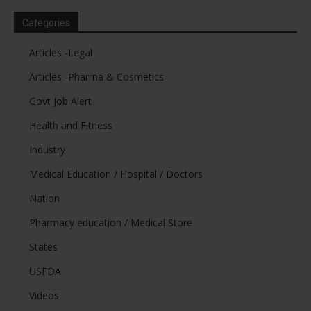
Categories
Articles -Legal
Articles -Pharma & Cosmetics
Govt Job Alert
Health and Fitness
Industry
Medical Education / Hospital / Doctors
Nation
Pharmacy education / Medical Store
States
USFDA
Videos