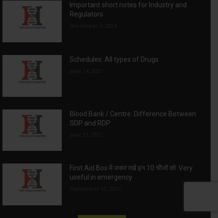
Important short notes for Industry and
Regulators
November 3, 2024
Schedules: All types of Drugs
June 14, 2021
Blood Bank / Centre: Difference Between
SDP and RDP
June 21, 2022
First Aid Box में जरूर रखें इन 10 चीजों को: Very
useful in emergency
September 13, 2021