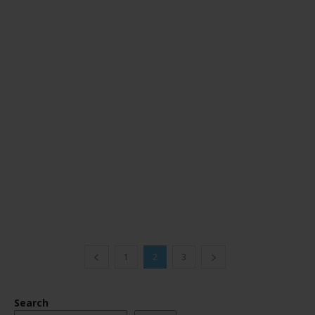
1
2
3
Search