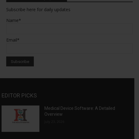
Subscribe here for daily updates
Name*
Email*
EDITOR PICKS
Medical Device Software: A Detailed
Overview
July 23, 2026