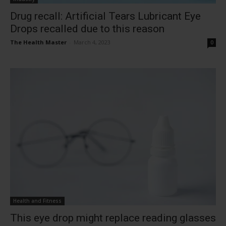
Drug recall: Artificial Tears Lubricant Eye
Drops recalled due to this reason
The Health Master
-
March 4, 2023
0
Health and Fitness
This eye drop might replace reading glasses