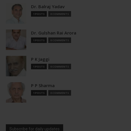
Dr. Balraj Yadav
1 POSTS
0 COMMENTS
Dr. Gulshan Rai Arora
1 POSTS
0 COMMENTS
P K Jaggi
1 POSTS
0 COMMENTS
P P Sharma
1 POSTS
0 COMMENTS
Subscribe for daily updates