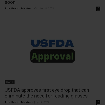
soon
The Health Master
-
October 8, 2022
0
World
USFDA approves first eye drop that can
eliminate the need for reading glasses
The Health Master
-
July 14, 2022
0