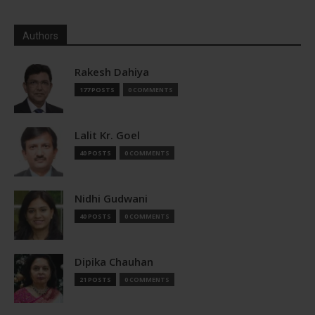
Authors
Rakesh Dahiya
177 POSTS
0 COMMENTS
Lalit Kr. Goel
40 POSTS
0 COMMENTS
Nidhi Gudwani
40 POSTS
0 COMMENTS
Dipika Chauhan
21 POSTS
0 COMMENTS