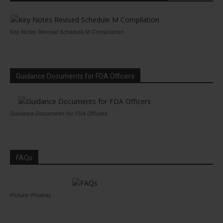
Key Notes Revised Schedule M Compilation
Guidance Documents for FDA Officers
Guidance Documents for FDA Officers
FAQs
Picture: Pixabay