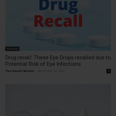
Industry
Drug recall: These Eye Drops recalled due to
Potential Risk of Eye Infections
The Health Master
-
November 10, 2023
0