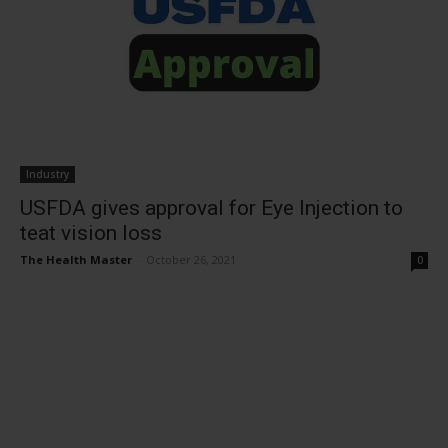
Industry
USFDA gives approval for Eye Injection to
teat vision loss
The Health Master
-
October 26, 2021
0