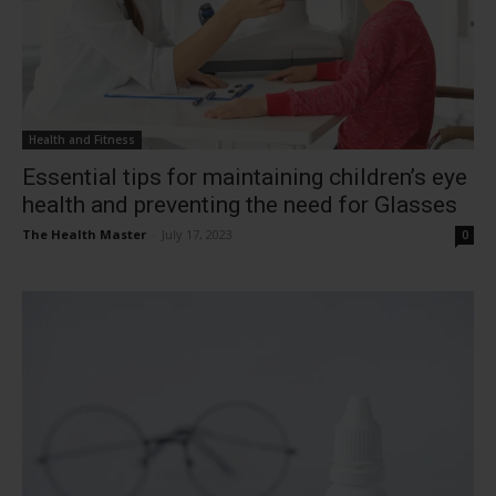
Health and Fitness
Essential tips for maintaining children’s eye
health and preventing the need for Glasses
The Health Master
-
July 17, 2023
0