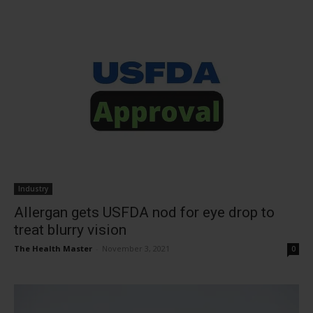
Industry
Allergan gets USFDA nod for eye drop to
treat blurry vision
The Health Master
-
November 3, 2021
0