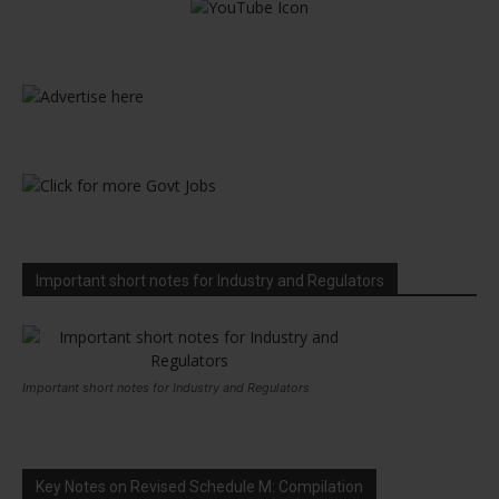
Important short notes for Industry and Regulators
Important short notes for Industry and Regulators
Key Notes on Revised Schedule M: Compilation