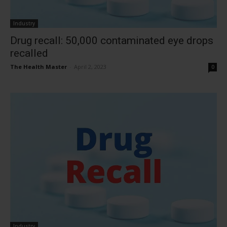
Industry
Drug recall: 50,000 contaminated eye drops
recalled
The Health Master
-
April 2, 2023
0
Industry