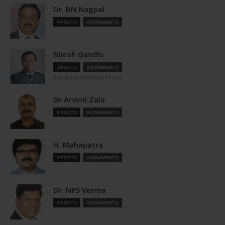
Dr. BN Nagpal
4 POSTS
0 COMMENTS
Nilesh Gandhi
4 POSTS
0 COMMENTS
http://www.pharmastute.com
Dr Arvind Zala
3 POSTS
0 COMMENTS
H. Mahapatra
3 POSTS
0 COMMENTS
Dr. NPS Verma
2 POSTS
0 COMMENTS