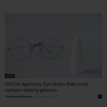
World
USFDA approves Eye Drops that could
replace reading glasses
The Health Master
-
December 13, 2021
0