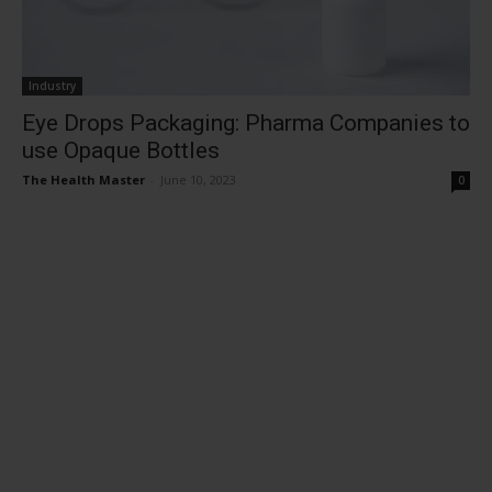
Industry
Eye Drops Packaging: Pharma Companies to
use Opaque Bottles
The Health Master
-
June 10, 2023
0