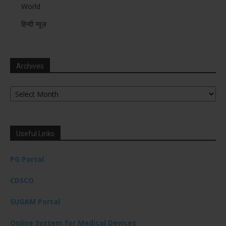
World
हिन्दी न्यूज़
Archives
Archives
Useful Links
PG Portal
CDSCO
SUGAM Portal
Online System for Medical Devices