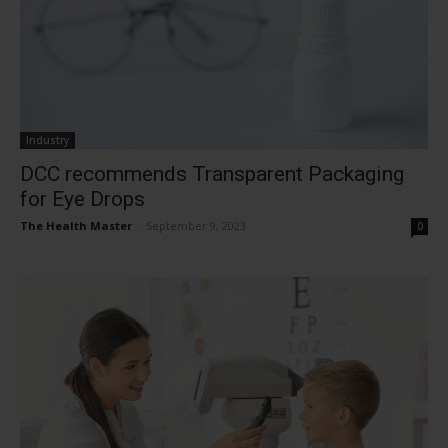
Industry
DCC recommends Transparent Packaging
for Eye Drops
The Health Master
-
September 9, 2023
0