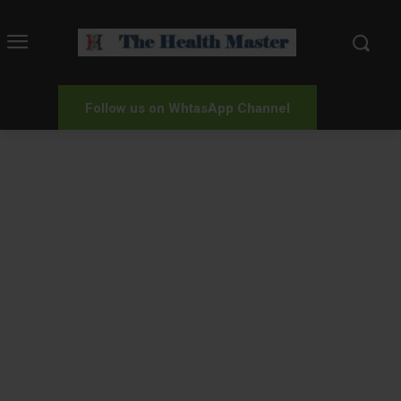
Follow us on WhtasApp Channel