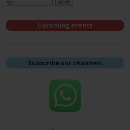
Search
Upcoming events
Subscribe our channel
s