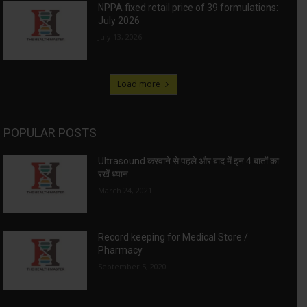
NPPA fixed retail price of 39 formulations:
July 2026
July 13, 2026
Load more
POPULAR POSTS
Ultrasound करवाने से पहले और बाद में इन 4 बातों का
रखें ध्यान
March 24, 2021
Record keeping for Medical Store /
Pharmacy
September 5, 2020