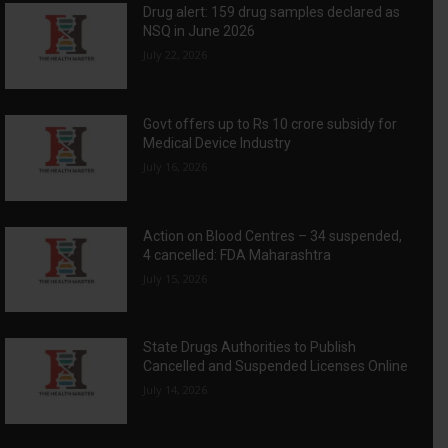
Drug alert: 159 drug samples declared as
NSQ in June 2026
July 22, 2026
Govt offers up to Rs 10 crore subsidy for
Medical Device Industry
July 16, 2026
Action on Blood Centres – 34 suspended,
4 cancelled: FDA Maharashtra
July 15, 2026
State Drugs Authorities to Publish
Cancelled and Suspended Licenses Online
July 14, 2026