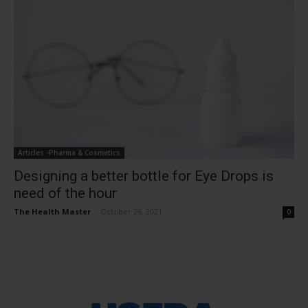
Articles -Pharma & Cosmetics
Designing a better bottle for Eye Drops is
need of the hour
The Health Master
-
October 26, 2021
0