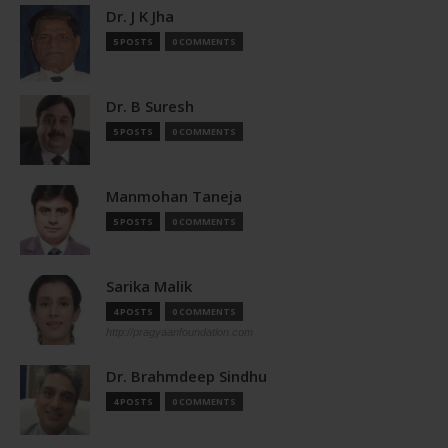
Dr. J K Jha
5 POSTS
0 COMMENTS
Dr. B Suresh
5 POSTS
0 COMMENTS
Manmohan Taneja
5 POSTS
0 COMMENTS
Sarika Malik
4 POSTS
0 COMMENTS
http://pragyaanfoundation.com
Dr. Brahmdeep Sindhu
4 POSTS
0 COMMENTS