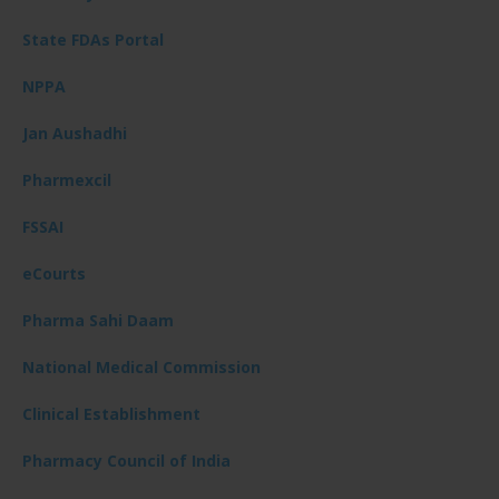
State FDAs Portal
NPPA
Jan Aushadhi
Pharmexcil
FSSAI
eCourts
Pharma Sahi Daam
National Medical Commission
Clinical Establishment
Pharmacy Council of India