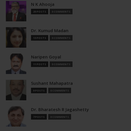
N K Ahooja
20 POSTS
0 COMMENTS
Dr. Kumud Madan
13 POSTS
0 COMMENTS
Naripen Goyal
11 POSTS
0 COMMENTS
Sushant Mahapatra
9 POSTS
0 COMMENTS
Dr. Bharatesh R Jagashetty
7 POSTS
0 COMMENTS