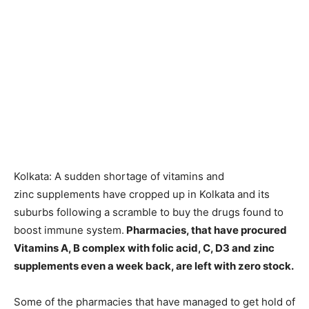
Kolkata: A sudden shortage of vitamins and
zinc supplements have cropped up in Kolkata and its
suburbs following a scramble to buy the drugs found to
boost immune system.
Pharmacies, that have procured
Vitamins A, B complex with folic acid, C, D3 and zinc
supplements even a week back, are left with zero stock.
Some of the pharmacies that have managed to get hold of