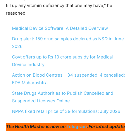
fill up any vitamin deficiency that one may have,” he
reasoned.
Medical Device Software: A Detailed Overview
Drug alert: 159 drug samples declared as NSQ in June
2026
Govt offers up to Rs 10 crore subsidy for Medical
Device Industry
Action on Blood Centres – 34 suspended, 4 cancelled:
FDA Maharashtra
State Drugs Authorities to Publish Cancelled and
Suspended Licenses Online
NPPA fixed retail price of 39 formulations: July 2026
The Health Master is now on
Telegram
. For latest update