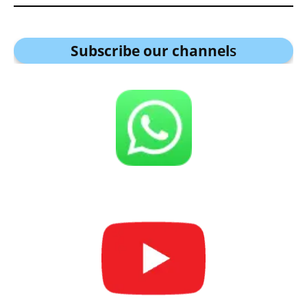
Subscribe our channel
s