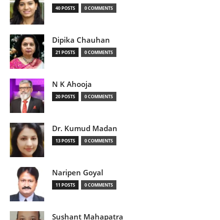
40 POSTS
0 COMMENTS
Dipika Chauhan
21 POSTS
0 COMMENTS
N K Ahooja
20 POSTS
0 COMMENTS
Dr. Kumud Madan
13 POSTS
0 COMMENTS
Naripen Goyal
11 POSTS
0 COMMENTS
Sushant Mahapatra