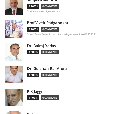
1 POSTS
0 COMMENTS
http://www.aerolgroup.com
Prof Vivek Padgaonkar
1 POSTS
0 COMMENTS
https://www.linkedin.com/in/vivek-padgaonkar-8298509/
Dr. Balraj Yadav
1 POSTS
0 COMMENTS
Dr. Gulshan Rai Arora
1 POSTS
0 COMMENTS
P K Jaggi
1 POSTS
0 COMMENTS