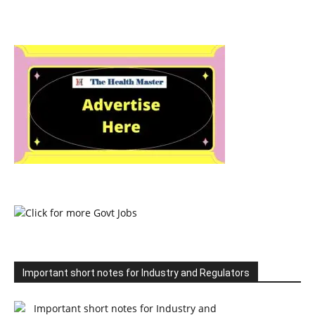
Important short notes for Industry and Regulators