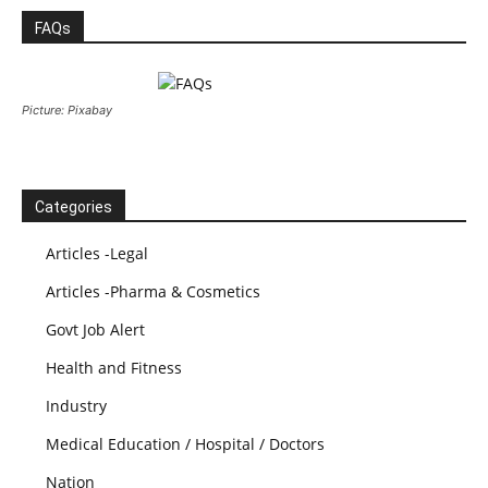
FAQs
Picture: Pixabay
Categories
Articles -Legal
Articles -Pharma & Cosmetics
Govt Job Alert
Health and Fitness
Industry
Medical Education / Hospital / Doctors
Nation