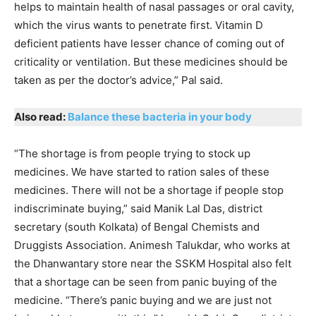
helps to maintain health of nasal passages or oral cavity,
which the virus wants to penetrate first. Vitamin D
deficient patients have lesser chance of coming out of
criticality or ventilation. But these medicines should be
taken as per the doctor’s advice,” Pal said.
Also read:
Balance these bacteria in your body
“The shortage is from people trying to stock up
medicines. We have started to ration sales of these
medicines. There will not be a shortage if people stop
indiscriminate buying,” said Manik Lal Das, district
secretary (south Kolkata) of Bengal Chemists and
Druggists Association. Animesh Talukdar, who works at
the Dhanwantary store near the SSKM Hospital also felt
that a shortage can be seen from panic buying of the
medicine. “There’s panic buying and we are just not