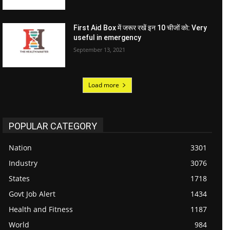
First Aid Box में जरूर रखें इन 10 चीजों को: Very
useful in emergency
September 13, 2021
Load more
POPULAR CATEGORY
Nation
3301
Industry
3076
States
1718
Govt Job Alert
1434
Health and Fitness
1187
World
984