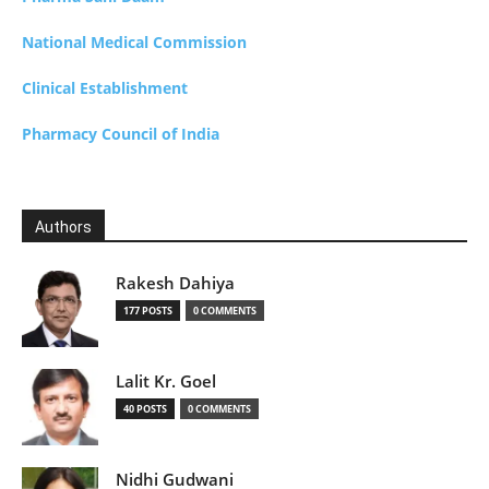
National Medical Commission
Clinical Establishment
Pharmacy Council of India
Authors
Rakesh Dahiya
177 POSTS
0 COMMENTS
Lalit Kr. Goel
40 POSTS
0 COMMENTS
Nidhi Gudwani