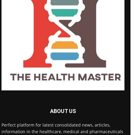
ABOUT US
Perfect platform for latest consolidated news, articles,
information in the healthcare, medical and pharmaceuticals