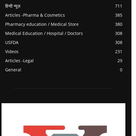
हिन्दी न्यूज़
711
Articles -Pharma & Cosmetics
385
Pharmacy education / Medical Store
380
Medical Education / Hospital / Doctors
308
USFDA
308
Videos
231
Articles -Legal
29
General
0