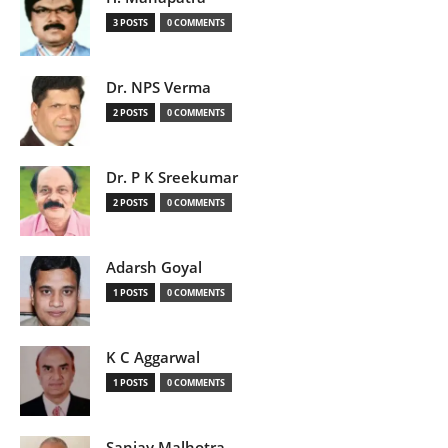
3 POSTS
0 COMMENTS
Dr. NPS Verma
2 POSTS
0 COMMENTS
Dr. P K Sreekumar
2 POSTS
0 COMMENTS
Adarsh Goyal
1 POSTS
0 COMMENTS
K C Aggarwal
1 POSTS
0 COMMENTS
Sanjay Malhotra