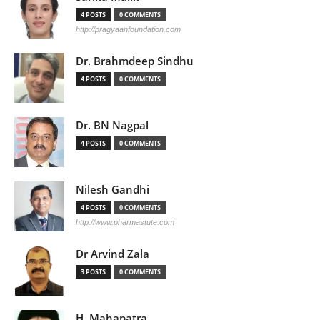
4 POSTS
0 COMMENTS
http://pragyaanfoundation.com
Dr. Brahmdeep Sindhu
4 POSTS
0 COMMENTS
Dr. BN Nagpal
4 POSTS
0 COMMENTS
Nilesh Gandhi
4 POSTS
0 COMMENTS
http://www.pharmastute.com
Dr Arvind Zala
3 POSTS
0 COMMENTS
H. Mahapatra