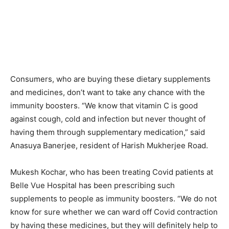
Consumers, who are buying these dietary supplements
and medicines, don’t want to take any chance with the
immunity boosters. “We know that vitamin C is good
against cough, cold and infection but never thought of
having them through supplementary medication,” said
Anasuya Banerjee, resident of Harish Mukherjee Road.
Mukesh Kochar, who has been treating Covid patients at
Belle Vue Hospital has been prescribing such
supplements to people as immunity boosters. “We do not
know for sure whether we can ward off Covid contraction
by having these medicines, but they will definitely help to