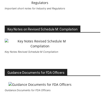
Important short notes for Industry and Regulators
Key Notes on Revised Schedule M: Compilation
Key Notes Revised Schedule M Compilation
Guidance Documents for FDA Officers
Guidance Documents for FDA Officers