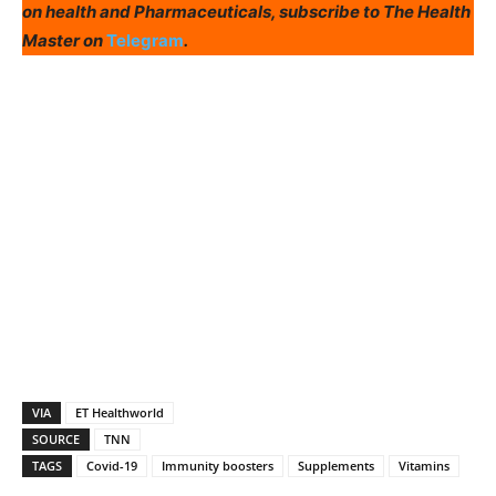
on health and Pharmaceuticals, subscribe to The Health
Master on
Telegram
.
VIA
ET Healthworld
SOURCE
TNN
TAGS
Covid-19
Immunity boosters
Supplements
Vitamins