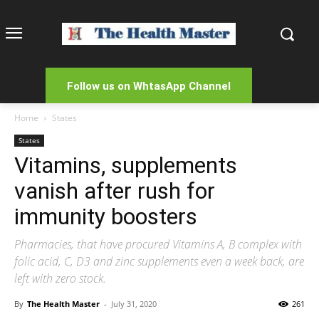
Follow us on WhtasApp Channel
Home
States
States
Vitamins, supplements
vanish after rush for
immunity boosters
Pharmacies, that have procured Vitamins A, B complex with
folic acid, C, D3 and zinc supplements even a week back, are
left with zero stock.
By
The Health Master
-
July 31, 2020
261