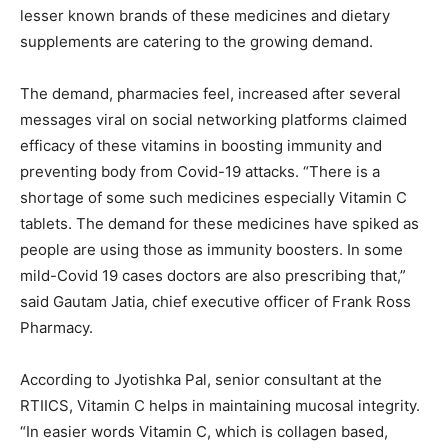
lesser known brands of these medicines and dietary
supplements are catering to the growing demand.
The demand, pharmacies feel, increased after several
messages viral on social networking platforms claimed
efficacy of these vitamins in boosting immunity and
preventing body from Covid-19 attacks. “There is a
shortage of some such medicines especially Vitamin C
tablets. The demand for these medicines have spiked as
people are using those as immunity boosters. In some
mild-Covid 19 cases doctors are also prescribing that,”
said Gautam Jatia, chief executive officer of Frank Ross
Pharmacy.
According to Jyotishka Pal, senior consultant at the
RTIICS, Vitamin C helps in maintaining mucosal integrity.
“In easier words Vitamin C, which is collagen based,