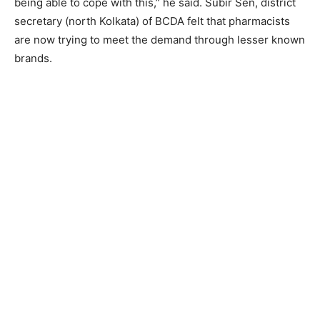
being able to cope with this,” he said. Subir Sen, district
secretary (north Kolkata) of BCDA felt that pharmacists
are now trying to meet the demand through lesser known
brands.