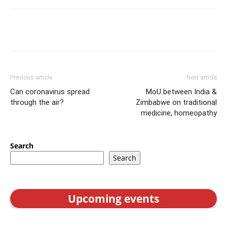
Previous article
Next article
Can coronavirus spread
MoU between India &
through the air?
Zimbabwe on traditional
medicine, homeopathy
Search
Search
Upcoming events