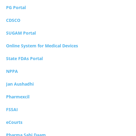
PG Portal
CDSCO
SUGAM Portal
Online System for Medical Devices
State FDAs Portal
NPPA
Jan Aushadhi
Pharmexcil
FSSAI
eCourts
Pharma Sahi Daam