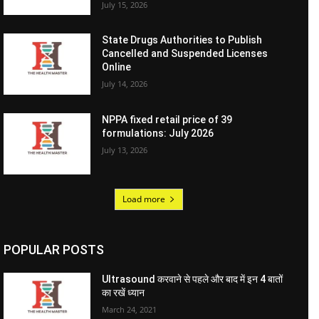
July 15, 2026
State Drugs Authorities to Publish
Cancelled and Suspended Licenses
Online
July 14, 2026
NPPA fixed retail price of 39
formulations: July 2026
July 13, 2026
Load more
POPULAR POSTS
Ultrasound करवाने से पहले और बाद में इन 4 बातों
का रखें ध्यान
March 24, 2021