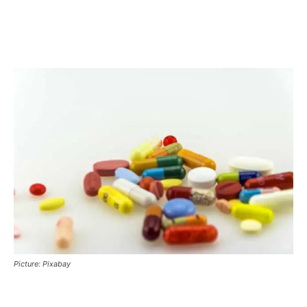
Picture: Pixabay