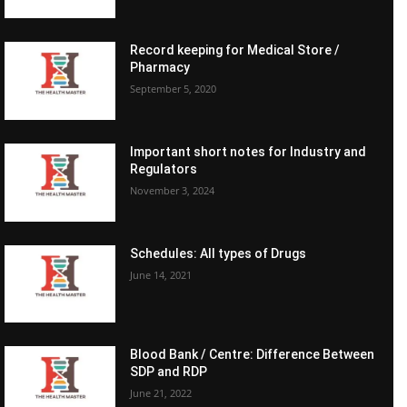
Record keeping for Medical Store /
Pharmacy
September 5, 2020
Important short notes for Industry and
Regulators
November 3, 2024
Schedules: All types of Drugs
June 14, 2021
Blood Bank / Centre: Difference Between
SDP and RDP
June 21, 2022