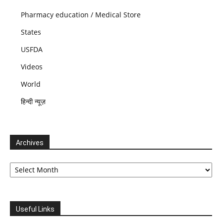
Pharmacy education / Medical Store
States
USFDA
Videos
World
हिन्दी न्यूज़
Archives
Archives
Useful Links