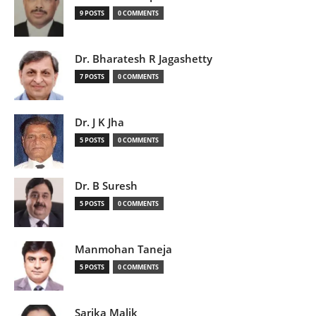
9 POSTS
0 COMMENTS
Dr. Bharatesh R Jagashetty
7 POSTS
0 COMMENTS
Dr. J K Jha
5 POSTS
0 COMMENTS
Dr. B Suresh
5 POSTS
0 COMMENTS
Manmohan Taneja
5 POSTS
0 COMMENTS
Sarika Malik