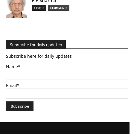
P P Sharma
1 POSTS
0 COMMENTS
Subscribe for daily updates
Subscribe here for daily updates
Name*
Email*