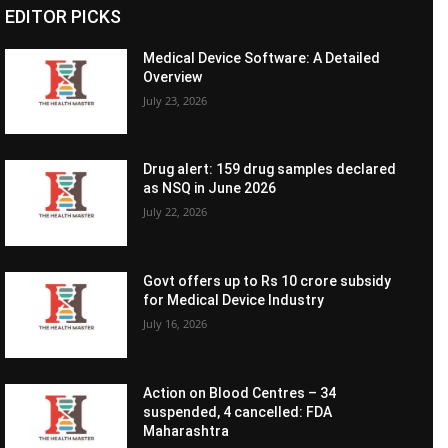
EDITOR PICKS
Medical Device Software: A Detailed
Overview
July 23, 2026
Drug alert: 159 drug samples declared
as NSQ in June 2026
July 22, 2026
Govt offers up to Rs 10 crore subsidy
for Medical Device Industry
July 16, 2026
Action on Blood Centres – 34
suspended, 4 cancelled: FDA
Maharashtra