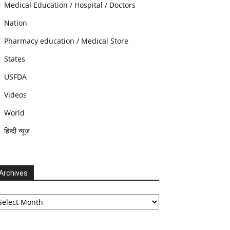
Medical Education / Hospital / Doctors
Nation
Pharmacy education / Medical Store
States
USFDA
Videos
World
हिन्दी न्यूज़
Archives
chives