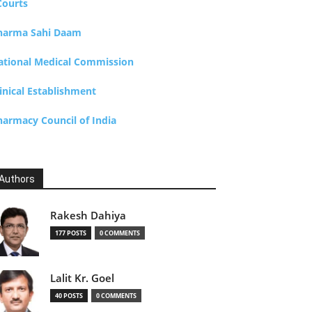
Courts
harma Sahi Daam
ational Medical Commission
inical Establishment
harmacy Council of India
Authors
Rakesh Dahiya
177 POSTS
0 COMMENTS
Lalit Kr. Goel
40 POSTS
0 COMMENTS