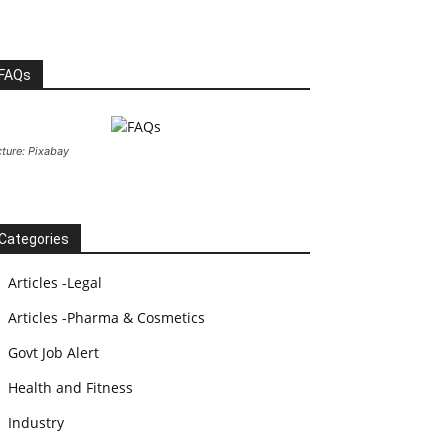
FAQs
cture: Pixabay
Categories
Articles -Legal
Articles -Pharma & Cosmetics
Govt Job Alert
Health and Fitness
Industry