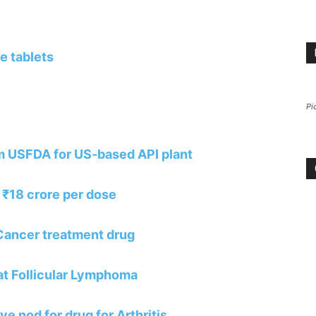
e tablets
Pi
m USFDA for US-based API plant
 ₹18 crore per dose
Cancer treatment drug
eat Follicular Lymphoma
e nod for drug for Arthritis