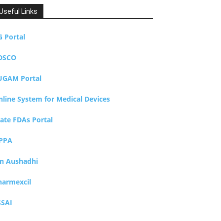
Useful Links
G Portal
DSCO
UGAM Portal
nline System for Medical Devices
tate FDAs Portal
PPA
an Aushadhi
harmexcil
SSAI