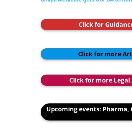
Click for Guidan
Click for more Ar
Click for more Legal
Upcoming events: Pharma, 