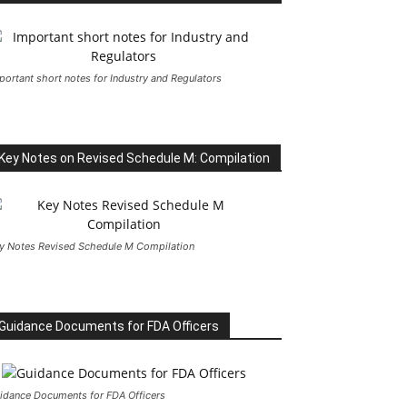
portant short notes for Industry and Regulators
Key Notes on Revised Schedule M: Compilation
y Notes Revised Schedule M Compilation
Guidance Documents for FDA Officers
idance Documents for FDA Officers