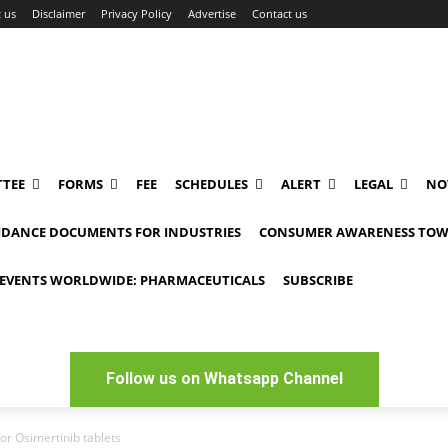
 us
Disclaimer
Privacy Policy
Advertise
Contact us
TEE
FORMS
FEE
SCHEDULES
ALERT
LEGAL
NO
IDANCE DOCUMENTS FOR INDUSTRIES
CONSUMER AWARENESS TOW
EVENTS WORLDWIDE: PHARMACEUTICALS
SUBSCRIBE
Follow us on Whatsapp Channel
or Osimertinib tablets