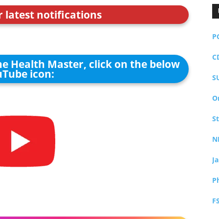
r latest notifications
P
C
he Health Master, click on the below
Tube icon:
S
O
S
N
J
P
F