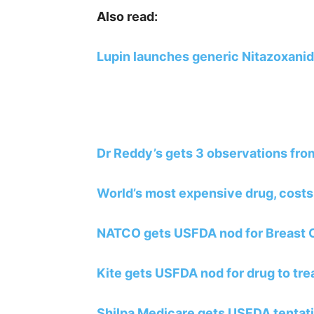
Also read:
Lupin launches generic Nitazoxanid
Dr Reddy’s gets 3 observations fro
World’s most expensive drug, costs
NATCO gets USFDA nod for Breast 
Kite gets USFDA nod for drug to tr
Shilpa Medicare gets USFDA tentativ