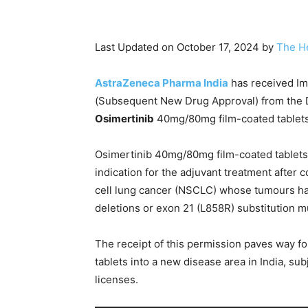
Last Updated on October 17, 2024 by
The H
AstraZeneca Pharma India
has received Im
(Subsequent New Drug Approval) from the Dr
Osimertinib
40mg/80mg film-coated tablets 
Osimertinib 40mg/80mg film-coated tablets
indication for the adjuvant treatment after
cell lung cancer (NSCLC) whose tumours ha
deletions or exon 21 (L858R) substitution m
The receipt of this permission paves way f
tablets into a new disease area in India, sub
licenses.