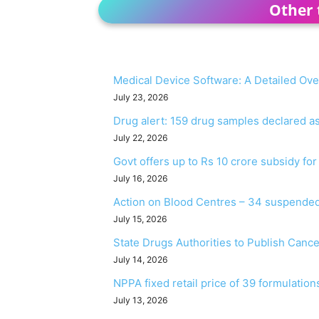
Other 
Medical Device Software: A Detailed Ov
July 23, 2026
Drug alert: 159 drug samples declared 
July 22, 2026
Govt offers up to Rs 10 crore subsidy fo
July 16, 2026
Action on Blood Centres – 34 suspended
July 15, 2026
State Drugs Authorities to Publish Canc
July 14, 2026
NPPA fixed retail price of 39 formulation
July 13, 2026