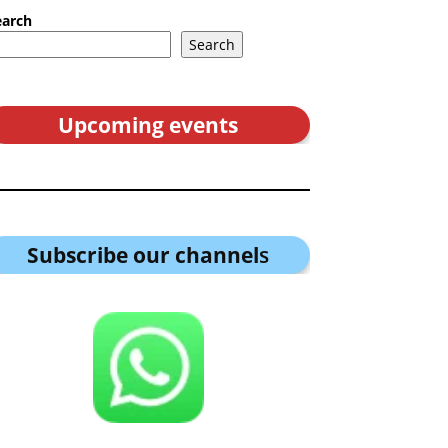
earch
Search
Upcoming events
Subscribe our channel
s