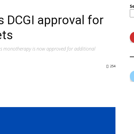
S
 DCGI approval for
ets
as monotherapy is now approved for additional
254