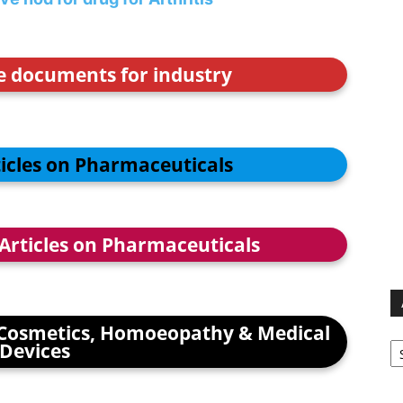
ce documents for industry
ticles on Pharmaceuticals
 Articles on Pharmaceuticals
Cosmetics, Homoeopathy & Medical
Ar
Devices