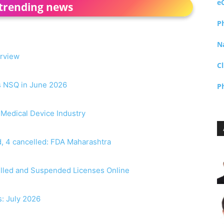
e
trending news
P
N
erview
Cl
as NSQ in June 2026
P
r Medical Device Industry
, 4 cancelled: FDA Maharashtra
elled and Suspended Licenses Online
s: July 2026