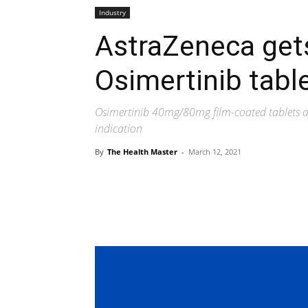
Industry
AstraZeneca gets
Osimertinib tabl
Osimertinib 40mg/80mg film-coated tablets 
indication
By
The Health Master
-
March 12, 2021
Share