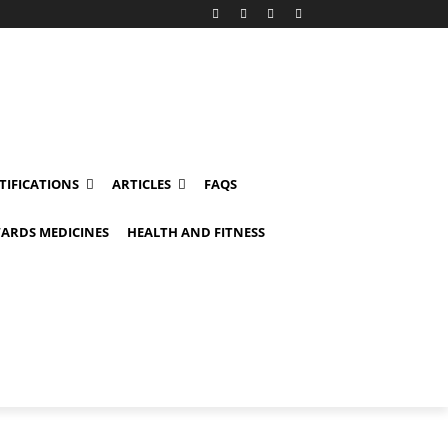
TIFICATIONS
ARTICLES
FAQS
ARDS MEDICINES
HEALTH AND FITNESS