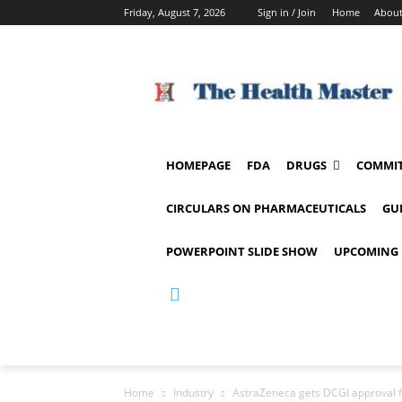
Friday, August 7, 2026
Sign in / Join
Home
About
HOMEPAGE
FDA
DRUGS
COMMIT
CIRCULARS ON PHARMACEUTICALS
GU
POWERPOINT SLIDE SHOW
UPCOMING 
Home
Industry
AstraZeneca gets DCGI approval f