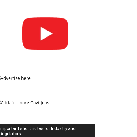
Important short notes for Industry and
Regulators