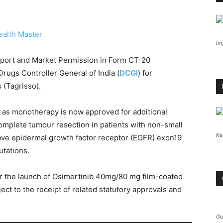
ealth Master
Im
port and Market Permission in Form CT-20
ugs Controller General of India (
DCGI
) for
(Tagrisso).
 as monotherapy is now approved for additional
 complete tumour resection in patients with non-small
Ke
ve epidermal growth factor receptor (EGFR) exon19
utations.
or the launch of Osimertinib 40mg/80 mg film-coated
ject to the receipt of related statutory approvals and
Gu