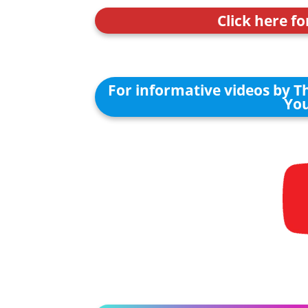
Click here fo
For informative videos by T
You