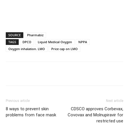
SOURCE
Pharmabiz
TAGS
DPCO
Liquid Medical Oxygen
NPPA
Oxygen inhalation. LMO
Price cap on LMO
Previous article
Next article
8 ways to prevent skin
CDSCO approves Corbevax,
problems from face mask
Covovax and Molnupiravir for
restricted use