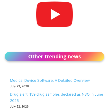
Other trending news
Medical Device Software: A Detailed Overview
July 23, 2026
Drug alert: 159 drug samples declared as NSQ in June
2026
July 22, 2026