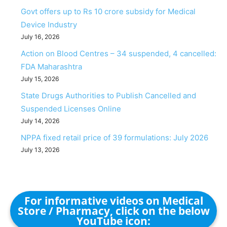
Govt offers up to Rs 10 crore subsidy for Medical
Device Industry
July 16, 2026
Action on Blood Centres – 34 suspended, 4 cancelled:
FDA Maharashtra
July 15, 2026
State Drugs Authorities to Publish Cancelled and
Suspended Licenses Online
July 14, 2026
NPPA fixed retail price of 39 formulations: July 2026
July 13, 2026
For informative videos on Medical
Store / Pharmacy, click on the below
YouTube icon: