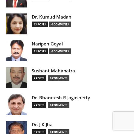
Dr. Kumud Madan
13 POSTS
0 COMMENTS
Naripen Goyal
11 POSTS
0 COMMENTS
Sushant Mahapatra
9 POSTS
0 COMMENTS
Dr. Bharatesh R Jagashetty
7 POSTS
0 COMMENTS
Dr. J K Jha
5 POSTS
0 COMMENTS