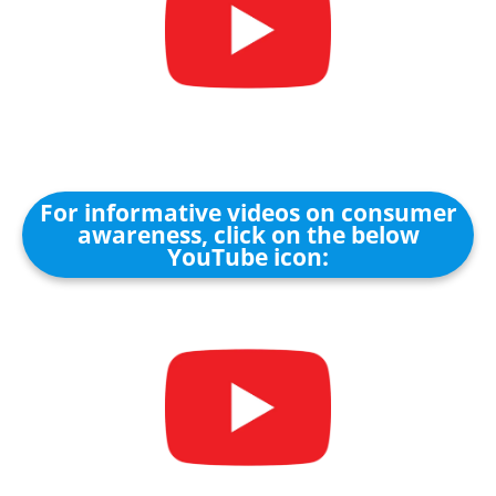
For informative videos on consumer
awareness, click on the below
YouTube icon: