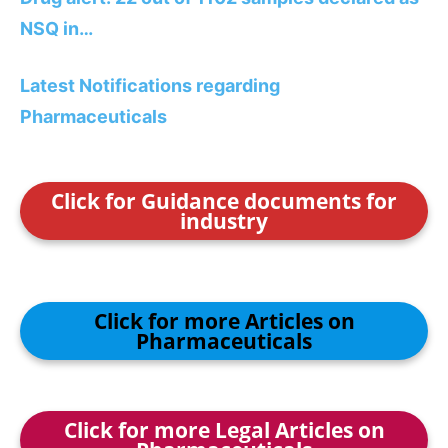
NSQ in…
Latest Notifications regarding
Pharmaceuticals
Click for Guidance documents for
industry
Click for more Articles on
Pharmaceuticals
Click for more Legal Articles on