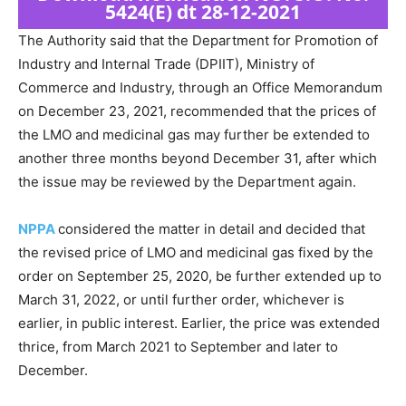
5424(E) dt 28-12-2021
The Authority said that the Department for Promotion of
Industry and Internal Trade (DPIIT), Ministry of
Commerce and Industry, through an Office Memorandum
on December 23, 2021, recommended that the prices of
the LMO and medicinal gas may further be extended to
another three months beyond December 31, after which
the issue may be reviewed by the Department again.
NPPA
considered the matter in detail and decided that
the revised price of LMO and medicinal gas fixed by the
order on September 25, 2020, be further extended up to
March 31, 2022, or until further order, whichever is
earlier, in public interest. Earlier, the price was extended
thrice, from March 2021 to September and later to
December.