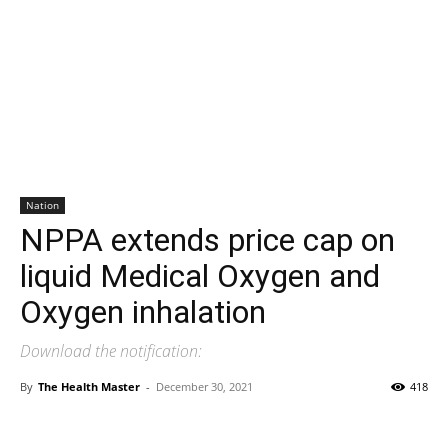
Nation
NPPA extends price cap on
liquid Medical Oxygen and
Oxygen inhalation
Download the notification:
By
The Health Master
-
December 30, 2021
418