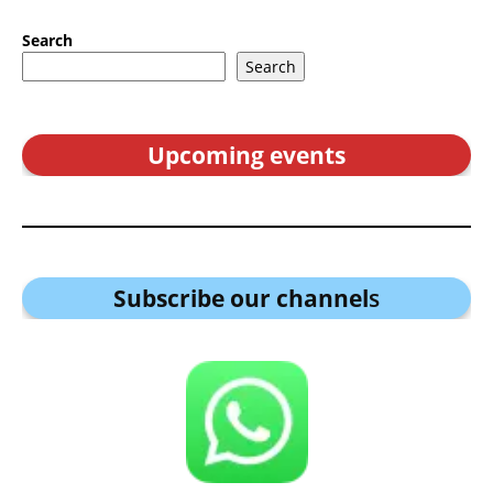
Search
Search
Upcoming events
Subscribe our channel
s