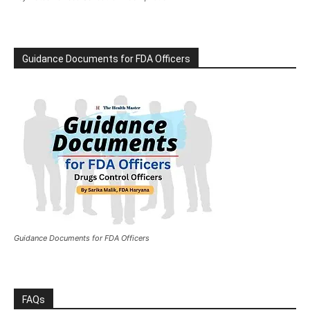
Guidance Documents for FDA Officers
Guidance Documents for FDA Officers
FAQs