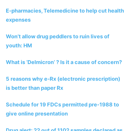
E-pharmacies, Telemedicine to help cut health
expenses
Won’t allow drug peddlers to ruin lives of
youth: HM
What is ‘Delmicron’ ? Is it a cause of concern?
5 reasons why e-Rx (electronic prescription)
is better than paper Rx
Schedule for 19 FDCs permitted pre-1988 to
give online presentation
Drug alert: 22 out of 1102 samples declared as