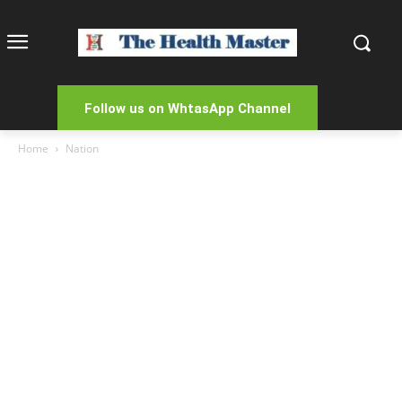
Follow us on WhtasApp Channel
Home
Nation