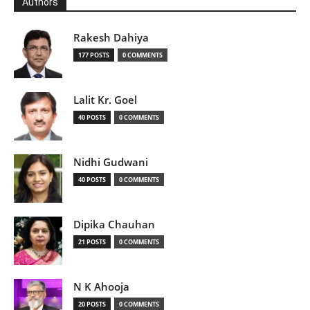
Authors
Rakesh Dahiya
177 POSTS
0 COMMENTS
Lalit Kr. Goel
40 POSTS
0 COMMENTS
Nidhi Gudwani
40 POSTS
0 COMMENTS
Dipika Chauhan
21 POSTS
0 COMMENTS
N K Ahooja
20 POSTS
0 COMMENTS