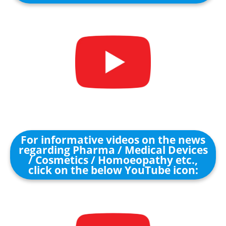
For informative videos on the news
regarding Pharma / Medical Devices
/ Cosmetics / Homoeopathy etc.,
click on the below YouTube icon: