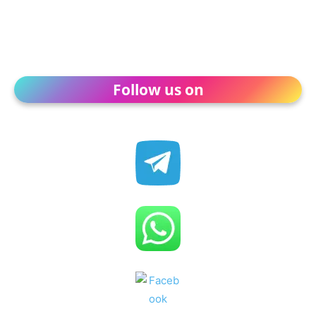
Follow us on