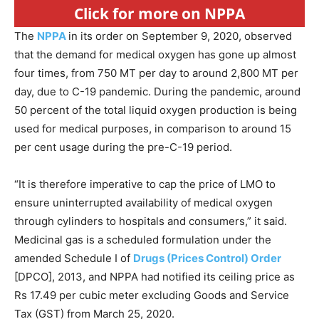
Click for more on NPPA
The
NPPA
in its order on September 9, 2020, observed
that the demand for medical oxygen has gone up almost
four times, from 750 MT per day to around 2,800 MT per
day, due to C-19 pandemic. During the pandemic, around
50 percent of the total liquid oxygen production is being
used for medical purposes, in comparison to around 15
per cent usage during the pre-C-19 period.
“It is therefore imperative to cap the price of LMO to
ensure uninterrupted availability of medical oxygen
through cylinders to hospitals and consumers,” it said.
Medicinal gas is a scheduled formulation under the
amended Schedule I of
Drugs (Prices Control) Order
[DPCO], 2013, and NPPA had notified its ceiling price as
Rs 17.49 per cubic meter excluding Goods and Service
Tax (GST) from March 25, 2020.