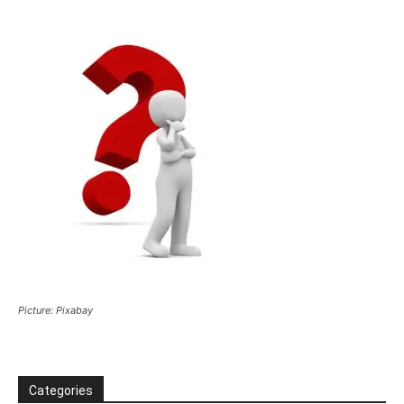
Picture: Pixabay
Categories