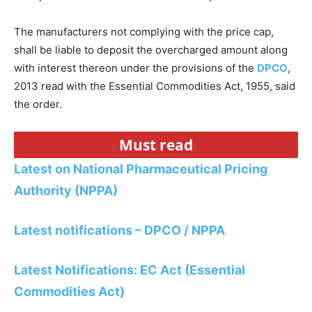
The manufacturers not complying with the price cap,
shall be liable to deposit the overcharged amount along
with interest thereon under the provisions of the
DPCO
,
2013 read with the Essential Commodities Act, 1955, said
the order.
Must read
Latest on National Pharmaceutical Pricing
Authority (NPPA)
Latest notifications – DPCO / NPPA
Latest Notifications: EC Act (Essential
Commodities Act)