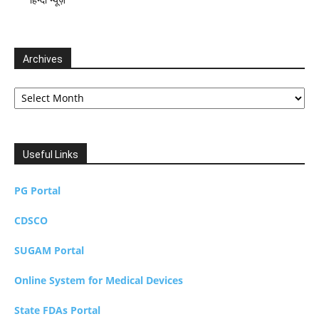
Archives
Archives
Useful Links
PG Portal
CDSCO
SUGAM Portal
Online System for Medical Devices
State FDAs Portal