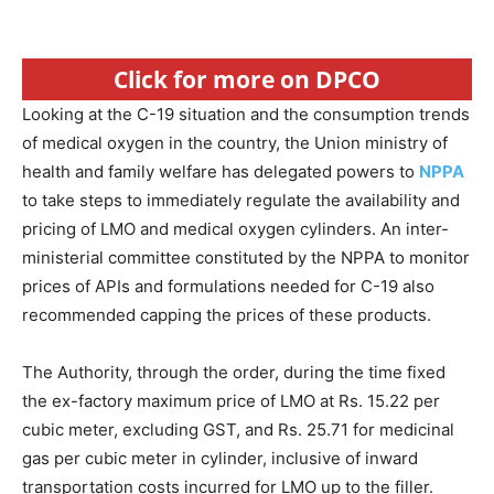
Click for more on DPCO
Looking at the C-19 situation and the consumption trends
of medical oxygen in the country, the Union ministry of
health and family welfare has delegated powers to
NPPA
to take steps to immediately regulate the availability and
pricing of LMO and medical oxygen cylinders. An inter-
ministerial committee constituted by the NPPA to monitor
prices of APIs and formulations needed for C-19 also
recommended capping the prices of these products.
The Authority, through the order, during the time fixed
the ex-factory maximum price of LMO at Rs. 15.22 per
cubic meter, excluding GST, and Rs. 25.71 for medicinal
gas per cubic meter in cylinder, inclusive of inward
transportation costs incurred for LMO up to the filler.