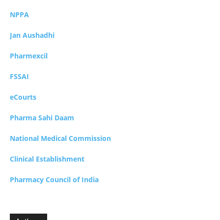
NPPA
Jan Aushadhi
Pharmexcil
FSSAI
eCourts
Pharma Sahi Daam
National Medical Commission
Clinical Establishment
Pharmacy Council of India