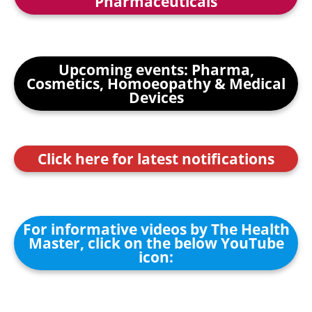
Pharmaceuticals
Upcoming events: Pharma,
Cosmetics, Homoeopathy & Medical
Devices
Click here for latest notifications
For informative videos by The Health
Master, click on the below YouTube
icon: