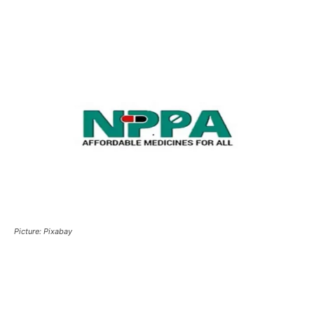
Picture: Pixabay