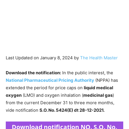
Last Updated on January 8, 2024 by
The Health Master
Download the notification:
In the public interest, the
National Pharmaceutical Pricing Authority
(NPPA) has
extended the period for price caps on
liquid medical
oxygen
(LMO) and oxygen inhalation (
medicinal gas
)
from the current December 31 to three more months,
vide notification
S.O. No. 5424(E) dt 28-12-2021.
Download notification NO. S.O. No.