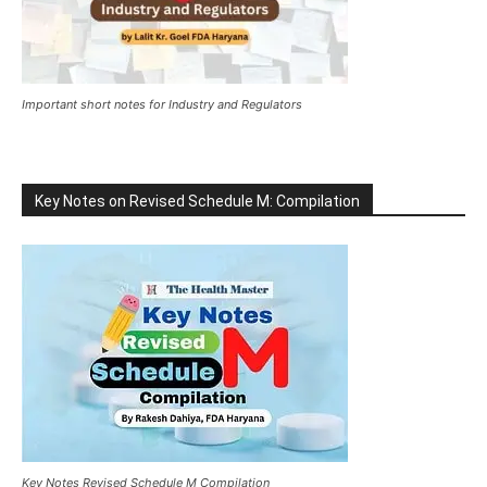
Important short notes for Industry and Regulators
Key Notes on Revised Schedule M: Compilation
Key Notes Revised Schedule M Compilation