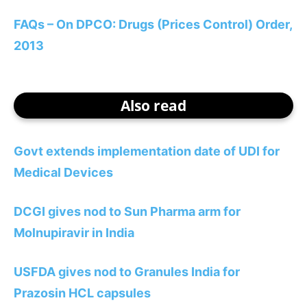
FAQs – On DPCO: Drugs (Prices Control) Order,
2013
Also read
Govt extends implementation date of UDI for
Medical Devices
DCGI gives nod to Sun Pharma arm for
Molnupiravir in India
USFDA gives nod to Granules India for
Prazosin HCL capsules