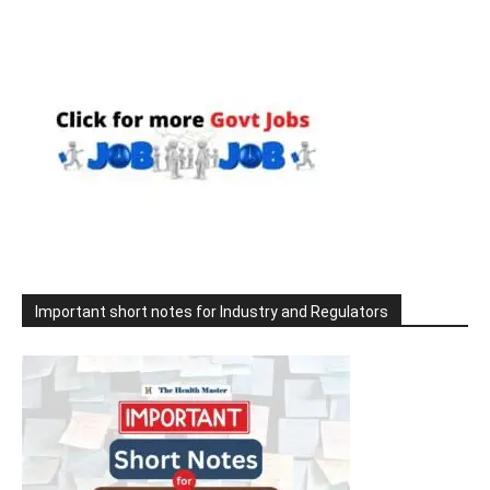
Important short notes for Industry and Regulators