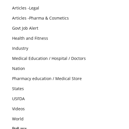
Articles -Legal
Articles -Pharma & Cosmetics
Govt Job Alert
Health and Fitness
Industry
Medical Education / Hospital / Doctors
Nation
Pharmacy education / Medical Store
States
USFDA
Videos
World
हिन्दी न्यूज़