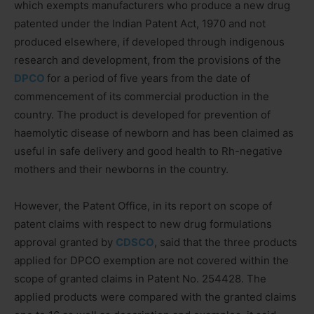
which exempts manufacturers who produce a new drug
patented under the Indian Patent Act, 1970 and not
produced elsewhere, if developed through indigenous
research and development, from the provisions of the
DPCO
for a period of five years from the date of
commencement of its commercial production in the
country. The product is developed for prevention of
haemolytic disease of newborn and has been claimed as
useful in safe delivery and good health to Rh-negative
mothers and their newborns in the country.
However, the Patent Office, in its report on scope of
patent claims with respect to new drug formulations
approval granted by
CDSCO
, said that the three products
applied for DPCO exemption are not covered within the
scope of granted claims in Patent No. 254428. The
applied products were compared with the granted claims