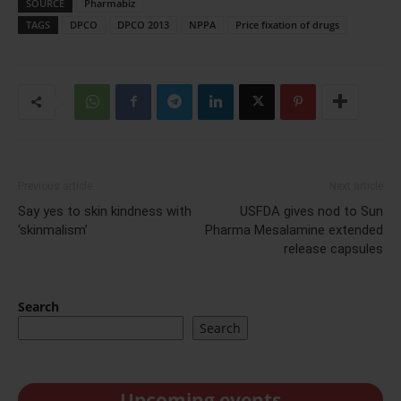
SOURCE
Pharmabiz
TAGS
DPCO
DPCO 2013
NPPA
Price fixation of drugs
Previous article
Next article
Say yes to skin kindness with
USFDA gives nod to Sun
‘skinmalism’
Pharma Mesalamine extended
release capsules
Search
Search
Upcoming events