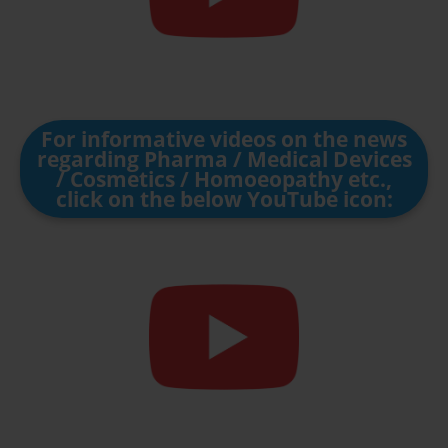
For informative videos on the news
regarding Pharma / Medical Devices
/ Cosmetics / Homoeopathy etc.,
click on the below YouTube icon: