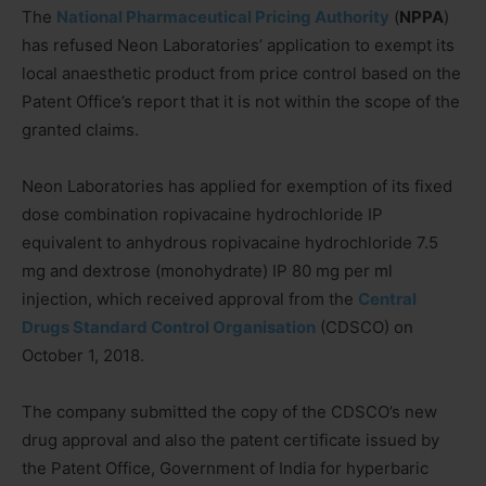
The
National Pharmaceutical Pricing Authority
(
NPPA
)
has refused Neon Laboratories’ application to exempt its
local anaesthetic product from price control based on the
Patent Office’s report that it is not within the scope of the
granted claims.
Neon Laboratories has applied for exemption of its fixed
dose combination ropivacaine hydrochloride IP
equivalent to anhydrous ropivacaine hydrochloride 7.5
mg and dextrose (monohydrate) IP 80 mg per ml
injection, which received approval from the
Central
Drugs Standard Control Organisation
(CDSCO) on
October 1, 2018.
The company submitted the copy of the CDSCO’s new
drug approval and also the patent certificate issued by
the Patent Office, Government of India for hyperbaric