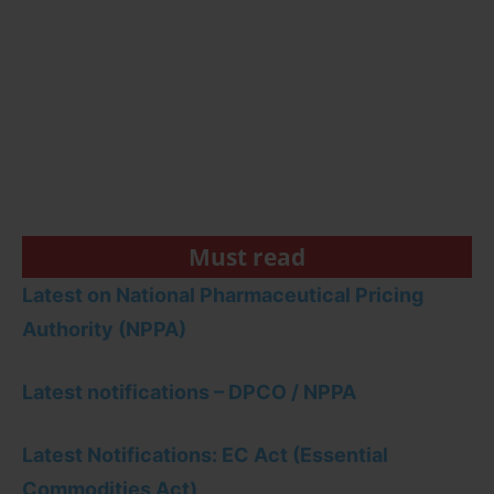
Must read
Latest on National Pharmaceutical Pricing
Authority (NPPA)
Latest notifications – DPCO / NPPA
Latest Notifications: EC Act (Essential
Commodities Act)