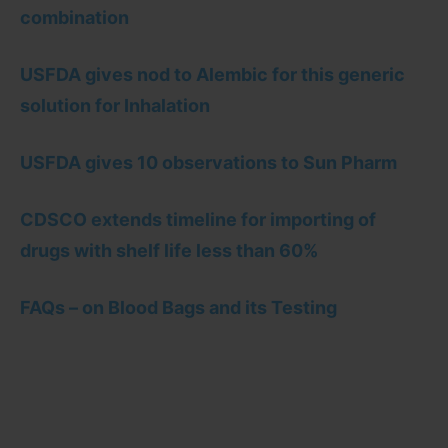
combination
USFDA gives nod to Alembic for this generic
solution for Inhalation
USFDA gives 10 observations to Sun Pharm
CDSCO extends timeline for importing of
drugs with shelf life less than 60%
FAQs – on Blood Bags and its Testing