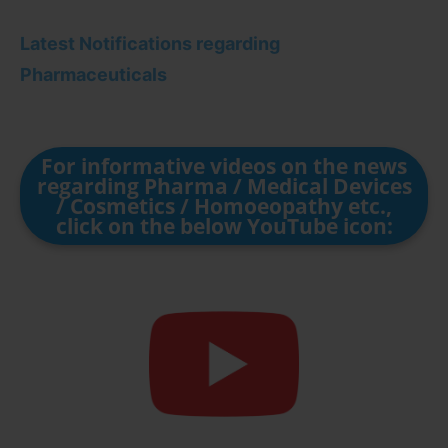
Latest Notifications regarding
Pharmaceuticals
For informative videos on the news
regarding Pharma / Medical Devices
/ Cosmetics / Homoeopathy etc.,
click on the below YouTube icon: