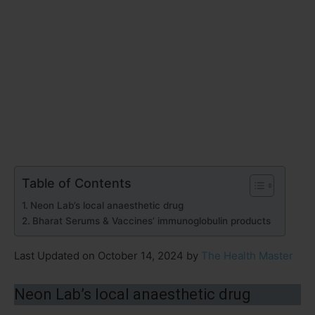
Table of Contents
Neon Lab’s local anaesthetic drug
Bharat Serums & Vaccines’ immunoglobulin products
Last Updated on October 14, 2024 by
The Health Master
Neon Lab’s local anaesthetic drug