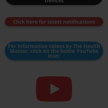
Devices
Click here for latest notifications
For informative videos by The Health
Master, click on the below YouTube
icon: