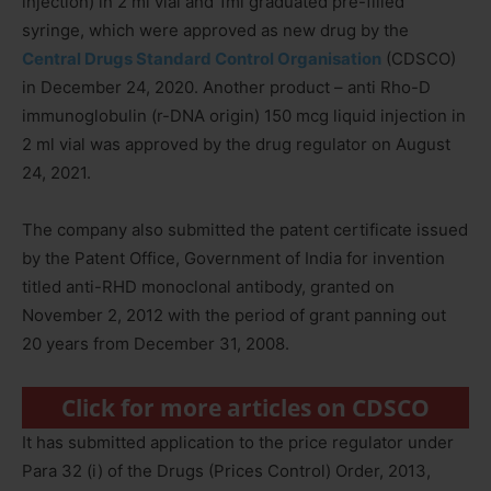
injection) in 2 ml vial and 1ml graduated pre-filled
syringe, which were approved as new drug by the
Central Drugs Standard Control Organisation
(CDSCO)
in December 24, 2020. Another product – anti Rho-D
immunoglobulin (r-DNA origin) 150 mcg liquid injection in
2 ml vial was approved by the drug regulator on August
24, 2021.
The company also submitted the patent certificate issued
by the Patent Office, Government of India for invention
titled anti-RHD monoclonal antibody, granted on
November 2, 2012 with the period of grant panning out
20 years from December 31, 2008.
Click for more articles on CDSCO
It has submitted application to the price regulator under
Para 32 (i) of the Drugs (Prices Control) Order, 2013,