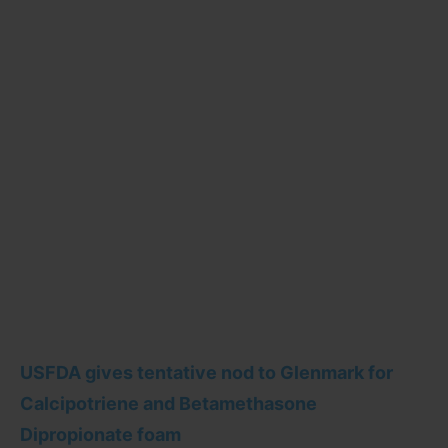
USFDA gives tentative nod to Glenmark for
Calcipotriene and Betamethasone
Dipropionate foam