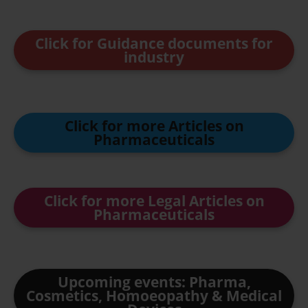
Click for Guidance documents for
industry
Click for more Articles on
Pharmaceuticals
Click for more Legal Articles on
Pharmaceuticals
Upcoming events: Pharma,
Cosmetics, Homoeopathy & Medical