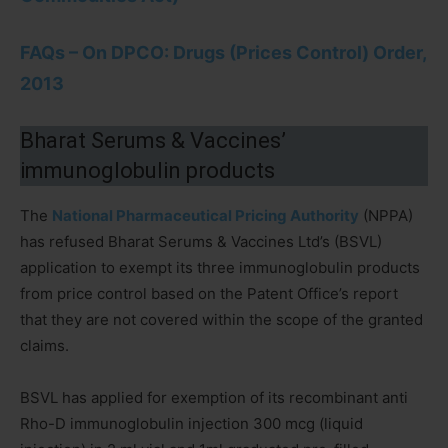
FAQs – On DPCO: Drugs (Prices Control) Order,
2013
Bharat Serums & Vaccines’
immunoglobulin products
The
National Pharmaceutical Pricing Authority
(NPPA)
has refused Bharat Serums & Vaccines Ltd’s (BSVL)
application to exempt its three immunoglobulin products
from price control based on the Patent Office’s report
that they are not covered within the scope of the granted
claims.
BSVL has applied for exemption of its recombinant anti
Rho-D immunoglobulin injection 300 mcg (liquid