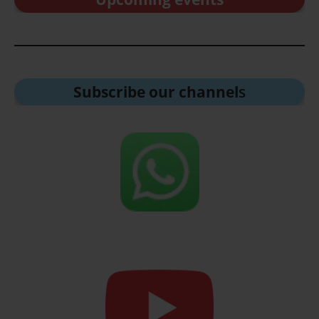
Subscribe our channel
s