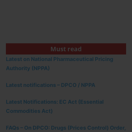
Must read
Latest on National Pharmaceutical Pricing
Authority (NPPA)
Latest notifications – DPCO / NPPA
Latest Notifications: EC Act (Essential
Commodities Act)
FAQs – On DPCO: Drugs (Prices Control) Order,