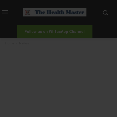
Follow us on WhtasApp Channel
Home
Nation