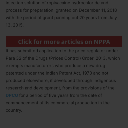
injection solution of ropivacaine hydrochloride and
process for preparation, granted on December 11, 2018
with the period of grant panning out 20 years from July
13, 2015.
Click for more articles on NPPA
It has submitted application to the price regulator under
Para 32 of the Drugs (Prices Control) Order, 2013, which
exempts manufacturers who produce a new drug
patented under the Indian Patent Act, 1970 and not
produced elsewhere, if developed through indigenous
research and development, from the provisions of the
DPCO
for a period of five years from the date of
commencement of its commercial production in the
country.