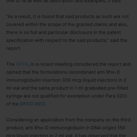
one to 16 as well as description and examples, it said.
“As a result, it is found that said products as such are not
covered within the scope of the granted claims and also,
there is no full and particular disclosure in the patent
specification with respect to the said products,” said the
report.
The
NPPA
, in a recent meeting considered the report and
opined that the formulations recombinant anti Rho-D
immunoglobulin injection 300 mcg (liquid injection) in 2
ml vial and the same product in 1 ml graduated pre-filled
syringe are not qualified for exemption under Para 32(i)
of the
DPCO 2013
.
Considering an application from the company on the third
product, anti Rho-D immunoglobulin (r-DNA origin) 150
mcg liquid injection in 2 ml vial, it has observed that the