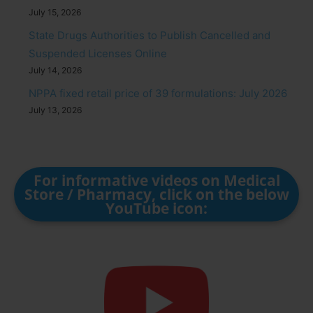
July 15, 2026
State Drugs Authorities to Publish Cancelled and
Suspended Licenses Online
July 14, 2026
NPPA fixed retail price of 39 formulations: July 2026
July 13, 2026
For informative videos on Medical
Store / Pharmacy, click on the below
YouTube icon: