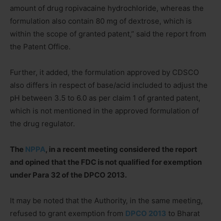
amount of drug ropivacaine hydrochloride, whereas the
formulation also contain 80 mg of dextrose, which is
within the scope of granted patent,” said the report from
the Patent Office.
Further, it added, the formulation approved by CDSCO
also differs in respect of base/acid included to adjust the
pH between 3.5 to 6.0 as per claim 1 of granted patent,
which is not mentioned in the approved formulation of
the drug regulator.
The
NPPA
, in a recent meeting considered the report
and opined that the FDC is not qualified for exemption
under Para 32 of the DPCO 2013.
It may be noted that the Authority, in the same meeting,
refused to grant exemption from
DPCO 2013
to Bharat