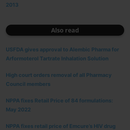
2013
Also read
USFDA gives approval to Alembic Pharma for
Arformoterol Tartrate Inhalation Solution
High court orders removal of all Pharmacy
Council members
NPPA fixes Retail Price of 84 formulations:
May 2022
NPPA fixes retail price of Emcure’s HIV drug