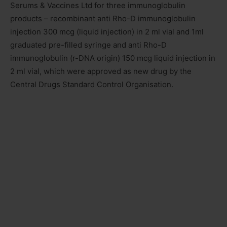
Serums & Vaccines Ltd for three immunoglobulin
products – recombinant anti Rho-D immunoglobulin
injection 300 mcg (liquid injection) in 2 ml vial and 1ml
graduated pre-filled syringe and anti Rho-D
immunoglobulin (r-DNA origin) 150 mcg liquid injection in
2 ml vial, which were approved as new drug by the
Central Drugs Standard Control Organisation.