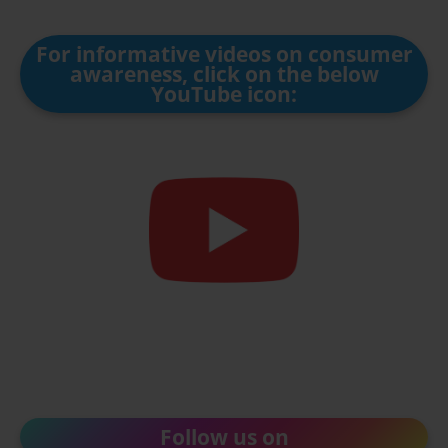
For informative videos on consumer
awareness, click on the below
YouTube icon:
Follow us on