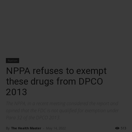
Nation
NPPA refuses to exempt
these drugs from DPCO
2013
The NPPA, in a recent meeting considered the report and
opined that the FDC is not qualified for exemption under
Para 32 of the DPCO 2013.
By
The Health Master
-
May 14, 2022
513