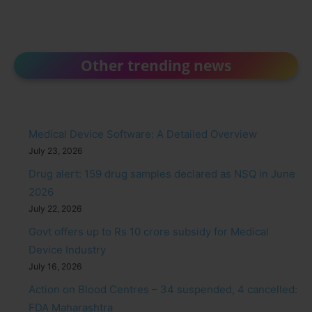
Other trending news
Medical Device Software: A Detailed Overview
July 23, 2026
Drug alert: 159 drug samples declared as NSQ in June
2026
July 22, 2026
Govt offers up to Rs 10 crore subsidy for Medical
Device Industry
July 16, 2026
Action on Blood Centres – 34 suspended, 4 cancelled:
FDA Maharashtra