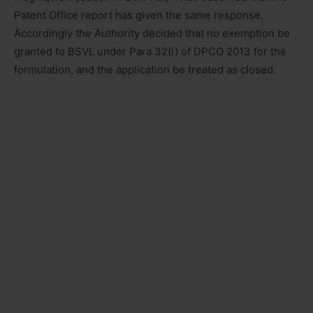
Patent Office report has given the same response.
Accordingly the Authority decided that no exemption be
granted to BSVL under Para 32(i) of DPCO 2013 for the
formulation, and the application be treated as closed.