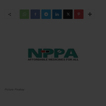
Picture: Pixabay