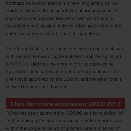
Ropivacaine hydrochloride is a new long acting amino-
amide local anaesthetic agent with pharmacodynamics,
pharmacokinetic properties with chemical structure
resembling bupivacaine hydrochloride, according to the
patent documents with the patent regulators.
The Patent Office, in its report on scope of patent claims
with respect to new drug formulations approval granted
by
CDSCO
, said that the amount of drug ropivacaine
hydrochloride is different in both the formulations -the
one that is approved by the CDCSO and the other that is
allowed in the granted patent.
Click for more articles on DPCO 2013
“What has been approved by
CDSCO
as a formulation (of
1ml) containing 7.5 mg of ropivacaine hydrochloride is not
within the scope of claims of granted patent in terms of