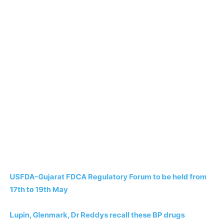
USFDA-Gujarat FDCA Regulatory Forum to be held from
17th to 19th May
Lupin, Glenmark, Dr Reddys recall these BP drugs