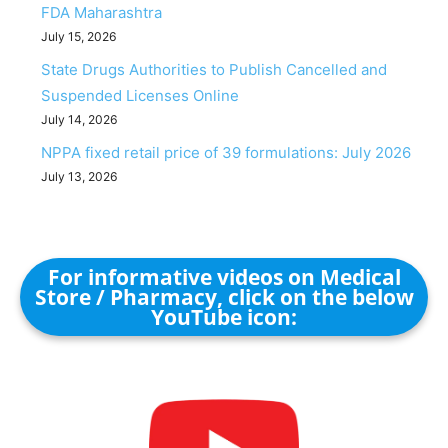
FDA Maharashtra
July 15, 2026
State Drugs Authorities to Publish Cancelled and
Suspended Licenses Online
July 14, 2026
NPPA fixed retail price of 39 formulations: July 2026
July 13, 2026
For informative videos on Medical
Store / Pharmacy, click on the below
YouTube icon: