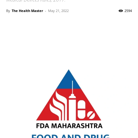
By
The Health Master
-
May 21, 2022
2594