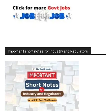
Important short notes for Industry and Regulators