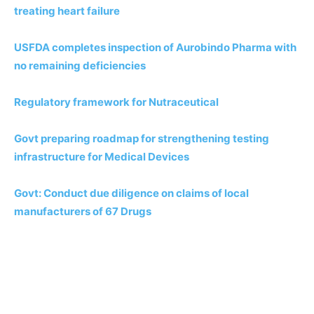
treating heart failure
USFDA completes inspection of Aurobindo Pharma with
no remaining deficiencies
Regulatory framework for Nutraceutical
Govt preparing roadmap for strengthening testing
infrastructure for Medical Devices
Govt: Conduct due diligence on claims of local
manufacturers of 67 Drugs