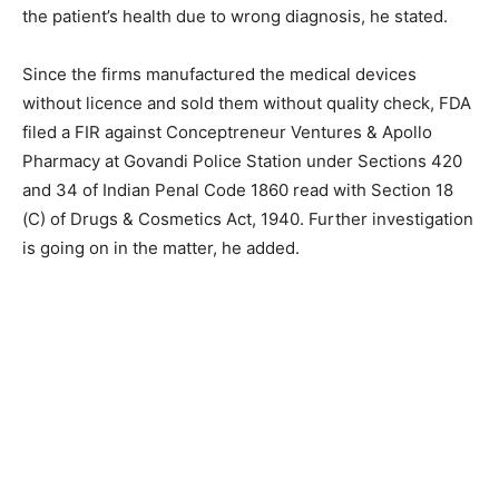
the patient’s health due to wrong diagnosis, he stated.
Since the firms manufactured the medical devices
without licence and sold them without quality check, FDA
filed a FIR against Conceptreneur Ventures & Apollo
Pharmacy at Govandi Police Station under Sections 420
and 34 of Indian Penal Code 1860 read with Section 18
(C) of Drugs & Cosmetics Act, 1940. Further investigation
is going on in the matter, he added.