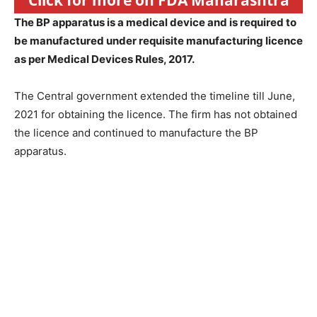
Click for more on FDA Maharashtra
The BP apparatus is a medical device and is required to
be manufactured under requisite manufacturing licence
as per Medical Devices Rules, 2017.
The Central government extended the timeline till June,
2021 for obtaining the licence. The firm has not obtained
the licence and continued to manufacture the BP
apparatus.