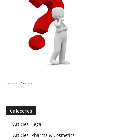
Picture: Pixabay
Categories
Articles -Legal
Articles -Pharma & Cosmetics