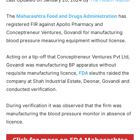
The
Maharashtra Food and Drugs Administration
has
registered FIR against Apollo Pharmacy and
Conceptreneur Ventures, Govandi for manufacturing
blood pressure measuring equipment without license.
Acting on a tip-off that Conceptreneur Ventures Pvt Ltd,
Govandi was manufacturing BP apparatus without
requisite manufacturing licence,
FDA
sleuths raided the
company at Shah Industrial Estate, Deonar, Govandi and
conducted verification.
During verification it was observed that the firm was
manufacturing the blood pressure monitor in absence of
licence.