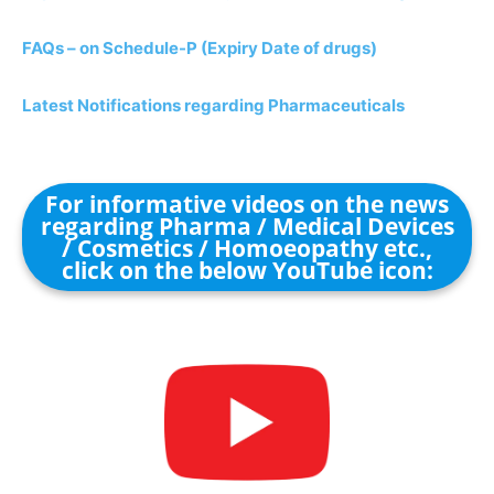
FAQs – on Schedule-P (Expiry Date of drugs)
Latest Notifications regarding Pharmaceuticals
For informative videos on the news
regarding Pharma / Medical Devices
/ Cosmetics / Homoeopathy etc.,
click on the below YouTube icon: