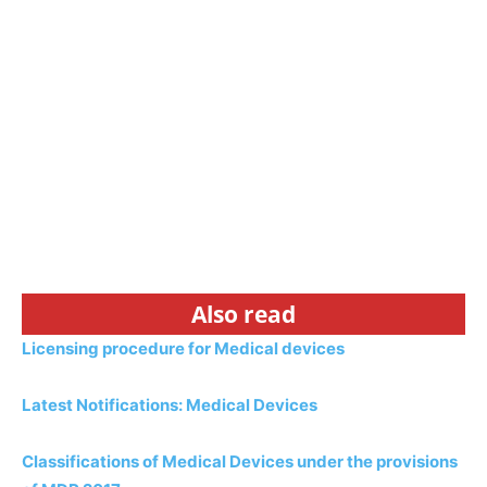
Also read
Licensing procedure for Medical devices
Latest Notifications: Medical Devices
Classifications of Medical Devices under the provisions