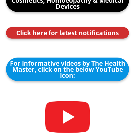
Cosmetics, Homoeopathy & Medical
Devices
Click here for latest notifications
For informative videos by The Health
Master, click on the below YouTube
icon: