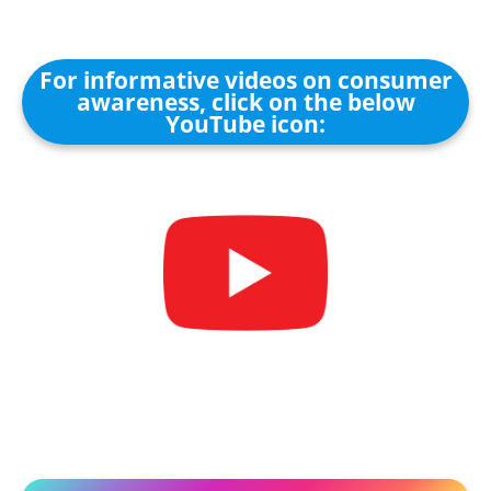
For informative videos on consumer
awareness, click on the below
YouTube icon: