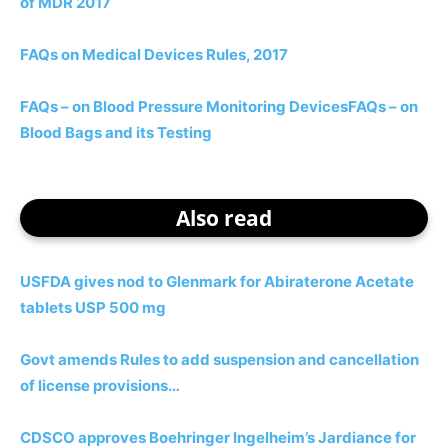
of MDR 2017
FAQs on Medical Devices Rules, 2017
FAQs – on Blood Pressure Monitoring Devices
FAQs – on
Blood Bags and its Testing
Also read
USFDA gives nod to Glenmark for Abiraterone Acetate
tablets USP 500 mg
Govt amends Rules to add suspension and cancellation
of license provisions…
CDSCO approves Boehringer Ingelheim’s Jardiance for