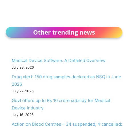
Other trending news
Medical Device Software: A Detailed Overview
July 23, 2026
Drug alert: 159 drug samples declared as NSQ in June
2026
July 22, 2026
Govt offers up to Rs 10 crore subsidy for Medical
Device Industry
July 16, 2026
Action on Blood Centres – 34 suspended, 4 cancelled: