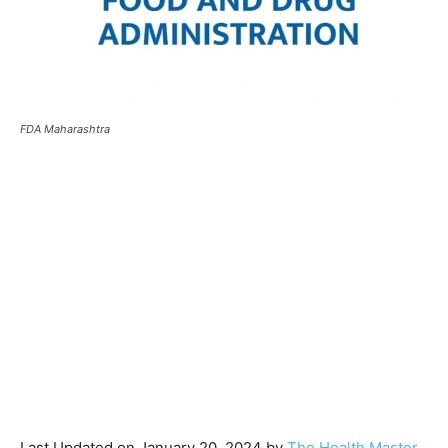
FDA Maharashtra
Last Updated on January 20, 2024 by
The Health Master