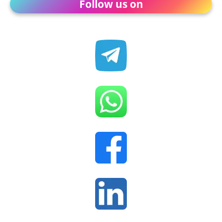
Follow us on