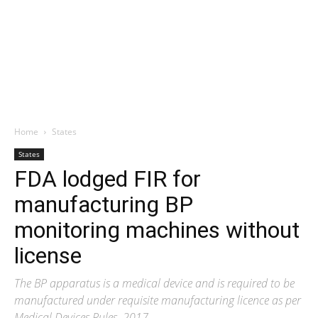
Home
States
States
FDA lodged FIR for
manufacturing BP
monitoring machines without
license
The BP apparatus is a medical device and is required to be
manufactured under requisite manufacturing licence as per
Medical Devices Rules, 2017.