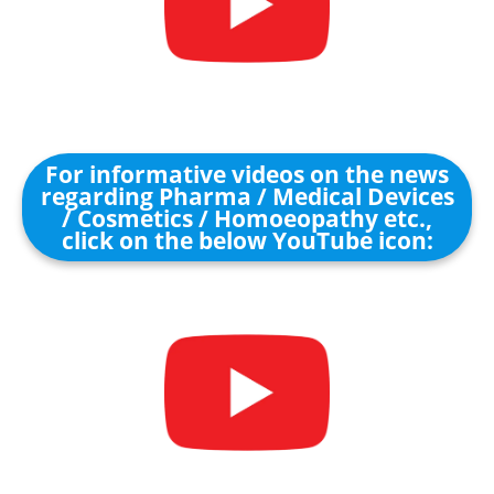
For informative videos on the news
regarding Pharma / Medical Devices
/ Cosmetics / Homoeopathy etc.,
click on the below YouTube icon: