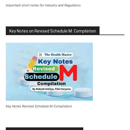
Important short notes for Industry and Regulators
Key Notes on Revised Schedule M: Compilation
Key Notes Revised Schedule M Compilation