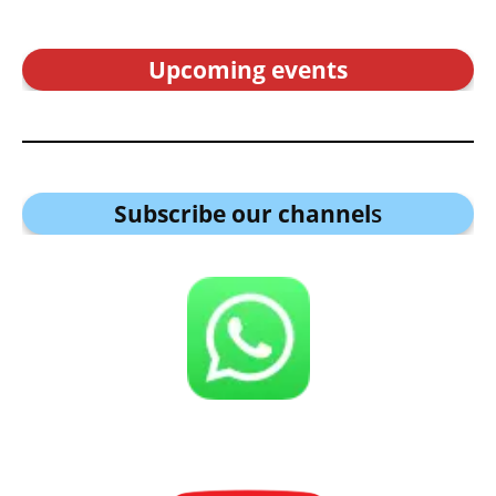
Upcoming events
Subscribe our channel
s