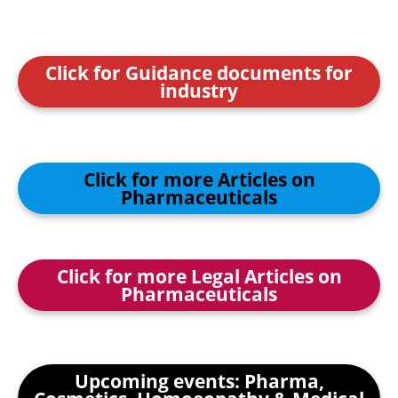
Click for Guidance documents for
industry
Click for more Articles on
Pharmaceuticals
Click for more Legal Articles on
Pharmaceuticals
Upcoming events: Pharma,