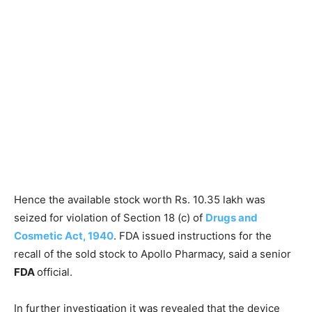
Hence the available stock worth Rs. 10.35 lakh was
seized for violation of Section 18 (c) of
Drugs and
Cosmetic Act, 1940
. FDA issued instructions for the
recall of the sold stock to Apollo Pharmacy, said a senior
FDA
official.
In further investigation it was revealed that the device