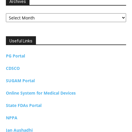
Archives
Archives
Useful Links
PG Portal
CDSCO
SUGAM Portal
Online System for Medical Devices
State FDAs Portal
NPPA
Jan Aushadhi