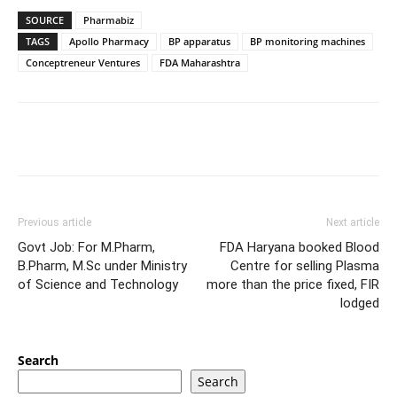
SOURCE
Pharmabiz
TAGS
Apollo Pharmacy
BP apparatus
BP monitoring machines
Conceptreneur Ventures
FDA Maharashtra
Previous article
Next article
Govt Job: For M.Pharm,
FDA Haryana booked Blood
B.Pharm, M.Sc under Ministry
Centre for selling Plasma
of Science and Technology
more than the price fixed, FIR
lodged
Search
Search