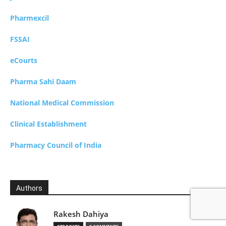
Pharmexcil
FSSAI
eCourts
Pharma Sahi Daam
National Medical Commission
Clinical Establishment
Pharmacy Council of India
Authors
Rakesh Dahiya