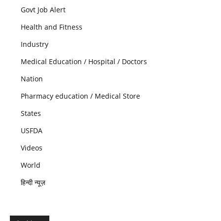
Govt Job Alert
Health and Fitness
Industry
Medical Education / Hospital / Doctors
Nation
Pharmacy education / Medical Store
States
USFDA
Videos
World
हिन्दी न्यूज़