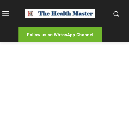
Follow us on WhtasApp Channel