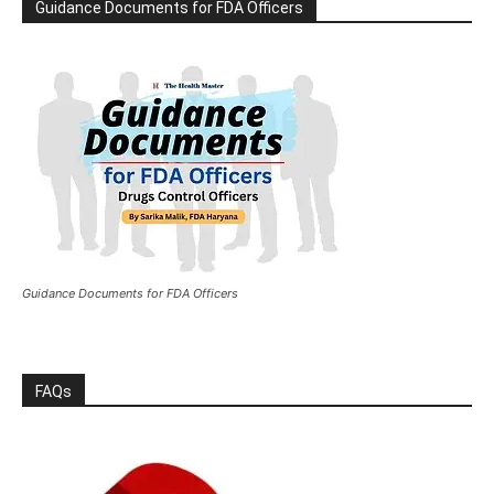
Guidance Documents for FDA Officers
Guidance Documents for FDA Officers
FAQs