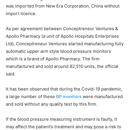
was imported from New Era Corporation, China without
import licence.
As per agreement between Conceptreneur Ventures &
Apollo Pharmacy (a unit of Apollo Hospitals Enterprises
Ltd), Conceptreneur Ventures started manufacturing fully
automatic upper arm style blood pressure monitors
which is a brand of Apollo Pharmacy. The firm
manufactured and sold around 82,510 units, the official
said.
It has been observed that during the Covid-19 pandemic,
a large number of these
BP monitors
were manufactured
and sold without any quality test by this firm.
If the blood pressure measuring instrument is faulty, it
may affect the patient’s treatment and may pose a risk to