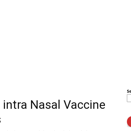
S
intra Nasal Vaccine
s