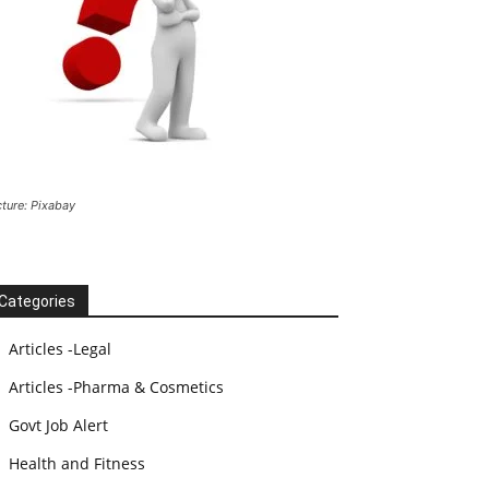
cture: Pixabay
Categories
Articles -Legal
Articles -Pharma & Cosmetics
Govt Job Alert
Health and Fitness