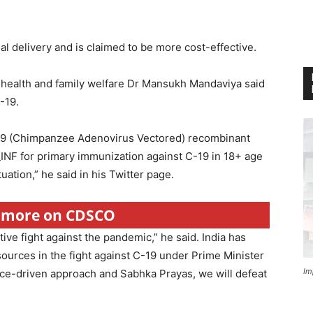
l delivery and is claimed to be more cost-effective.
 health and family welfare Dr Mansukh Mandaviya said
C-19.
9 (Chimpanzee Adenovirus Vectored) recombinant
F for primary immunization against C-19 in 18+ age
uation,” he said in his Twitter page.
r more on CDSCO
tive fight against the pandemic,” he said. India has
urces in the fight against C-19 under Prime Minister
Im
nce-driven approach and Sabhka Prayas, we will defeat