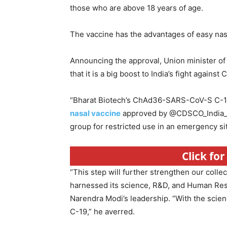
those who are above 18 years of age.
The vaccine has the advantages of easy nasa
Announcing the approval, Union minister of
that it is a big boost to India’s fight against 
“Bharat Biotech’s ChAd36-SARS-CoV-S C-1
nasal vaccine
approved by @CDSCO_India_IN
group for restricted use in an emergency sit
Click fo
“This step will further strengthen our collec
harnessed its science, R&D, and Human Reso
Narendra Modi’s leadership. “With the scie
C-19,” he averred.