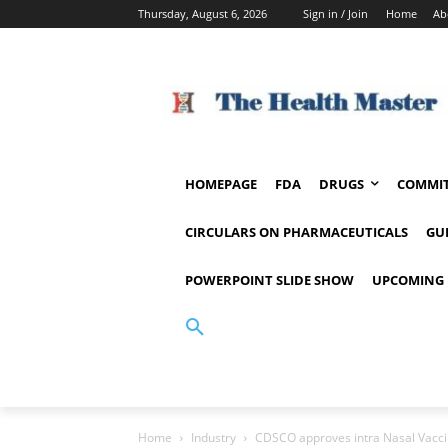
Thursday, August 6, 2026
Sign in / Join
Home
Ab
HOMEPAGE
FDA
DRUGS
COMMIT
CIRCULARS ON PHARMACEUTICALS
GU
POWERPOINT SLIDE SHOW
UPCOMING 
Home
Industry
CDSCO approves intra Nasal Vaccin