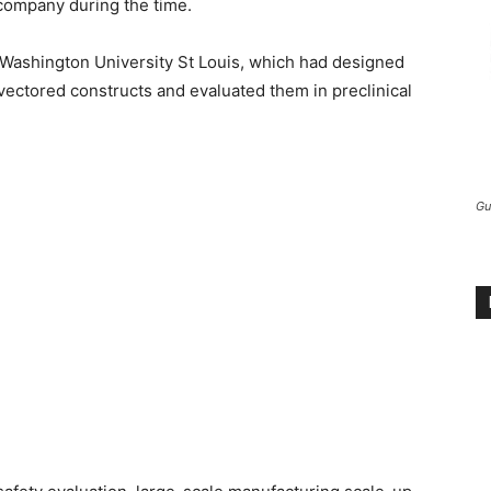
company during the time.
Washington University St Louis, which had designed
ectored constructs and evaluated them in preclinical
Gu