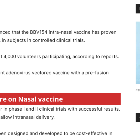
nced that the BBV154 intra-nasal vaccine has proven
n subjects in controlled clinical trials.
t 4,000 volunteers participating, according to reports.
ent adenovirus vectored vaccine with a pre-fusion
Ke
ore on Nasal vaccine
n phase I and II clinical trials with successful results.
llow intranasal delivery.
been designed and developed to be cost-effective in