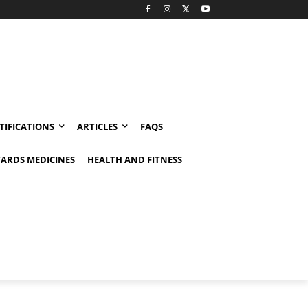
TIFICATIONS
ARTICLES
FAQS
ARDS MEDICINES
HEALTH AND FITNESS