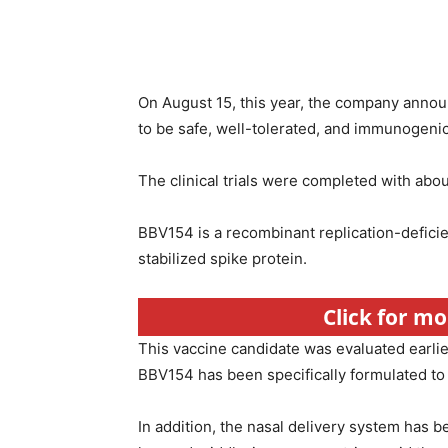
On August 15, this year, the company annou
to be safe, well-tolerated, and immunogenic i
The clinical trials were completed with abou
BBV154 is a recombinant replication-defici
stabilized spike protein.
Click for m
This vaccine candidate was evaluated earlier i
BBV154 has been specifically formulated to a
In addition, the nasal delivery system has 