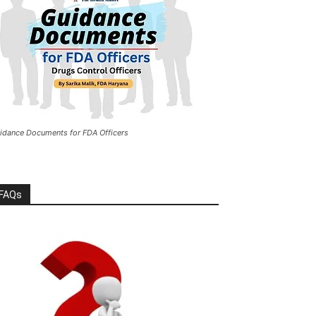
idance Documents for FDA Officers
FAQs