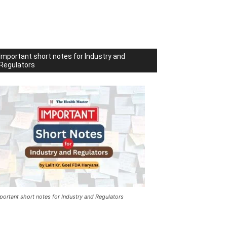
Important short notes for Industry and
Regulators
portant short notes for Industry and Regulators