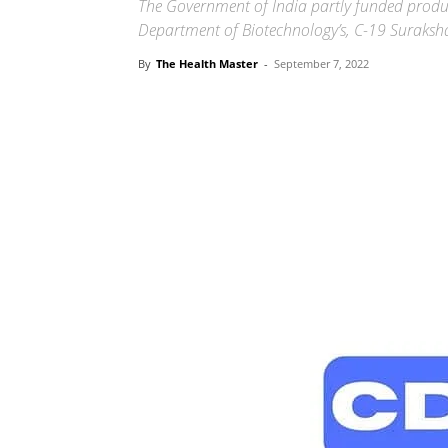
The Government of India partly funded produc
Department of Biotechnology’s, C-19 Suraks
By
The Health Master
-
September 7, 2022
Share