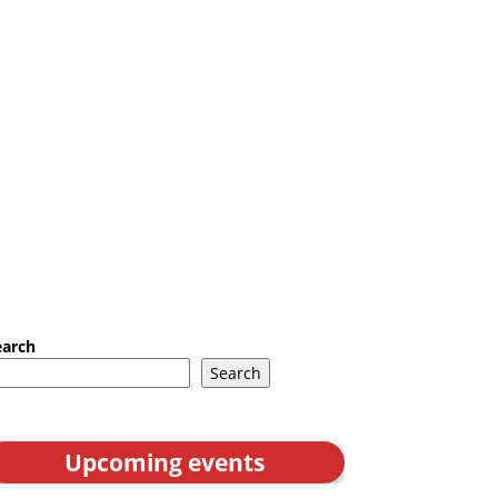
earch
Search
Upcoming events