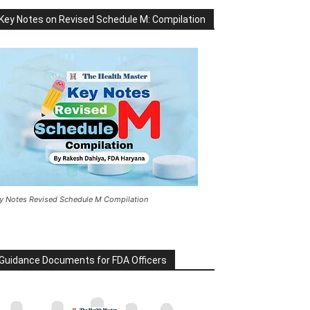
Key Notes on Revised Schedule M: Compilation
y Notes Revised Schedule M Compilation
Guidance Documents for FDA Officers