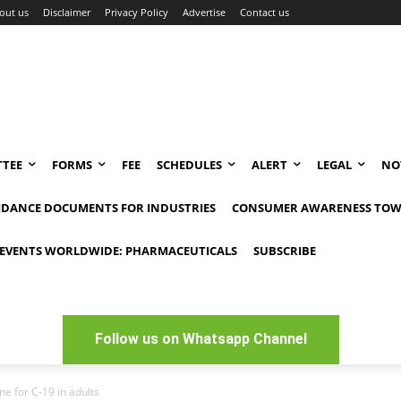
out us
Disclaimer
Privacy Policy
Advertise
Contact us
TEE
FORMS
FEE
SCHEDULES
ALERT
LEGAL
NO
IDANCE DOCUMENTS FOR INDUSTRIES
CONSUMER AWARENESS TOW
EVENTS WORLDWIDE: PHARMACEUTICALS
SUBSCRIBE
Follow us on Whatsapp Channel
e for C-19 in adults