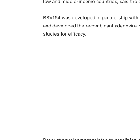
low and middle-income countries, said the 
BBV154 was developed in partnership with 
and developed the recombinant adenoviral v
studies for efficacy.