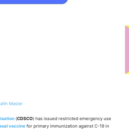
alth Master
isation
(
CDSCO
) has issued restricted emergency use
asal vaccine
for primary immunization against C-19 in