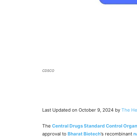
CDSCO
Last Updated on October 9, 2024 by
The He
The
Central Drugs Standard Control Organ
approval to
Bharat Biotech
’s recombinant
n