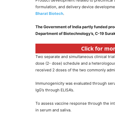
Product development related to preclinical 
formulation, and delivery device developmen
Bharat Biotech
.
The Government of India partly funded prod
Department of Biotechnology’s, C-19 Sura
Click for mo
Two separate and simultaneous clinical tri
dose (2- dose) schedule and a heterologou
received 2 doses of the two commonly admin
Immunogenicity was evaluated through ser
IgG’s through ELISA’s.
To assess vaccine response through the intr
in serum and saliva.