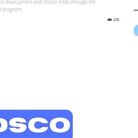
t development and clinical trials through the
ha program.
276