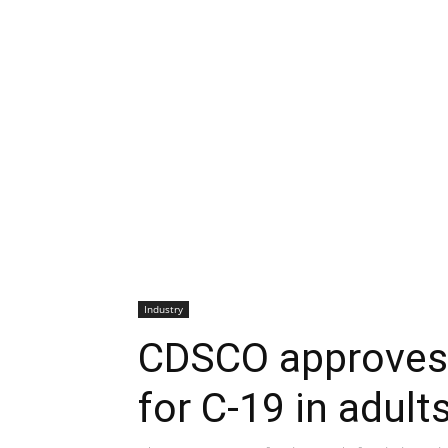
Industry
CDSCO approves 
for C-19 in adult