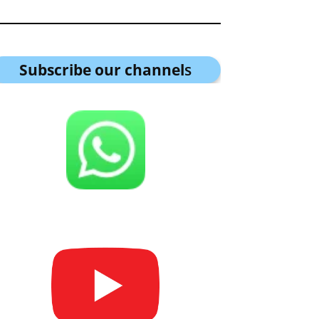
Subscribe our channel
s