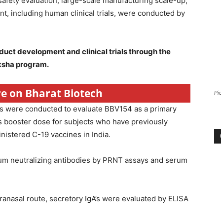
safety evaluation, large-scale manufacturing scale-up,
t, including human clinical trials, were conducted by
uct development and clinical trials through the
ksha program.
re on Bharat Biotech
Pi
als were conducted to evaluate BBV154 as a primary
s booster dose for subjects who have previously
istered C-19 vaccines in India.
um neutralizing antibodies by PRNT assays and serum
anasal route, secretory IgA’s were evaluated by ELISA